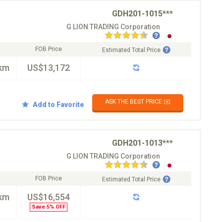
GDH201-1015***
G LION TRADING Corporation
FOB Price
Estimated Total Price
km
US$13,172
ASK THE BEST PRICE ✉️
Add to Favorite
GDH201-1013***
G LION TRADING Corporation
FOB Price
Estimated Total Price
km
US$16,554
Save 5% OFF