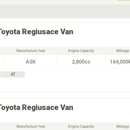
ive Type
Exterior Color
D
Choose Exterior Color
Toyota
Regiusace Van
Manufacture Year
Engine Capacity
Mileage
ASK
2,800cc
164,000
AT
Toyota
Regiusace Van
Manufacture Year
Engine Capacity
Mileage