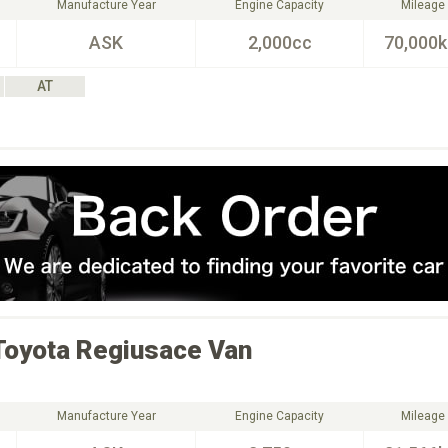
Manufacture Year
Engine Capacity
Mileage
ASK
2,000cc
70,000
AT
Toyota
Regiusace Van
Manufacture Year
Engine Capacity
Mileage