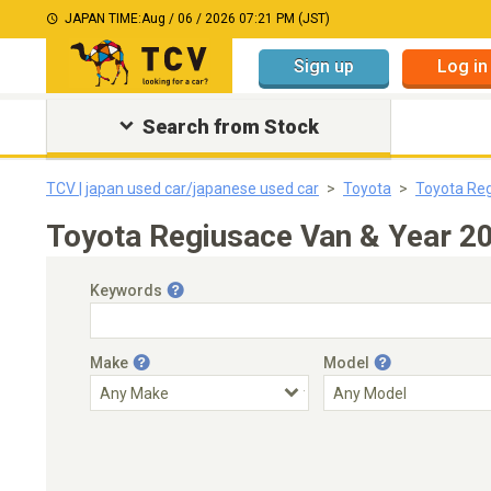
JAPAN TIME:
Aug / 06 / 2026 07:21 PM (JST)
Sign up
Log in
Search from Stock
TCV | japan used car/japanese used car
Toyota
Toyota Re
Toyota Regiusace Van & Year 2
Keywords
Make
Model
Engine Capacity
Transmission
Choose Transmission