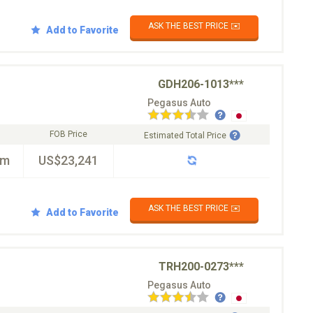
ASK THE BEST PRICE ✉️
Add to Favorite
GDH206-1013***
Pegasus Auto
FOB Price
Estimated Total Price
km
US$23,241
ASK THE BEST PRICE ✉️
Add to Favorite
TRH200-0273***
Pegasus Auto