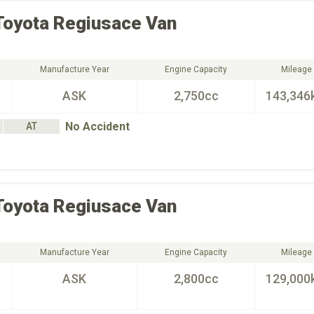
Toyota
Regiusace Van
Manufacture Year
Engine Capacity
Mileage
ASK
2,750cc
143,346
No Accident
AT
Toyota
Regiusace Van
Manufacture Year
Engine Capacity
Mileage
ASK
2,800cc
129,000