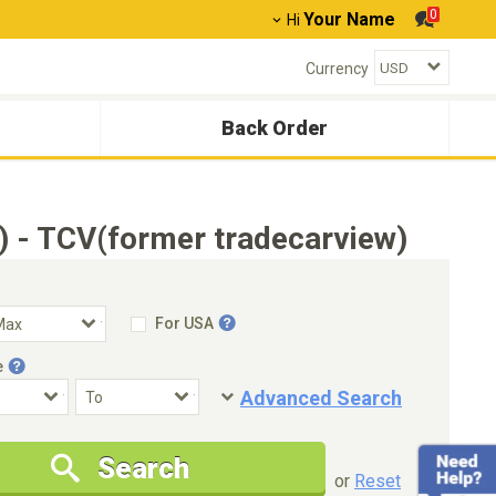
0
Your Name
Hi
Currency
Back Order
) - TCV(former tradecarview)
For USA
e
Advanced Search
Condition
Special Price
Search
New Cars Only
Special Price Only
or
Reset