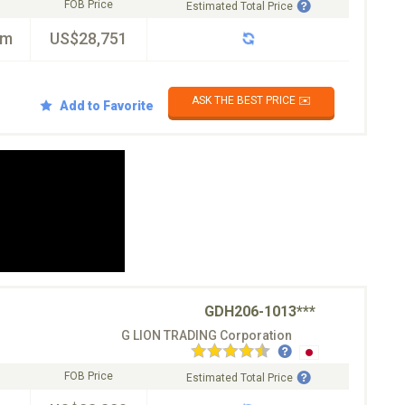
FOB Price
Estimated Total Price
km
US$28,751
ASK THE BEST PRICE ✉️
Add to Favorite
GDH206-1013***
G LION TRADING Corporation
FOB Price
Estimated Total Price