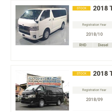
2018
STOCK
Registration Year
2018/10
RHD
Diesel
2018
STOCK
Registration Year
2018/09