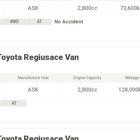
ASK
2,800cc
73,600
No Accident
4WD
AT
Toyota
Regiusace Van
Manufacture Year
Engine Capacity
Mileage
ASK
2,800cc
128,000
AT
Toyota
Regiusace Van