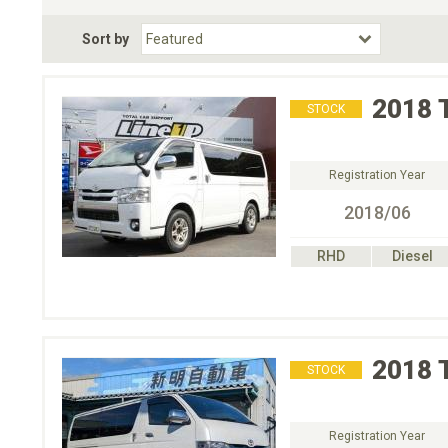
Fuel Type
BodyStyle
Dr
Sort by
Choose Fuel Type
Choose BodyStyle
2018
STOCK
Registration Year
2018/06
RHD
Diesel
2018
STOCK
Registration Year