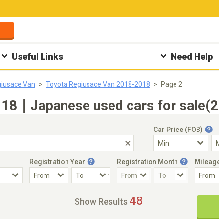
Useful Links
Need Help
giusace Van
Toyota Regiusace Van 2018-2018
Page 2
018｜Japanese used cars for sale(2
Car Price (FOB)
Registration Year
Registration Month
Mileag
Accident Car
Steering
48
Show Results