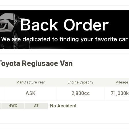
Toyota
Regiusace Van
Manufacture Year
Engine Capacity
Mileage
ASK
2,800cc
71,000
No Accident
4WD
AT