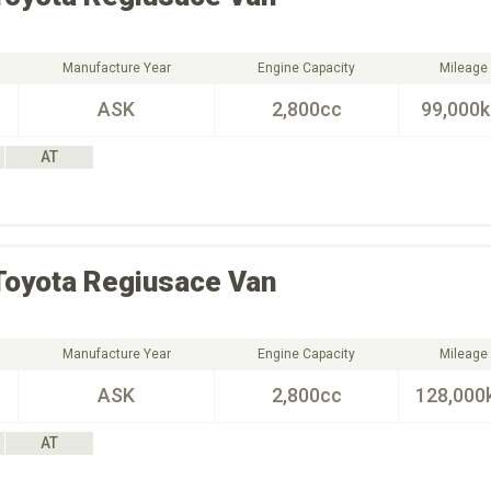
Manufacture Year
Engine Capacity
Mileage
ASK
2,800cc
99,000
AT
Toyota
Regiusace Van
Manufacture Year
Engine Capacity
Mileage
ASK
2,800cc
128,000
AT