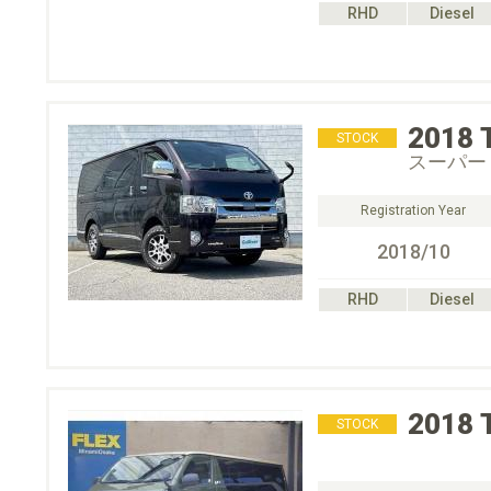
RHD
Diesel
2018
STOCK
スーパー
Registration Year
2018/10
RHD
Diesel
2018
STOCK