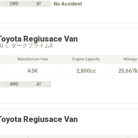
No Accident
2WD
AT
Toyota
Regiusace Van
ＧＬ ダークプライムⅡ
Manufacture Year
Engine Capacity
Mileage
ASK
2,800cc
20,667
4WD
AT
Toyota
Regiusace Van