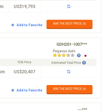
km
US$19,793
ASK THE BEST PRICE ✉️
Add to Favorite
GDH201-1007***
Pegasus Auto
FOB Price
Estimated Total Price
km
US$20,407
ASK THE BEST PRICE ✉️
Add to Favorite
---***