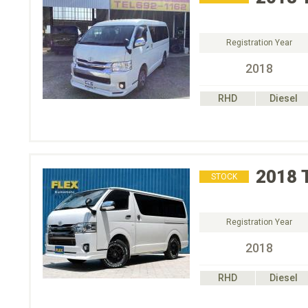
Registration Year
2018
RHD
Diesel
2018
STOCK
Registration Year
2018
RHD
Diesel