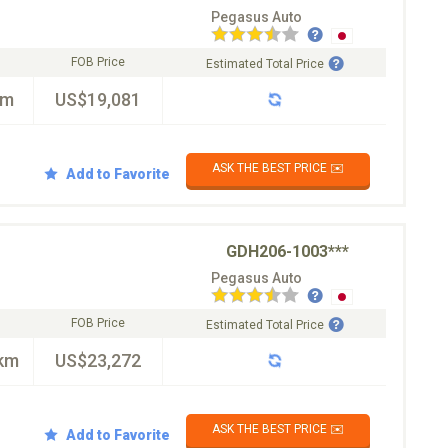
Pegasus Auto
FOB Price
Estimated Total Price
km
US$19,081
ASK THE BEST PRICE ✉️
Add to Favorite
GDH206-1003***
Pegasus Auto
FOB Price
Estimated Total Price
km
US$23,272
ASK THE BEST PRICE ✉️
Add to Favorite