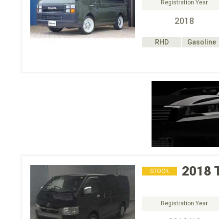
Registration Year
2018
RHD
Gasoline
2018
STOCK
Registration Year