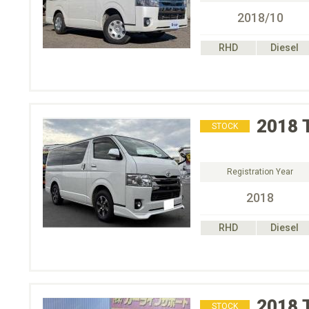
2018/10
RHD
Diesel
2018
STOCK
Registration Year
2018
RHD
Diesel
2018
STOCK