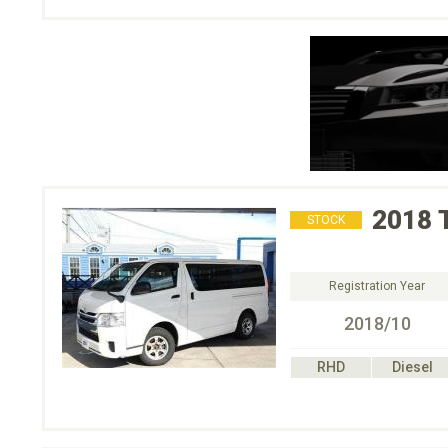
2018
STOCK
Registration Year
2018/10
RHD
Diesel