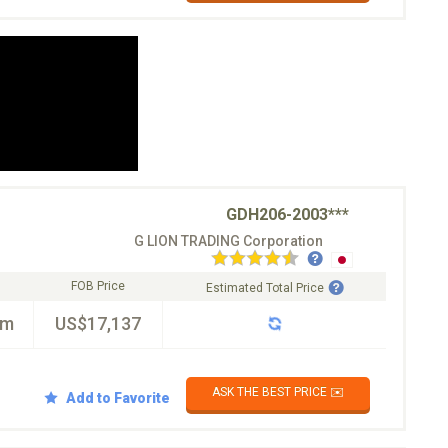
GDH206-2003***
G LION TRADING Corporation
FOB Price
Estimated Total Price
km
US$17,137
ASK THE BEST PRICE ✉️
Add to Favorite