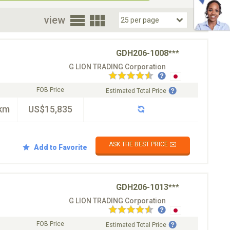
oor
view
GDH206-1008***
G LION TRADING Corporation
FOB Price
Estimated Total Price
km
US$15,835
ASK THE BEST PRICE ✉️
Add to Favorite
GDH206-1013***
G LION TRADING Corporation
FOB Price
Estimated Total Price