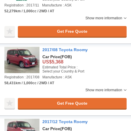
Registration : 2017/11
Manufacture : ASK
52,279km / 1,000cc / 2WD / AT
Show more information
Get Free Quote
2017/08 Toyota Roomy
Car Price
(FOB)
US$5,368
Estimated Total Price :
Select your Country & Port
Registration : 2017/08
Manufacture : ASK
58,431km / 1,000cc / 2WD / AT
Show more information
Get Free Quote
2017/12 Toyota Roomy
Car Price
(FOB)