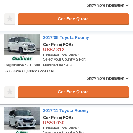
Show more information
Get Free Quote
2017/08 Toyota Roomy
Car Price
(FOB)
US$7,312
Estimated Total Price :
Select your Country & Port
Registration : 2017/08
Manufacture : ASK
37,600km / 1,000cc / 2WD / AT
Show more information
Get Free Quote
2017/11 Toyota Roomy
Car Price
(FOB)
US$9,030
Estimated Total Price :
Select your Country & Port