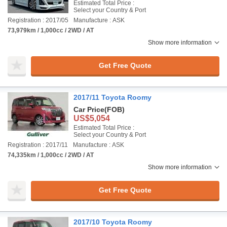
Estimated Total Price :
Select your Country & Port
Registration : 2017/05
Manufacture : ASK
73,979km / 1,000cc / 2WD / AT
Show more information
Get Free Quote
2017/11 Toyota Roomy
Car Price
(FOB)
US$5,054
Estimated Total Price :
Select your Country & Port
Registration : 2017/11
Manufacture : ASK
74,335km / 1,000cc / 2WD / AT
Show more information
Get Free Quote
2017/10 Toyota Roomy