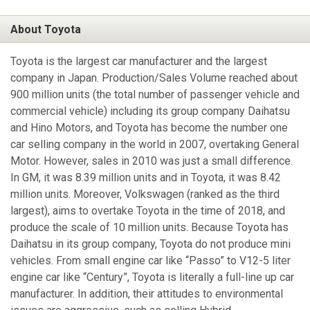
About Toyota
Toyota is the largest car manufacturer and the largest
company in Japan. Production/Sales Volume reached about
900 million units (the total number of passenger vehicle and
commercial vehicle) including its group company Daihatsu
and Hino Motors, and Toyota has become the number one
car selling company in the world in 2007, overtaking General
Motor. However, sales in 2010 was just a small difference.
In GM, it was 8.39 million units and in Toyota, it was 8.42
million units. Moreover, Volkswagen (ranked as the third
largest), aims to overtake Toyota in the time of 2018, and
produce the scale of 10 million units. Because Toyota has
Daihatsu in its group company, Toyota do not produce mini
vehicles. From small engine car like “Passo” to V12-5 liter
engine car like “Century”, Toyota is literally a full-line up car
manufacturer. In addition, their attitudes to environmental