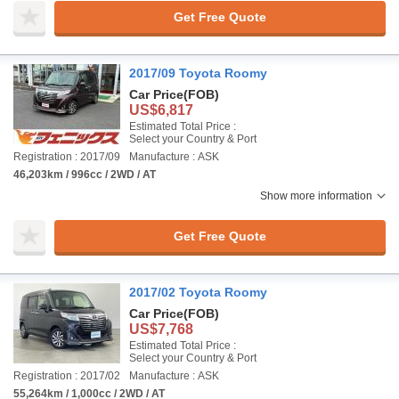
Get Free Quote
2017/09 Toyota Roomy
Car Price
(FOB)
US$6,817
Estimated Total Price :
Select your Country & Port
Registration : 2017/09
Manufacture : ASK
46,203km / 996cc / 2WD / AT
Show more information
Get Free Quote
2017/02 Toyota Roomy
Car Price
(FOB)
US$7,768
Estimated Total Price :
Select your Country & Port
Registration : 2017/02
Manufacture : ASK
55,264km / 1,000cc / 2WD / AT