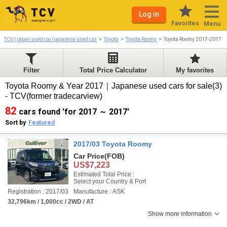
Log in
Favorites
Menu
TCV | japan used car/japanese used car
Toyota
Toyota Roomy
Toyota Roomy 2017-2017
Filter
Total Price Calculator
My favorites
Toyota Roomy & Year 2017｜Japanese used cars for sale(3)
- TCV(former tradecarview)
82
cars found 'for 2017 ～ 2017'
Sort by
Featured
2017/03 Toyota Roomy
Car Price
(FOB)
US$7,223
Estimated Total Price :
Select your Country & Port
Registration : 2017/03
Manufacture : ASK
32,796km / 1,000cc / 2WD / AT
Show more information