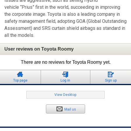
issues are aggressive, such as selling Hybrid
vehicle “Prius” first in the world, succeeding in improving
the corporate image. Toyota is also a leading company in
safety management field, adopting GOA (Global Outstanding
Assessment) and SRS curtain shield airbags as standard in
all the models.
User reviews on Toyota Roomy
There are no reviews for Toyota Roomy yet.
Top page
Log in
Sign up
View Desktop
Mail us