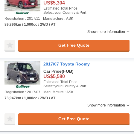
US$5,304
Estimated Total Price :
Select your Country & Port
Registration : 2017/11
Manufacture : ASK
89,896km / 1,000cc / 2WD / AT
Show more information
Get Free Quote
2017/07 Toyota Roomy
Car Price
(FOB)
US$5,580
Estimated Total Price :
Select your Country & Port
Registration : 2017/07
Manufacture : ASK
73,947km / 1,000cc / 2WD / AT
Show more information
Get Free Quote