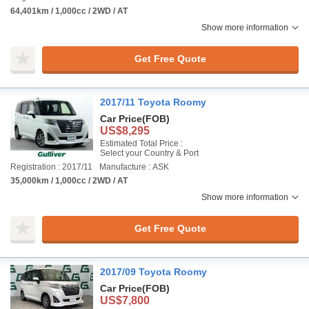
64,401km / 1,000cc / 2WD / AT
Show more information
Get Free Quote
2017/11 Toyota Roomy
Car Price
(FOB)
US$8,295
Estimated Total Price :
Select your Country & Port
Registration : 2017/11
Manufacture : ASK
35,000km / 1,000cc / 2WD / AT
Show more information
Get Free Quote
2017/09 Toyota Roomy
Car Price
(FOB)
US$7,800