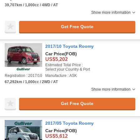
39,707km / 1,000cc / 4WD / AT
Show more information
Get Free Quote
2017/10 Toyota Roomy
Car Price
(FOB)
US$5,202
Estimated Total Price :
Select your Country & Port
Registration : 2017/10
Manufacture : ASK
67,292km / 1,000cc / 2WD / AT
Show more information
Get Free Quote
2017/05 Toyota Roomy
Car Price
(FOB)
US$5,612