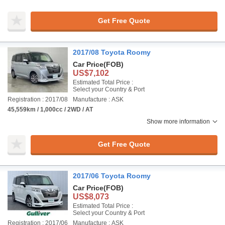
Get Free Quote
2017/08 Toyota Roomy
Car Price
(FOB)
US$7,102
Estimated Total Price :
Select your Country & Port
Registration : 2017/08
Manufacture : ASK
45,559km / 1,000cc / 2WD / AT
Show more information
Get Free Quote
2017/06 Toyota Roomy
Car Price
(FOB)
US$8,073
Estimated Total Price :
Select your Country & Port
Registration : 2017/06
Manufacture : ASK