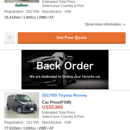
Estimated Total Price :
Select your Country & Port
Registration : 2017/09
Manufacture : ASK
18,432km / 1,000cc / 2WD / AT
Show more information
Get Free Quote
2017/05 Toyota Roomy
Car Price
(FOB)
US$5,866
Estimated Total Price :
Select your Country & Port
Registration : 2017/05
Manufacture : ASK
77,932km / 1,000cc / 2WD / AT