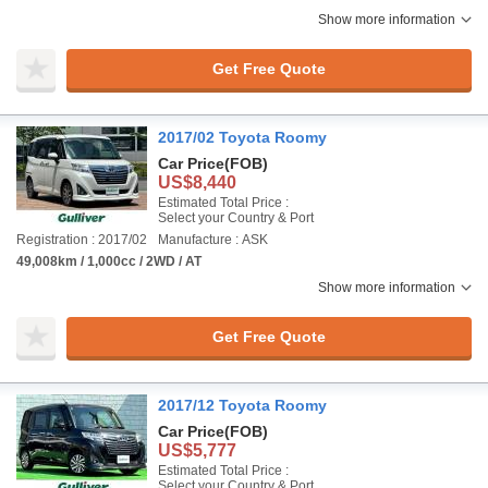
Show more information
Get Free Quote
2017/02 Toyota Roomy
Car Price
(FOB)
US$8,440
Estimated Total Price :
Select your Country & Port
Registration : 2017/02
Manufacture : ASK
49,008km / 1,000cc / 2WD / AT
Show more information
Get Free Quote
2017/12 Toyota Roomy
Car Price
(FOB)
US$5,777
Estimated Total Price :
Select your Country & Port