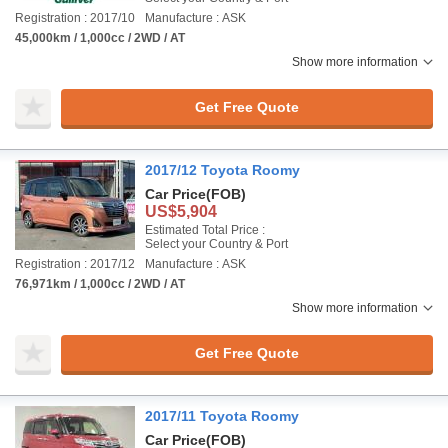
Registration : 2017/10
Manufacture : ASK
45,000km / 1,000cc / 2WD / AT
Show more information
Get Free Quote
2017/12 Toyota Roomy
Car Price
(FOB)
US$5,904
Estimated Total Price :
Select your Country & Port
Registration : 2017/12
Manufacture : ASK
76,971km / 1,000cc / 2WD / AT
Show more information
Get Free Quote
2017/11 Toyota Roomy
Car Price
(FOB)