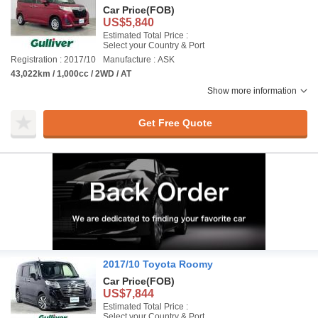
Car Price
(FOB)
US$5,840
Estimated Total Price :
Select your Country & Port
Registration : 2017/10
Manufacture : ASK
43,022km / 1,000cc / 2WD / AT
Show more information
Get Free Quote
2017/10 Toyota Roomy
Car Price
(FOB)
US$7,844
Estimated Total Price :
Select your Country & Port