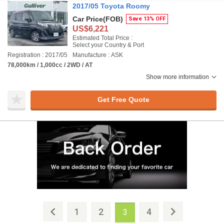
2017/05 Toyota Roomy
Car Price
(FOB)
Save 13% OFF
US$6,221
Estimated Total Price :
Select your Country & Port
Registration : 2017/05
Manufacture : ASK
78,000km / 1,000cc / 2WD / AT
Show more information
Get Free Quote
1
2
4
3