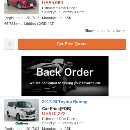
US$5,669
Estimated Total Price :
Select your Country & Port
Registration : 2017/12
Manufacture : ASK
66,781km / 1,000cc / 2WD / AT
Show more information
Get Free Quote
2017/03 Toyota Roomy
Car Price
(FOB)
US$10,222
Estimated Total Price :
Select your Country & Port
Registration : 2017/03
Manufacture : ASK