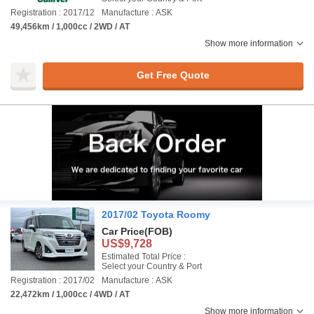
Registration : 2017/12
Manufacture : ASK
49,456km / 1,000cc / 2WD / AT
Show more information
Get Free Quote
2017/02 Toyota Roomy
Car Price
(FOB)
US$9,728
Estimated Total Price :
Select your Country & Port
Registration : 2017/02
Manufacture : ASK
22,472km / 1,000cc / 4WD / AT
Show more information