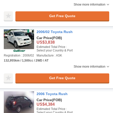
Show more information
Get Free Quote
2006/02 Toyota Rush
Car Price
(FOB)
US$3,838
Estimated Total Price :
Select your Country & Port
Registration : 2006/02
Manufacture : ASK
132,955km / 1,500cc / 2WD / AT
Show more information
Get Free Quote
2006 Toyota Rush
Car Price
(FOB)
US$4,384
Estimated Total Price :
Select your Country & Port