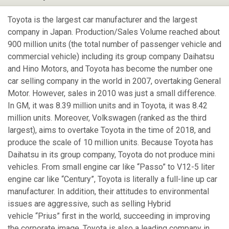
Toyota is the largest car manufacturer and the largest
company in Japan. Production/Sales Volume reached about
900 million units (the total number of passenger vehicle and
commercial vehicle) including its group company Daihatsu
and Hino Motors, and Toyota has become the number one
car selling company in the world in 2007, overtaking General
Motor. However, sales in 2010 was just a small difference.
In GM, it was 8.39 million units and in Toyota, it was 8.42
million units. Moreover, Volkswagen (ranked as the third
largest), aims to overtake Toyota in the time of 2018, and
produce the scale of 10 million units. Because Toyota has
Daihatsu in its group company, Toyota do not produce mini
vehicles. From small engine car like “Passo” to V12-5 liter
engine car like “Century”, Toyota is literally a full-line up car
manufacturer. In addition, their attitudes to environmental
issues are aggressive, such as selling Hybrid
vehicle “Prius” first in the world, succeeding in improving
the corporate image. Toyota is also a leading company in