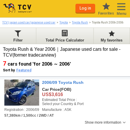
Log in
Favorites
Menu
TCV | japan used car/japanese used car
Toyota
Toyota Rush
Toyota Rush 2006-2006
Filter
Total Price Calculator
My favorites
Toyota Rush & Year 2006｜Japanese used cars for sale -
TCV(former tradecarview)
7
cars found 'for 2006 ～ 2006'
Sort by
Featured
2006/09 Toyota Rush
Car Price
(FOB)
US$3,616
Estimated Total Price :
Select your Country & Port
Registration : 2006/09
Manufacture : ASK
57,380km / 1,500cc / 2WD / AT
Show more information