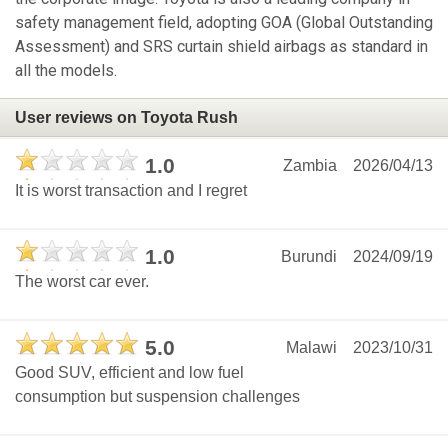
safety management field, adopting GOA (Global Outstanding
Assessment) and SRS curtain shield airbags as standard in
all the models.
User reviews on Toyota Rush
1.0
Zambia
2026/04/13
It is worst transaction and I regret
1.0
Burundi
2024/09/19
The worst car ever.
5.0
Malawi
2023/10/31
Good SUV, efficient and low fuel
consumption but suspension challenges