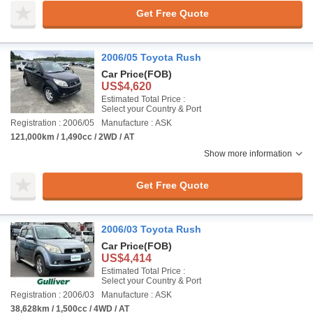
Get Free Quote
2006/05 Toyota Rush
Car Price
(FOB)
US$4,620
Estimated Total Price :
Select your Country & Port
Registration : 2006/05
Manufacture : ASK
121,000km / 1,490cc / 2WD / AT
Show more information
Get Free Quote
2006/03 Toyota Rush
Car Price
(FOB)
US$4,414
Estimated Total Price :
Select your Country & Port
Registration : 2006/03
Manufacture : ASK
38,628km / 1,500cc / 4WD / AT