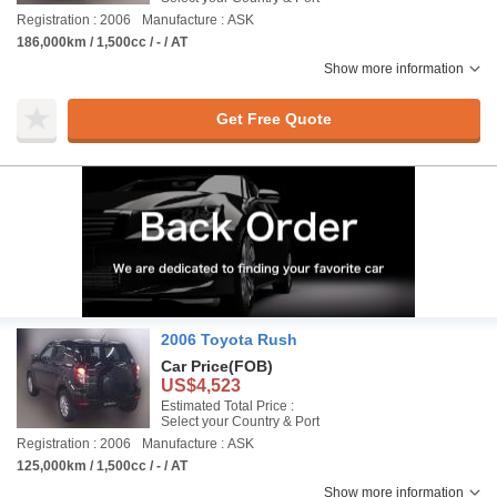
Registration : 2006
Manufacture : ASK
186,000km / 1,500cc / - / AT
Show more information
Get Free Quote
2006 Toyota Rush
Car Price
(FOB)
US$4,523
Estimated Total Price :
Select your Country & Port
Registration : 2006
Manufacture : ASK
125,000km / 1,500cc / - / AT
Show more information