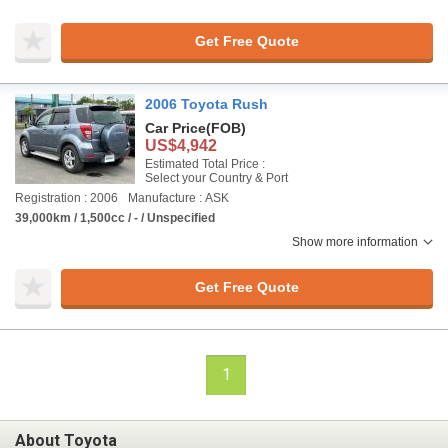
Get Free Quote
2006 Toyota Rush
Car Price
(FOB)
US$4,942
Estimated Total Price :
Select your Country & Port
Registration : 2006
Manufacture : ASK
39,000km / 1,500cc / - / Unspecified
Show more information
Get Free Quote
1
About Toyota