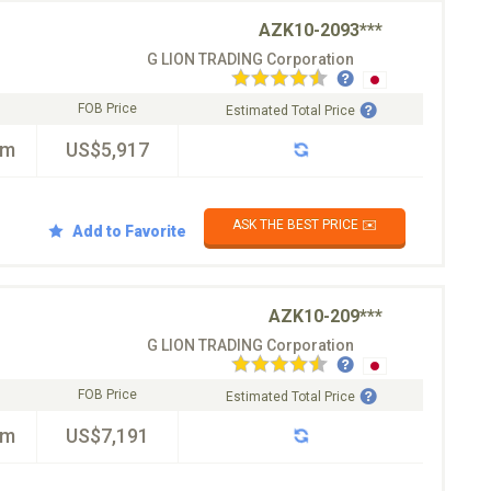
AZK10-2093***
G LION TRADING Corporation
FOB Price
Estimated Total Price
km
US$5,917
ASK THE BEST PRICE ✉️
Add to Favorite
AZK10-209***
G LION TRADING Corporation
FOB Price
Estimated Total Price
km
US$7,191