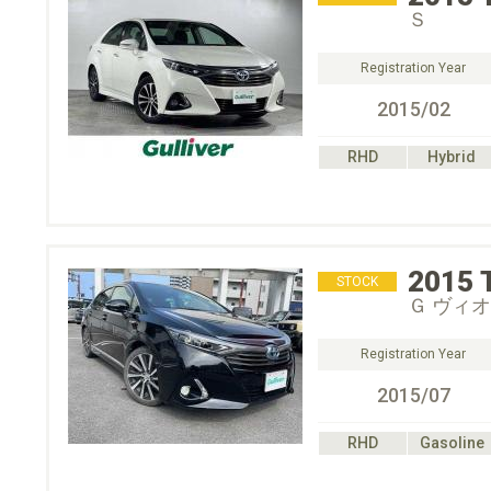
Ｓ
Registration Year
2015/02
RHD
Hybrid
2015
STOCK
Ｇ ヴィ
Registration Year
2015/07
RHD
Gasoline