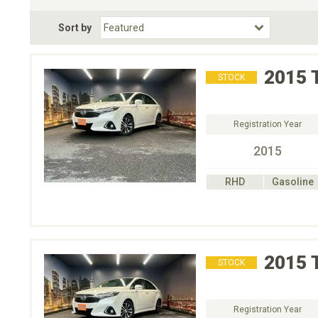
Fuel Type
BodyStyle
Dr
Sort by
Choose Fuel Type
Choose BodyStyle
2015
STOCK
Registration Year
2015
RHD
Gasoline
2015
STOCK
Registration Year