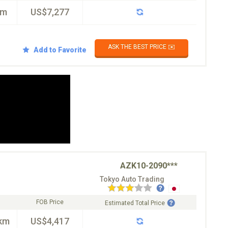
km
US$7,277
ASK THE BEST PRICE ✉️
Add to Favorite
AZK10-2090***
Tokyo Auto Trading
FOB Price
Estimated Total Price
km
US$4,417