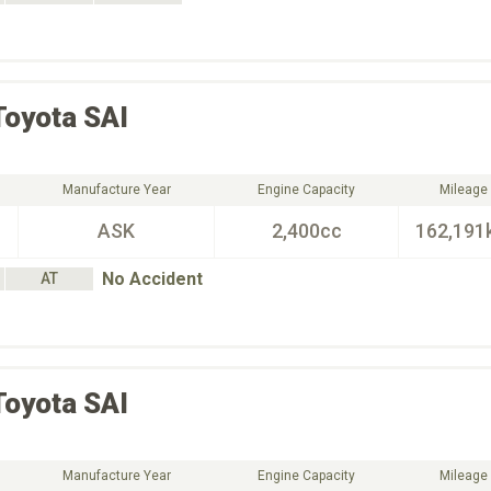
Toyota
SAI
Manufacture Year
Engine Capacity
Mileage
ASK
2,400cc
162,191
No Accident
AT
Toyota
SAI
Manufacture Year
Engine Capacity
Mileage