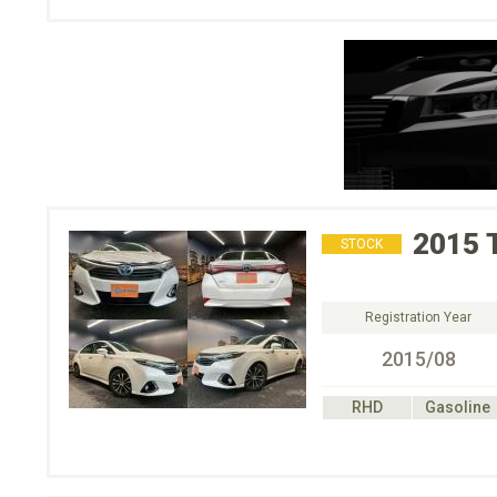
2015
STOCK
Registration Year
2015/08
RHD
Gasoline