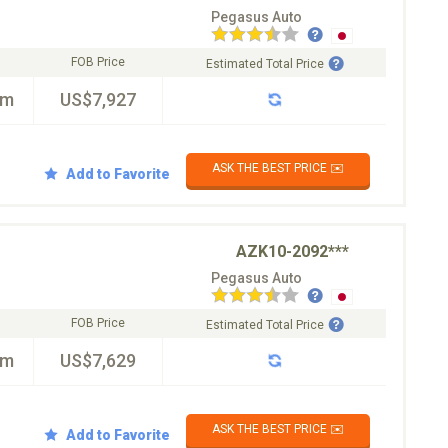
Pegasus Auto
FOB Price
Estimated Total Price
km
US$7,927
ASK THE BEST PRICE ✉️
Add to Favorite
AZK10-2092***
Pegasus Auto
FOB Price
Estimated Total Price
km
US$7,629
ASK THE BEST PRICE ✉️
Add to Favorite