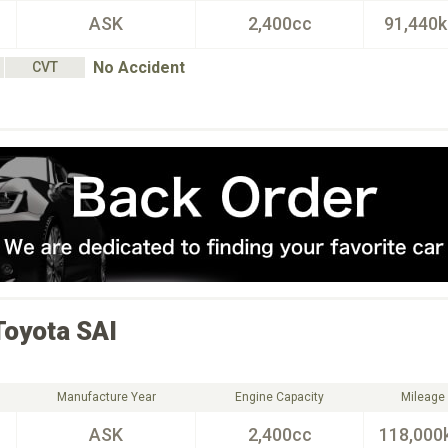
ASK
2,400cc
91,440
No Accident
CVT
Toyota
SAI
Manufacture Year
Engine Capacity
Mileage
ASK
2,400cc
118,000