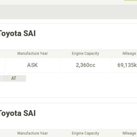
ive Type
Exterior Color
D
Choose Exterior Color
Toyota
SAI
Manufacture Year
Engine Capacity
Mileage
ASK
2,360cc
69,135
AT
Toyota
SAI
Manufacture Year
Engine Capacity
Mileage