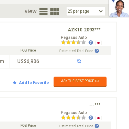
oor
view
AZK10-2093***
Pegasus Auto
FOB Price
Estimated Total Price
km
US$6,906
ASK THE BEST PRICE ✉️
Add to Favorite
---***
Pegasus Auto
FOB Price
Estimated Total Price