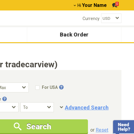
0
Your Name
Hi
Currency
Back Order
r tradecarview)
For USA
e
Advanced Search
Condition
Special Price
Search
New Cars Only
Special Price Only
or
Reset