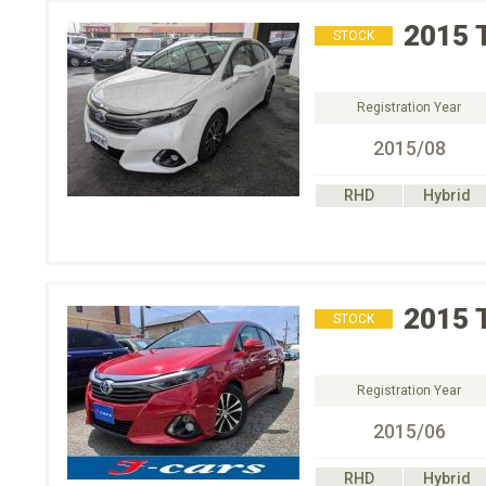
2015
STOCK
Registration Year
2015/08
RHD
Hybrid
2015
STOCK
Registration Year
2015/06
RHD
Hybrid