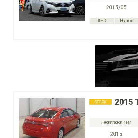
2015/05
RHD
Hybrid
2015
STOCK
Registration Year
2015