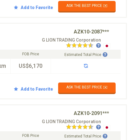
ASK THE BEST PRICE ✉️
Add to Favorite
AZK10-2087***
G LION TRADING Corporation
FOB Price
Estimated Total Price
km
US$6,170
ASK THE BEST PRICE ✉️
Add to Favorite
AZK10-2091***
G LION TRADING Corporation
FOB Price
Estimated Total Price