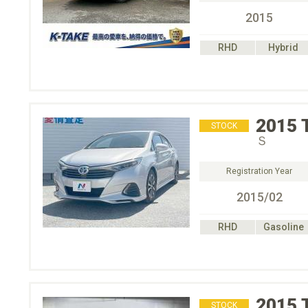
2015
RHD
Hybrid
2015
STOCK
Ｓ
Registration Year
2015/02
RHD
Gasoline
2015
STOCK