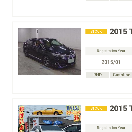
2015
STOCK
Registration Year
2015/01
RHD
Gasoline
2015
STOCK
Registration Year