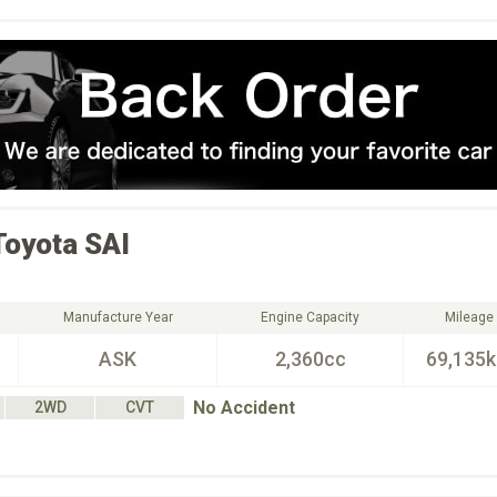
Toyota
SAI
Manufacture Year
Engine Capacity
Mileage
ASK
2,360cc
69,135
No Accident
2WD
CVT