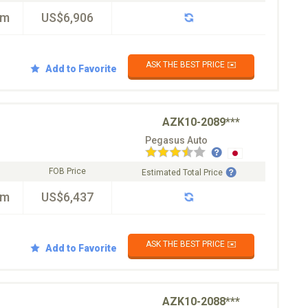
km
US$6,906
ASK THE BEST PRICE ✉️
Add to Favorite
AZK10-2089***
Pegasus Auto
FOB Price
Estimated Total Price
km
US$6,437
ASK THE BEST PRICE ✉️
Add to Favorite
AZK10-2088***