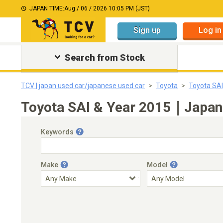
JAPAN TIME:
Aug / 06 / 2026 10:05 PM (JST)
Sign up
Log in
Search from Stock
TCV | japan used car/japanese used car
Toyota
Toyota SAI
Toyota SAI & Year 2015｜Japane
Keywords
Make
Model
Engine Capacity
Transmission
Choose Transmission