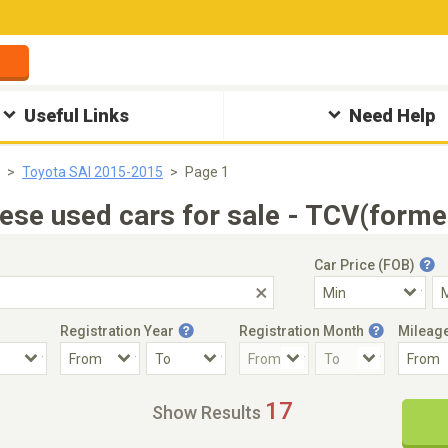
Useful Links
Need Help
Toyota SAI 2015-2015
Page 1
se used cars for sale - TCV(forme
Car Price (FOB)
Registration Year
Registration Month
Mileag
Accident Car
Steering
17
Show Results