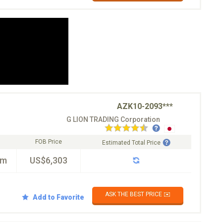
AZK10-2093***
G LION TRADING Corporation
FOB Price
Estimated Total Price
km
US$6,303
ASK THE BEST PRICE ✉️
Add to Favorite