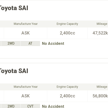
Toyota
SAI
Manufacture Year
Engine Capacity
Mileage
ASK
2,400cc
47,522
No Accident
2WD
AT
Toyota
SAI
Manufacture Year
Engine Capacity
Mileage
ASK
2,400cc
56,800
No Accident
2WD
CVT