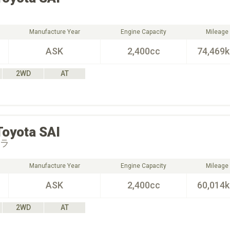
Manufacture Year
Engine Capacity
Mileage
ASK
2,400cc
74,469
2WD
AT
Toyota
SAI
オラ
Manufacture Year
Engine Capacity
Mileage
ASK
2,400cc
60,014
2WD
AT