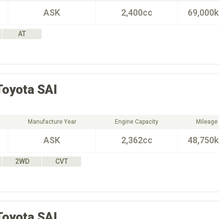
ASK
2,400cc
69,000
AT
Toyota
SAI
Manufacture Year
Engine Capacity
Mileage
ASK
2,362cc
48,750
2WD
CVT
Toyota
SAI