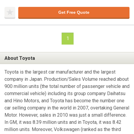
Get Free Quote
1
About Toyota
Toyota is the largest car manufacturer and the largest
company in Japan. Production/Sales Volume reached about
900 million units (the total number of passenger vehicle and
commercial vehicle) including its group company Daihatsu
and Hino Motors, and Toyota has become the number one
car selling company in the world in 2007, overtaking General
Motor. However, sales in 2010 was just a small difference.
In GM, it was 8.39 million units and in Toyota, it was 8.42
million units. Moreover, Volkswagen (ranked as the third