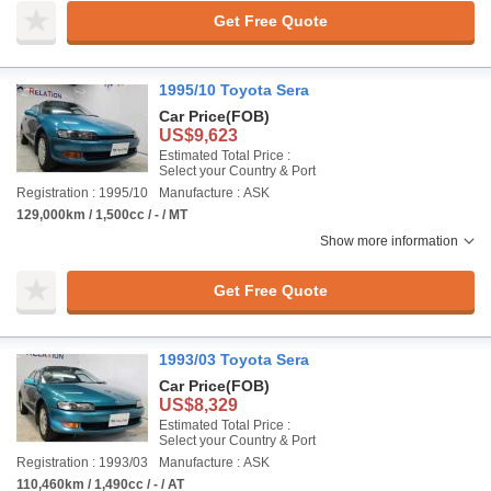
Get Free Quote
1995/10 Toyota Sera
Car Price
(FOB)
US$9,623
Estimated Total Price :
Select your Country & Port
Registration : 1995/10
Manufacture : ASK
129,000km / 1,500cc / - / MT
Show more information
Get Free Quote
1993/03 Toyota Sera
Car Price
(FOB)
US$8,329
Estimated Total Price :
Select your Country & Port
Registration : 1993/03
Manufacture : ASK
110,460km / 1,490cc / - / AT