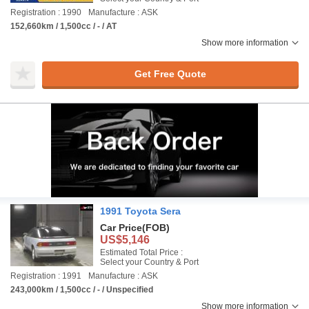
Registration : 1990
Manufacture : ASK
152,660km / 1,500cc / - / AT
Show more information
Get Free Quote
1991 Toyota Sera
Car Price
(FOB)
US$5,146
Estimated Total Price :
Select your Country & Port
Registration : 1991
Manufacture : ASK
243,000km / 1,500cc / - / Unspecified
Show more information