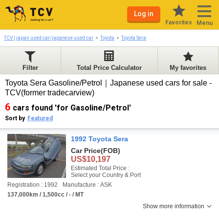
Log in
Favorites
Menu
TCV | japan used car/japanese used car
Toyota
Toyota Sera
Filter
Total Price Calculator
My favorites
Toyota Sera Gasoline/Petrol｜Japanese used cars for sale -
TCV(former tradecarview)
6
cars found 'for Gasoline/Petrol'
Sort by
Featured
1992 Toyota Sera
Car Price
(FOB)
US$10,197
Estimated Total Price :
Select your Country & Port
Registration : 1992
Manufacture : ASK
137,000km / 1,500cc / - / MT
Show more information