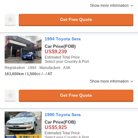
Show more information
Get Free Quote
1994 Toyota Sera
Car Price
(FOB)
US$9,239
Estimated Total Price :
Select your Country & Port
Registration : 1994
Manufacture : ASK
163,000km / 1,500cc / - / AT
Show more information
Get Free Quote
1990 Toyota Sera
Car Price
(FOB)
US$5,925
Estimated Total Price :
Select your Country & Port