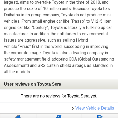
largest), aims to overtake Toyota in the time of 2018, and
produce the scale of 10 million units. Because Toyota has
Daihatsu in its group company, Toyota do not produce mini
vehicles. From small engine car like “Passo” to V12-5 liter
engine car like “Century”, Toyota is literally a full-line up car
manufacturer. In addition, their attitudes to environmental
issues are aggressive, such as selling Hybrid
vehicle “Prius” first in the world, succeeding in improving
the corporate image. Toyota is also a leading company in
safety management field, adopting GOA (Global Outstanding
Assessment) and SRS curtain shield airbags as standard in
all the models.
User reviews on Toyota Sera
There are no reviews for Toyota Sera yet.
View Vehicle Details