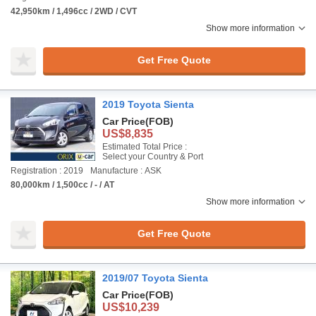
42,950km / 1,496cc / 2WD / CVT
Show more information
Get Free Quote
2019 Toyota Sienta
Car Price
(FOB)
US$8,835
Estimated Total Price :
Select your Country & Port
Registration : 2019
Manufacture : ASK
80,000km / 1,500cc / - / AT
Show more information
Get Free Quote
2019/07 Toyota Sienta
Car Price
(FOB)
US$10,239