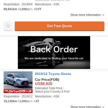
Registration : 2019/04
Manufacture : ASK
89,841km / 1,500cc / - / CVT
Show more information
Get Free Quote
2019/12 Toyota Sienta
Car Price
(FOB)
US$6,926
Estimated Total Price :
Select your Country & Port
Registration : 2019/12
Manufacture : ASK
19,140km / 1,500cc / - / AT
Show more information