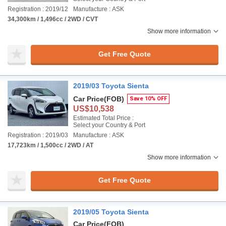
Registration : 2019/12
Manufacture : ASK
34,300km / 1,496cc / 2WD / CVT
Show more information
Get Free Quote
2019/03 Toyota Sienta
Car Price
(FOB)
Save 10% OFF
US$10,538
Estimated Total Price :
Select your Country & Port
Registration : 2019/03
Manufacture : ASK
17,723km / 1,500cc / 2WD / AT
Show more information
Get Free Quote
2019/05 Toyota Sienta
Car Price
(FOB)