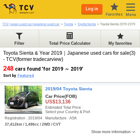
Log in
Favorites
Menu
TCV | japan used car/japanese used car
Toyota
Toyota Sienta
Toyota Sienta 2019-2019
Filter
Total Price Calculator
My favorites
Toyota Sienta & Year 2019｜Japanese used cars for sale(3)
- TCV(former tradecarview)
248
cars found 'for 2019 ～ 2019'
Sort by
Featured
2019/04 Toyota Sienta
Car Price
(FOB)
US$13,136
Estimated Total Price :
Select your Country & Port
Registration : 2019/04
Manufacture : ASK
37,412km / 1,496cc / 2WD / CVT
Show more information