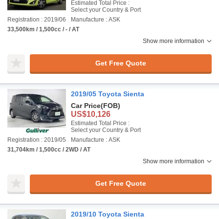
Estimated Total Price :
Select your Country & Port
Registration : 2019/06
Manufacture : ASK
33,500km / 1,500cc / - / AT
Show more information
Get Free Quote
2019/05 Toyota Sienta
Car Price
(FOB)
US$10,126
Estimated Total Price :
Select your Country & Port
Registration : 2019/05
Manufacture : ASK
31,704km / 1,500cc / 2WD / AT
Show more information
Get Free Quote
2019/10 Toyota Sienta