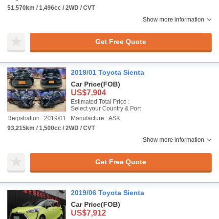
51,570km / 1,496cc / 2WD / CVT
Show more information
Get Free Quote
2019/01 Toyota Sienta
Car Price
(FOB)
US$7,904
Estimated Total Price :
Select your Country & Port
Registration : 2019/01
Manufacture : ASK
93,215km / 1,500cc / 2WD / CVT
Show more information
Get Free Quote
2019/06 Toyota Sienta
Car Price
(FOB)
US$7,912