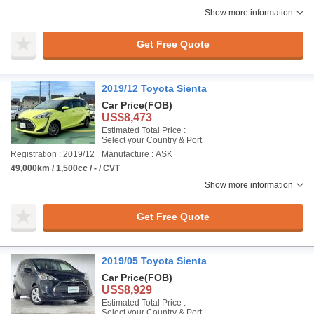
Show more information
Get Free Quote
2019/12 Toyota Sienta
Car Price
(FOB)
US$8,473
Estimated Total Price :
Select your Country & Port
Registration : 2019/12
Manufacture : ASK
49,000km / 1,500cc / - / CVT
Show more information
Get Free Quote
2019/05 Toyota Sienta
Car Price
(FOB)
US$8,929
Estimated Total Price :
Select your Country & Port