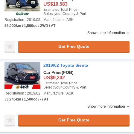
US$10,583
Estimated Total Price :
Select your Country & Port
Registration : 2019/05
Manufacture : ASK
35,000km / 1,500cc / 2WD / AT
Show more information
Get Free Quote
2019/02 Toyota Sienta
Car Price
(FOB)
US$9,242
Estimated Total Price :
Select your Country & Port
Registration : 2019/02
Manufacture : ASK
38,945km / 1,500cc / - / AT
Show more information
Get Free Quote