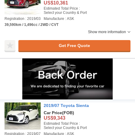
US$10,361
Estimated Total Price :
Select your Country & Port
Registration : 2019/03
Manufacture : ASK
39,590km / 1,496cc / 2WD / CVT
Show more information
Get Free Quote
2019/07 Toyota Sienta
Car Price
(FOB)
US$9,343
Estimated Total Price :
Select your Country & Port
Registration : 2019/07
Manufacture : ASK