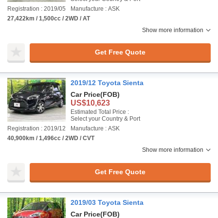
Registration : 2019/05
Manufacture : ASK
27,422km / 1,500cc / 2WD / AT
Show more information
Get Free Quote
2019/12 Toyota Sienta
Car Price
(FOB)
US$10,623
Estimated Total Price :
Select your Country & Port
Registration : 2019/12
Manufacture : ASK
40,900km / 1,496cc / 2WD / CVT
Show more information
Get Free Quote
2019/03 Toyota Sienta
Car Price
(FOB)