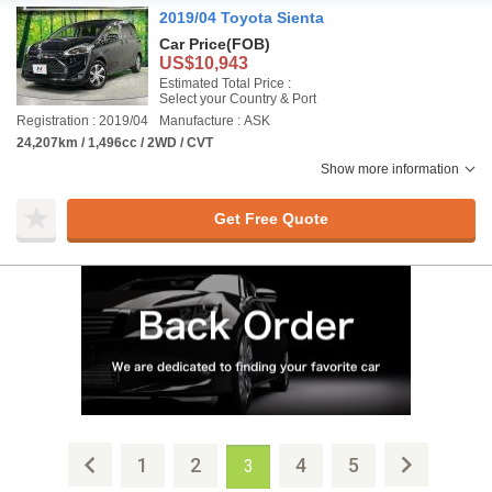
2019/04 Toyota Sienta
Car Price
(FOB)
US$10,943
Estimated Total Price :
Select your Country & Port
Registration : 2019/04
Manufacture : ASK
24,207km / 1,496cc / 2WD / CVT
Show more information
Get Free Quote
1
2
4
5
3