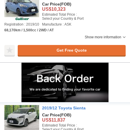
Car Price
(FOB)
US$10,323
Estimated Total Price :
Select your Country & Port
Registration : 2019/10
Manufacture : ASK
68,170km / 1,500cc / 2WD / AT
Show more information
Get Free Quote
2019/12 Toyota Sienta
Car Price
(FOB)
US$11,837
Estimated Total Price :
Select your Country & Port