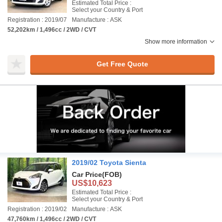
Estimated Total Price :
Select your Country & Port
Registration : 2019/07
Manufacture : ASK
52,202km / 1,496cc / 2WD / CVT
Show more information
Get Free Quote
2019/02 Toyota Sienta
Car Price
(FOB)
US$10,623
Estimated Total Price :
Select your Country & Port
Registration : 2019/02
Manufacture : ASK
47,760km / 1,496cc / 2WD / CVT