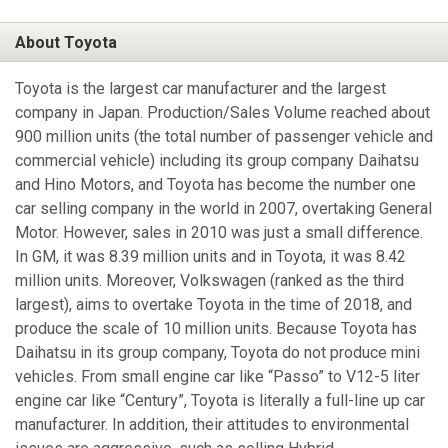
About Toyota
Toyota is the largest car manufacturer and the largest
company in Japan. Production/Sales Volume reached about
900 million units (the total number of passenger vehicle and
commercial vehicle) including its group company Daihatsu
and Hino Motors, and Toyota has become the number one
car selling company in the world in 2007, overtaking General
Motor. However, sales in 2010 was just a small difference.
In GM, it was 8.39 million units and in Toyota, it was 8.42
million units. Moreover, Volkswagen (ranked as the third
largest), aims to overtake Toyota in the time of 2018, and
produce the scale of 10 million units. Because Toyota has
Daihatsu in its group company, Toyota do not produce mini
vehicles. From small engine car like “Passo” to V12-5 liter
engine car like “Century”, Toyota is literally a full-line up car
manufacturer. In addition, their attitudes to environmental