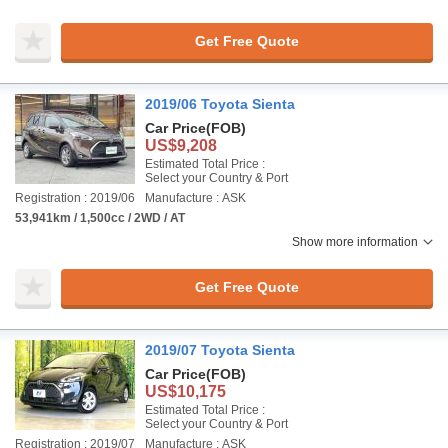
Get Free Quote
2019/06 Toyota Sienta
Car Price
(FOB)
US$9,208
Estimated Total Price :
Select your Country & Port
Registration : 2019/06
Manufacture : ASK
53,941km / 1,500cc / 2WD / AT
Show more information
Get Free Quote
2019/07 Toyota Sienta
Car Price
(FOB)
US$10,175
Estimated Total Price :
Select your Country & Port
Registration : 2019/07
Manufacture : ASK