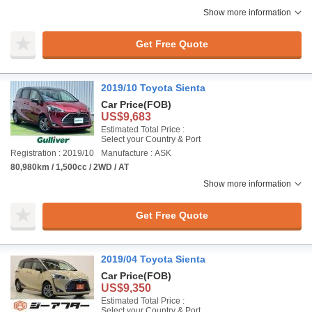
Show more information
Get Free Quote
2019/10 Toyota Sienta
Car Price
(FOB)
US$9,683
Estimated Total Price :
Select your Country & Port
Registration : 2019/10
Manufacture : ASK
80,980km / 1,500cc / 2WD / AT
Show more information
Get Free Quote
2019/04 Toyota Sienta
Car Price
(FOB)
US$9,350
Estimated Total Price :
Select your Country & Port