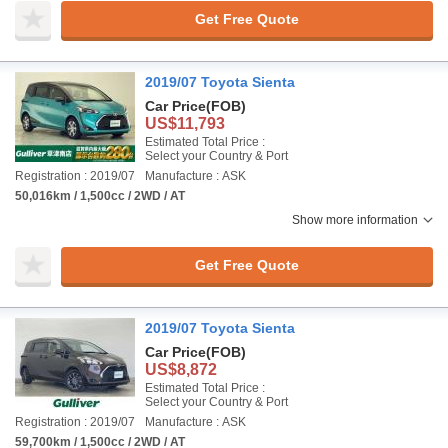
Get Free Quote
2019/07 Toyota Sienta
Car Price
(FOB)
US$11,793
Estimated Total Price :
Select your Country & Port
Registration : 2019/07
Manufacture : ASK
50,016km / 1,500cc / 2WD / AT
Show more information
Get Free Quote
2019/07 Toyota Sienta
Car Price
(FOB)
US$8,872
Estimated Total Price :
Select your Country & Port
Registration : 2019/07
Manufacture : ASK
59,700km / 1,500cc / 2WD / AT