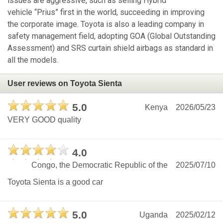
issues are aggressive, such as selling Hybrid
vehicle “Prius” first in the world, succeeding in improving
the corporate image. Toyota is also a leading company in
safety management field, adopting GOA (Global Outstanding
Assessment) and SRS curtain shield airbags as standard in
all the models.
User reviews on Toyota Sienta
5.0
Kenya
2026/05/23
VERY GOOD quality
4.0
Congo, the Democratic Republic of the
2025/07/10
Toyota Sienta is a good car
5.0
Uganda
2025/02/12