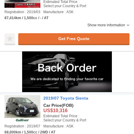
Estimated Total Price :
Select your Country & Port
Registration : 2019/03
Manufacture : ASK
87,414km / 1,500cc / - / AT
Show more information
Get Free Quote
2019/07 Toyota Sienta
Car Price
(FOB)
US$10,316
Estimated Total Price :
Select your Country & Port
Registration : 2019/07
Manufacture : ASK
68,000km / 1,500cc / 2WD / AT