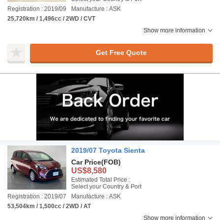
Registration : 2019/09
Manufacture : ASK
25,720km / 1,496cc / 2WD / CVT
Show more information
Get Free Quote
2019/07 Toyota Sienta
Car Price
(FOB)
US$8,580
Estimated Total Price :
Select your Country & Port
Registration : 2019/07
Manufacture : ASK
53,504km / 1,500cc / 2WD / AT
Show more information