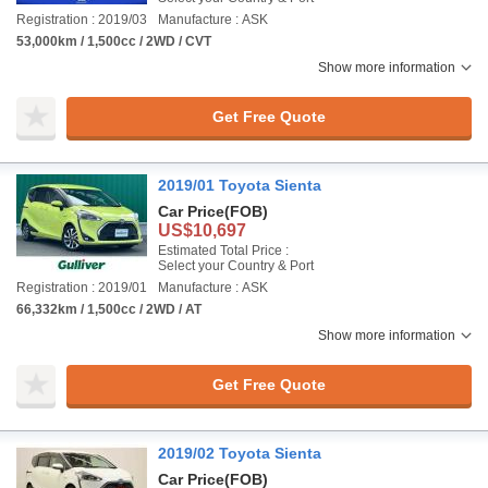
Registration : 2019/03
Manufacture : ASK
53,000km / 1,500cc / 2WD / CVT
Show more information
Get Free Quote
2019/01 Toyota Sienta
Car Price
(FOB)
US$10,697
Estimated Total Price :
Select your Country & Port
Registration : 2019/01
Manufacture : ASK
66,332km / 1,500cc / 2WD / AT
Show more information
Get Free Quote
2019/02 Toyota Sienta
Car Price
(FOB)