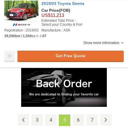
2019/03 Toyota Sienta
Car Price
(FOB)
US$11,213
Estimated Total Price :
Select your Country & Port
Registration : 2019/03
Manufacture : ASK
39,590km / 1,500cc / - / AT
Show more information
Get Free Quote
3
4
6
7
5