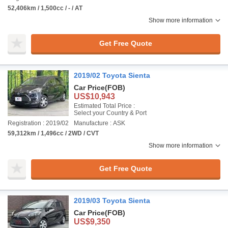
52,406km / 1,500cc / - / AT
Show more information
Get Free Quote
2019/02 Toyota Sienta
Car Price
(FOB)
US$10,943
Estimated Total Price :
Select your Country & Port
Registration : 2019/02
Manufacture : ASK
59,312km / 1,496cc / 2WD / CVT
Show more information
Get Free Quote
2019/03 Toyota Sienta
Car Price
(FOB)
US$9,350