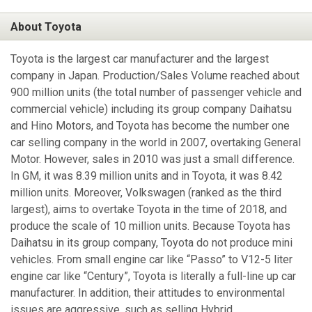
About Toyota
Toyota is the largest car manufacturer and the largest
company in Japan. Production/Sales Volume reached about
900 million units (the total number of passenger vehicle and
commercial vehicle) including its group company Daihatsu
and Hino Motors, and Toyota has become the number one
car selling company in the world in 2007, overtaking General
Motor. However, sales in 2010 was just a small difference.
In GM, it was 8.39 million units and in Toyota, it was 8.42
million units. Moreover, Volkswagen (ranked as the third
largest), aims to overtake Toyota in the time of 2018, and
produce the scale of 10 million units. Because Toyota has
Daihatsu in its group company, Toyota do not produce mini
vehicles. From small engine car like “Passo” to V12-5 liter
engine car like “Century”, Toyota is literally a full-line up car
manufacturer. In addition, their attitudes to environmental
issues are aggressive, such as selling Hybrid