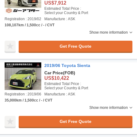
US$7,912
Estimated Total Price :
Select your Country & Port
Registration : 2019/02
Manufacture : ASK
108,107km / 1,500cc / - / CVT
Show more information
Get Free Quote
2019/06 Toyota Sienta
Car Price
(FOB)
US$10,422
Estimated Total Price :
Select your Country & Port
Registration : 2019/06
Manufacture : ASK
35,000km / 1,500cc / - / CVT
Show more information
Get Free Quote