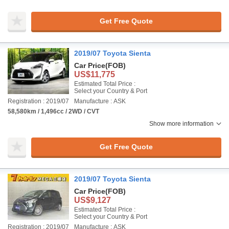
Get Free Quote
2019/07 Toyota Sienta
Car Price
(FOB)
US$11,775
Estimated Total Price :
Select your Country & Port
Registration : 2019/07
Manufacture : ASK
58,580km / 1,496cc / 2WD / CVT
Show more information
Get Free Quote
2019/07 Toyota Sienta
Car Price
(FOB)
US$9,127
Estimated Total Price :
Select your Country & Port
Registration : 2019/07
Manufacture : ASK