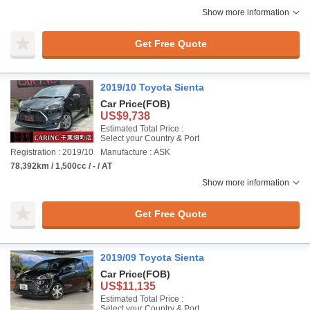
Show more information
Get Free Quote
2019/10 Toyota Sienta
Car Price
(FOB)
US$9,738
Estimated Total Price :
Select your Country & Port
Registration : 2019/10
Manufacture : ASK
78,392km / 1,500cc / - / AT
Show more information
Get Free Quote
2019/09 Toyota Sienta
Car Price
(FOB)
US$11,135
Estimated Total Price :
Select your Country & Port