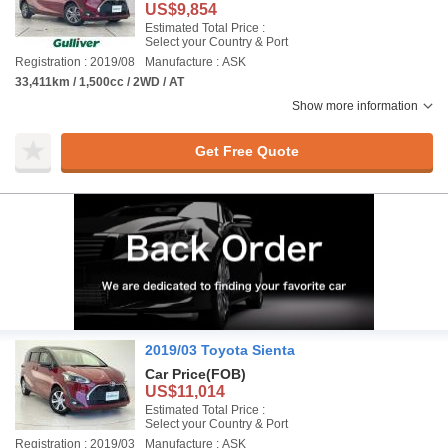
US$9,854
Estimated Total Price :
Select your Country & Port
Registration : 2019/08
Manufacture : ASK
33,411km / 1,500cc / 2WD / AT
Show more information
Get Free Quote
2019/03 Toyota Sienta
Car Price
(FOB)
US$11,014
Estimated Total Price :
Select your Country & Port
Registration : 2019/03
Manufacture : ASK