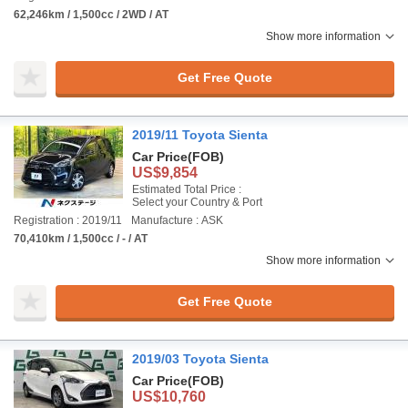
62,246km / 1,500cc / 2WD / AT
Show more information
Get Free Quote
2019/11 Toyota Sienta
Car Price
(FOB)
US$9,854
Estimated Total Price :
Select your Country & Port
Registration : 2019/11
Manufacture : ASK
70,410km / 1,500cc / - / AT
Show more information
Get Free Quote
2019/03 Toyota Sienta
Car Price
(FOB)
US$10,760