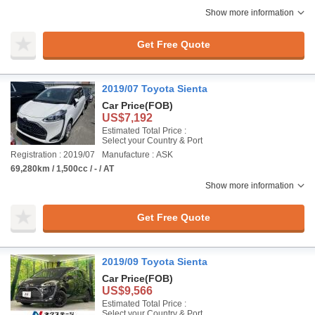
Show more information
Get Free Quote
2019/07 Toyota Sienta
Car Price
(FOB)
US$7,192
Estimated Total Price :
Select your Country & Port
Registration : 2019/07
Manufacture : ASK
69,280km / 1,500cc / - / AT
Show more information
Get Free Quote
2019/09 Toyota Sienta
Car Price
(FOB)
US$9,566
Estimated Total Price :
Select your Country & Port