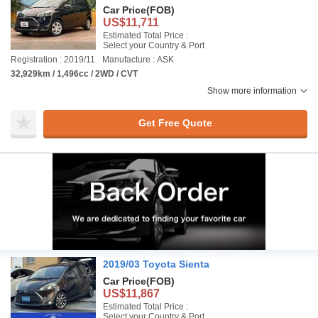
Car Price
(FOB)
US$11,711
Estimated Total Price :
Select your Country & Port
Registration : 2019/11
Manufacture : ASK
32,929km / 1,496cc / 2WD / CVT
Show more information
Get Free Quote
2019/03 Toyota Sienta
Car Price
(FOB)
US$11,867
Estimated Total Price :
Select your Country & Port