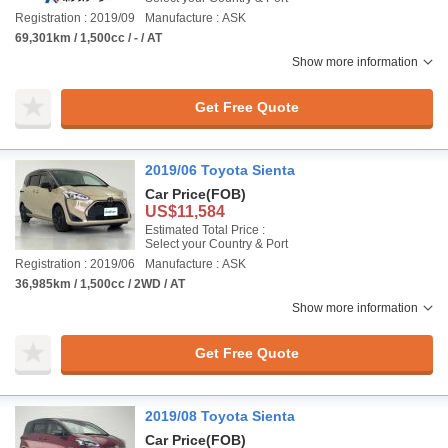
Registration : 2019/09
Manufacture : ASK
69,301km / 1,500cc / - / AT
Show more information
Get Free Quote
2019/06 Toyota Sienta
Car Price
(FOB)
US$11,584
Estimated Total Price :
Select your Country & Port
Registration : 2019/06
Manufacture : ASK
36,985km / 1,500cc / 2WD / AT
Show more information
Get Free Quote
2019/08 Toyota Sienta
Car Price
(FOB)