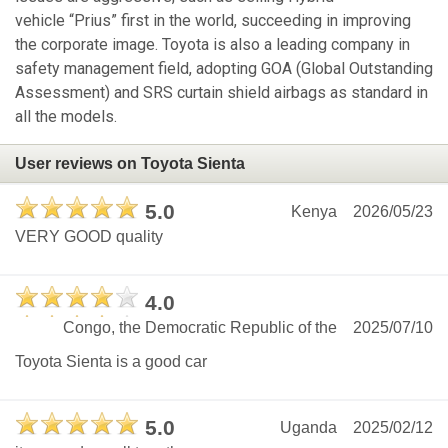
vehicle “Prius” first in the world, succeeding in improving
the corporate image. Toyota is also a leading company in
safety management field, adopting GOA (Global Outstanding
Assessment) and SRS curtain shield airbags as standard in
all the models.
User reviews on Toyota Sienta
5.0
Kenya
2026/05/23
VERY GOOD quality
4.0
Congo, the Democratic Republic of the
2025/07/10
Toyota Sienta is a good car
5.0
Uganda
2025/02/12