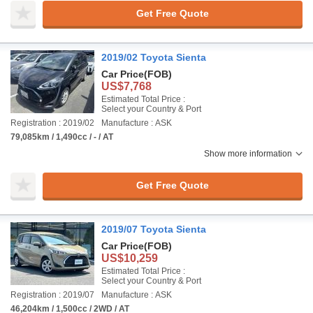
Get Free Quote
2019/02 Toyota Sienta
Car Price
(FOB)
US$7,768
Estimated Total Price :
Select your Country & Port
Registration : 2019/02
Manufacture : ASK
79,085km / 1,490cc / - / AT
Show more information
Get Free Quote
2019/07 Toyota Sienta
Car Price
(FOB)
US$10,259
Estimated Total Price :
Select your Country & Port
Registration : 2019/07
Manufacture : ASK
46,204km / 1,500cc / 2WD / AT