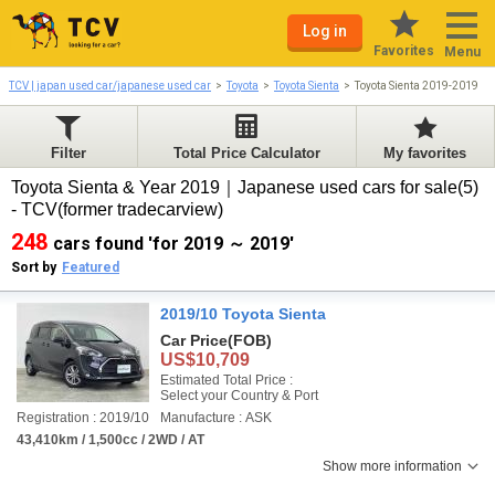
Log in
Favorites
Menu
TCV | japan used car/japanese used car
Toyota
Toyota Sienta
Toyota Sienta 2019-2019
Filter
Total Price Calculator
My favorites
Toyota Sienta & Year 2019｜Japanese used cars for sale(5)
- TCV(former tradecarview)
248
cars found 'for 2019 ～ 2019'
Sort by
Featured
2019/10 Toyota Sienta
Car Price
(FOB)
US$10,709
Estimated Total Price :
Select your Country & Port
Registration : 2019/10
Manufacture : ASK
43,410km / 1,500cc / 2WD / AT
Show more information