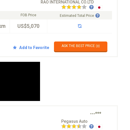
RAO INTERNATIONAL CO.LTD
FOB Price
Estimated Total Price
km
US$5,070
ASK THE BEST PRICE ✉️
Add to Favorite
---***
Pegasus Auto