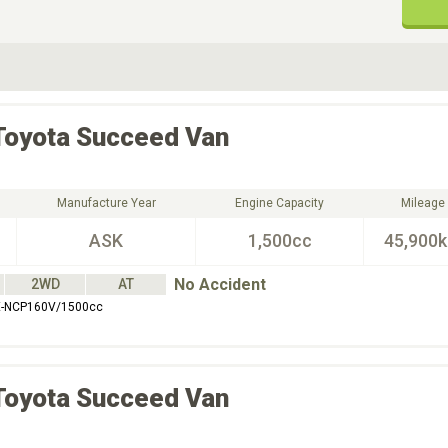
ive Type
Exterior Color
D
Choose Exterior Color
Toyota
Succeed Van
Manufacture Year
Engine Capacity
Mileage
ASK
1,500cc
45,900
No Accident
2WD
AT
-NCP160V/1500cc
Toyota
Succeed Van