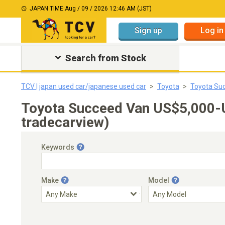
JAPAN TIME:
Aug / 09 / 2026 12:46 AM (JST)
Sign up
Log in
Search from Stock
TCV | japan used car/japanese used car
Toyota
Toyota Su
Toyota Succeed Van US$5,000-
tradecarview)
Keywords
Make
Model
Engine Capacity
Transmission