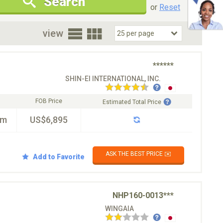
Search
New Cars Only
Special Price Only
or
Reset
oor
view
******
SHIN-EI INTERNATIONAL, INC.
FOB Price
Estimated Total Price
km
US$6,895
ASK THE BEST PRICE ✉️
Add to Favorite
NHP160-0013***
WINGAIA