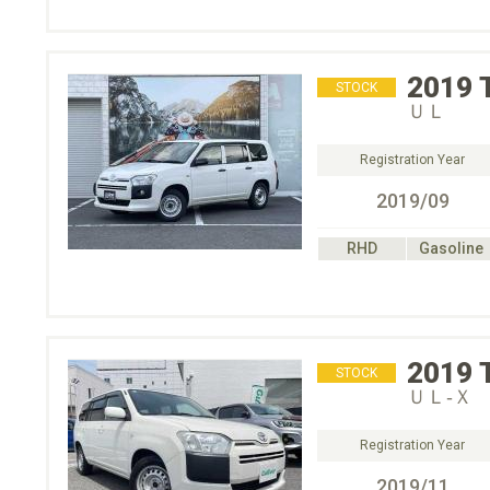
2019
STOCK
ＵＬ
Registration Year
2019/09
RHD
Gasoline
2019
STOCK
ＵＬ‐Ｘ
Registration Year
2019/11