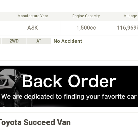
Manufacture Year
Engine Capacity
Mileage
ASK
1,500cc
116,969
No Accident
2WD
AT
Toyota
Succeed Van