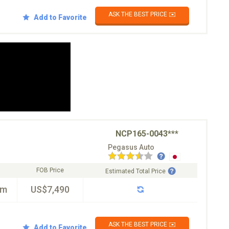
ASK THE BEST PRICE ✉️
Add to Favorite
NCP165-0043***
Pegasus Auto
FOB Price
Estimated Total Price
km
US$7,490
ASK THE BEST PRICE ✉️
Add to Favorite