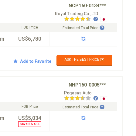
NCP160-0134***
Royal Trading Co.,LTD
FOB Price
Estimated Total Price
km
US$6,780
ASK THE BEST PRICE ✉️
Add to Favorite
NHP160-0005***
Pegasus Auto
FOB Price
Estimated Total Price
km
US$5,034
Save 5% OFF