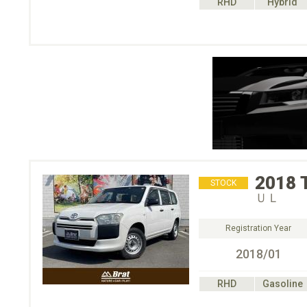
RHD
Hybrid
2018
STOCK
ＵＬ
Registration Year
2018/01
RHD
Gasoline