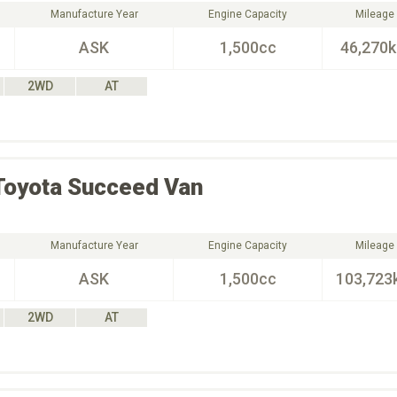
Manufacture Year
Engine Capacity
Mileage
ASK
1,500cc
46,270
2WD
AT
Toyota
Succeed Van
Manufacture Year
Engine Capacity
Mileage
ASK
1,500cc
103,723
2WD
AT