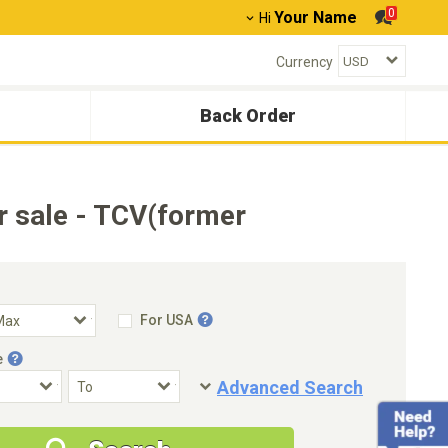
0
Your Name
Hi
Currency
Back Order
 sale - TCV(former
For USA
e
Advanced Search
Condition
Special Price