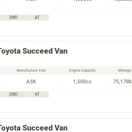
2WD
AT
Toyota
Succeed Van
Manufacture Year
Engine Capacity
Mileage
ASK
1,500cc
75,178
2WD
AT
Toyota
Succeed Van