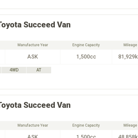
Toyota
Succeed Van
Manufacture Year
Engine Capacity
Mileage
ASK
1,500cc
81,929
4WD
AT
Toyota
Succeed Van
Manufacture Year
Engine Capacity
Mileage
ASK
1,500cc
48,858