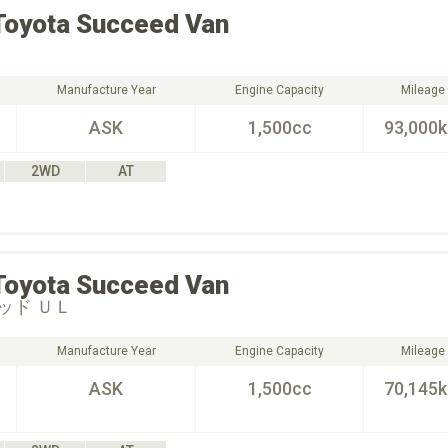
Toyota
Succeed Van
Manufacture Year
Engine Capacity
Mileage
ASK
1,500cc
93,000
2WD
AT
Toyota
Succeed Van
ッド ＵＬ
Manufacture Year
Engine Capacity
Mileage
ASK
1,500cc
70,145