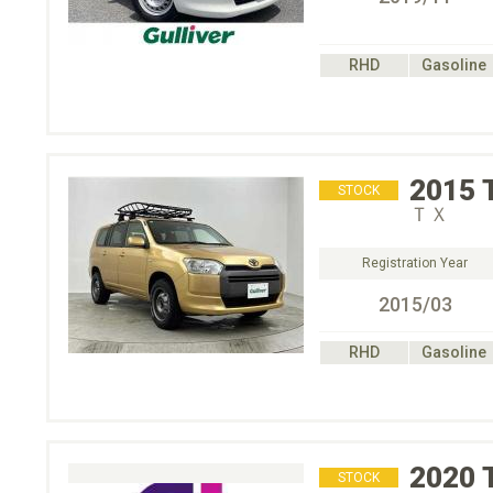
RHD
Gasoline
2015
STOCK
ＴＸ
Registration Year
2015/03
RHD
Gasoline
2020
STOCK