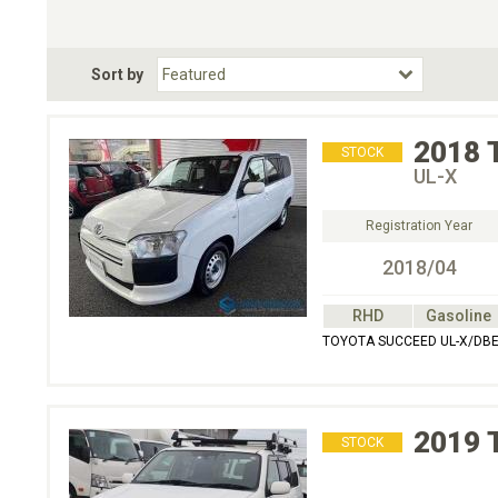
Choose Transmission
Fuel Type
BodyStyle
Dr
Sort by
Choose Fuel Type
Choose BodyStyle
2018
STOCK
UL-X
Registration Year
2018/04
RHD
Gasoline
TOYOTA SUCCEED UL-X/DBE
2019
STOCK