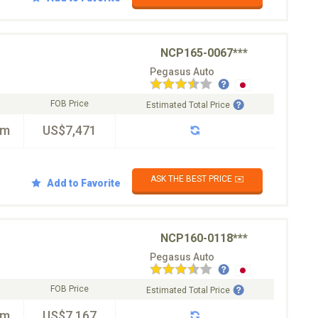
NCP165-0067***
Pegasus Auto
FOB Price
Estimated Total Price
km
US$7,471
ASK THE BEST PRICE ✉️
Add to Favorite
NCP160-0118***
Pegasus Auto
FOB Price
Estimated Total Price
km
US$7,167