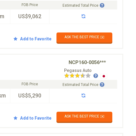
FOB Price
Estimated Total Price
km
US$9,062
ASK THE BEST PRICE ✉️
Add to Favorite
NCP160-0056***
Pegasus Auto
FOB Price
Estimated Total Price
km
US$5,290
ASK THE BEST PRICE ✉️
Add to Favorite