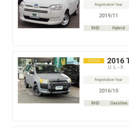
Registration Year
2019/11
RHD
Hybrid
2016
STOCK
ＵＬ‐Ｘ
Registration Year
2016/10
RHD
Gasoline