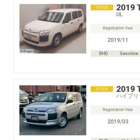
2019
STOCK
UL
Registration Year
2019/11
RHD
Gasoline
2019
STOCK
ハイブリ
Registration Year
2019/03