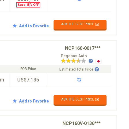
Save 15% OFF
ASK THE BEST PRICE ✉️
Add to Favorite
NCP160-0017***
Pegasus Auto
FOB Price
Estimated Total Price
km
US$7,135
ASK THE BEST PRICE ✉️
Add to Favorite
NCP160V-0136***