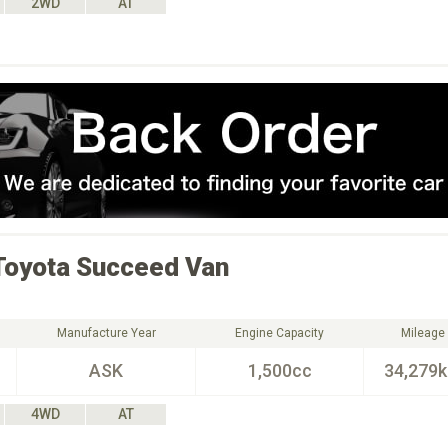
2WD
AT
Toyota
Succeed Van
Manufacture Year
Engine Capacity
Mileage
ASK
1,500cc
34,279
4WD
AT