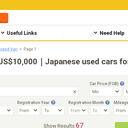
Useful Links
Need Help
cceed Van
Page 1
US$10,000｜Japanese used cars for
Car Price (FOB)
Registration Year
Registration Month
Mileag
Accident Car
Steering
67
Show Results