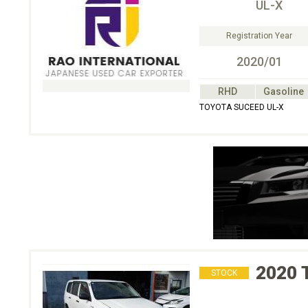
UL-X
Registration Year
2020/01
RHD
Gasoline
TOYOTA SUCEED UL-X
2020
STOCK