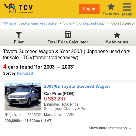
Log in
Favorites
Menu
TCV | japan used car/japanese used car
Toyota
Toyota Succeed Wagon
Toyota Succeed W
Filter
Total Price Calculator
My favorites
Toyota Succeed Wagon & Year 2003｜Japanese used cars
for sale - TCV(former tradecarview)
4
cars found 'for 2003 ～ 2003'
Sort by
Featured
2003/02 Toyota Succeed Wagon
Car Price
(FOB)
US$3,237
Estimated Total Price :
Select your Country & Port
Registration : 2003/02
Manufacture : ASK
298,698km / 1,500cc / - / AT
Show more information