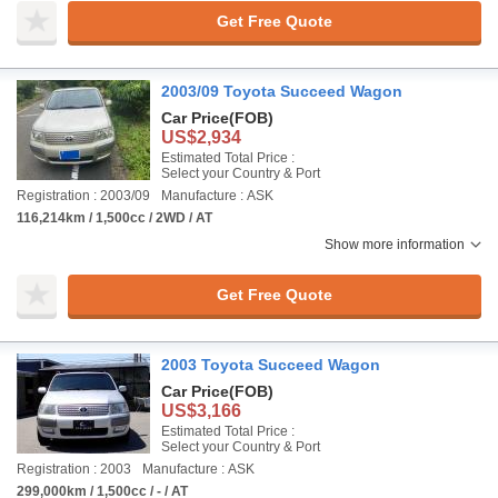
Get Free Quote
2003/09 Toyota Succeed Wagon
Car Price
(FOB)
US$2,934
Estimated Total Price :
Select your Country & Port
Registration : 2003/09
Manufacture : ASK
116,214km / 1,500cc / 2WD / AT
Show more information
Get Free Quote
2003 Toyota Succeed Wagon
Car Price
(FOB)
US$3,166
Estimated Total Price :
Select your Country & Port
Registration : 2003
Manufacture : ASK
299,000km / 1,500cc / - / AT