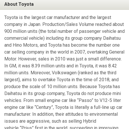
About Toyota
Toyota is the largest car manufacturer and the largest
company in Japan. Production/Sales Volume reached about
900 million units (the total number of passenger vehicle and
commercial vehicle) including its group company Daihatsu
and Hino Motors, and Toyota has become the number one
car selling company in the world in 2007, overtaking General
Motor. However, sales in 2010 was just a small difference.
In GM, it was 8.39 million units and in Toyota, it was 8.42
million units. Moreover, Volkswagen (ranked as the third
largest), aims to overtake Toyota in the time of 2018, and
produce the scale of 10 million units. Because Toyota has
Daihatsu in its group company, Toyota do not produce mini
vehicles. From small engine car like “Passo” to V12-5 liter
engine car like “Century”, Toyota is literally a full-line up car
manufacturer. In addition, their attitudes to environmental
issues are aggressive, such as selling Hybrid
vehicle “Prius” first in the world, succeeding in improving