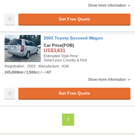
Show more information
Get Free Quote
2003 Toyota Succeed Wagon
Car Price
(FOB)
US$3,631
Estimated Total Price :
Select your Country & Port
Registration : 2003
Manufacture : ASK
245,000km / 1,500cc / - / AT
Show more information
Get Free Quote
1