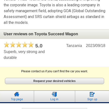
the corporate image. Toyota is also a leading company in
safety management field, adopting GOA (Global Outstanding
Assessment) and SRS curtain shield airbags as standard in
all the models.
User reviews on Toyota Succeed Wagon
5.0
Tanzania
2023/09/18
Superb, very strong and
durable
Please contact us if you can't find the car you want.
Request your desired vehicles
Top page
Log in
Sign up