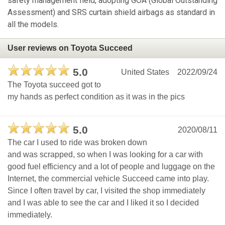
safety management field, adopting GOA (Global Outstanding
Assessment) and SRS curtain shield airbags as standard in
all the models.
User reviews on Toyota Succeed
5.0
United States
2022/09/24
The Toyota succeed got to
my hands as perfect condition as it was in the pics
5.0
2020/08/11
The car I used to ride was broken down
and was scrapped, so when I was looking for a car with
good fuel efficiency and a lot of people and luggage on the
Internet, the commercial vehicle Succeed came into play.
Since I often travel by car, I visited the shop immediately
and I was able to see the car and I liked it so I decided
immediately.