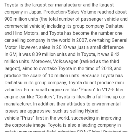
Toyota is the largest car manufacturer and the largest
company in Japan. Production/Sales Volume reached about
900 million units (the total number of passenger vehicle and
commercial vehicle) including its group company Daihatsu
and Hino Motors, and Toyota has become the number one
car selling company in the world in 2007, overtaking General
Motor. However, sales in 2010 was just a small difference.
In GM, it was 8.39 million units and in Toyota, it was 8.42
million units. Moreover, Volkswagen (ranked as the third
largest), aims to overtake Toyota in the time of 2018, and
produce the scale of 10 million units. Because Toyota has
Daihatsu in its group company, Toyota do not produce mini
vehicles. From small engine car like “Passo” to V12-5 liter
engine car like “Century”, Toyota is literally a full-line up car
manufacturer. In addition, their attitudes to environmental
issues are aggressive, such as selling Hybrid
vehicle “Prius” first in the world, succeeding in improving
the corporate image. Toyota is also a leading company in