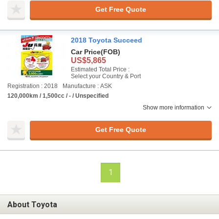
Get Free Quote
2018 Toyota Succeed
Car Price
(FOB)
US$5,865
Estimated Total Price :
Select your Country & Port
Registration : 2018
Manufacture : ASK
120,000km / 1,500cc / - / Unspecified
Show more information
Get Free Quote
1
About Toyota