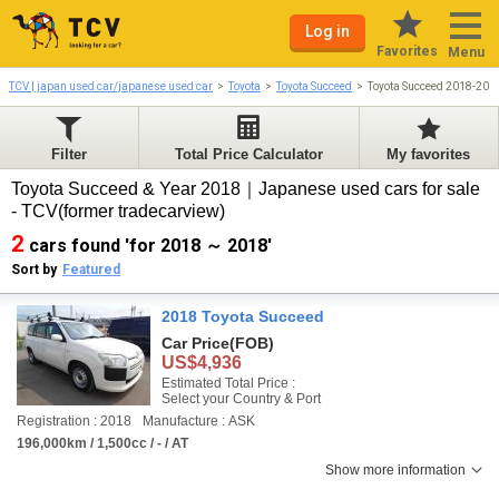
Log in
Favorites
Menu
TCV | japan used car/japanese used car
Toyota
Toyota Succeed
Toyota Succeed 2018-201
Filter
Total Price Calculator
My favorites
Toyota Succeed & Year 2018｜Japanese used cars for sale
- TCV(former tradecarview)
2
cars found 'for 2018 ～ 2018'
Sort by
Featured
2018 Toyota Succeed
Car Price
(FOB)
US$4,936
Estimated Total Price :
Select your Country & Port
Registration : 2018
Manufacture : ASK
196,000km / 1,500cc / - / AT
Show more information