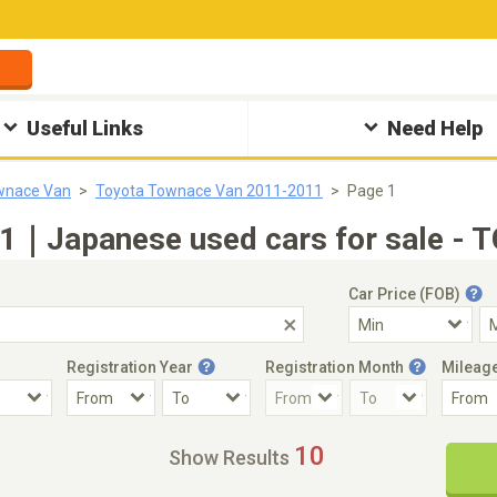
Useful Links
Need Help
wnace Van
Toyota Townace Van 2011-2011
Page 1
1｜Japanese used cars for sale - T
Car Price (FOB)
Registration Year
Registration Month
Mileag
Accident Car
Steering
10
Show Results