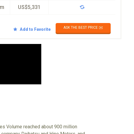
km
US$5,331
ASK THE BEST PRICE ✉️
Add to Favorite
ales Volume reached about 900 million
up company Daihatsu and Hino Motors, and