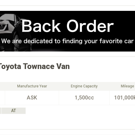
Toyota
Townace Van
Manufacture Year
Engine Capacity
Mileage
ASK
1,500cc
101,000
AT