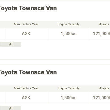
Toyota
Townace Van
Manufacture Year
Engine Capacity
Mileage
ASK
1,500cc
121,000
AT
Toyota
Townace Van
Manufacture Year
Engine Capacity
Mileage
ASK
1,500cc
121,000
AT