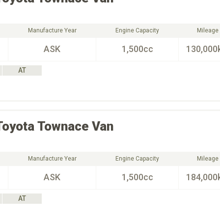
Manufacture Year
Engine Capacity
Mileage
ASK
1,500cc
130,000
AT
Toyota
Townace Van
Manufacture Year
Engine Capacity
Mileage
ASK
1,500cc
184,000
AT