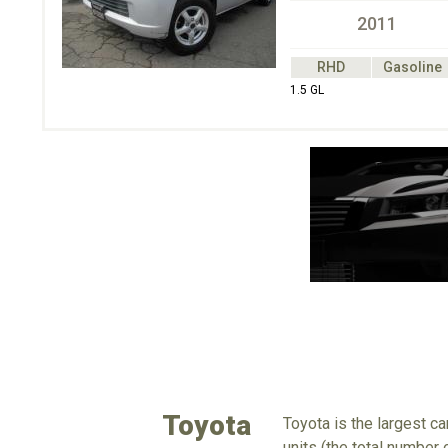
2011
RHD
Gasoline
1.5 GL
Toyota
Toyota is the largest c
units (the total number