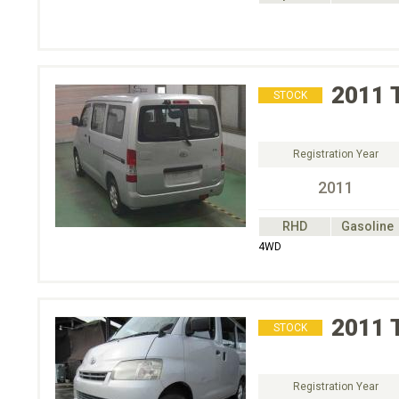
2011
STOCK
Registration Year
2011
RHD
Gasoline
4WD
2011
STOCK
Registration Year