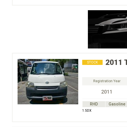
2011
STOCK
Registration Year
2011
RHD
Gasoline
1.5DX