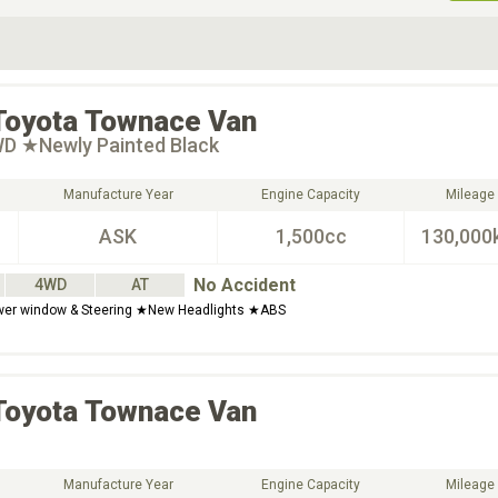
ive Type
Exterior Color
D
Choose Exterior Color
Toyota
Townace Van
WD ★Newly Painted Black
Manufacture Year
Engine Capacity
Mileage
ASK
1,500cc
130,000
No Accident
4WD
AT
wer window & Steering ★New Headlights ★ABS
Toyota
Townace Van
Manufacture Year
Engine Capacity
Mileage