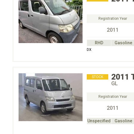
Registration Year
2011
RHD
Gasoline
DX
2011
STOCK
GL
Registration Year
2011
Unspecified
Gasoline