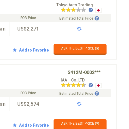
Tokyo Auto Trading
FOB Price
Estimated Total Price
km
US$2,271
ASK THE BEST PRICE ✉️
Add to Favorite
S412M-0002***
IAA Co.,LTD
FOB Price
Estimated Total Price
km
US$2,574
ASK THE BEST PRICE ✉️
Add to Favorite