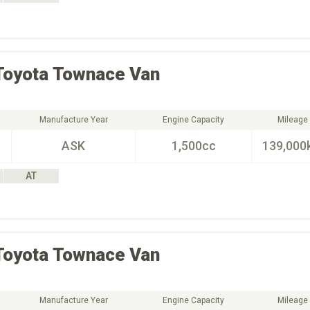
Toyota
Townace Van
Manufacture Year
Engine Capacity
Mileage
ASK
1,500cc
139,000
AT
Toyota
Townace Van
Manufacture Year
Engine Capacity
Mileage