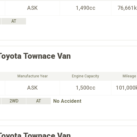
ASK
1,490cc
76,661
AT
Toyota
Townace Van
Manufacture Year
Engine Capacity
Mileage
ASK
1,500cc
101,000
No Accident
2WD
AT
Toyota
Townace Van