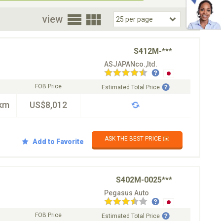
oor
view
S412M-***
ASJAPANco.,ltd.
FOB Price
Estimated Total Price
km
US$8,012
ASK THE BEST PRICE ✉️
Add to Favorite
S402M-0025***
Pegasus Auto
FOB Price
Estimated Total Price