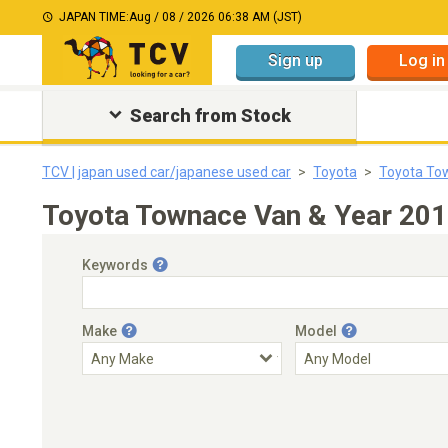
JAPAN TIME:
Aug / 08 / 2026 06:38 AM (JST)
Sign up
Log in
Search from Stock
TCV | japan used car/japanese used car
Toyota
Toyota To
Toyota Townace Van & Year 201
Keywords
Make
Model
Engine Capacity
Transmission
Choose Transmission