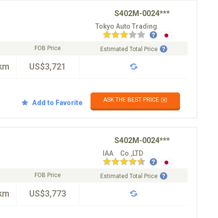
S402M-0024***
Tokyo Auto Trading
FOB Price
Estimated Total Price
km
US$3,721
ASK THE BEST PRICE ✉️
Add to Favorite
S402M-0024***
IAA Co.,LTD
FOB Price
Estimated Total Price
km
US$3,773