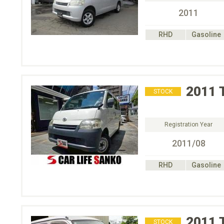
2011
RHD
Gasoline
2011
STOCK
Registration Year
2011/08
RHD
Gasoline
2011
STOCK