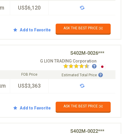
km
US$6,120
ASK THE BEST PRICE ✉️
Add to Favorite
S402M-0026***
G LION TRADING Corporation
FOB Price
Estimated Total Price
km
US$3,363
ASK THE BEST PRICE ✉️
Add to Favorite
S402M-0022***