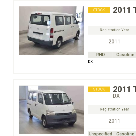
2011
STOCK
Registration Year
2011
RHD
Gasoline
DX
2011
STOCK
DX
Registration Year
2011
Unspecified
Gasoline