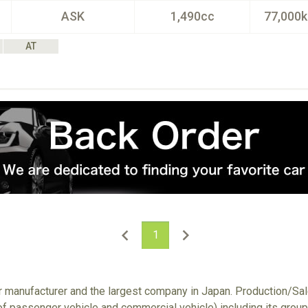
ASK
1,490cc
77,000
AT
1
ar manufacturer and the largest company in Japan. Production/S
 of passenger vehicle and commercial vehicle) including its gro