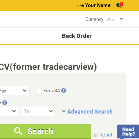
0
Your Name
Hi
Currency
Back Order
CV(former tradecarview)
For USA
e
Advanced Search
Condition
Special Price
Search
New Cars Only
Special Price Only
or
Reset