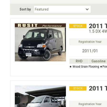
Fuel Type
BodyStyle
Dr
Sort by
Choose Fuel Type
Choose BodyStyle
2011
STOCK
1.5 DX 4
Registration Year
2011/01
RHD
Gasoline
★ Wood Grain Flooring ★Po
2011
STOCK
Registration Year