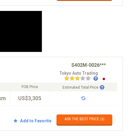
S402M-0026***
Tokyo Auto Trading
FOB Price
Estimated Total Price
km
US$3,305
ASK THE BEST PRICE ✉️
Add to Favorite