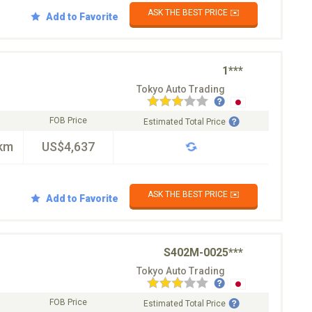
ASK THE BEST PRICE ✉️
Add to Favorite
1***
Tokyo Auto Trading
FOB Price
Estimated Total Price
km
US$4,637
ASK THE BEST PRICE ✉️
Add to Favorite
S402M-0025***
Tokyo Auto Trading
FOB Price
Estimated Total Price