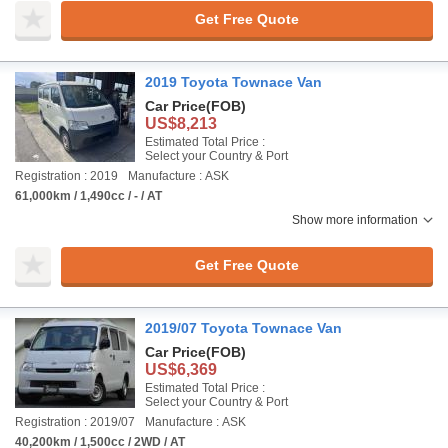
Get Free Quote
2019 Toyota Townace Van
Car Price
(FOB)
US$8,213
Estimated Total Price :
Select your Country & Port
Registration : 2019
Manufacture : ASK
61,000km / 1,490cc / - / AT
Show more information
Get Free Quote
2019/07 Toyota Townace Van
Car Price
(FOB)
US$6,369
Estimated Total Price :
Select your Country & Port
Registration : 2019/07
Manufacture : ASK
40,200km / 1,500cc / 2WD / AT