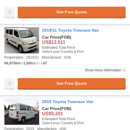
Get Free Quote
2019/11 Toyota Townace Van
Car Price
(FOB)
US$12,011
Estimated Total Price :
Select your Country & Port
Registration : 2019/11
Manufacture : ASK
66,970km / 1,500cc / - / AT
Show more information
Get Free Quote
2019 Toyota Townace Van
Car Price
(FOB)
US$5,201
Estimated Total Price :
Select your Country & Port
Registration : 2019
Manufacture : ASK