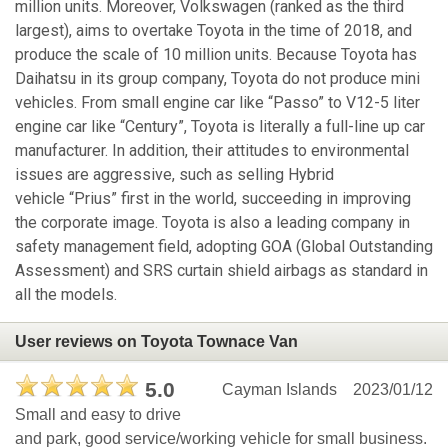
million units. Moreover, Volkswagen (ranked as the third
largest), aims to overtake Toyota in the time of 2018, and
produce the scale of 10 million units. Because Toyota has
Daihatsu in its group company, Toyota do not produce mini
vehicles. From small engine car like “Passo” to V12-5 liter
engine car like “Century”, Toyota is literally a full-line up car
manufacturer. In addition, their attitudes to environmental
issues are aggressive, such as selling Hybrid
vehicle “Prius” first in the world, succeeding in improving
the corporate image. Toyota is also a leading company in
safety management field, adopting GOA (Global Outstanding
Assessment) and SRS curtain shield airbags as standard in
all the models.
User reviews on Toyota Townace Van
5.0
Cayman Islands
2023/01/12
Small and easy to drive
and park, good service/working vehicle for small business.