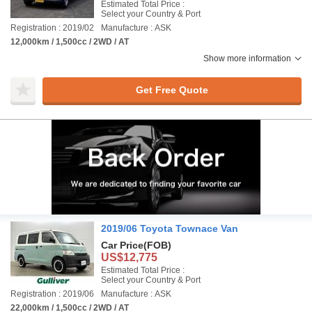
Estimated Total Price :
Select your Country & Port
Registration : 2019/02
Manufacture : ASK
12,000km / 1,500cc / 2WD / AT
Show more information
Get Free Quote
2019/06 Toyota Townace Van
Car Price
(FOB)
US$12,775
Estimated Total Price :
Select your Country & Port
Registration : 2019/06
Manufacture : ASK
22,000km / 1,500cc / 2WD / AT