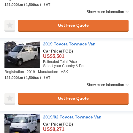
121,000km / 1,500cc / - / AT
Show more information
Get Free Quote
2019 Toyota Townace Van
Car Price
(FOB)
US$5,501
Estimated Total Price :
Select your Country & Port
Registration : 2019
Manufacture : ASK
121,000km / 1,500cc / - / AT
Show more information
Get Free Quote
2019/02 Toyota Townace Van
Car Price
(FOB)
US$8,271