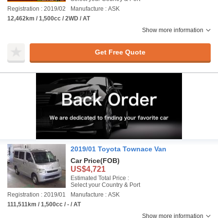
Registration : 2019/02
Manufacture : ASK
12,462km / 1,500cc / 2WD / AT
Show more information
Get Free Quote
2019/01 Toyota Townace Van
Car Price
(FOB)
US$4,721
Estimated Total Price :
Select your Country & Port
Registration : 2019/01
Manufacture : ASK
111,511km / 1,500cc / - / AT
Show more information