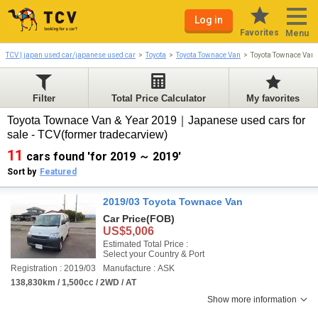
Log in
Favorites
Menu
TCV | japan used car/japanese used car
Toyota
Toyota Townace Van
Toyota Townace Van
Filter
Total Price Calculator
My favorites
Toyota Townace Van & Year 2019｜Japanese used cars for
sale - TCV(former tradecarview)
11
cars found 'for 2019 ～ 2019'
Sort by
Featured
2019/03 Toyota Townace Van
Car Price
(FOB)
US$5,006
Estimated Total Price :
Select your Country & Port
Registration : 2019/03
Manufacture : ASK
138,830km / 1,500cc / 2WD / AT
Show more information