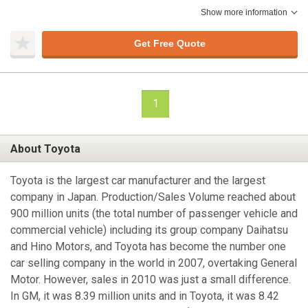
Show more information
Get Free Quote
1
About Toyota
Toyota is the largest car manufacturer and the largest
company in Japan. Production/Sales Volume reached about
900 million units (the total number of passenger vehicle and
commercial vehicle) including its group company Daihatsu
and Hino Motors, and Toyota has become the number one
car selling company in the world in 2007, overtaking General
Motor. However, sales in 2010 was just a small difference.
In GM, it was 8.39 million units and in Toyota, it was 8.42