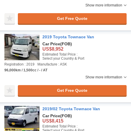
Show more information
Get Free Quote
2019 Toyota Townace Van
Car Price
(FOB)
US$8,952
Estimated Total Price :
Select your Country & Port
Registration : 2019
Manufacture : ASK
96,000km / 1,500cc / - / AT
Show more information
Get Free Quote
2019/02 Toyota Townace Van
Car Price
(FOB)
US$8,415
Estimated Total Price :
Select your Country & Port