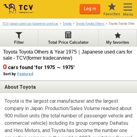
Log in
Favorites
Menu
TCV | japan used car/japanese used car
Toyota
Toyota Toyota Others
Toyota Toyota Othe
Filter
Total Price Calculator
My favorites
Toyota Toyota Others & Year 1975｜Japanese used cars for
sale - TCV(former tradecarview)
0
cars found 'for 1975 ～ 1975'
Sort by
Featured
About Toyota
Toyota is the largest car manufacturer and the largest
company in Japan. Production/Sales Volume reached about
900 million units (the total number of passenger vehicle and
commercial vehicle) including its group company Daihatsu
and Hino Motors, and Toyota has become the number one