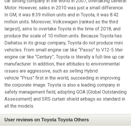
car selling company in the world in 2007, overtaking General
Motor. However, sales in 2010 was just a small difference.
In GM, it was 8.39 million units and in Toyota, it was 8.42
million units. Moreover, Volkswagen (ranked as the third
largest), aims to overtake Toyota in the time of 2018, and
produce the scale of 10 million units. Because Toyota has
Daihatsu in its group company, Toyota do not produce mini
vehicles. From small engine car like “Passo” to V12-5 liter
engine car like “Century”, Toyota is literally a full-line up car
manufacturer. In addition, their attitudes to environmental
issues are aggressive, such as selling Hybrid
vehicle “Prius” first in the world, succeeding in improving
the corporate image. Toyota is also a leading company in
safety management field, adopting GOA (Global Outstanding
Assessment) and SRS curtain shield airbags as standard in
all the models.
User reviews on Toyota Toyota Others