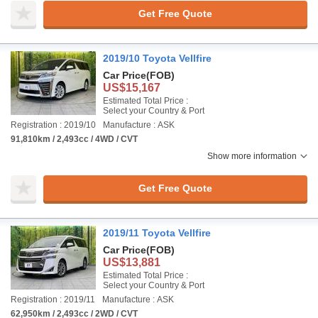
Get Free Quote
2019/10 Toyota Vellfire
Car Price
(FOB)
US$15,167
Estimated Total Price :
Select your Country & Port
Registration : 2019/10
Manufacture : ASK
91,810km / 2,493cc / 4WD / CVT
Show more information
Get Free Quote
2019/11 Toyota Vellfire
Car Price
(FOB)
US$13,881
Estimated Total Price :
Select your Country & Port
Registration : 2019/11
Manufacture : ASK
62,950km / 2,493cc / 2WD / CVT