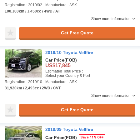
Registration : 2019/02
Manufacture : ASK
100,300km / 3,450cc / 4WD / AT
Show more information
Get Free Quote
2019/10 Toyota Vellfire
Car Price
(FOB)
US$17,845
Estimated Total Price :
Select your Country & Port
Registration : 2019/10
Manufacture : ASK
31,920km / 2,493cc / 2WD / CVT
Show more information
Get Free Quote
2019/09 Toyota Vellfire
Car Price
(FOB)
Save 11% OFF