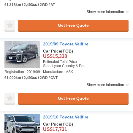
61,318km / 2,493cc / 2WD / AT
Show more information
Get Free Quote
2019/09 Toyota Vellfire
Car Price
(FOB)
US$15,338
Estimated Total Price :
Select your Country & Port
Registration : 2019/09
Manufacture : ASK
61,000km / 2,493cc / 2WD / CVT
Show more information
Get Free Quote
2019/10 Toyota Vellfire
Car Price
(FOB)
US$17,731