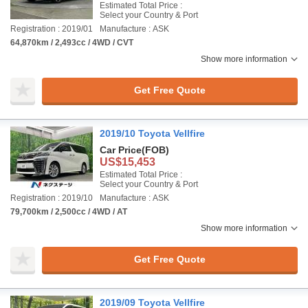
Estimated Total Price :
Select your Country & Port
Registration : 2019/01
Manufacture : ASK
64,870km / 2,493cc / 4WD / CVT
Show more information
Get Free Quote
2019/10 Toyota Vellfire
Car Price
(FOB)
US$15,453
Estimated Total Price :
Select your Country & Port
Registration : 2019/10
Manufacture : ASK
79,700km / 2,500cc / 4WD / AT
Show more information
Get Free Quote
2019/09 Toyota Vellfire