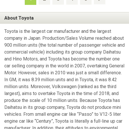
About Toyota
Toyota is the largest car manufacturer and the largest
company in Japan. Production/Sales Volume reached about
900 million units (the total number of passenger vehicle and
commercial vehicle) including its group company Daihatsu
and Hino Motors, and Toyota has become the number one
car selling company in the world in 2007, overtaking General
Motor. However, sales in 2010 was just a small difference.
In GM, it was 8.39 million units and in Toyota, it was 8.42
million units. Moreover, Volkswagen (ranked as the third
largest), aims to overtake Toyota in the time of 2018, and
produce the scale of 10 million units. Because Toyota has
Daihatsu in its group company, Toyota do not produce mini
vehicles. From small engine car like “Passo” to V12-5 liter
engine car like “Century”, Toyota is literally a full-line up car
manufacturer. In addition, their attitudes to environmental