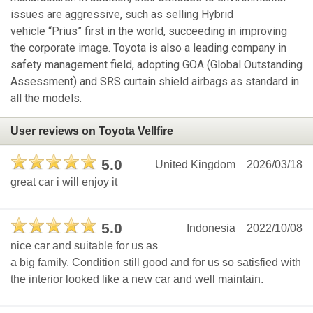
issues are aggressive, such as selling Hybrid
vehicle “Prius” first in the world, succeeding in improving
the corporate image. Toyota is also a leading company in
safety management field, adopting GOA (Global Outstanding
Assessment) and SRS curtain shield airbags as standard in
all the models.
User reviews on Toyota Vellfire
5.0
United Kingdom
2026/03/18
great car i will enjoy it
5.0
Indonesia
2022/10/08
nice car and suitable for us as
a big family. Condition still good and for us so satisfied with
the interior looked like a new car and well maintain.