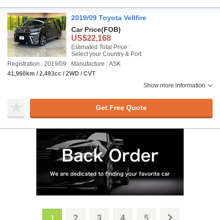
2019/09 Toyota Vellfire
Car Price
(FOB)
US$22,168
Estimated Total Price :
Select your Country & Port
Registration : 2019/09
Manufacture : ASK
41,960km / 2,493cc / 2WD / CVT
Show more information
Get Free Quote
2
3
4
5
1