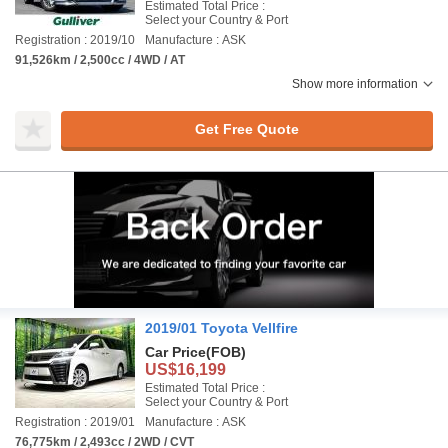
Estimated Total Price :
Select your Country & Port
Registration : 2019/10
Manufacture : ASK
91,526km / 2,500cc / 4WD / AT
Show more information
Get Free Quote
2019/01 Toyota Vellfire
Car Price
(FOB)
US$16,199
Estimated Total Price :
Select your Country & Port
Registration : 2019/01
Manufacture : ASK
76,775km / 2,493cc / 2WD / CVT