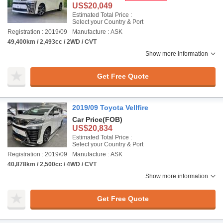
US$20,049
Estimated Total Price :
Select your Country & Port
Registration : 2019/09
Manufacture : ASK
49,400km / 2,493cc / 2WD / CVT
Show more information
Get Free Quote
2019/09 Toyota Vellfire
Car Price
(FOB)
US$20,834
Estimated Total Price :
Select your Country & Port
Registration : 2019/09
Manufacture : ASK
40,878km / 2,500cc / 4WD / CVT
Show more information
Get Free Quote