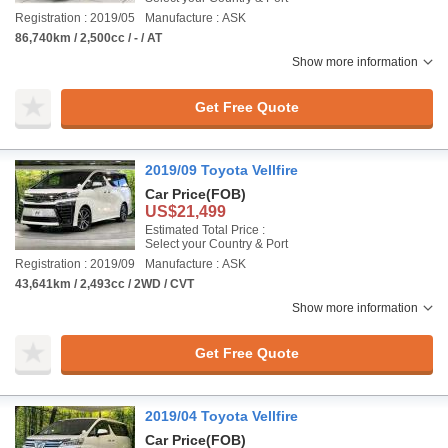
Registration : 2019/05
Manufacture : ASK
86,740km / 2,500cc / - / AT
Show more information
Get Free Quote
2019/09 Toyota Vellfire
Car Price
(FOB)
US$21,499
Estimated Total Price :
Select your Country & Port
Registration : 2019/09
Manufacture : ASK
43,641km / 2,493cc / 2WD / CVT
Show more information
Get Free Quote
2019/04 Toyota Vellfire
Car Price
(FOB)