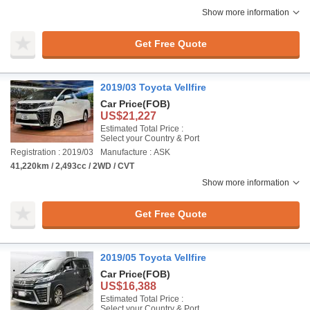
Show more information
Get Free Quote
2019/03 Toyota Vellfire
Car Price
(FOB)
US$21,227
Estimated Total Price :
Select your Country & Port
Registration : 2019/03
Manufacture : ASK
41,220km / 2,493cc / 2WD / CVT
Show more information
Get Free Quote
2019/05 Toyota Vellfire
Car Price
(FOB)
US$16,388
Estimated Total Price :
Select your Country & Port