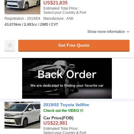
US$21,835
Estimated Total Price :
Select your Country & Port
Registration : 2019/04
Manufacture : ASK
43,070km / 2,493cc / 2WD / CVT
Show more information
Get Free Quote
2019/02 Toyota Vellfire
Check out the VIDEO !!!
Car Price
(FOB)
US$22,981
Estimated Total Price :
Select your Country & Port