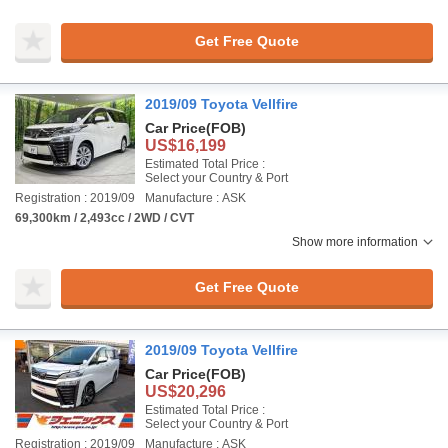
Get Free Quote
2019/09 Toyota Vellfire
Car Price
(FOB)
US$16,199
Estimated Total Price :
Select your Country & Port
Registration : 2019/09
Manufacture : ASK
69,300km / 2,493cc / 2WD / CVT
Show more information
Get Free Quote
2019/09 Toyota Vellfire
Car Price
(FOB)
US$20,296
Estimated Total Price :
Select your Country & Port
Registration : 2019/09
Manufacture : ASK