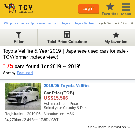
Log in
Favorites
Menu
TCV | japan used car/japanese used car
Toyota
Toyota Vellfire
Toyota Vellfire 2019-2019
Filter
Total Price Calculator
My favorites
Toyota Vellfire & Year 2019｜Japanese used cars for sale -
TCV(former tradecarview)
175
cars found 'for 2019 ～ 2019'
Sort by
Featured
2019/05 Toyota Vellfire
Car Price
(FOB)
US$15,566
Estimated Total Price :
Select your Country & Port
Registration : 2019/05
Manufacture : ASK
84,270km / 2,493cc / 2WD / CVT
Show more information