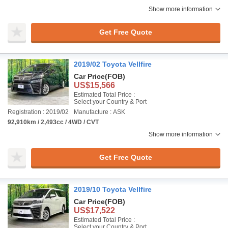
Show more information
Get Free Quote
2019/02 Toyota Vellfire
Car Price
(FOB)
US$15,566
Estimated Total Price :
Select your Country & Port
Registration : 2019/02
Manufacture : ASK
92,910km / 2,493cc / 4WD / CVT
Show more information
Get Free Quote
2019/10 Toyota Vellfire
Car Price
(FOB)
US$17,522
Estimated Total Price :
Select your Country & Port