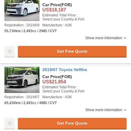
Car Price
(FOB)
US$18,187
Estimated Total Price :
Select your Country & Port
Registration : 2019/09
Manufacture : ASK
55,730km / 2,493cc / 2WD / CVT
Show more information
Get Free Quote
2019/07 Toyota Vellfire
Car Price
(FOB)
US$21,854
Estimated Total Price :
Select your Country & Port
Registration : 2019/07
Manufacture : ASK
65,430km / 2,493cc / 4WD / CVT
Show more information
Get Free Quote