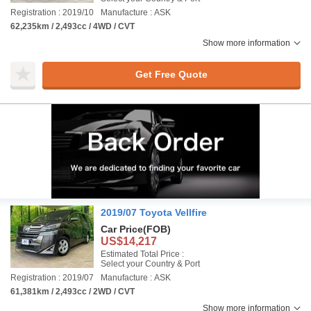
Registration : 2019/10
Manufacture : ASK
62,235km / 2,493cc / 4WD / CVT
Show more information
Get Free Quote
2019/07 Toyota Vellfire
Car Price
(FOB)
US$14,217
Estimated Total Price :
Select your Country & Port
Registration : 2019/07
Manufacture : ASK
61,381km / 2,493cc / 2WD / CVT
Show more information