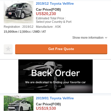
2019/12 Toyota Vellfire
Car Price
(FOB)
US$20,230
Estimated Total Price :
Select your Country & Port
Registration : 2019/12
Manufacture : ASK
15,000km / 2,500cc / 2WD / AT
Show more information
Get Free Quote
2019/01 Toyota Vellfire
Car Price
(FOB)
US$19,530