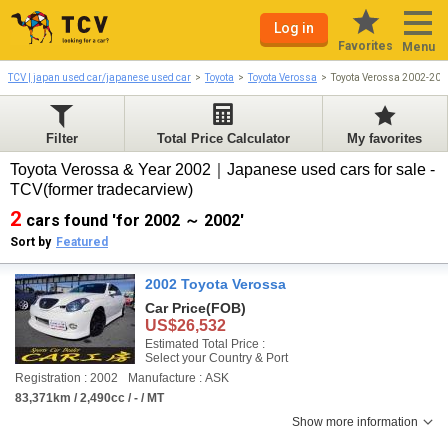
Log in
Favorites
Menu
TCV | japan used car/japanese used car
Toyota
Toyota Verossa
Toyota Verossa 2002-200
Filter
Total Price Calculator
My favorites
Toyota Verossa & Year 2002｜Japanese used cars for sale -
TCV(former tradecarview)
2
cars found 'for 2002 ～ 2002'
Sort by
Featured
2002 Toyota Verossa
Car Price
(FOB)
US$26,532
Estimated Total Price :
Select your Country & Port
Registration : 2002
Manufacture : ASK
83,371km / 2,490cc / - / MT
Show more information