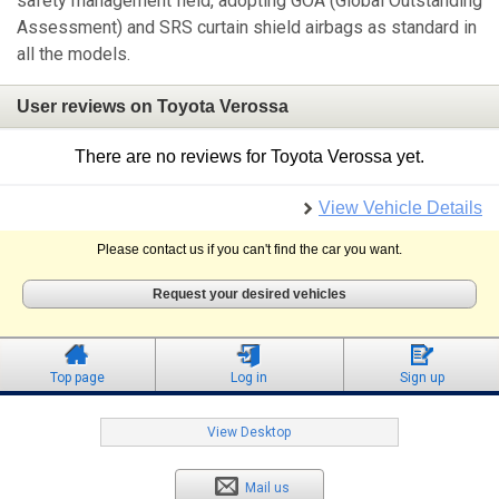
safety management field, adopting GOA (Global Outstanding
Assessment) and SRS curtain shield airbags as standard in
all the models.
User reviews on Toyota Verossa
There are no reviews for Toyota Verossa yet.
View Vehicle Details
Please contact us if you can't find the car you want.
Request your desired vehicles
Top page
Log in
Sign up
View Desktop
Mail us