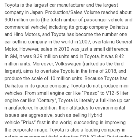
Toyota is the largest car manufacturer and the largest
company in Japan. Production/Sales Volume reached about
900 million units (the total number of passenger vehicle and
commercial vehicle) including its group company Daihatsu
and Hino Motors, and Toyota has become the number one
car selling company in the world in 2007, overtaking General
Motor. However, sales in 2010 was just a small difference.
In GM, it was 8.39 million units and in Toyota, it was 8.42
million units. Moreover, Volkswagen (ranked as the third
largest), aims to overtake Toyota in the time of 2018, and
produce the scale of 10 million units. Because Toyota has
Daihatsu in its group company, Toyota do not produce mini
vehicles. From small engine car like “Passo” to V12-5 liter
engine car like “Century”, Toyota is literally a full-line up car
manufacturer. In addition, their attitudes to environmental
issues are aggressive, such as selling Hybrid
vehicle “Prius” first in the world, succeeding in improving
the corporate image. Toyota is also a leading company in