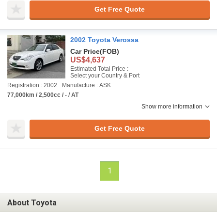
Get Free Quote
2002 Toyota Verossa
Car Price
(FOB)
US$4,637
Estimated Total Price :
Select your Country & Port
Registration : 2002
Manufacture : ASK
77,000km / 2,500cc / - / AT
Show more information
Get Free Quote
1
About Toyota