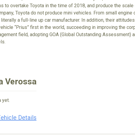
ims to overtake Toyota in the time of 2018, and produce the scale
ompany, Toyota do not produce mini vehicles. From small engine ca
 literally a full-line up car manufacturer. In addition, their attit
ehicle “Prius” first in the world, succeeding in improving the cor
gement field, adopting GOA (Global Outstanding Assessment) an
ls.
a Verossa
 yet.
ehicle Details