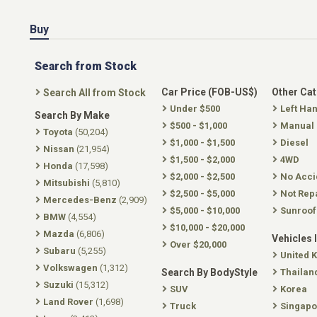
Buy
Search from Stock
Car Price (FOB-US$)
Other Ca
Search All from Stock
Under $500
Left Ha
Search By Make
$500 - $1,000
Manual
Toyota
(50,204)
$1,000 - $1,500
Diesel
Nissan
(21,954)
$1,500 - $2,000
4WD
Honda
(17,598)
$2,000 - $2,500
No Acci
Mitsubishi
(5,810)
$2,500 - $5,000
Not Rep
Mercedes-Benz
(2,909)
$5,000 - $10,000
Sunroof
BMW
(4,554)
$10,000 - $20,000
Mazda
(6,806)
Vehicles 
Over $20,000
Subaru
(5,255)
United 
Volkswagen
(1,312)
Search By BodyStyle
Thailan
Suzuki
(15,312)
SUV
Korea
Land Rover
(1,698)
Truck
Singapo