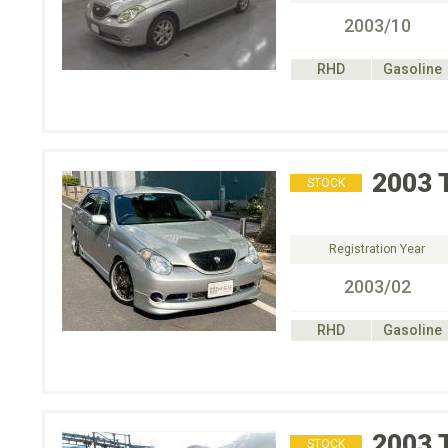
2003/10
RHD
Gasoline
2003
STOCK
Registration Year
2003/02
RHD
Gasoline
2003
STOCK