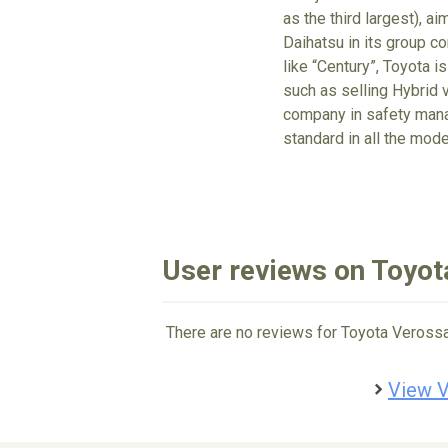
as the third largest), a
Daihatsu in its group c
like “Century”, Toyota is
such as selling Hybrid v
company in safety mana
standard in all the mode
User reviews on Toyot
There are no reviews for Toyota Verossa
View V