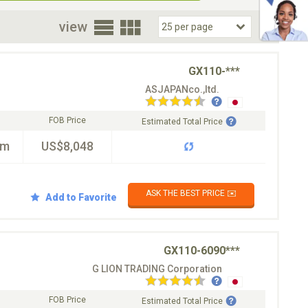
oor
view
GX110-***
ASJAPANco.,ltd.
FOB Price
Estimated Total Price
km
US$8,048
ASK THE BEST PRICE ✉️
Add to Favorite
GX110-6090***
G LION TRADING Corporation
FOB Price
Estimated Total Price