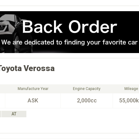
Toyota
Verossa
Manufacture Year
Engine Capacity
Mileage
ASK
2,000cc
55,000
AT