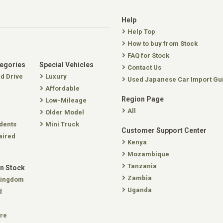
Help
Help Top
How to buy from Stock
FAQ for Stock
tegories
Special Vehicles
Contact Us
nd Drive
Luxury
Used Japanese Car Import Gu
Affordable
Region Page
Low-Mileage
All
Older Model
dents
Mini Truck
Customer Support Center
aired
Kenya
Mozambique
Tanzania
In Stock
Zambia
Kingdom
Uganda
d
re