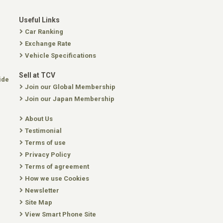
Useful Links
Car Ranking
Exchange Rate
Vehicle Specifications
Sell at TCV
ide
Join our Global Membership
Join our Japan Membership
About Us
Testimonial
Terms of use
Privacy Policy
Terms of agreement
How we use Cookies
Newsletter
Site Map
View Smart Phone Site