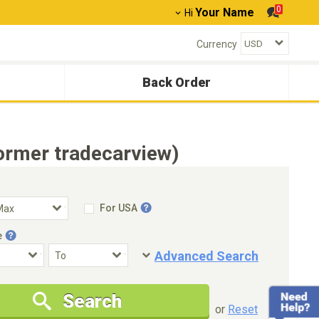
0
Your Name
Hi
Currency
Back Order
ormer tradecarview)
For USA
e
Advanced Search
Condition
Special Price
Search
New Cars Only
Special Price Only
or
Reset