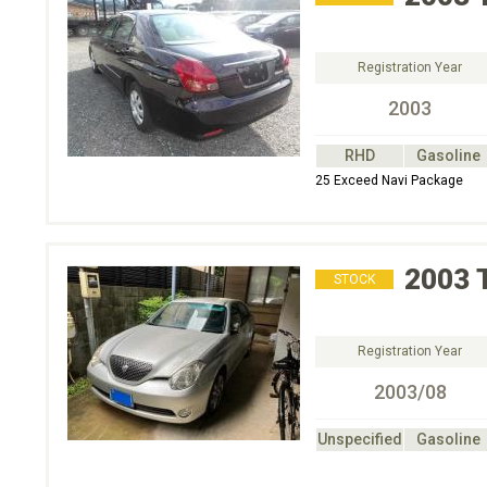
Registration Year
2003
RHD
Gasoline
25 Exceed Navi Package
2003
STOCK
Registration Year
2003/08
Unspecified
Gasoline