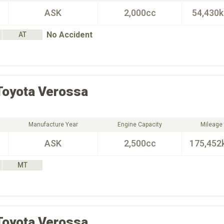
ASK
2,000cc
54,430
No Accident
AT
Toyota
Verossa
Manufacture Year
Engine Capacity
Mileage
ASK
2,500cc
175,452
MT
Toyota
Verossa