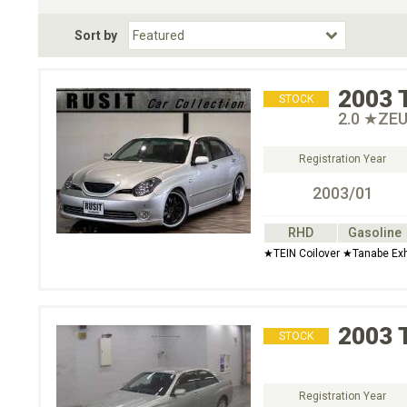
Fuel Type
BodyStyle
Dr
Sort by
Choose Fuel Type
Choose BodyStyle
2003
STOCK
2.0 ★ZEU
Registration Year
2003/01
RHD
Gasoline
★TEIN Coilover ★Tanabe Ex
2003
STOCK
Registration Year