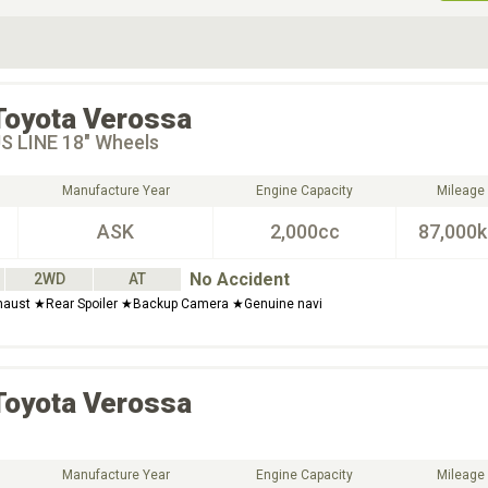
ive Type
Exterior Color
D
Choose Exterior Color
Toyota
Verossa
S LINE 18" Wheels
Manufacture Year
Engine Capacity
Mileage
ASK
2,000cc
87,000
No Accident
2WD
AT
haust ★Rear Spoiler ★Backup Camera ★Genuine navi
Toyota
Verossa
Manufacture Year
Engine Capacity
Mileage