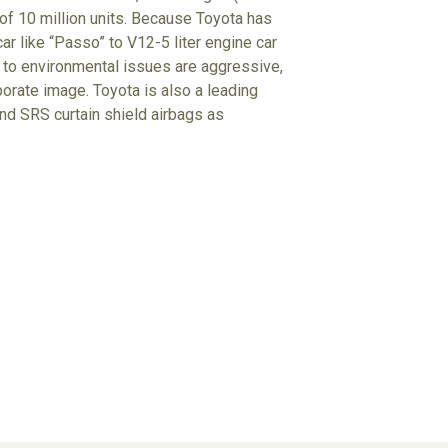
 of 10 million units. Because Toyota has
r like “Passo” to V12-5 liter engine car
udes to environmental issues are aggressive,
porate image. Toyota is also a leading
d SRS curtain shield airbags as