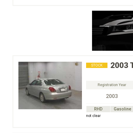
2003
STOCK
Registration Year
2003
RHD
Gasoline
not clear