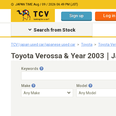
JAPAN TIME:
Aug / 09 / 2026 06:49 PM (JST)
Sign up
Log in
Search from Stock
TCV | japan used car/japanese used car
Toyota
Toyota Ve
Toyota Verossa & Year 2003｜Ja
Keywords
Make
Model
Engine Capacity
Transmission
Choose Transmission