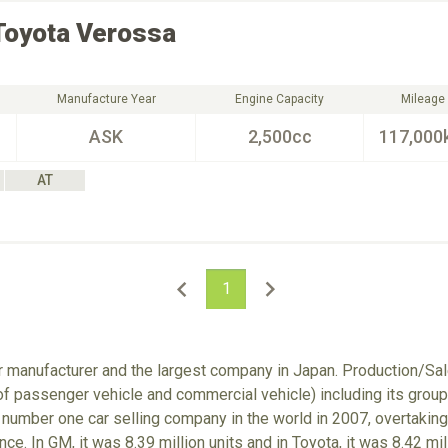
Toyota
Verossa
Manufacture Year
Engine Capacity
Mileage
ASK
2,500cc
117,000
AT
1
ar manufacturer and the largest company in Japan. Production/S
 of passenger vehicle and commercial vehicle) including its gro
number one car selling company in the world in 2007, overtaking
nce. In GM, it was 8.39 million units and in Toyota, it was 8.42 m