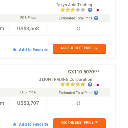
Tokyo Auto Trading
FOB Price
Estimated Total Price
km
US$3,668
ASK THE BEST PRICE ✉️
Add to Favorite
GX110-6070***
G LION TRADING Corporation
FOB Price
Estimated Total Price
km
US$3,707
ASK THE BEST PRICE ✉️
Add to Favorite