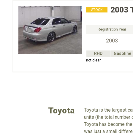
2003
STOCK
Registration Year
2003
RHD
Gasoline
not clear
Toyota
Toyota is the largest c
units (the total number
Toyota has become the 
was just a small differe