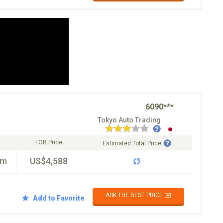
6090***
Tokyo Auto Trading
FOB Price
Estimated Total Price
km
US$4,588
ASK THE BEST PRICE ✉️
Add to Favorite