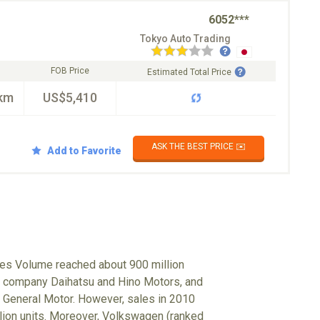
6052***
Tokyo Auto Trading
FOB Price
Estimated Total Price
km
US$5,410
ASK THE BEST PRICE ✉️
Add to Favorite
ales Volume reached about 900 million
up company Daihatsu and Hino Motors, and
 General Motor. However, sales in 2010
illion units. Moreover, Volkswagen (ranked