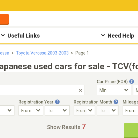
Useful Links
Need Help
rossa
Toyota Verossa 2003-2003
Page 1
panese used cars for sale - TCV(f
Car Price (FOB)
Registration Year
Registration Month
Mileag
Accident Car
Steering
7
Show Results