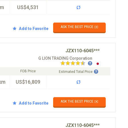
km
US$4,531
ASK THE BEST PRICE ✉️
Add to Favorite
JZX110-6045***
G LION TRADING Corporation
FOB Price
Estimated Total Price
km
US$16,809
ASK THE BEST PRICE ✉️
Add to Favorite
JZX110-6045***