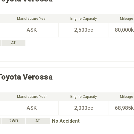
Manufacture Year
Engine Capacity
Mileage
ASK
2,500cc
80,000
AT
Toyota
Verossa
Manufacture Year
Engine Capacity
Mileage
ASK
2,000cc
68,985
No Accident
2WD
AT