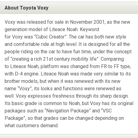
About Toyota Voxy
Voxy was released for sale in November 2001, as the new
generation model of Liteace Noah. Keyword
for Voxy was “Cubic Creator”. The car has both new style
and comfortable ride at high level. It is designed for all the
people riding on the car to have fun time, under the concept
of “creating a rich 21st century mobility life”. Comparing
to Liteace Noah, platform was changed from FR to FF type,
with D-4 engine. Liteace Noah was made very similar to its
brother models, but when it was renewed with its new
name “Voxy”, its looks and functions were renewed as
well. Voxy expresses freshness through its sharp design.
Its basic grade is common to Noah, but Voxy has its original
packages such as “Navigation Package” and “VSC
Package”, so that grades can be changed depending on
what customers demand.