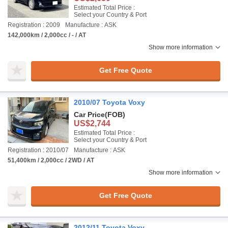
Estimated Total Price :
Select your Country & Port
Registration : 2009
Manufacture : ASK
142,000km / 2,000cc / - / AT
Show more information
Get Free Quote
2010/07 Toyota Voxy
Car Price
(FOB)
US$2,744
Estimated Total Price :
Select your Country & Port
Registration : 2010/07
Manufacture : ASK
51,400km / 2,000cc / 2WD / AT
Show more information
Get Free Quote
2012/11 Toyota Voxy