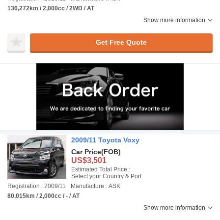
136,272km / 2,000cc / 2WD / AT
Show more information
Get Free Quote
2009/11 Toyota Voxy
Car Price
(FOB)
US$3,501
Estimated Total Price :
Select your Country & Port
Registration : 2009/11
Manufacture : ASK
80,015km / 2,000cc / - / AT
Show more information