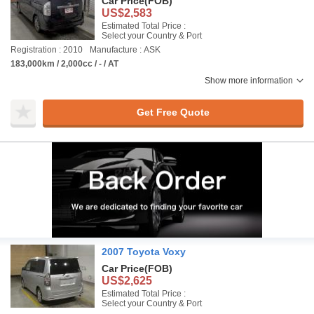
Car Price
(FOB)
US$2,583
Estimated Total Price :
Select your Country & Port
Registration : 2010
Manufacture : ASK
183,000km / 2,000cc / - / AT
Show more information
Get Free Quote
2007 Toyota Voxy
Car Price
(FOB)
US$2,625
Estimated Total Price :
Select your Country & Port