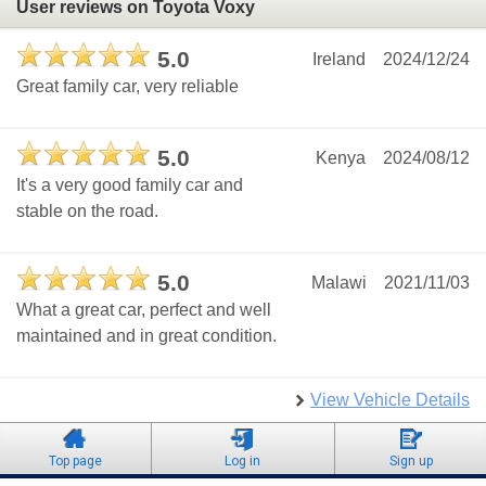
User reviews on Toyota Voxy
5.0
Ireland
2024/12/24
Great family car, very reliable
5.0
Kenya
2024/08/12
It's a very good family car and
stable on the road.
5.0
Malawi
2021/11/03
What a great car, perfect and well
maintained and in great condition.
View Vehicle Details
Top page
Log in
Sign up