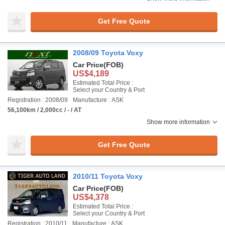
Get Free Quote
2008/09 Toyota Voxy
Car Price
(FOB)
US$4,189
Estimated Total Price :
Select your Country & Port
Registration : 2008/09
Manufacture : ASK
56,100km / 2,000cc / - / AT
Show more information
Get Free Quote
2010/11 Toyota Voxy
Car Price
(FOB)
US$4,378
Estimated Total Price :
Select your Country & Port
Registration : 2010/11
Manufacture : ASK