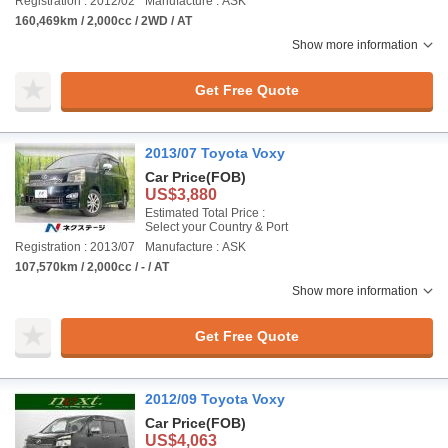
Registration : 2012/02
Manufacture : ASK
160,469km / 2,000cc / 2WD / AT
Show more information
Get Free Quote
2013/07 Toyota Voxy
Car Price
(FOB)
US$3,880
Estimated Total Price :
Select your Country & Port
Registration : 2013/07
Manufacture : ASK
107,570km / 2,000cc / - / AT
Show more information
Get Free Quote
2012/09 Toyota Voxy
Car Price
(FOB)
US$4,063