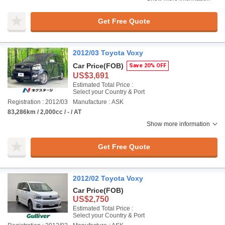
Get Free Quote
2012/03 Toyota Voxy
Car Price
(FOB)
Save 20% OFF
US$3,691
Estimated Total Price :
Select your Country & Port
Registration : 2012/03
Manufacture : ASK
83,286km / 2,000cc / - / AT
Show more information
Get Free Quote
2012/02 Toyota Voxy
Car Price
(FOB)
US$2,750
Estimated Total Price :
Select your Country & Port