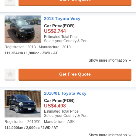
2013 Toyota Voxy
Car Price
(FOB)
US$2,744
Estimated Total Price :
Select your Country & Port
Registration : 2013
Manufacture : 2013
111,264km / 1,986cc / 2WD / AT
Show more information
Get Free Quote
2010/01 Toyota Voxy
Car Price
(FOB)
US$4,498
Estimated Total Price :
Select your Country & Port
Registration : 2010/01
Manufacture : ASK
114,000km / 2,000cc / 2WD / AT
Show more information