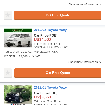
Show more information
Get Free Quote
2013/02 Toyota Voxy
Car Price
(FOB)
US$4,000
Estimated Total Price :
Select your Country & Port
Registration : 2013/02
Manufacture : ASK
125,555km / 2,000cc / - / AT
Show more information
Get Free Quote
2012/01 Toyota Voxy
Car Price
(FOB)
US$3,558
Estimated Total Price :
Select your Country & Port