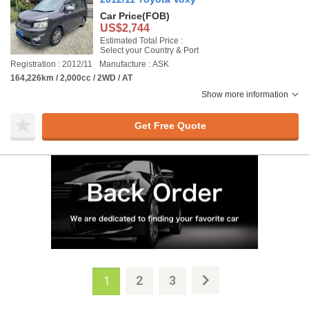
Car Price
(FOB)
US$2,744
Estimated Total Price :
Select your Country & Port
Registration : 2012/11
Manufacture : ASK
164,226km / 2,000cc / 2WD / AT
Show more information
Get Free Quote
2
3
1