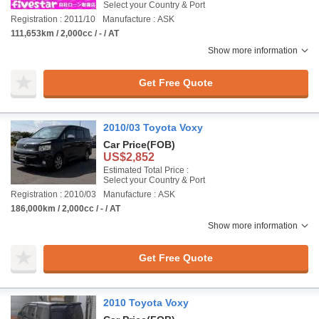
Select your Country & Port
Registration : 2011/10
Manufacture : ASK
111,653km / 2,000cc / - / AT
Show more information
Get Free Quote
2010/03 Toyota Voxy
Car Price
(FOB)
US$2,852
Estimated Total Price :
Select your Country & Port
Registration : 2010/03
Manufacture : ASK
186,000km / 2,000cc / - / AT
Show more information
Get Free Quote
2010 Toyota Voxy