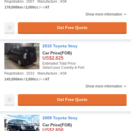
Registration : 2007
Manufacture : ASK
178,000km / 2,000cc / - / AT
Show more information
Get Free Quote
2010 Toyota Voxy
Car Price
(FOB)
US$2,625
Estimated Total Price :
Select your Country & Port
Registration : 2010
Manufacture : ASK
145,000km / 2,000cc / - / AT
Show more information
Get Free Quote
2009 Toyota Voxy
Car Price
(FOB)
US$2,650