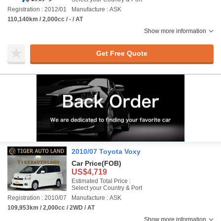
Registration : 2012/01
Manufacture : ASK
110,140km / 2,000cc / - / AT
Show more information
Get Free Quote
2010/07 Toyota Voxy
Car Price
(FOB)
US$4,719
Estimated Total Price :
Select your Country & Port
Registration : 2010/07
Manufacture : ASK
109,953km / 2,000cc / 2WD / AT
Show more information