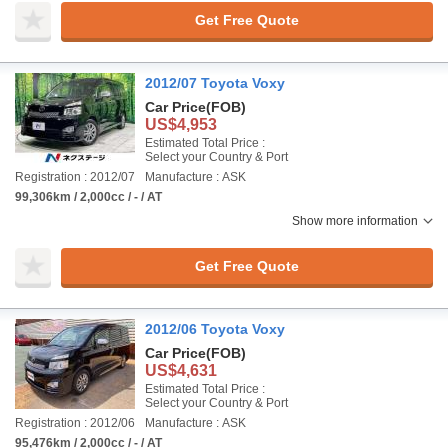
Get Free Quote
2012/07 Toyota Voxy
Car Price
(FOB)
US$4,953
Estimated Total Price :
Select your Country & Port
Registration : 2012/07
Manufacture : ASK
99,306km / 2,000cc / - / AT
Show more information
Get Free Quote
2012/06 Toyota Voxy
Car Price
(FOB)
US$4,631
Estimated Total Price :
Select your Country & Port
Registration : 2012/06
Manufacture : ASK
95,476km / 2,000cc / - / AT