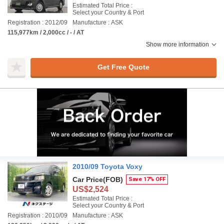
Estimated Total Price :
Select your Country & Port
Registration : 2012/09
Manufacture : ASK
115,977km / 2,000cc / - / AT
Show more information
Get Free Quote
2010/09 Toyota Voxy
Car Price
(FOB)
Save 17% OFF
US$2,524
Estimated Total Price :
Select your Country & Port
Registration : 2010/09
Manufacture : ASK