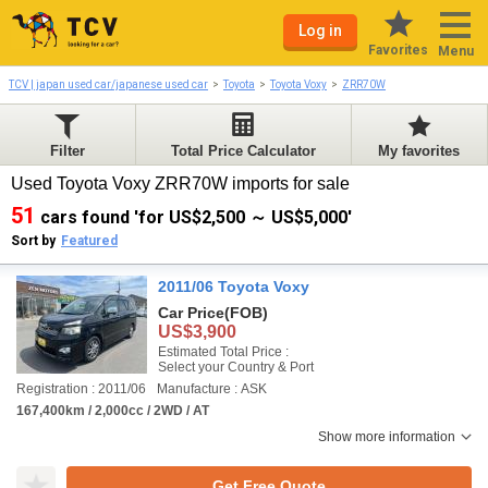
Log in
Favorites
Menu
TCV | japan used car/japanese used car
Toyota
Toyota Voxy
ZRR70W
Filter
Total Price Calculator
My favorites
Used Toyota Voxy ZRR70W imports for sale
51
cars found 'for US$2,500 ～ US$5,000'
Sort by
Featured
2011/06 Toyota Voxy
Car Price
(FOB)
US$3,900
Estimated Total Price :
Select your Country & Port
Registration : 2011/06
Manufacture : ASK
167,400km / 2,000cc / 2WD / AT
Show more information
Get Free Quote