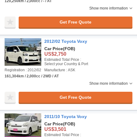
120,250km / 2,000cc / - / AT
Show more information
Get Free Quote
2012/02 Toyota Voxy
Car Price
(FOB)
US$2,750
Estimated Total Price :
Select your Country & Port
Registration : 2012/02
Manufacture : ASK
161,304km / 2,000cc / 2WD / AT
Show more information
Get Free Quote
2011/10 Toyota Voxy
Car Price
(FOB)
US$3,501
Estimated Total Price :