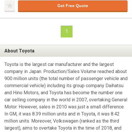
Get Free Quote
1
About Toyota
Toyota is the largest car manufacturer and the largest
company in Japan. Production/Sales Volume reached about
900 million units (the total number of passenger vehicle and
commercial vehicle) including its group company Daihatsu
and Hino Motors, and Toyota has become the number one
car selling company in the world in 2007, overtaking General
Motor. However, sales in 2010 was just a small difference.
In GM, it was 8.39 million units and in Toyota, it was 8.42
million units. Moreover, Volkswagen (ranked as the third
largest), aims to overtake Toyota in the time of 2018, and