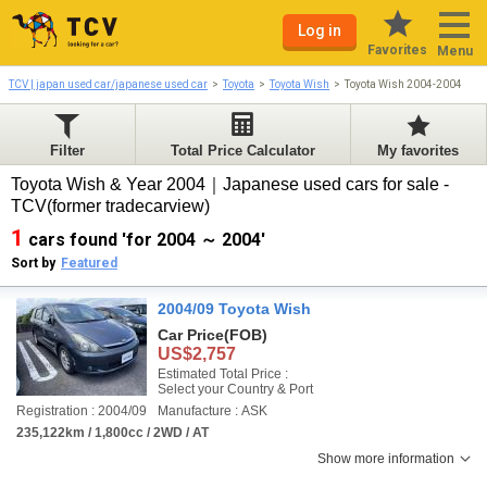
Log in
Favorites
Menu
TCV | japan used car/japanese used car
Toyota
Toyota Wish
Toyota Wish 2004-2004
Filter
Total Price Calculator
My favorites
Toyota Wish & Year 2004｜Japanese used cars for sale -
TCV(former tradecarview)
1
cars found 'for 2004 ～ 2004'
Sort by
Featured
2004/09 Toyota Wish
Car Price
(FOB)
US$2,757
Estimated Total Price :
Select your Country & Port
Registration : 2004/09
Manufacture : ASK
235,122km / 1,800cc / 2WD / AT
Show more information