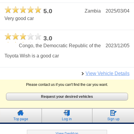
5.0
Zambia
2025/03/04
Very good car
3.0
Congo, the Democratic Republic of the
2023/12/05
Toyota Wish is a good car
View Vehicle Details
Please contact us if you can't find the car you want.
Request your desired vehicles
Top page
Log in
Sign up
View Desktop