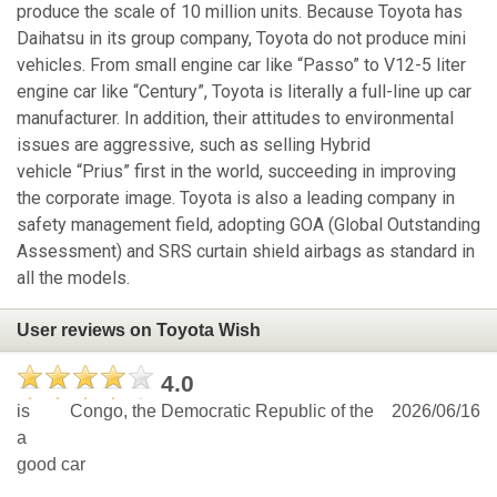
produce the scale of 10 million units. Because Toyota has
Daihatsu in its group company, Toyota do not produce mini
vehicles. From small engine car like “Passo” to V12-5 liter
engine car like “Century”, Toyota is literally a full-line up car
manufacturer. In addition, their attitudes to environmental
issues are aggressive, such as selling Hybrid
vehicle “Prius” first in the world, succeeding in improving
the corporate image. Toyota is also a leading company in
safety management field, adopting GOA (Global Outstanding
Assessment) and SRS curtain shield airbags as standard in
all the models.
User reviews on Toyota Wish
4.0
is
Congo, the Democratic Republic of the
2026/06/16
a
good car