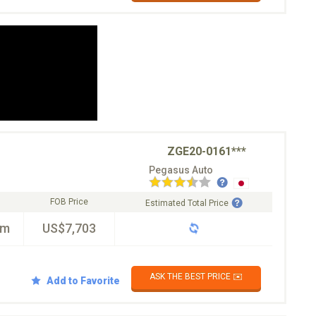
ZGE20-0161***
Pegasus Auto
FOB Price
Estimated Total Price
km
US$7,703
ASK THE BEST PRICE ✉️
Add to Favorite