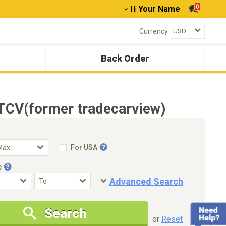
0
Your Name
Hi
Currency
Back Order
TCV(former tradecarview)
For USA
e
Advanced Search
Condition
Special Price
Search
New Cars Only
Special Price Only
or
Reset