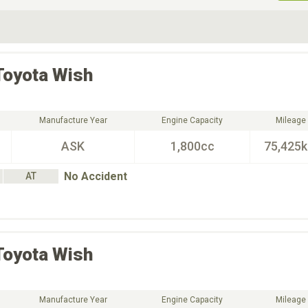
ive Type
Exterior Color
D
Choose Exterior Color
Toyota
Wish
Manufacture Year
Engine Capacity
Mileage
ASK
1,800cc
75,425
No Accident
AT
Toyota
Wish
Manufacture Year
Engine Capacity
Mileage