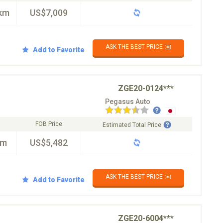
km
US$7,009
ASK THE BEST PRICE ✉️
Add to Favorite
ZGE20-0124***
Pegasus Auto
FOB Price
Estimated Total Price
km
US$5,482
ASK THE BEST PRICE ✉️
Add to Favorite
ZGE20-6004***