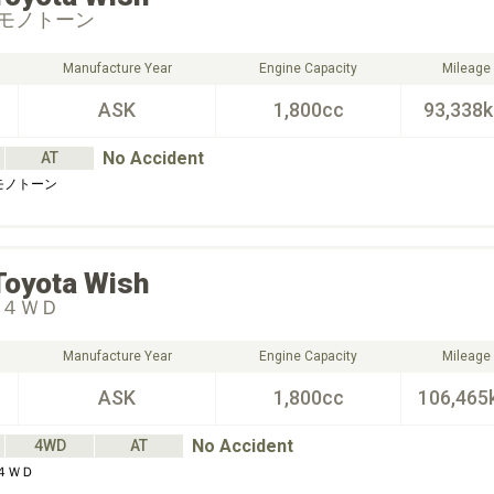
モノトーン
Manufacture Year
Engine Capacity
Mileage
ASK
1,800cc
93,338
No Accident
AT
モノトーン
Toyota
Wish
 ４ＷＤ
Manufacture Year
Engine Capacity
Mileage
ASK
1,800cc
106,465
No Accident
4WD
AT
４ＷＤ