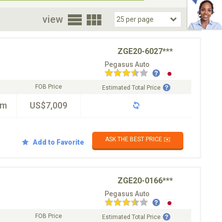
oor
view
ZGE20-6027***
Pegasus Auto
FOB Price
Estimated Total Price
km
US$7,009
ASK THE BEST PRICE ✉️
Add to Favorite
ZGE20-0166***
Pegasus Auto
FOB Price
Estimated Total Price