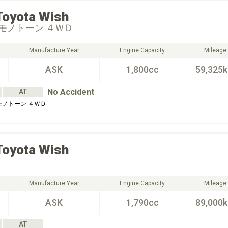
Toyota
Wish
モノトーン ４ＷＤ
Manufacture Year
Engine Capacity
Mileage
ASK
1,800cc
59,325
No Accident
AT
モノトーン ４ＷＤ
Toyota
Wish
Manufacture Year
Engine Capacity
Mileage
ASK
1,790cc
89,000
AT