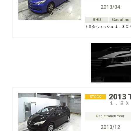
2013/04
RHD
Gasoline
トヨタ ウィッシュ １．８Ｘ 
2013
STOCK
１．８Ｘ
Registration Year
2013/12