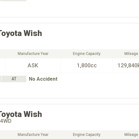
Toyota
Wish
Manufacture Year
Engine Capacity
Mileage
ASK
1,800cc
129,840
No Accident
AT
Toyota
Wish
4WD
Manufacture Year
Engine Capacity
Mileage