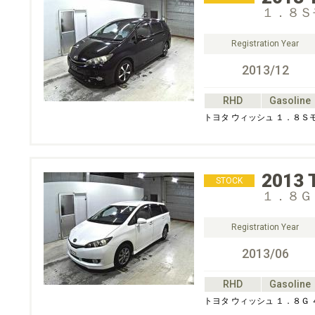
１．８Ｓ
Registration Year
2013/12
RHD
Gasoline
トヨタ ウィッシュ １．８Ｓ
2013
STOCK
１．８Ｇ
Registration Year
2013/06
RHD
Gasoline
トヨタ ウィッシュ １．８Ｇ 