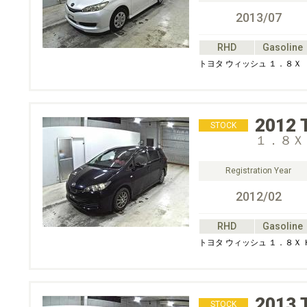
2013/07
RHD
Gasoline
トヨタ ウィッシュ １．８Ｘ
2012
STOCK
１．８Ｘ
Registration Year
2012/02
RHD
Gasoline
トヨタ ウィッシュ １．８Ｘ
2013
STOCK