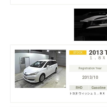
2013
STOCK
１．８Ｘ
Registration Year
2013/10
RHD
Gasoline
トヨタ ウィッシュ １．８Ｘ