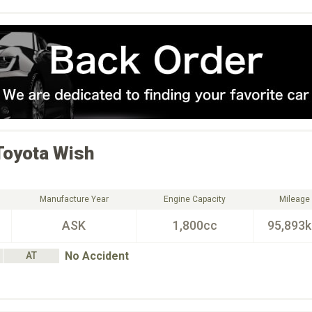
Toyota
Wish
Manufacture Year
Engine Capacity
Mileage
ASK
1,800cc
95,893
No Accident
AT