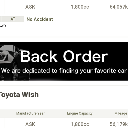
ASK
1,800cc
64,057
No Accident
AT
4WD
Toyota
Wish
Manufacture Year
Engine Capacity
Mileage
ASK
1,800cc
56,179