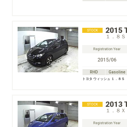
2015
STOCK
１．８Ｓ
Registration Year
2015/06
RHD
Gasoline
トヨタ ウィッシュ １．８Ｓ
2013
STOCK
１．８Ｘ 
Registration Year