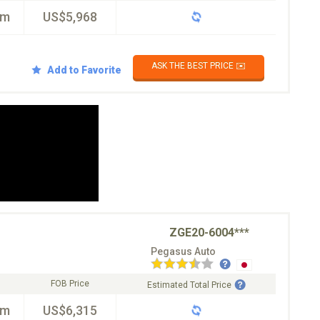
km
US$5,968
ASK THE BEST PRICE ✉️
Add to Favorite
ZGE20-6004***
Pegasus Auto
FOB Price
Estimated Total Price
km
US$6,315