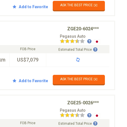
ASK THE BEST PRICE ✉️
Add to Favorite
ZGE20-6024***
Pegasus Auto
FOB Price
Estimated Total Price
km
US$7,079
ASK THE BEST PRICE ✉️
Add to Favorite
ZGE25-0026***
Pegasus Auto
FOB Price
Estimated Total Price