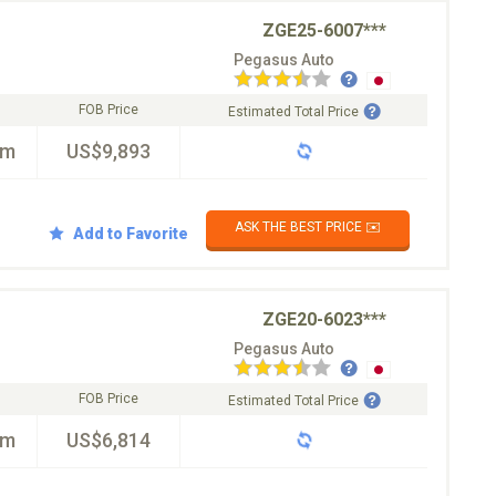
ZGE25-6007***
Pegasus Auto
FOB Price
Estimated Total Price
km
US$9,893
ASK THE BEST PRICE ✉️
Add to Favorite
ZGE20-6023***
Pegasus Auto
FOB Price
Estimated Total Price
km
US$6,814