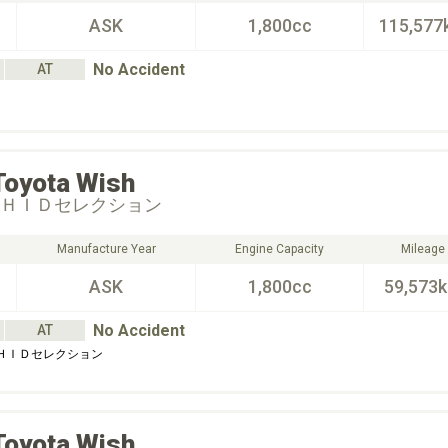
ASK
1,800cc
115,577
No Accident
AT
Toyota
Wish
 ＨＩＤセレクション
Manufacture Year
Engine Capacity
Mileage
ASK
1,800cc
59,573
No Accident
AT
 ＨＩＤセレクション
Toyota
Wish