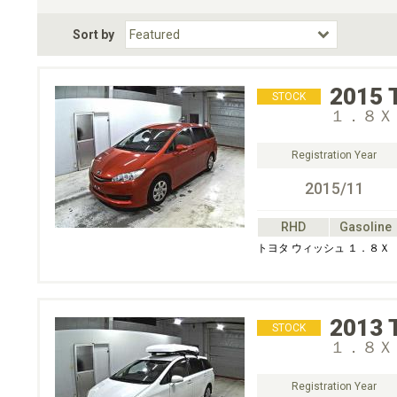
Fuel Type
BodyStyle
Dr
Sort by
Choose Fuel Type
Choose BodyStyle
2015
STOCK
１．８Ｘ
Registration Year
2015/11
RHD
Gasoline
トヨタ ウィッシュ １．８Ｘ
2013
STOCK
１．８Ｘ
Registration Year