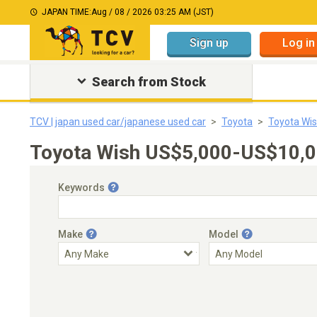
JAPAN TIME:
Aug / 08 / 2026 03:25 AM (JST)
Sign up
Log in
Search from Stock
TCV | japan used car/japanese used car
Toyota
Toyota Wi
Toyota Wish US$5,000-US$10,00
Keywords
Make
Model
Engine Capacity
Transmission
Choose Transmission