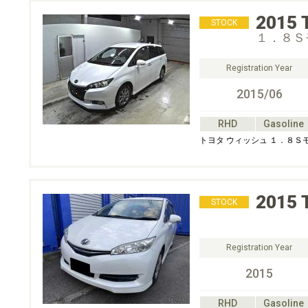
2015
STOCK
１．８Ｓ
Registration Year
2015/06
RHD
Gasoline
トヨタ ウィッシュ １．８Ｓ
2015
STOCK
Registration Year
2015
RHD
Gasoline