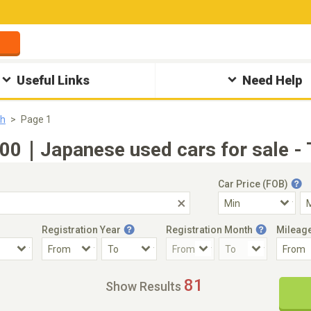
Useful Links
Need Help
sh
Page 1
0｜Japanese used cars for sale - 
Car Price (FOB)
Registration Year
Registration Month
Mileag
Accident Car
Steering
81
Show Results