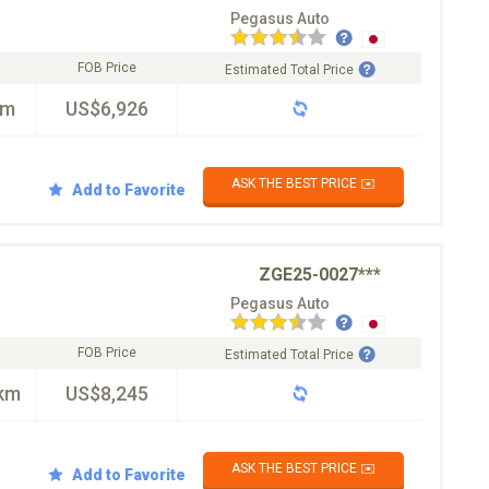
Pegasus Auto
FOB Price
Estimated Total Price
km
US$6,926
ASK THE BEST PRICE ✉️
Add to Favorite
ZGE25-0027***
Pegasus Auto
FOB Price
Estimated Total Price
km
US$8,245
ASK THE BEST PRICE ✉️
Add to Favorite