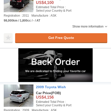
US$4,100
Estimated Total Price :
Select your Country & Port
Registration : 2011
Manufacture : ASK
98,000km / 1,800cc / - / AT
Show more information
Get Free Quote
2009 Toyota Wish
Car Price
(FOB)
US$4,156
Estimated Total Price :
Select your Country & Port
Registration : 2009
Manufacture : ASK