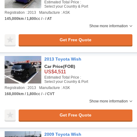
Estimated Total Price :
Select your Country & Port
Registration : 2013
Manufacture : ASK
145,000km / 1,800cc / - / AT
Show more information
Get Free Quote
2013 Toyota Wish
Car Price
(FOB)
US$4,511
Estimated Total Price :
Select your Country & Port
Registration : 2013
Manufacture : ASK
168,000km / 1,800cc / - / CVT
Show more information
Get Free Quote
2009 Toyota Wish