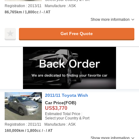
Registration : 2013/11
Manufacture : ASK
86,765km / 1,800cc / - / AT
Show more information
Get Free Quote
2011/11 Toyota Wish
Car Price
(FOB)
US$3,770
Estimated Total Price :
Select your Country & Port
Registration : 2011/11
Manufacture : ASK
160,000km / 1,800cc / - / AT
Show more information