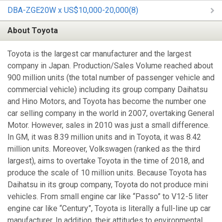
DBA-ZGE20W x US$10,000-20,000(8)
About Toyota
Toyota is the largest car manufacturer and the largest
company in Japan. Production/Sales Volume reached about
900 million units (the total number of passenger vehicle and
commercial vehicle) including its group company Daihatsu
and Hino Motors, and Toyota has become the number one
car selling company in the world in 2007, overtaking General
Motor. However, sales in 2010 was just a small difference.
In GM, it was 8.39 million units and in Toyota, it was 8.42
million units. Moreover, Volkswagen (ranked as the third
largest), aims to overtake Toyota in the time of 2018, and
produce the scale of 10 million units. Because Toyota has
Daihatsu in its group company, Toyota do not produce mini
vehicles. From small engine car like “Passo” to V12-5 liter
engine car like “Century”, Toyota is literally a full-line up car
manufacturer. In addition, their attitudes to environmental