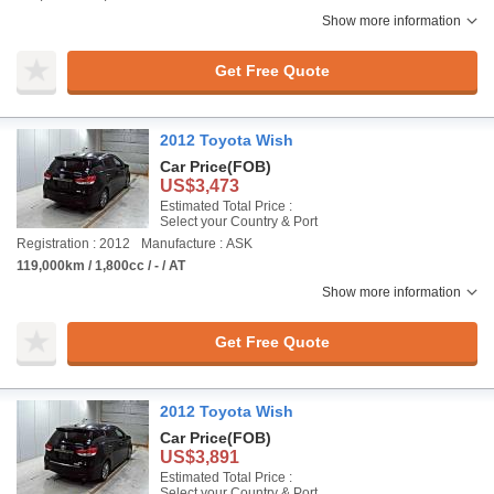
Show more information
Get Free Quote
2012 Toyota Wish
Car Price
(FOB)
US$3,473
Estimated Total Price :
Select your Country & Port
Registration : 2012
Manufacture : ASK
119,000km / 1,800cc / - / AT
Show more information
Get Free Quote
2012 Toyota Wish
Car Price
(FOB)
US$3,891
Estimated Total Price :
Select your Country & Port