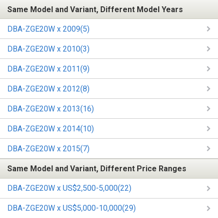
Same Model and Variant, Different Model Years
DBA-ZGE20W x 2009(5)
DBA-ZGE20W x 2010(3)
DBA-ZGE20W x 2011(9)
DBA-ZGE20W x 2012(8)
DBA-ZGE20W x 2013(16)
DBA-ZGE20W x 2014(10)
DBA-ZGE20W x 2015(7)
Same Model and Variant, Different Price Ranges
DBA-ZGE20W x US$2,500-5,000(22)
DBA-ZGE20W x US$5,000-10,000(29)