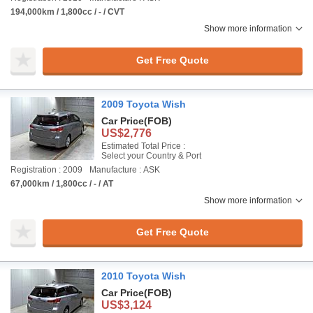
194,000km / 1,800cc / - / CVT
Show more information
Get Free Quote
2009 Toyota Wish
Car Price
(FOB)
US$2,776
Estimated Total Price :
Select your Country & Port
Registration : 2009
Manufacture : ASK
67,000km / 1,800cc / - / AT
Show more information
Get Free Quote
2010 Toyota Wish
Car Price
(FOB)
US$3,124