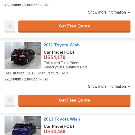
76,000km / 1,800cc / - / AT
Show more information
Get Free Quote
2011 Toyota Wish
Car Price
(FOB)
US$4,170
Estimated Total Price :
Select your Country & Port
Registration : 2011
Manufacture : ASK
92,000km / 1,800cc / - / AT
Show more information
Get Free Quote
2013 Toyota Wish
Car Price
(FOB)
US$4,448