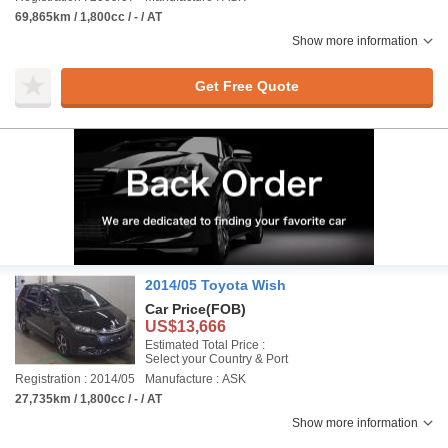
69,865km / 1,800cc / - / AT
Show more information
Get Free Quote
2014/05 Toyota Wish
Car Price
(FOB)
US$13,666
Estimated Total Price :
Select your Country & Port
Registration : 2014/05
Manufacture : ASK
27,735km / 1,800cc / - / AT
Show more information