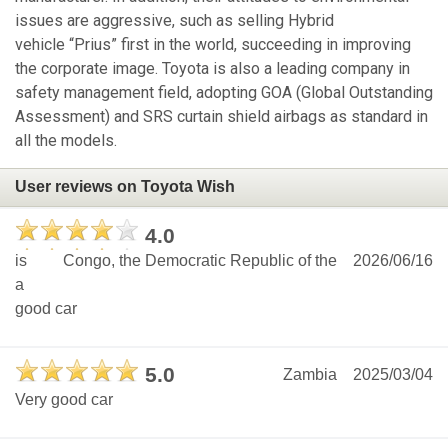
issues are aggressive, such as selling Hybrid
vehicle “Prius” first in the world, succeeding in improving
the corporate image. Toyota is also a leading company in
safety management field, adopting GOA (Global Outstanding
Assessment) and SRS curtain shield airbags as standard in
all the models.
User reviews on Toyota Wish
4.0
is
Congo, the Democratic Republic of the
2026/06/16
a
good car
5.0
Zambia
2025/03/04
Very good car