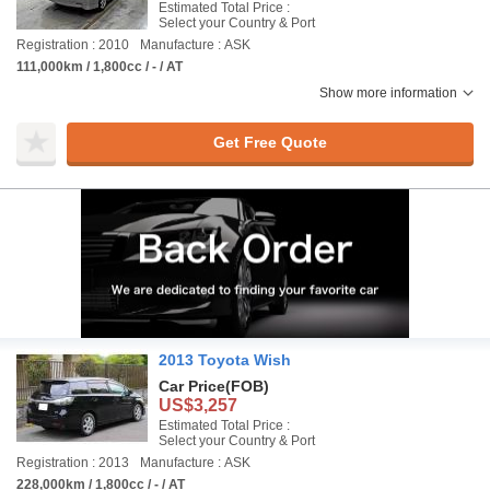
Estimated Total Price :
Select your Country & Port
Registration : 2010
Manufacture : ASK
111,000km / 1,800cc / - / AT
Show more information
Get Free Quote
2013 Toyota Wish
Car Price
(FOB)
US$3,257
Estimated Total Price :
Select your Country & Port
Registration : 2013
Manufacture : ASK
228,000km / 1,800cc / - / AT