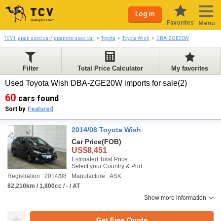
Log in
Favorites
Menu
TCV | japan used car/japanese used car
Toyota
Toyota Wish
DBA-ZGE20W
Filter
Total Price Calculator
My favorites
Used Toyota Wish DBA-ZGE20W imports for sale(2)
60
cars found
Sort by
Featured
2014/08 Toyota Wish
Car Price
(FOB)
US$8,451
Estimated Total Price :
Select your Country & Port
Registration : 2014/08
Manufacture : ASK
82,210km / 1,800cc / - / AT
Show more information
Get Free Quote