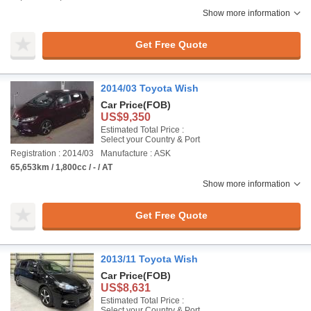
Show more information
Get Free Quote
2014/03 Toyota Wish
Car Price
(FOB)
US$9,350
Estimated Total Price :
Select your Country & Port
Registration : 2014/03
Manufacture : ASK
65,653km / 1,800cc / - / AT
Show more information
Get Free Quote
2013/11 Toyota Wish
Car Price
(FOB)
US$8,631
Estimated Total Price :
Select your Country & Port