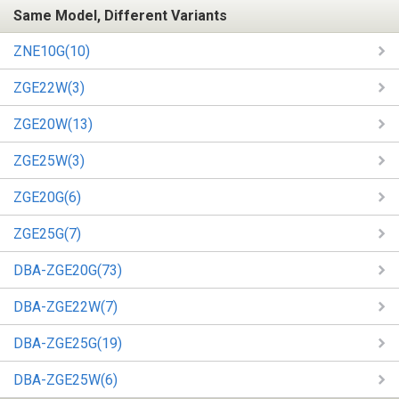
Same Model, Different Variants
ZNE10G(10)
ZGE22W(3)
ZGE20W(13)
ZGE25W(3)
ZGE20G(6)
ZGE25G(7)
DBA-ZGE20G(73)
DBA-ZGE22W(7)
DBA-ZGE25G(19)
DBA-ZGE25W(6)