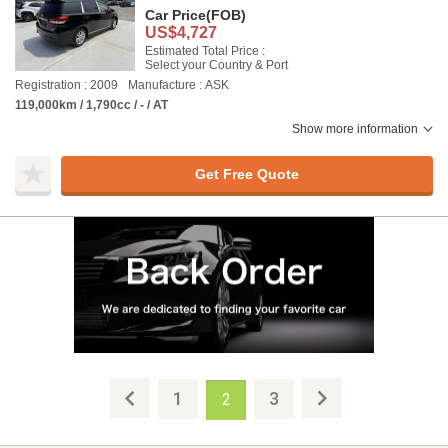
Car Price
(FOB)
US$4,727
Estimated Total Price :
Select your Country & Port
Registration : 2009
Manufacture : ASK
119,000km / 1,790cc / - / AT
Show more information
Get Free Quote
1
3
2