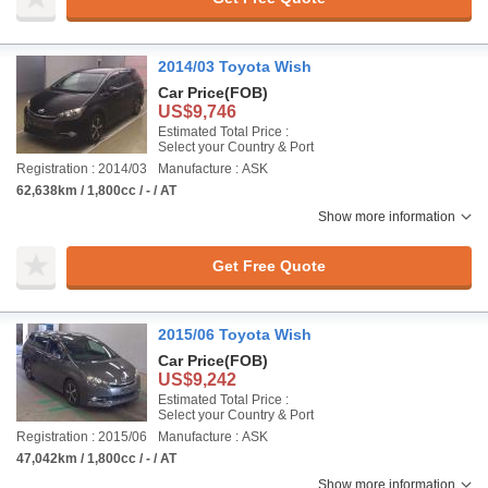
2014/03 Toyota Wish
Car Price
(FOB)
US$9,746
Estimated Total Price :
Select your Country & Port
Registration : 2014/03
Manufacture : ASK
62,638km / 1,800cc / - / AT
Show more information
Get Free Quote
2015/06 Toyota Wish
Car Price
(FOB)
US$9,242
Estimated Total Price :
Select your Country & Port
Registration : 2015/06
Manufacture : ASK
47,042km / 1,800cc / - / AT
Show more information