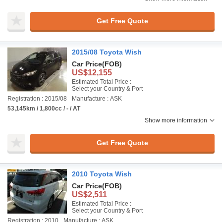
Get Free Quote
2015/08 Toyota Wish
Car Price
(FOB)
US$12,155
Estimated Total Price :
Select your Country & Port
Registration : 2015/08
Manufacture : ASK
53,145km / 1,800cc / - / AT
Show more information
Get Free Quote
2010 Toyota Wish
Car Price
(FOB)
US$2,511
Estimated Total Price :
Select your Country & Port
Registration : 2010
Manufacture : ASK