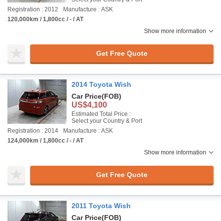
Registration : 2012
Manufacture : ASK
120,000km / 1,800cc / - / AT
Show more information
Get Free Quote
2014 Toyota Wish
Car Price
(FOB)
US$4,100
Estimated Total Price :
Select your Country & Port
Registration : 2014
Manufacture : ASK
124,000km / 1,800cc / - / AT
Show more information
Get Free Quote
2011 Toyota Wish
Car Price
(FOB)