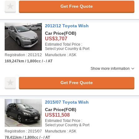
Get Free Quote
2012/12 Toyota Wish
Car Price
(FOB)
US$3,707
Estimated Total Price :
Select your Country & Port
Registration : 2012/12
Manufacture : ASK
169,247km / 1,800cc / - / AT
Show more information
Get Free Quote
2015/07 Toyota Wish
Car Price
(FOB)
US$11,508
Estimated Total Price :
Select your Country & Port
Registration : 2015/07
Manufacture : ASK
78,411km / 1,800cc / - / AT