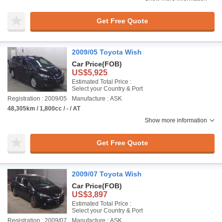
Get Free Quote
2009/05 Toyota Wish
Car Price
(FOB)
US$5,925
Estimated Total Price :
Select your Country & Port
Registration : 2009/05
Manufacture : ASK
48,305km / 1,800cc / - / AT
Show more information
Get Free Quote
2009/07 Toyota Wish
Car Price
(FOB)
US$3,897
Estimated Total Price :
Select your Country & Port
Registration : 2009/07
Manufacture : ASK