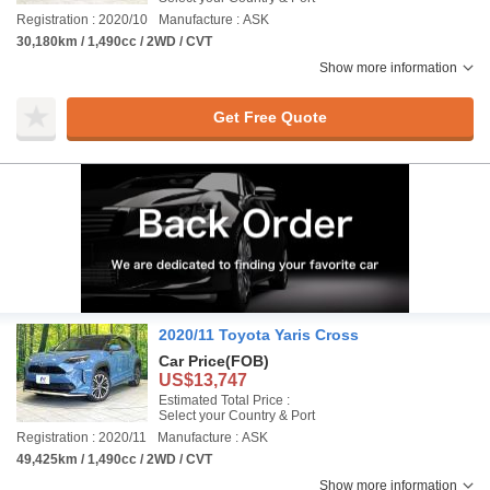
Registration : 2020/10
Manufacture : ASK
30,180km / 1,490cc / 2WD / CVT
Show more information
Get Free Quote
2020/11 Toyota Yaris Cross
Car Price
(FOB)
US$13,747
Estimated Total Price :
Select your Country & Port
Registration : 2020/11
Manufacture : ASK
49,425km / 1,490cc / 2WD / CVT
Show more information