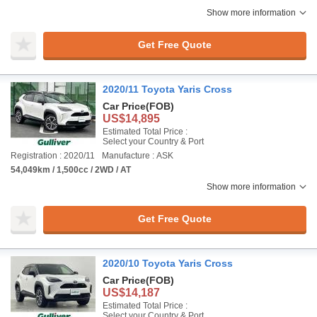
Show more information
Get Free Quote
2020/11 Toyota Yaris Cross
Car Price
(FOB)
US$14,895
Estimated Total Price :
Select your Country & Port
Registration : 2020/11
Manufacture : ASK
54,049km / 1,500cc / 2WD / AT
Show more information
Get Free Quote
2020/10 Toyota Yaris Cross
Car Price
(FOB)
US$14,187
Estimated Total Price :
Select your Country & Port