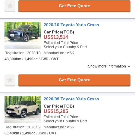
Get Free Quote
2020/10 Toyota Yaris Cross
Car Price
(FOB)
US$13,514
Estimated Total Price :
Select your Country & Port
Registration : 2020/10
Manufacture : ASK
48,300km / 1,490cc / 2WD / CVT
Show more information
Get Free Quote
2020/09 Toyota Yaris Cross
Car Price
(FOB)
US$15,205
Estimated Total Price :
Select your Country & Port
Registration : 2020/09
Manufacture : ASK
8,540km / 1,490cc / 2WD / CVT