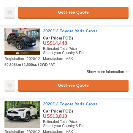
Get Free Quote
2020/12 Toyota Yaris Cross
Car Price
(FOB)
US$14,448
Estimated Total Price :
Select your Country & Port
Registration : 2020/12
Manufacture : ASK
50,308km / 1,500cc / 2WD / AT
Show more information
Get Free Quote
2020/12 Toyota Yaris Cross
Car Price
(FOB)
US$13,810
Estimated Total Price :
Select your Country & Port
Registration : 2020/12
Manufacture : ASK