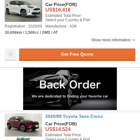
Car Price
(FOB)
US$16,416
Estimated Total Price :
Select your Country & Port
Registration : 2020/09
Manufacture : ASK
30,606km / 1,500cc / 2WD / AT
Show more information
Get Free Quote
2020/09 Toyota Yaris Cross
Car Price
(FOB)
US$14,524
Estimated Total Price :
Select your Country & Port