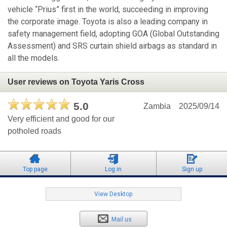
vehicle “Prius” first in the world, succeeding in improving
the corporate image. Toyota is also a leading company in
safety management field, adopting GOA (Global Outstanding
Assessment) and SRS curtain shield airbags as standard in
all the models.
User reviews on Toyota Yaris Cross
5.0
Zambia
2025/09/14
Very efficient and good for our
potholed roads
Top page
Log in
Sign up
View Desktop
Mail us