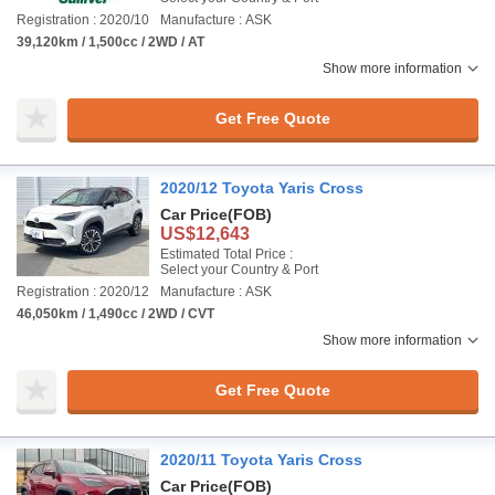
Registration : 2020/10
Manufacture : ASK
39,120km / 1,500cc / 2WD / AT
Show more information
Get Free Quote
2020/12 Toyota Yaris Cross
Car Price
(FOB)
US$12,643
Estimated Total Price :
Select your Country & Port
Registration : 2020/12
Manufacture : ASK
46,050km / 1,490cc / 2WD / CVT
Show more information
Get Free Quote
2020/11 Toyota Yaris Cross
Car Price
(FOB)