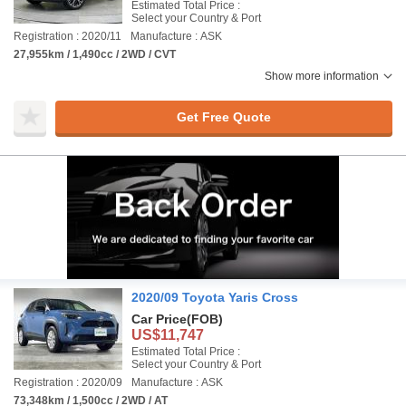
Estimated Total Price :
Select your Country & Port
Registration : 2020/11
Manufacture : ASK
27,955km / 1,490cc / 2WD / CVT
Show more information
Get Free Quote
2020/09 Toyota Yaris Cross
Car Price
(FOB)
US$11,747
Estimated Total Price :
Select your Country & Port
Registration : 2020/09
Manufacture : ASK
73,348km / 1,500cc / 2WD / AT