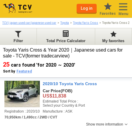
Log in
Favorites
Menu
TCV | japan used car/japanese used car
Toyota
Toyota Yaris Cross
Toyota Yaris Cross 2
Filter
Total Price Calculator
My favorites
Toyota Yaris Cross & Year 2020｜Japanese used cars for
sale - TCV(former tradecarview)
25
cars found 'for 2020 ～ 2020'
Sort by
Featured
2020/10 Toyota Yaris Cross
Car Price
(FOB)
US$11,838
Estimated Total Price :
Select your Country & Port
Registration : 2020/10
Manufacture : ASK
70,950km / 1,490cc / 2WD / CVT
Show more information