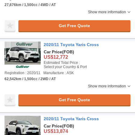
27,676km / 1,500cc / 4WD / AT
Show more information
Get Free Quote
2020/11 Toyota Yaris Cross
Car Price
(FOB)
US$12,772
Estimated Total Price :
Select your Country & Port
Registration : 2020/11
Manufacture : ASK
62,542km / 1,500cc / 2WD / AT
Show more information
Get Free Quote
2020/11 Toyota Yaris Cross
Car Price
(FOB)
US$13,874