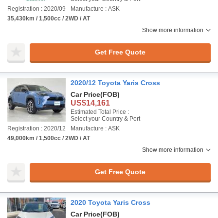
Registration : 2020/09
Manufacture : ASK
35,430km / 1,500cc / 2WD / AT
Show more information
Get Free Quote
2020/12 Toyota Yaris Cross
Car Price
(FOB)
US$14,161
Estimated Total Price :
Select your Country & Port
Registration : 2020/12
Manufacture : ASK
49,000km / 1,500cc / 2WD / AT
Show more information
Get Free Quote
2020 Toyota Yaris Cross
Car Price
(FOB)