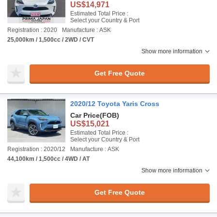
US$14,971
Estimated Total Price :
Select your Country & Port
Registration : 2020
Manufacture : ASK
25,000km / 1,500cc / 2WD / CVT
Show more information
Get Free Quote
2020/12 Toyota Yaris Cross
Car Price
(FOB)
US$15,021
Estimated Total Price :
Select your Country & Port
Registration : 2020/12
Manufacture : ASK
44,100km / 1,500cc / 4WD / AT
Show more information
Get Free Quote