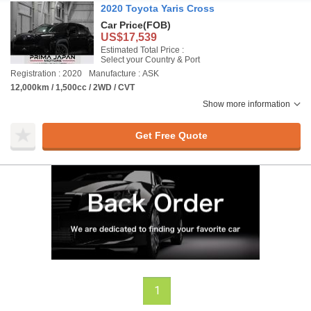
2020 Toyota Yaris Cross
Car Price
(FOB)
US$17,539
Estimated Total Price :
Select your Country & Port
Registration : 2020
Manufacture : ASK
12,000km / 1,500cc / 2WD / CVT
Show more information
Get Free Quote
1