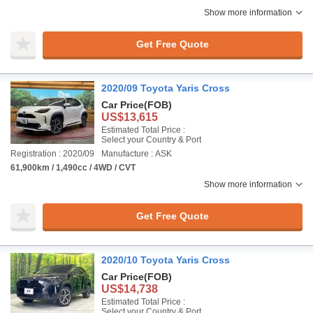
Show more information
Get Free Quote
2020/09 Toyota Yaris Cross
Car Price
(FOB)
US$13,615
Estimated Total Price :
Select your Country & Port
Registration : 2020/09
Manufacture : ASK
61,900km / 1,490cc / 4WD / CVT
Show more information
Get Free Quote
2020/10 Toyota Yaris Cross
Car Price
(FOB)
US$14,738
Estimated Total Price :
Select your Country & Port