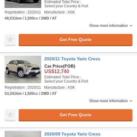
Estimated Total Price :
Select your Country & Port
Registration : 2020/11
Manufacture : ASK
49,531km / 1,500cc / 2WD / AT
Show more information
Get Free Quote
2020/11 Toyota Yaris Cross
Car Price
(FOB)
US$12,740
Estimated Total Price :
Select your Country & Port
Registration : 2020/11
Manufacture : ASK
53,341km / 1,500cc / 2WD / AT
Show more information
Get Free Quote
2020/09 Toyota Yaris Cross