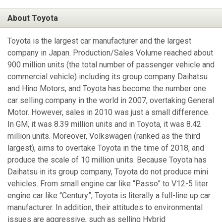
About Toyota
Toyota is the largest car manufacturer and the largest
company in Japan. Production/Sales Volume reached about
900 million units (the total number of passenger vehicle and
commercial vehicle) including its group company Daihatsu
and Hino Motors, and Toyota has become the number one
car selling company in the world in 2007, overtaking General
Motor. However, sales in 2010 was just a small difference.
In GM, it was 8.39 million units and in Toyota, it was 8.42
million units. Moreover, Volkswagen (ranked as the third
largest), aims to overtake Toyota in the time of 2018, and
produce the scale of 10 million units. Because Toyota has
Daihatsu in its group company, Toyota do not produce mini
vehicles. From small engine car like “Passo” to V12-5 liter
engine car like “Century”, Toyota is literally a full-line up car
manufacturer. In addition, their attitudes to environmental
issues are aggressive, such as selling Hybrid