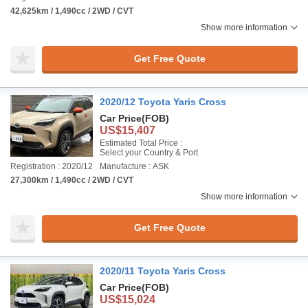
42,625km / 1,490cc / 2WD / CVT
Show more information
Get Free Quote
2020/12 Toyota Yaris Cross
Car Price
(FOB)
US$15,407
Estimated Total Price :
Select your Country & Port
Registration : 2020/12
Manufacture : ASK
27,300km / 1,490cc / 2WD / CVT
Show more information
Get Free Quote
2020/11 Toyota Yaris Cross
Car Price
(FOB)
US$15,024