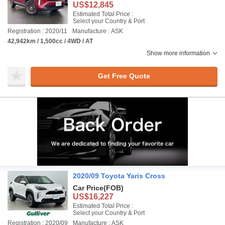
US$12,845
Estimated Total Price :
Select your Country & Port
Registration : 2020/11
Manufacture : ASK
42,942km / 1,500cc / 4WD / AT
Show more information
Get Free Quote
2020/09 Toyota Yaris Cross
Car Price
(FOB)
US$16,227
Estimated Total Price :
Select your Country & Port
Registration : 2020/09
Manufacture : ASK