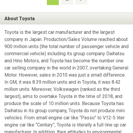
About Toyota
Toyota is the largest car manufacturer and the largest
company in Japan. Production/Sales Volume reached about
900 million units (the total number of passenger vehicle and
commercial vehicle) including its group company Daihatsu
and Hino Motors, and Toyota has become the number one
car selling company in the world in 2007, overtaking General
Motor. However, sales in 2010 was just a small difference.
In GM, it was 8.39 million units and in Toyota, it was 8.42
million units. Moreover, Volkswagen (ranked as the third
largest), aims to overtake Toyota in the time of 2018, and
produce the scale of 10 million units. Because Toyota has
Daihatsu in its group company, Toyota do not produce mini
vehicles. From small engine car like “Passo” to V12-5 liter
engine car like “Century”, Toyota is literally a full-line up car
manufacturer. In addition, their attitudes to environmental