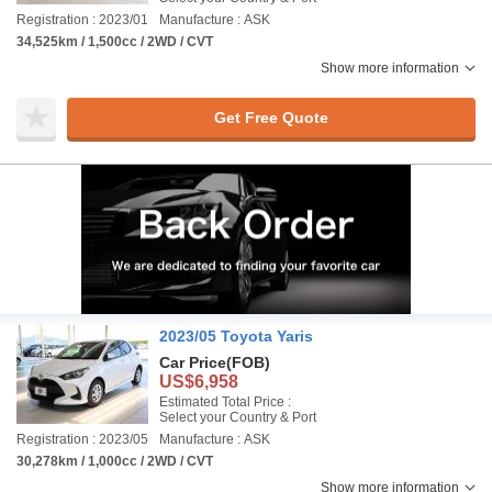
Registration : 2023/01
Manufacture : ASK
34,525km / 1,500cc / 2WD / CVT
Show more information
Get Free Quote
2023/05 Toyota Yaris
Car Price
(FOB)
US$6,958
Estimated Total Price :
Select your Country & Port
Registration : 2023/05
Manufacture : ASK
30,278km / 1,000cc / 2WD / CVT
Show more information