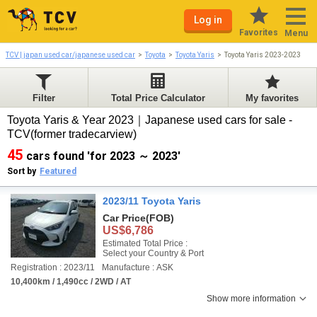
Log in
Favorites
Menu
TCV | japan used car/japanese used car
Toyota
Toyota Yaris
Toyota Yaris 2023-2023
Filter
Total Price Calculator
My favorites
Toyota Yaris & Year 2023｜Japanese used cars for sale -
TCV(former tradecarview)
45
cars found 'for 2023 ～ 2023'
Sort by
Featured
2023/11 Toyota Yaris
Car Price
(FOB)
US$6,786
Estimated Total Price :
Select your Country & Port
Registration : 2023/11
Manufacture : ASK
10,400km / 1,490cc / 2WD / AT
Show more information