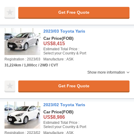
Get Free Quote
2023/03 Toyota Yaris
Car Price
(FOB)
US$8,415
Estimated Total Price :
Select your Country & Port
Registration : 2023/03
Manufacture : ASK
31,224km / 1,000cc / 2WD / CVT
Show more information
Get Free Quote
2023/02 Toyota Yaris
Car Price
(FOB)
US$8,986
Estimated Total Price :
Select your Country & Port
Registration : 2023/02
Manufacture : ASK