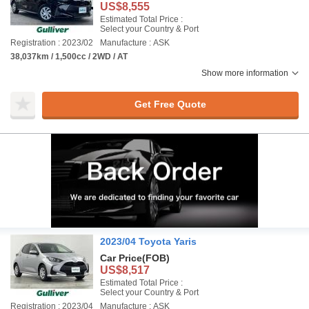
US$8,555
Estimated Total Price :
Select your Country & Port
Registration : 2023/02
Manufacture : ASK
38,037km / 1,500cc / 2WD / AT
Show more information
Get Free Quote
2023/04 Toyota Yaris
Car Price
(FOB)
US$8,517
Estimated Total Price :
Select your Country & Port
Registration : 2023/04
Manufacture : ASK