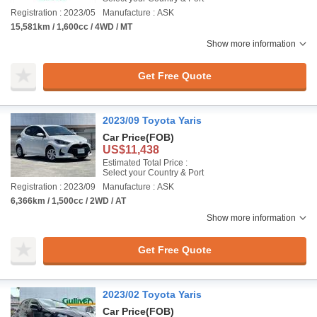
Registration : 2023/05
Manufacture : ASK
15,581km / 1,600cc / 4WD / MT
Show more information
Get Free Quote
2023/09 Toyota Yaris
Car Price
(FOB)
US$11,438
Estimated Total Price :
Select your Country & Port
Registration : 2023/09
Manufacture : ASK
6,366km / 1,500cc / 2WD / AT
Show more information
Get Free Quote
2023/02 Toyota Yaris
Car Price
(FOB)