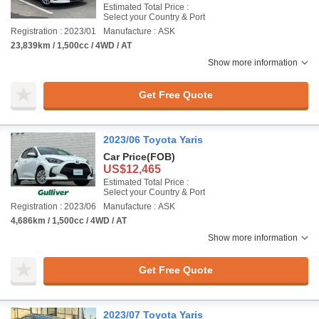
Estimated Total Price :
Select your Country & Port
Registration : 2023/01
Manufacture : ASK
23,839km / 1,500cc / 4WD / AT
Show more information
Get Free Quote
2023/06 Toyota Yaris
Car Price
(FOB)
US$12,465
Estimated Total Price :
Select your Country & Port
Registration : 2023/06
Manufacture : ASK
4,686km / 1,500cc / 4WD / AT
Show more information
Get Free Quote
2023/07 Toyota Yaris