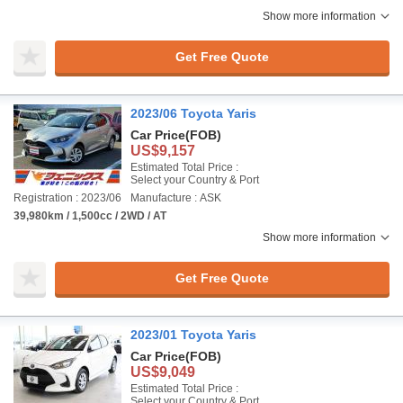
Show more information
Get Free Quote
2023/06 Toyota Yaris
Car Price
(FOB)
US$9,157
Estimated Total Price :
Select your Country & Port
Registration : 2023/06
Manufacture : ASK
39,980km / 1,500cc / 2WD / AT
Show more information
Get Free Quote
2023/01 Toyota Yaris
Car Price
(FOB)
US$9,049
Estimated Total Price :
Select your Country & Port