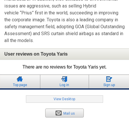
issues are aggressive, such as selling Hybrid
vehicle “Prius” first in the world, succeeding in improving
the corporate image. Toyota is also a leading company in
safety management field, adopting GOA (Global Outstanding
Assessment) and SRS curtain shield airbags as standard in
all the models.
User reviews on Toyota Yaris
There are no reviews for Toyota Yaris yet.
Top page
Log in
Sign up
View Desktop
Mail us