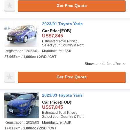
Get Free Quote
2023/01 Toyota Yaris
Car Price
(FOB)
US$7,845
Estimated Total Price :
Select your Country & Port
Registration : 2023/01
Manufacture : ASK
27,965km / 1,000cc / 2WD / CVT
Show more information
Get Free Quote
2023/03 Toyota Yaris
Car Price
(FOB)
US$7,845
Estimated Total Price :
Select your Country & Port
Registration : 2023/03
Manufacture : ASK
17,013km / 1,000cc / 2WD / CVT