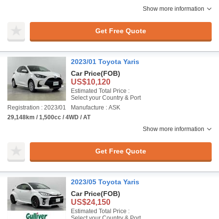
Show more information
Get Free Quote
2023/01 Toyota Yaris
Car Price
(FOB)
US$10,120
Estimated Total Price :
Select your Country & Port
Registration : 2023/01
Manufacture : ASK
29,148km / 1,500cc / 4WD / AT
Show more information
Get Free Quote
2023/05 Toyota Yaris
Car Price
(FOB)
US$24,150
Estimated Total Price :
Select your Country & Port