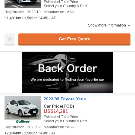
Estimated Total Price :
Select your Country & Port
Registration : 2023/10
Manufacture : ASK
91,491km / 1,500cc / 4WD / AT
Show more information
Get Free Quote
2023/09 Toyota Yaris
Car Price
(FOB)
US$14,391
Estimated Total Price :
Select your Country & Port
Registration : 2023/09
Manufacture : ASK
12,406km / 1,500cc / 4WD / AT