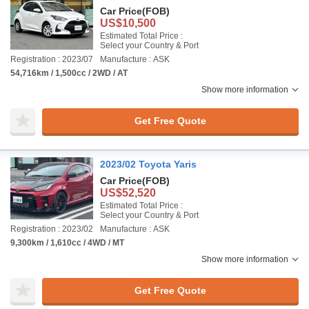
Car Price
(FOB)
US$10,500
Estimated Total Price :
Select your Country & Port
Registration : 2023/07
Manufacture : ASK
54,716km / 1,500cc / 2WD / AT
Show more information
Get Free Quote
2023/02 Toyota Yaris
Car Price
(FOB)
US$52,520
Estimated Total Price :
Select your Country & Port
Registration : 2023/02
Manufacture : ASK
9,300km / 1,610cc / 4WD / MT
Show more information
Get Free Quote