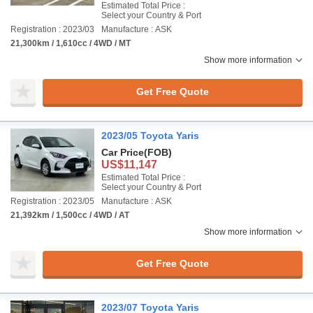
Estimated Total Price :
Select your Country & Port
Registration : 2023/03
Manufacture : ASK
21,300km / 1,610cc / 4WD / MT
Show more information
Get Free Quote
2023/05 Toyota Yaris
Car Price
(FOB)
US$11,147
Estimated Total Price :
Select your Country & Port
Registration : 2023/05
Manufacture : ASK
21,392km / 1,500cc / 4WD / AT
Show more information
Get Free Quote
2023/07 Toyota Yaris