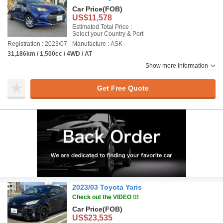
Car Price
(FOB)
US$11,578
Estimated Total Price :
Select your Country & Port
Registration : 2023/07
Manufacture : ASK
31,186km / 1,500cc / 4WD / AT
Show more information
Get Free Quote
2023/03 Toyota Yaris
Check out the VIDEO !!!
Car Price
(FOB)
US$23,535