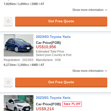
7,826km / 1,000cc / 2WD / AT
Show more information
Get Free Quote
2023/03 Toyota Yaris
Car Price
(FOB)
US$10,956
Estimated Total Price :
Select your Country & Port
Registration : 2023/03
Manufacture : ASK
6,171km / 1,500cc / 4WD / AT
Show more information
Get Free Quote
2023/01 Toyota Yaris
Car Price
(FOB)
Save 7% OFF
US$9,214