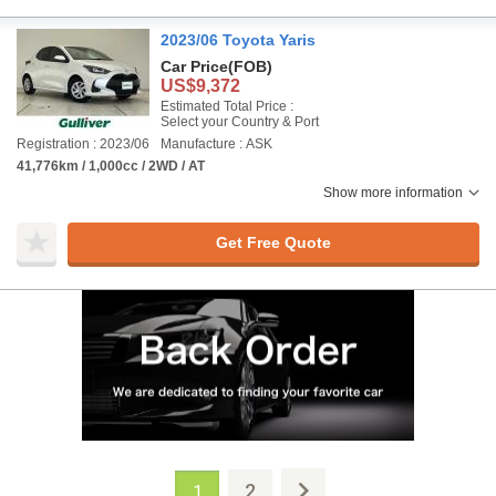
2023/06 Toyota Yaris
Car Price
(FOB)
US$9,372
Estimated Total Price :
Select your Country & Port
Registration : 2023/06
Manufacture : ASK
41,776km / 1,000cc / 2WD / AT
Show more information
Get Free Quote
2
1