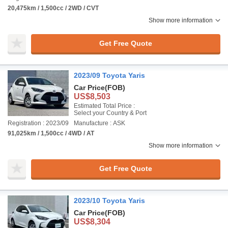
20,475km / 1,500cc / 2WD / CVT
Show more information
Get Free Quote
2023/09 Toyota Yaris
Car Price
(FOB)
US$8,503
Estimated Total Price :
Select your Country & Port
Registration : 2023/09
Manufacture : ASK
91,025km / 1,500cc / 4WD / AT
Show more information
Get Free Quote
2023/10 Toyota Yaris
Car Price
(FOB)
US$8,304