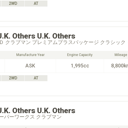
2WD
AT
U.K. Others
U.K. Others
Ｄ クラブマン プレミアムプラスパッケージ クラシック
Manufacture Year
Engine Capacity
Mileage
ASK
1,995cc
8,800k
2WD
AT
U.K. Others
U.K. Others
ーパーワークス クラブマン