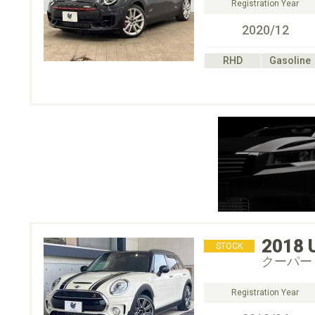
Registration Year
2020/12
RHD
Gasoline
2018
STOCK
クーパー
Registration Year