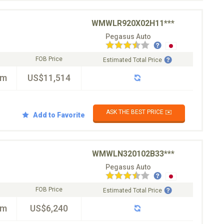
WMWLR920X02H11***
Pegasus Auto
FOB Price
Estimated Total Price
km
US$11,514
ASK THE BEST PRICE ✉️
Add to Favorite
WMWLN320102B33***
Pegasus Auto
FOB Price
Estimated Total Price
km
US$6,240