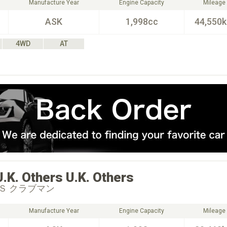
Manufacture Year
Engine Capacity
Mileage
ASK
1,998cc
44,550
4WD
AT
U.K. Others
U.K. Others
Ｓ クラブマン
Manufacture Year
Engine Capacity
Mileage