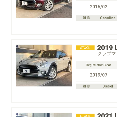
2016/02
RHD
Gasoline
2019
STOCK
クラブマ
Registration Year
2019/07
RHD
Diesel
2021
STOCK