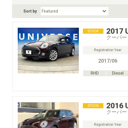
Fuel Type
BodyStyle
Dr
Sort by
Choose Fuel Type
Choose BodyStyle
2017
STOCK
クーパー
Registration Year
2017/06
RHD
Diesel
2016
STOCK
クーパー
Registration Year