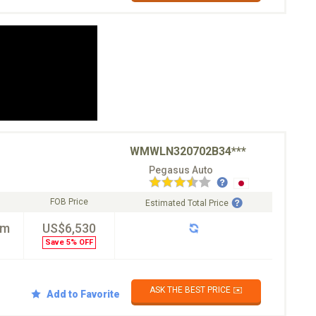
WMWLN320702B34***
Pegasus Auto
FOB Price
Estimated Total Price
km
US$6,530
Save 5% OFF
ASK THE BEST PRICE ✉️
Add to Favorite