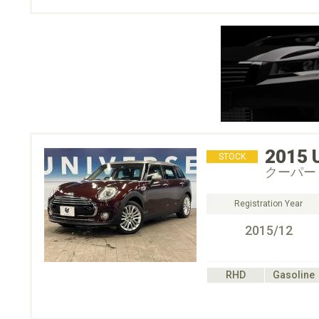
2015
STOCK
クーパー
Registration Year
2015/12
RHD
Gasoline