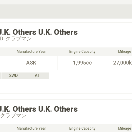
ive Type
Exterior Color
D
Choose Exterior Color
U.K. Others
U.K. Others
Ｄ クラブマン
Manufacture Year
Engine Capacity
Mileage
ASK
1,995cc
27,000
2WD
AT
U.K. Others
U.K. Others
 クラブマン
Manufacture Year
Engine Capacity
Mileage