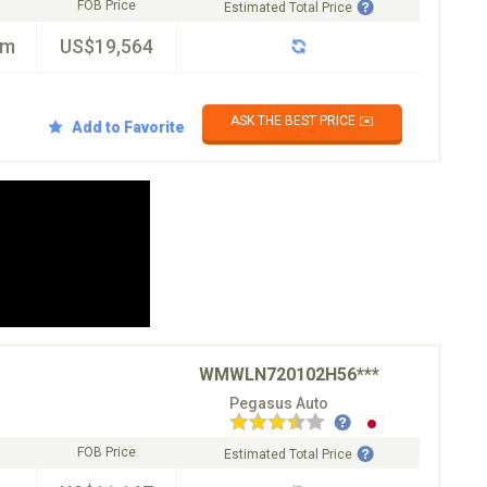
FOB Price
Estimated Total Price
km
US$19,564
ASK THE BEST PRICE ✉️
Add to Favorite
WMWLN720102H56***
Pegasus Auto
FOB Price
Estimated Total Price