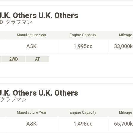
U.K. Others
U.K. Others
Ｄ クラブマン
Manufacture Year
Engine Capacity
Mileage
ASK
1,995cc
33,000
2WD
AT
U.K. Others
U.K. Others
 クラブマン
Manufacture Year
Engine Capacity
Mileage
ASK
1,498cc
65,700