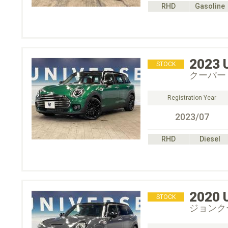
RHD
Gasoline
2023
STOCK
クーパー
Registration Year
2023/07
RHD
Diesel
2020
STOCK
ジョンク