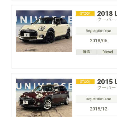
2018
STOCK
クーパー
Registration Year
2018/06
RHD
Diesel
2015
STOCK
クーパー
Registration Year
2015/12