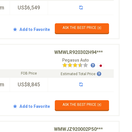
km
US$6,549
ASK THE BEST PRICE ✉️
Add to Favorite
WMWLR920302H94***
Pegasus Auto
FOB Price
Estimated Total Price
km
US$8,845
ASK THE BEST PRICE ✉️
Add to Favorite
WMWJZ920002P50***