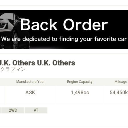
U.K. Others
U.K. Others
 クラブマン
Manufacture Year
Engine Capacity
Mileage
ASK
1,498cc
54,450
2WD
AT