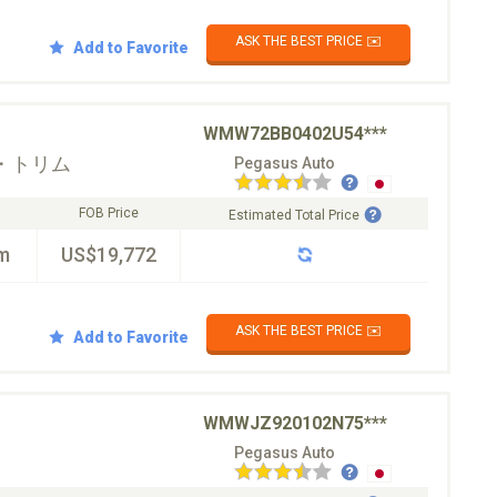
ASK THE BEST PRICE ✉️
Add to Favorite
WMW72BB0402U54***
・トリム
Pegasus Auto
FOB Price
Estimated Total Price
m
US$19,772
ASK THE BEST PRICE ✉️
Add to Favorite
WMWJZ920102N75***
Pegasus Auto