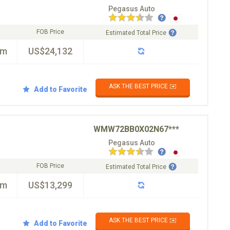
Pegasus Auto
FOB Price
Estimated Total Price
km
US$24,132
ASK THE BEST PRICE ✉️
Add to Favorite
WMW72BB0X02N67***
Pegasus Auto
FOB Price
Estimated Total Price
km
US$13,299
ASK THE BEST PRICE ✉️
Add to Favorite