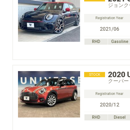
ジョンク
Registration Year
2021/06
RHD
Gasoline
2020
STOCK
クーパー
Registration Year
2020/12
RHD
Diesel