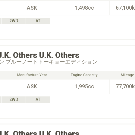
ASK
1,498cc
67,100
2WD
AT
U.K. Others
U.K. Others
ン ブルーノートトーキョーエディション
Manufacture Year
Engine Capacity
Mileage
ASK
1,995cc
77,700
2WD
AT
U.K. Others
U.K. Others