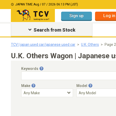
JAPAN TIME:
Aug / 07 / 2026 06:13 PM (JST)
Sign up
Log in
Search from Stock
TCV | japan used car/japanese used car
U.K. Others
Page 2
U.K. Others Wagon | Japanese u
Keywords
Make
Model
Engine Capacity
Transmission
Choose Transmission