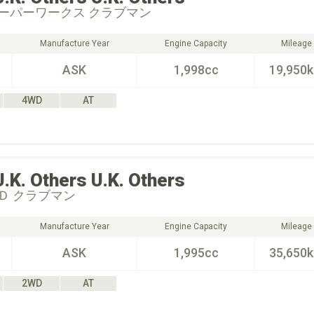
ーパーワークス クラブマン
Manufacture Year
Engine Capacity
Mileage
ASK
1,998cc
19,950
4WD
AT
U.K. Others
U.K. Others
Ｄ クラブマン
Manufacture Year
Engine Capacity
Mileage
ASK
1,995cc
35,650
2WD
AT