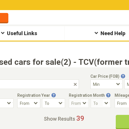
Useful Links
Need Help
sed cars for sale(2) - TCV(former 
Car Price (FOB)
Registration Year
Registration Month
Mileag
Accident Car
Steering
39
Show Results