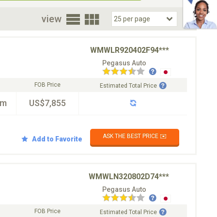
oor
view
WMWLR920402F94***
Pegasus Auto
FOB Price
Estimated Total Price
km
US$7,855
ASK THE BEST PRICE ✉️
Add to Favorite
WMWLN320802D74***
Pegasus Auto
FOB Price
Estimated Total Price