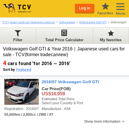
Log in
Favorites
Menu
TCV | japan used car/japanese used car
Volkswagen
Volkswagen Golf GTI
Volkswagen G
Filter
Total Price Calculator
My favorites
Volkswagen Golf GTI & Year 2016｜Japanese used cars for
sale - TCV(former tradecarview)
4
cars found 'for 2016 ～ 2016'
Sort by
Featured
2016/07 Volkswagen Golf GTI
Car Price
(FOB)
US$16,959
Estimated Total Price :
Select your Country & Port
Registration : 2016/07
Manufacture : ASK
55,000km / 2,000cc / 2WD / AT
Show more information