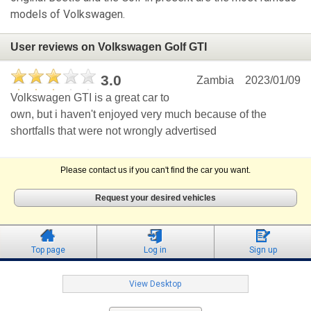
models of Volkswagen.
User reviews on Volkswagen Golf GTI
3.0
Zambia
2023/01/09
Volkswagen GTI is a great car to
own, but i haven't enjoyed very much because of the
shortfalls that were not wrongly advertised
Please contact us if you can't find the car you want.
Request your desired vehicles
Top page
Log in
Sign up
View Desktop