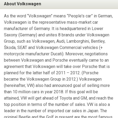
About Volkswagen
As the word “Volkswagen” means “People's car” in German,
Volkswagen is the representative mass-market car
manufacturer of Germany. It is headquartered in Lower
Saxony (Germany) and unites 8 brands under Volkswagen
Group, such as Volkswagen, Audi, Lamborghini, Bentley,
Škoda, SEAT and Volkswagen Commercial vehicles (+
motorcycle manufacturer Ducati). Moreover, negotiations
between Volkswagen and Porsche eventually came to an
agreement that Volkswagen will take over Porsche that is
planned for the latter half of 2011 – 2012. (Porsche
became the Volkswagen Group in 2012.) Volkswagen
(hereinafter, VW) also had announced goal of selling more
than 10 million cars in year 2018. If this goal will be
attained, VW will get ahead of Toyota and GM, and reach the
top position in terms of the number of sales. VW is also a
leader in the number of imported car sales in Japan. The
original Beetle and the Golf in present are the most famous