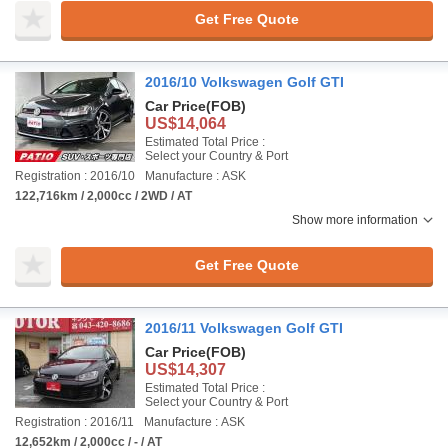
Get Free Quote
2016/10 Volkswagen Golf GTI
Car Price
(FOB)
US$14,064
Estimated Total Price :
Select your Country & Port
Registration : 2016/10
Manufacture : ASK
122,716km / 2,000cc / 2WD / AT
Show more information
Get Free Quote
2016/11 Volkswagen Golf GTI
Car Price
(FOB)
US$14,307
Estimated Total Price :
Select your Country & Port
Registration : 2016/11
Manufacture : ASK
12,652km / 2,000cc / - / AT