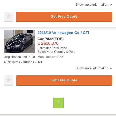
Show more information
Get Free Quote
2016/10 Volkswagen Golf GTI
Car Price
(FOB)
US$16,076
Estimated Total Price :
Select your Country & Port
Registration : 2016/10
Manufacture : ASK
46,910km / 2,000cc / - / MT
Show more information
Get Free Quote
1