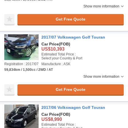
Show more information
Get Free Quote
2017/07 Volkswagen Golf Touran
Car Price
(FOB)
US$10,393
Estimated Total Price :
Select your Country & Port
Registration : 2017/07
Manufacture : ASK
59,834km / 1,500cc / 2WD / AT
Show more information
Get Free Quote
2017/06 Volkswagen Golf Touran
Car Price
(FOB)
US$8,990
Estimated Total Price :