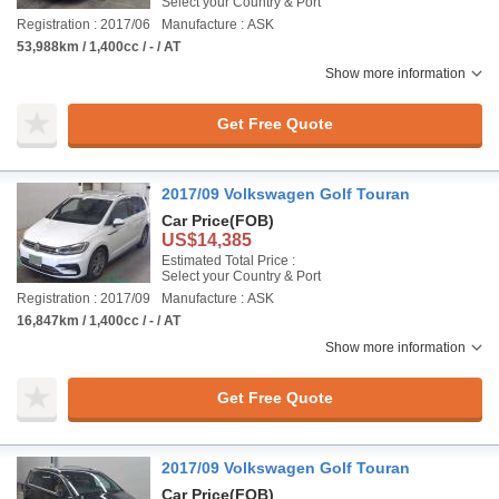
Select your Country & Port
Registration : 2017/06
Manufacture : ASK
53,988km / 1,400cc / - / AT
Show more information
Get Free Quote
2017/09 Volkswagen Golf Touran
Car Price
(FOB)
US$14,385
Estimated Total Price :
Select your Country & Port
Registration : 2017/09
Manufacture : ASK
16,847km / 1,400cc / - / AT
Show more information
Get Free Quote
2017/09 Volkswagen Golf Touran
Car Price
(FOB)