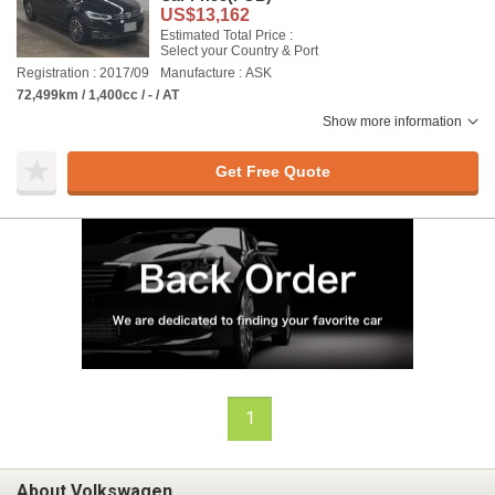
US$13,162
Estimated Total Price :
Select your Country & Port
Registration : 2017/09
Manufacture : ASK
72,499km / 1,400cc / - / AT
Show more information
Get Free Quote
1
About Volkswagen