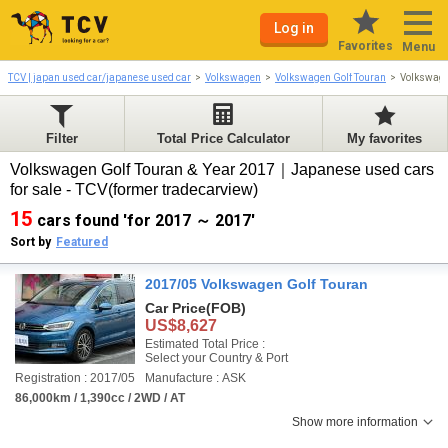
Log in
Favorites
Menu
TCV | japan used car/japanese used car
Volkswagen
Volkswagen Golf Touran
Volkswage
Filter
Total Price Calculator
My favorites
Volkswagen Golf Touran & Year 2017｜Japanese used cars
for sale - TCV(former tradecarview)
15
cars found 'for 2017 ～ 2017'
Sort by
Featured
2017/05 Volkswagen Golf Touran
Car Price
(FOB)
US$8,627
Estimated Total Price :
Select your Country & Port
Registration : 2017/05
Manufacture : ASK
86,000km / 1,390cc / 2WD / AT
Show more information