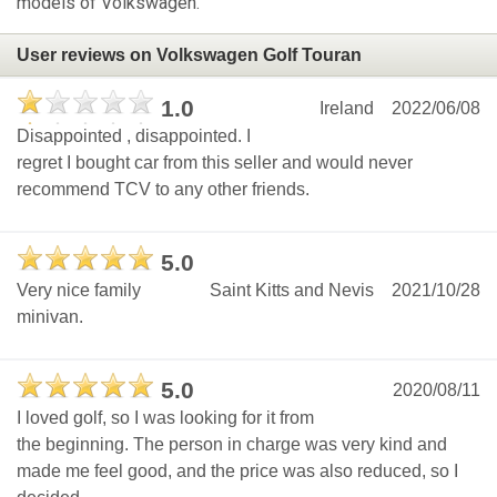
models of Volkswagen.
User reviews on Volkswagen Golf Touran
1.0
Ireland
2022/06/08
Disappointed , disappointed. I
regret I bought car from this seller and would never
recommend TCV to any other friends.
5.0
Very nice family
Saint Kitts and Nevis
2021/10/28
minivan.
5.0
2020/08/11
I loved golf, so I was looking for it from
the beginning. The person in charge was very kind and
made me feel good, and the price was also reduced, so I