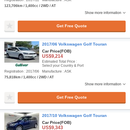
Registration : 2017/12
Manufacture : ASK
123,706km / 1,400cc / 2WD / AT
Show more information
Get Free Quote
2017/06 Volkswagen Golf Touran
Car Price
(FOB)
US$9,214
Estimated Total Price :
Select your Country & Port
Registration : 2017/06
Manufacture : ASK
75,818km / 1,400cc / 2WD / AT
Show more information
Get Free Quote
2017/10 Volkswagen Golf Touran
Car Price
(FOB)
US$9,343