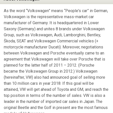
As the word “Volkswagen” means “People's car” in German,
Volkswagen is the representative mass-market car
manufacturer of Germany. It is headquartered in Lower
Saxony (Germany) and unites 8 brands under Volkswagen
Group, such as Volkswagen, Audi, Lamborghini, Bentley,
Škoda, SEAT and Volkswagen Commercial vehicles (+
motorcycle manufacturer Ducati). Moreover, negotiations
between Volkswagen and Porsche eventually came to an
agreement that Volkswagen will take over Porsche that is
planned for the latter half of 2011 – 2012. (Porsche
became the Volkswagen Group in 2012.) Volkswagen
(hereinafter, VW) also had announced goal of selling more
than 10 million cars in year 2018. If this goal will be
attained, VW will get ahead of Toyota and GM, and reach the
top position in terms of the number of sales. VW is also a
leader in the number of imported car sales in Japan. The
original Beetle and the Golf in present are the most famous