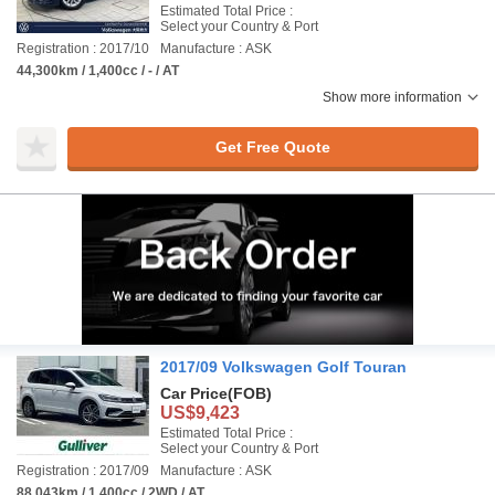
Estimated Total Price :
Select your Country & Port
Registration : 2017/10
Manufacture : ASK
44,300km / 1,400cc / - / AT
Show more information
Get Free Quote
2017/09 Volkswagen Golf Touran
Car Price
(FOB)
US$9,423
Estimated Total Price :
Select your Country & Port
Registration : 2017/09
Manufacture : ASK
88,043km / 1,400cc / 2WD / AT