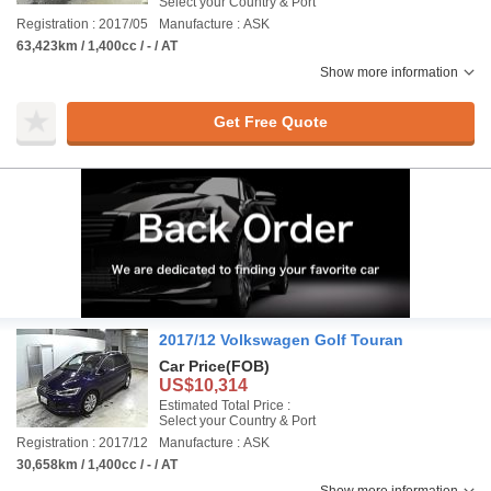
Select your Country & Port
Registration : 2017/05
Manufacture : ASK
63,423km / 1,400cc / - / AT
Show more information
Get Free Quote
2017/12 Volkswagen Golf Touran
Car Price
(FOB)
US$10,314
Estimated Total Price :
Select your Country & Port
Registration : 2017/12
Manufacture : ASK
30,658km / 1,400cc / - / AT