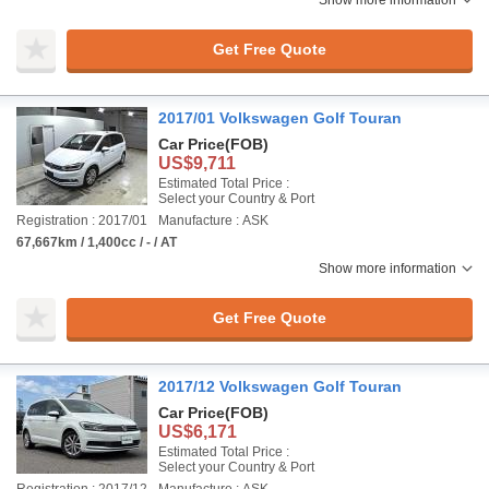
Show more information
Get Free Quote
2017/01 Volkswagen Golf Touran
Car Price
(FOB)
US$9,711
Estimated Total Price :
Select your Country & Port
Registration : 2017/01
Manufacture : ASK
67,667km / 1,400cc / - / AT
Show more information
Get Free Quote
2017/12 Volkswagen Golf Touran
Car Price
(FOB)
US$6,171
Estimated Total Price :
Select your Country & Port