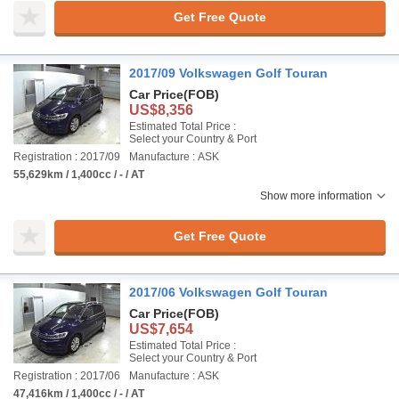
Get Free Quote
2017/09 Volkswagen Golf Touran
Car Price
(FOB)
US$8,356
Estimated Total Price :
Select your Country & Port
Registration : 2017/09
Manufacture : ASK
55,629km / 1,400cc / - / AT
Show more information
Get Free Quote
2017/06 Volkswagen Golf Touran
Car Price
(FOB)
US$7,654
Estimated Total Price :
Select your Country & Port
Registration : 2017/06
Manufacture : ASK
47,416km / 1,400cc / - / AT