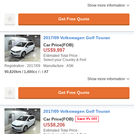
Show more information
Get Free Quote
2017/09 Volkswagen Golf Touran
Car Price
(FOB)
US$9,997
Estimated Total Price :
Select your Country & Port
Registration : 2017/09
Manufacture : ASK
90,820km / 1,400cc / - / AT
Show more information
Get Free Quote
2017/05 Volkswagen Golf Touran
Car Price
(FOB)
Save 9% OFF
US$8,206
Estimated Total Price :