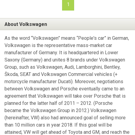
1
About Volkswagen
As the word “Volkswagen” means “People's car” in German,
Volkswagen is the representative mass-market car
manufacturer of Germany. It is headquartered in Lower
Saxony (Germany) and unites 8 brands under Volkswagen
Group, such as Volkswagen, Audi, Lamborghini, Bentley,
Škoda, SEAT and Volkswagen Commercial vehicles (+
motorcycle manufacturer Ducati). Moreover, negotiations
between Volkswagen and Porsche eventually came to an
agreement that Volkswagen will take over Porsche that is
planned for the latter half of 2011 – 2012. (Porsche
became the Volkswagen Group in 2012.) Volkswagen
(hereinafter, VW) also had announced goal of selling more
than 10 million cars in year 2018. If this goal will be
attained, VW will get ahead of Toyota and GM, and reach the