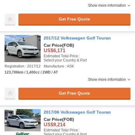
Show more information
Get Free Quote
2017/12 Volkswagen Golf Touran
Car Price
(FOB)
US$6,171
Estimated Total Price :
Select your Country & Port
Registration : 2017/12
Manufacture : ASK
123,706km / 1,400cc / 2WD / AT
Show more information
Get Free Quote
2017/06 Volkswagen Golf Touran
Car Price
(FOB)
US$9,214
Estimated Total Price :
Select your Country & Port