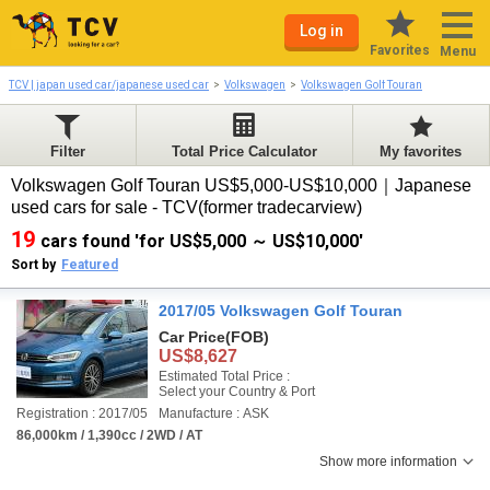
Log in
Favorites
Menu
TCV | japan used car/japanese used car
Volkswagen
Volkswagen Golf Touran
Filter
Total Price Calculator
My favorites
Volkswagen Golf Touran US$5,000-US$10,000｜Japanese
used cars for sale - TCV(former tradecarview)
19
cars found 'for US$5,000 ～ US$10,000'
Sort by
Featured
2017/05 Volkswagen Golf Touran
Car Price
(FOB)
US$8,627
Estimated Total Price :
Select your Country & Port
Registration : 2017/05
Manufacture : ASK
86,000km / 1,390cc / 2WD / AT
Show more information