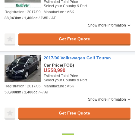
Estimated Total Price :
Select your Country & Port
Registration : 2017/09
Manufacture : ASK
88,043km / 1,400cc / 2WD / AT
Show more information
Get Free Quote
2017/06 Volkswagen Golf Touran
Car Price
(FOB)
US$8,990
Estimated Total Price :
Select your Country & Port
Registration : 2017/06
Manufacture : ASK
53,988km / 1,400cc / - / AT
Show more information
Get Free Quote