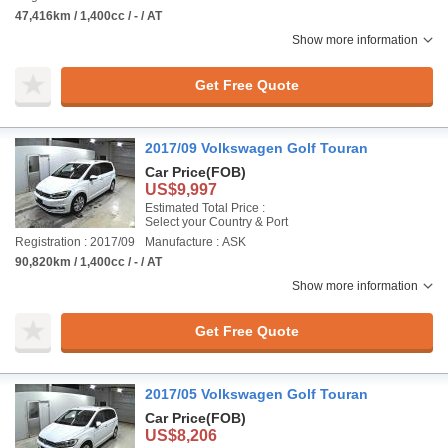
47,416km / 1,400cc / - / AT
Show more information
Get Free Quote
2017/09 Volkswagen Golf Touran
Car Price
(FOB)
US$9,997
Estimated Total Price :
Select your Country & Port
Registration : 2017/09
Manufacture : ASK
90,820km / 1,400cc / - / AT
Show more information
Get Free Quote
2017/05 Volkswagen Golf Touran
Car Price
(FOB)
US$8,206