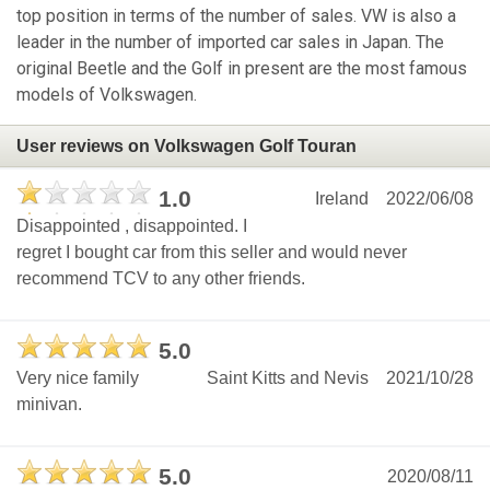
top position in terms of the number of sales. VW is also a
leader in the number of imported car sales in Japan. The
original Beetle and the Golf in present are the most famous
models of Volkswagen.
User reviews on Volkswagen Golf Touran
1.0
Ireland
2022/06/08
Disappointed , disappointed. I
regret I bought car from this seller and would never
recommend TCV to any other friends.
5.0
Very nice family
Saint Kitts and Nevis
2021/10/28
minivan.
5.0
2020/08/11