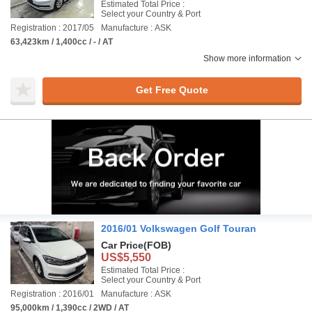
Estimated Total Price :
Select your Country & Port
Registration : 2017/05
Manufacture : ASK
63,423km / 1,400cc / - / AT
Show more information
Get Free Quote
2016/01 Volkswagen Golf Touran
Car Price
(FOB)
US$5,550
Estimated Total Price :
Select your Country & Port
Registration : 2016/01
Manufacture : ASK
95,000km / 1,390cc / 2WD / AT