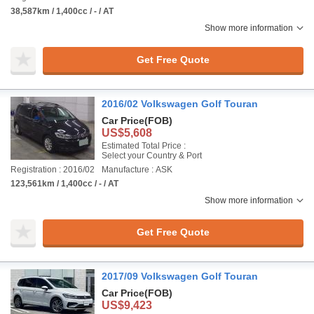
38,587km / 1,400cc / - / AT
Show more information
Get Free Quote
2016/02 Volkswagen Golf Touran
Car Price
(FOB)
US$5,608
Estimated Total Price :
Select your Country & Port
Registration : 2016/02
Manufacture : ASK
123,561km / 1,400cc / - / AT
Show more information
Get Free Quote
2017/09 Volkswagen Golf Touran
Car Price
(FOB)
US$9,423