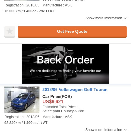
Registration : 2018/05
Manufacture : ASK
76,000km / 1,400cc / 2WD / AT
Show more information
Get Free Quote
2018/06 Volkswagen Golf Touran
Car Price
(FOB)
US$9,621
Estimated Total Price :
Select your Country & Port
Registration : 2018/06
Manufacture : ASK
98,840km / 1,400cc / - / AT
Show more information