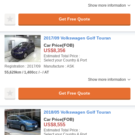
Show more information
Get Free Quote
2017/09 Volkswagen Golf Touran
Car Price
(FOB)
US$8,356
Estimated Total Price :
Select your Country & Port
Registration : 2017/09
Manufacture : ASK
55,629km / 1,400cc / - / AT
Show more information
Get Free Quote
2018/05 Volkswagen Golf Touran
Car Price
(FOB)
US$8,555
Estimated Total Price :
Select your Country & Port