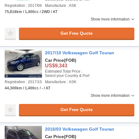
Registration : 2017/06
Manufacture : ASK
75,818km / 1,400cc / 2WD / AT
Show more information
Get Free Quote
2017/10 Volkswagen Golf Touran
Car Price
(FOB)
US$9,343
Estimated Total Price :
Select your Country & Port
Registration : 2017/10
Manufacture : ASK
44,300km / 1,400cc / - / AT
Show more information
Get Free Quote
2016/03 Volkswagen Golf Touran
Car Price
(FOB)