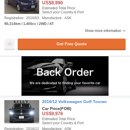
US$8,990
Estimated Total Price :
Select your Country & Port
Registration : 2016/03
Manufacture : ASK
90,314km / 1,400cc / 2WD / AT
Show more information
Get Free Quote
2016/12 Volkswagen Golf Touran
Car Price
(FOB)
US$8,976
Estimated Total Price :
Select your Country & Port
Registration : 2016/12
Manufacture : ASK