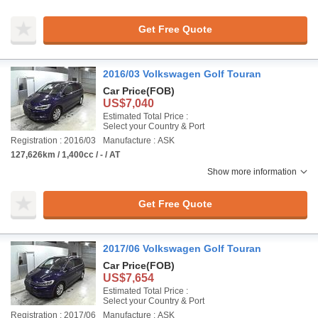
Get Free Quote
2016/03 Volkswagen Golf Touran
Car Price
(FOB)
US$7,040
Estimated Total Price :
Select your Country & Port
Registration : 2016/03
Manufacture : ASK
127,626km / 1,400cc / - / AT
Show more information
Get Free Quote
2017/06 Volkswagen Golf Touran
Car Price
(FOB)
US$7,654
Estimated Total Price :
Select your Country & Port
Registration : 2017/06
Manufacture : ASK