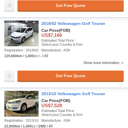
Get Free Quote
2018/02 Volkswagen Golf Touran
Car Price
(FOB)
US$7,166
Estimated Total Price :
Select your Country & Port
Registration : 2018/02
Manufacture : ASK
129,060km / 1,400cc / - / AT
Show more information
Get Free Quote
2013/10 Volkswagen Golf Touran
Car Price
(FOB)
US$7,528
Estimated Total Price :
Select your Country & Port
Registration : 2013/10
Manufacture : ASK
22,000km / 1,400cc / 2WD / AT