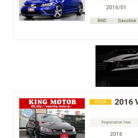
2016/01
RHD
Gasoline
2016
STOCK
Registration Year
2016