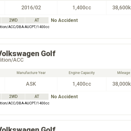
2016/02
1,400cc
38,600
No Accident
2WD
AT
dition/ACC/DBA-AUCPT/1400cc
Volkswagen
Golf
dition/ACC
Manufacture Year
Engine Capacity
Mileage
ASK
1,400cc
38,000
No Accident
2WD
AT
dition/ACC/DBA-AUCPT/1400cc
Volkswagen
Golf