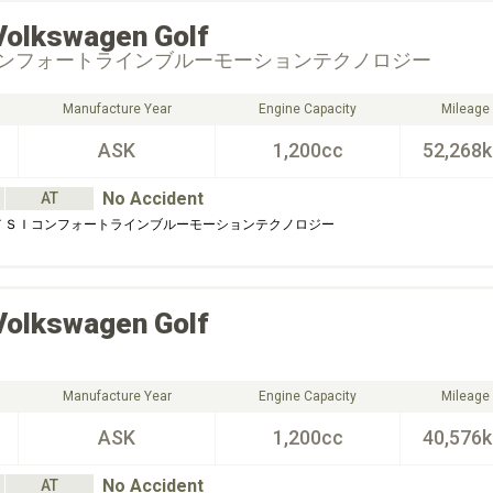
Volkswagen
Golf
ンフォートラインブルーモーションテクノロジー
Manufacture Year
Engine Capacity
Mileage
ASK
1,200cc
52,268
No Accident
AT
 ＴＳＩコンフォートラインブルーモーションテクノロジー
Volkswagen
Golf
Manufacture Year
Engine Capacity
Mileage
ASK
1,200cc
40,576
No Accident
AT