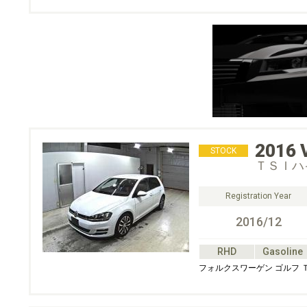
2016
STOCK
ＴＳＩハ
Registration Year
2016/12
RHD
Gasoline
フォルクスワーゲン ゴルフ