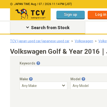
JAPAN TIME:
Aug / 07 / 2026 11:14 PM (JST)
Sign up
Log in
Search from Stock
TCV | japan used car/japanese used car
Volkswagen
Volks
Volkswagen Golf & Year 2016｜J
Keywords
Make
Model
Engine Capacity
Transmission
Choose Transmission