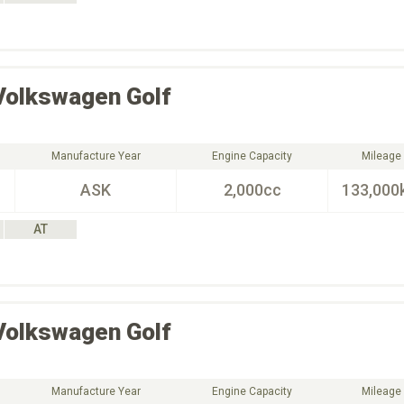
Volkswagen
Golf
Manufacture Year
Engine Capacity
Mileage
ASK
2,000cc
133,000
AT
Volkswagen
Golf
Manufacture Year
Engine Capacity
Mileage