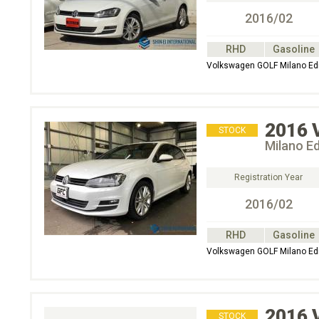
2016/02
RHD
Gasoline
Volkswagen GOLF Milano E
2016
STOCK
Milano E
Registration Year
2016/02
RHD
Gasoline
Volkswagen GOLF Milano E
2016
STOCK