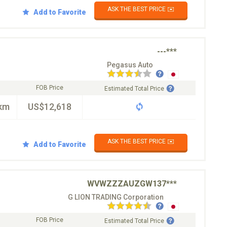
ASK THE BEST PRICE ✉️
Add to Favorite
---***
Pegasus Auto
FOB Price
Estimated Total Price
km
US$12,618
ASK THE BEST PRICE ✉️
Add to Favorite
WVWZZZAUZGW137***
G LION TRADING Corporation
FOB Price
Estimated Total Price