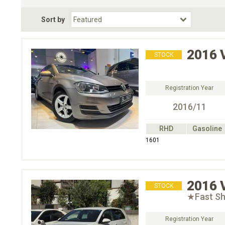
Fuel Type
BodyStyle
Dr
Sort by
Choose Fuel Type
Choose BodyStyle
2016
STOCK
Registration Year
2016/11
RHD
Gasoline
1601
2016
STOCK
★Fast Sh
Registration Year