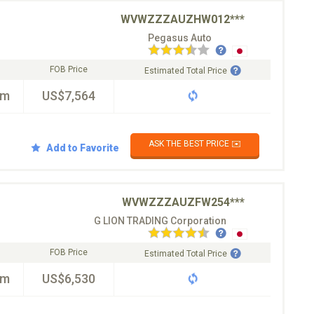
WVWZZZAUZHW012***
Pegasus Auto
FOB Price
Estimated Total Price
km
US$7,564
ASK THE BEST PRICE ✉️
Add to Favorite
WVWZZZAUZFW254***
G LION TRADING Corporation
FOB Price
Estimated Total Price
km
US$6,530