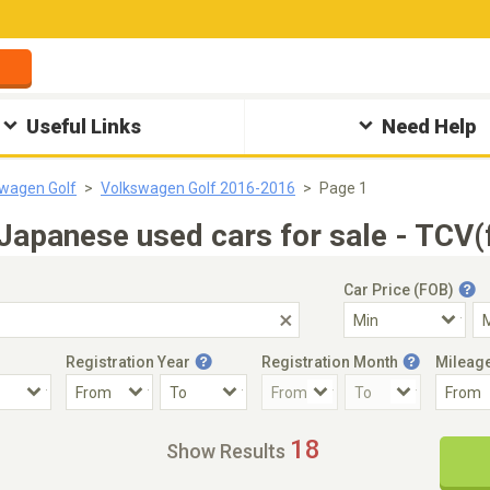
Useful Links
Need Help
wagen Golf
Volkswagen Golf 2016-2016
Page 1
apanese used cars for sale - TCV(
Car Price (FOB)
Registration Year
Registration Month
Mileag
Accident Car
Steering
18
Show Results