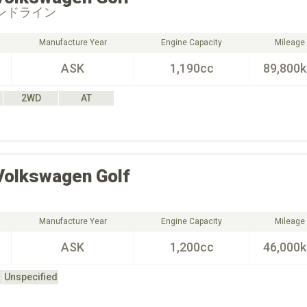
レンドライン
Manufacture Year
Engine Capacity
Mileage
ASK
1,190cc
89,800
2WD
AT
Volkswagen
Golf
Manufacture Year
Engine Capacity
Mileage
ASK
1,200cc
46,000
Unspecified