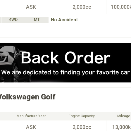
ASK
2,000cc
100,000
No Accident
4WD
MT
Volkswagen
Golf
Manufacture Year
Engine Capacity
Mileage
ASK
2,000cc
13,000