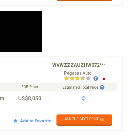
WVWZZZAUZHW072***
Pegasus Auto
FOB Price
Estimated Total Price
km
US$8,050
ASK THE BEST PRICE ✉️
Add to Favorite