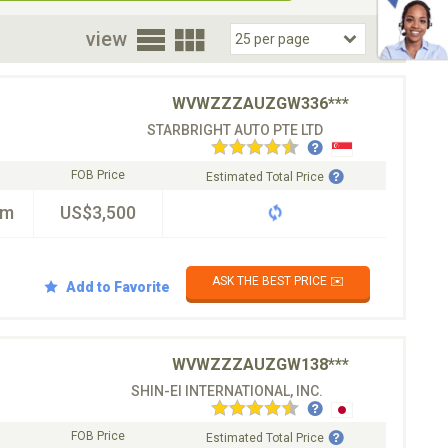
oor
view
WVWZZZAUZGW336***
STARBRIGHT AUTO PTE LTD
FOB Price
Estimated Total Price
km
US$3,500
ASK THE BEST PRICE ✉️
Add to Favorite
WVWZZZAUZGW138***
SHIN-EI INTERNATIONAL, INC.
FOB Price
Estimated Total Price