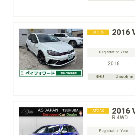
2016
STOCK
Registration Year
2016
RHD
Gasoline
2016
STOCK
R 4WD
Registration Year