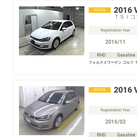
2016
STOCK
ＴＳＩコ
Registration Year
2016/11
RHD
Gasoline
フォルクスワーゲン ゴルフ
2016
STOCK
Registration Year
2016/02
RHD
Gasoline