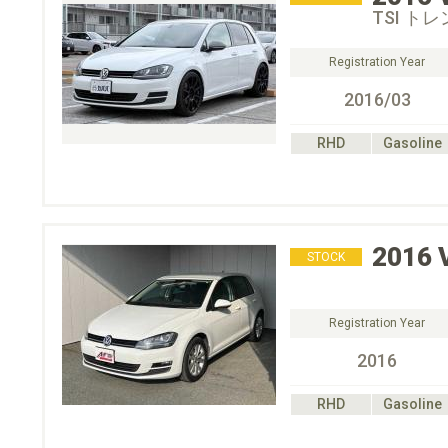
TSI ト
Registration Year
2016/03
RHD
Gasoline
2016
STOCK
Registration Year
2016
RHD
Gasoline