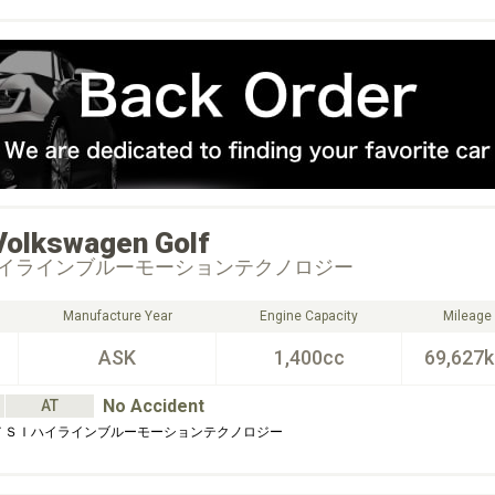
Volkswagen
Golf
イラインブルーモーションテクノロジー
Manufacture Year
Engine Capacity
Mileage
ASK
1,400cc
69,627
No Accident
AT
 ＴＳＩハイラインブルーモーションテクノロジー