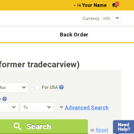
0
Your Name
Hi
Currency
Back Order
former tradecarview)
For USA
e
Advanced Search
Condition
Special Price
Search
New Cars Only
Special Price Only
or
Reset