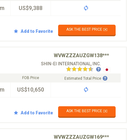
km
US$9,388
ASK THE BEST PRICE ✉️
Add to Favorite
WVWZZZAUZGW138***
SHIN-EI INTERNATIONAL, INC.
FOB Price
Estimated Total Price
km
US$10,650
ASK THE BEST PRICE ✉️
Add to Favorite
WVWZZZAUZGW169***