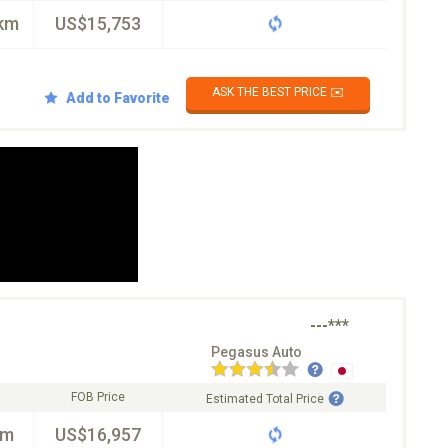
km
US$15,753
ASK THE BEST PRICE ✉️
Add to Favorite
---***
Pegasus Auto
FOB Price
Estimated Total Price
km
US$16,957