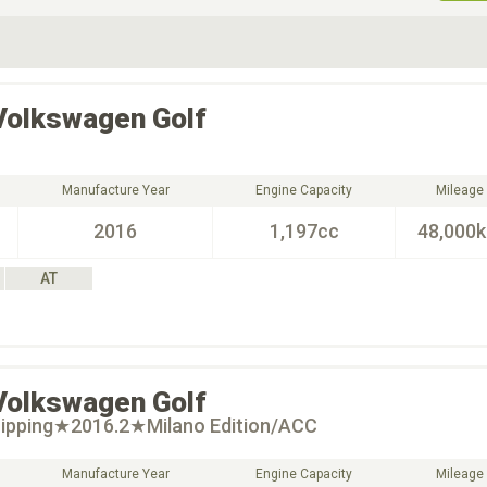
ive Type
Exterior Color
D
Choose Exterior Color
Volkswagen
Golf
Manufacture Year
Engine Capacity
Mileage
2016
1,197cc
48,000
AT
Volkswagen
Golf
ipping★2016.2★Milano Edition/ACC
Manufacture Year
Engine Capacity
Mileage