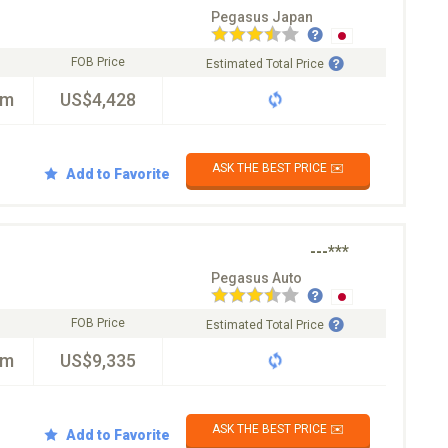
Pegasus Japan
FOB Price
Estimated Total Price
km
US$4,428
ASK THE BEST PRICE ✉️
Add to Favorite
---***
Pegasus Auto
FOB Price
Estimated Total Price
km
US$9,335
ASK THE BEST PRICE ✉️
Add to Favorite