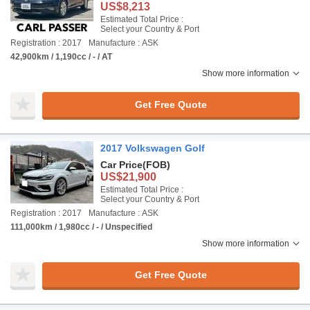
US$8,213
Estimated Total Price :
Select your Country & Port
Registration : 2017
Manufacture : ASK
42,900km / 1,190cc / - / AT
Show more information
Get Free Quote
2017 Volkswagen Golf
Car Price
(FOB)
US$21,900
Estimated Total Price :
Select your Country & Port
Registration : 2017
Manufacture : ASK
111,000km / 1,980cc / - / Unspecified
Show more information
Get Free Quote