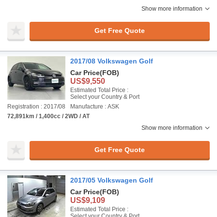
Show more information
Get Free Quote
2017/08 Volkswagen Golf
Car Price
(FOB)
US$9,550
Estimated Total Price :
Select your Country & Port
Registration : 2017/08
Manufacture : ASK
72,891km / 1,400cc / 2WD / AT
Show more information
Get Free Quote
2017/05 Volkswagen Golf
Car Price
(FOB)
US$9,109
Estimated Total Price :
Select your Country & Port