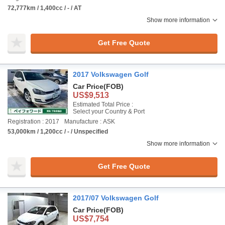
72,777km / 1,400cc / - / AT
Show more information
Get Free Quote
2017 Volkswagen Golf
Car Price
(FOB)
US$9,513
Estimated Total Price :
Select your Country & Port
Registration : 2017
Manufacture : ASK
53,000km / 1,200cc / - / Unspecified
Show more information
Get Free Quote
2017/07 Volkswagen Golf
Car Price
(FOB)
US$7,754