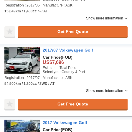
Registration : 2017/05
Manufacture : ASK
15,649km / 1,400cc / - / AT
Show more information
Get Free Quote
2017/07 Volkswagen Golf
Car Price
(FOB)
US$7,696
Estimated Total Price :
Select your Country & Port
Registration : 2017/07
Manufacture : ASK
54,500km / 1,200cc / 2WD / AT
Show more information
Get Free Quote
2017 Volkswagen Golf
Car Price
(FOB)