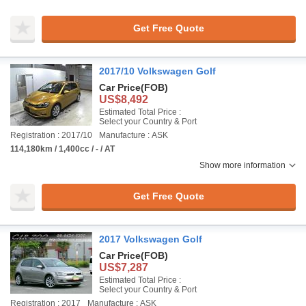
Get Free Quote
2017/10 Volkswagen Golf
Car Price
(FOB)
US$8,492
Estimated Total Price :
Select your Country & Port
Registration : 2017/10
Manufacture : ASK
114,180km / 1,400cc / - / AT
Show more information
Get Free Quote
2017 Volkswagen Golf
Car Price
(FOB)
US$7,287
Estimated Total Price :
Select your Country & Port
Registration : 2017
Manufacture : ASK