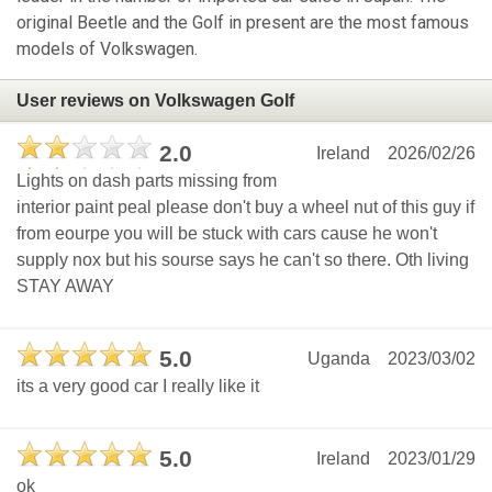
original Beetle and the Golf in present are the most famous
models of Volkswagen.
User reviews on Volkswagen Golf
2.0
Ireland
2026/02/26
Lights on dash parts missing from
interior paint peal please don't buy a wheel nut of this guy if
from eourpe you will be stuck with cars cause he won't
supply nox but his sourse says he can't so there. Oth living
STAY AWAY
5.0
Uganda
2023/03/02
its a very good car I really like it
5.0
Ireland
2023/01/29
ok