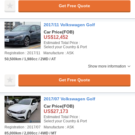
Get Free Quote
2017/11 Volkswagen Golf
Car Price
(FOB)
US$12,452
Estimated Total Price :
Select your Country & Port
Registration : 2017/11
Manufacture : ASK
50,500km / 1,980cc / 2WD / AT
Show more information
Get Free Quote
2017/07 Volkswagen Golf
Car Price
(FOB)
US$27,173
Estimated Total Price :
Select your Country & Port
Registration : 2017/07
Manufacture : ASK
85,000km / 2,000cc / 4WD / MT