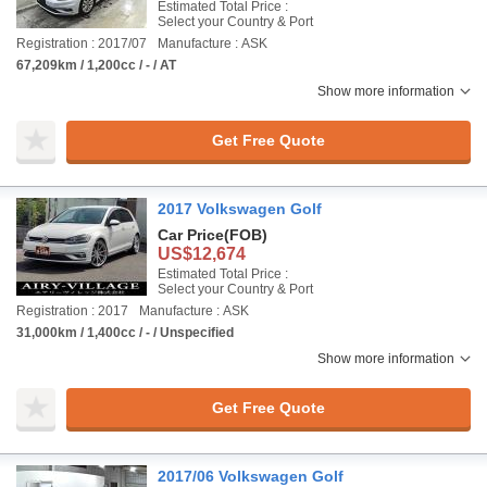
Estimated Total Price :
Select your Country & Port
Registration : 2017/07
Manufacture : ASK
67,209km / 1,200cc / - / AT
Show more information
Get Free Quote
2017 Volkswagen Golf
Car Price
(FOB)
US$12,674
Estimated Total Price :
Select your Country & Port
Registration : 2017
Manufacture : ASK
31,000km / 1,400cc / - / Unspecified
Show more information
Get Free Quote
2017/06 Volkswagen Golf