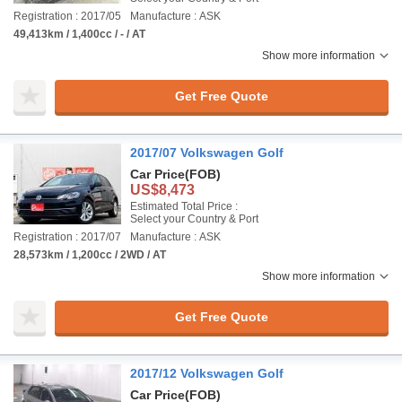
Registration : 2017/05
Manufacture : ASK
49,413km / 1,400cc / - / AT
Show more information
Get Free Quote
2017/07 Volkswagen Golf
Car Price
(FOB)
US$8,473
Estimated Total Price :
Select your Country & Port
Registration : 2017/07
Manufacture : ASK
28,573km / 1,200cc / 2WD / AT
Show more information
Get Free Quote
2017/12 Volkswagen Golf
Car Price
(FOB)