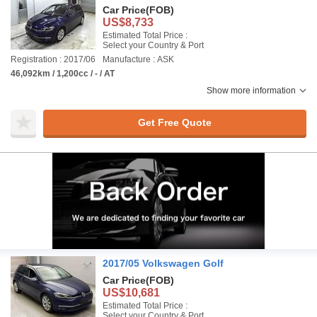
Car Price
(FOB)
US$8,733
Estimated Total Price :
Select your Country & Port
Registration : 2017/06
Manufacture : ASK
46,092km / 1,200cc / - / AT
Show more information
Get Free Quote
2017/05 Volkswagen Golf
Car Price
(FOB)
US$10,681
Estimated Total Price :
Select your Country & Port