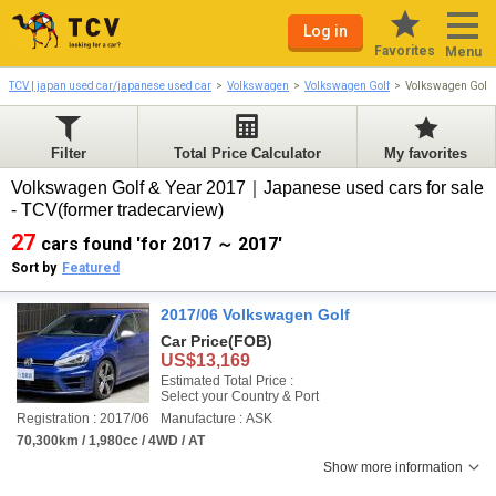
Log in
Favorites
Menu
TCV | japan used car/japanese used car
Volkswagen
Volkswagen Golf
Volkswagen Golf
Filter
Total Price Calculator
My favorites
Volkswagen Golf & Year 2017｜Japanese used cars for sale
- TCV(former tradecarview)
27
cars found 'for 2017 ～ 2017'
Sort by
Featured
2017/06 Volkswagen Golf
Car Price
(FOB)
US$13,169
Estimated Total Price :
Select your Country & Port
Registration : 2017/06
Manufacture : ASK
70,300km / 1,980cc / 4WD / AT
Show more information