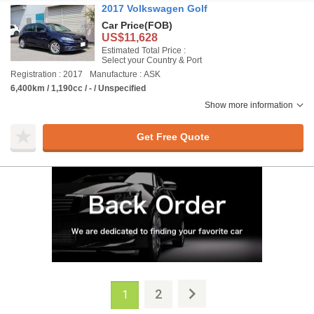
2017 Volkswagen Golf
Car Price
(FOB)
US$11,628
Estimated Total Price :
Select your Country & Port
Registration : 2017
Manufacture : ASK
6,400km / 1,190cc / - / Unspecified
Show more information
Get Free Quote
2
1