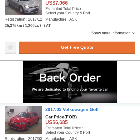
US$7,066
Estimated Total Price :
Select your Country & Port
Registration : 2017/12
Manufacture : ASK
25,375km / 1,200cc / - / AT
Show more information
Get Free Quote
2017/03 Volkswagen Golf
Car Price
(FOB)
US$6,685
Estimated Total Price :
Select your Country & Port
Registration : 2017/03
Manufacture : ASK