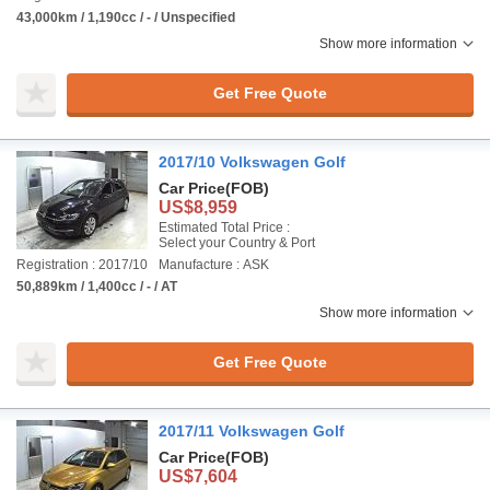
43,000km / 1,190cc / - / Unspecified
Show more information
Get Free Quote
2017/10 Volkswagen Golf
Car Price
(FOB)
US$8,959
Estimated Total Price :
Select your Country & Port
Registration : 2017/10
Manufacture : ASK
50,889km / 1,400cc / - / AT
Show more information
Get Free Quote
2017/11 Volkswagen Golf
Car Price
(FOB)
US$7,604