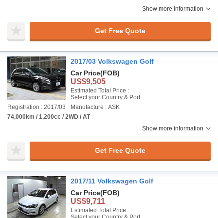
Show more information
Get Free Quote
2017/03 Volkswagen Golf
Car Price
(FOB)
US$9,505
Estimated Total Price :
Select your Country & Port
Registration : 2017/03
Manufacture : ASK
74,000km / 1,200cc / 2WD / AT
Show more information
Get Free Quote
2017/11 Volkswagen Golf
Car Price
(FOB)
US$9,711
Estimated Total Price :
Select your Country & Port