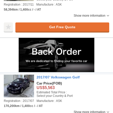
Registration : 2017/11
Manufacture : ASK
58,394km / 1,400cc / - / AT
Show more information
Get Free Quote
2017/07 Volkswagen Golf
Car Price
(FOB)
US$5,563
Estimated Total Price :
Select your Country & Port
Registration : 2017/07
Manufacture : ASK
170,200km / 1,400cc / - / AT
Show more information