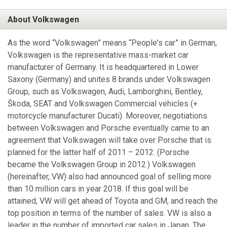
About Volkswagen
As the word “Volkswagen” means “People's car” in German,
Volkswagen is the representative mass-market car
manufacturer of Germany. It is headquartered in Lower
Saxony (Germany) and unites 8 brands under Volkswagen
Group, such as Volkswagen, Audi, Lamborghini, Bentley,
Škoda, SEAT and Volkswagen Commercial vehicles (+
motorcycle manufacturer Ducati). Moreover, negotiations
between Volkswagen and Porsche eventually came to an
agreement that Volkswagen will take over Porsche that is
planned for the latter half of 2011 – 2012. (Porsche
became the Volkswagen Group in 2012.) Volkswagen
(hereinafter, VW) also had announced goal of selling more
than 10 million cars in year 2018. If this goal will be
attained, VW will get ahead of Toyota and GM, and reach the
top position in terms of the number of sales. VW is also a
leader in the number of imported car sales in Japan. The