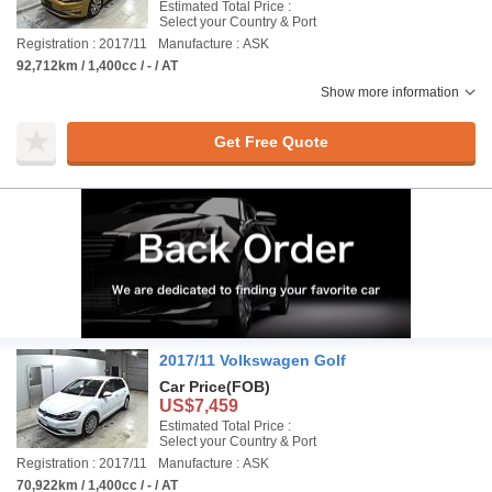
Estimated Total Price :
Select your Country & Port
Registration : 2017/11
Manufacture : ASK
92,712km / 1,400cc / - / AT
Show more information
Get Free Quote
2017/11 Volkswagen Golf
Car Price
(FOB)
US$7,459
Estimated Total Price :
Select your Country & Port
Registration : 2017/11
Manufacture : ASK
70,922km / 1,400cc / - / AT