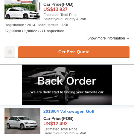
Car Price
(FOB)
US$13,937
Estimated Total Price :
Select your Country & Port
Registration : 2014
Manufacture : ASK
32,000km / 1,980cc / - / Unspecified
Show more information
Get Free Quote
2018/04 Volkswagen Golf
Car Price
(FOB)
US$12,492
Estimated Total Price :
Select your Country & Port