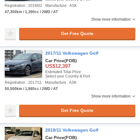
Registration : 2019/02
Manufacture : ASK
47,300km / 1,390cc / 2WD / AT
Show more information
Get Free Quote
2017/11 Volkswagen Golf
Car Price
(FOB)
US$12,397
Estimated Total Price :
Select your Country & Port
Registration : 2017/11
Manufacture : ASK
50,500km / 1,980cc / 2WD / AT
Show more information
Get Free Quote
2018/11 Volkswagen Golf
Car Price
(FOB)