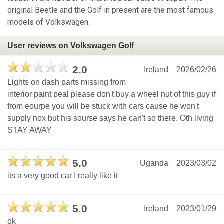
original Beetle and the Golf in present are the most famous
models of Volkswagen.
User reviews on Volkswagen Golf
2.0
Ireland
2026/02/26
Lights on dash parts missing from
interior paint peal please don't buy a wheel nut of this guy if
from eourpe you will be stuck with cars cause he won't
supply nox but his sourse says he can't so there. Oth living
STAY AWAY
5.0
Uganda
2023/03/02
its a very good car I really like it
5.0
Ireland
2023/01/29
ok