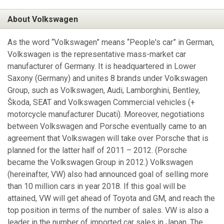
About Volkswagen
As the word “Volkswagen” means “People's car” in German,
Volkswagen is the representative mass-market car
manufacturer of Germany. It is headquartered in Lower
Saxony (Germany) and unites 8 brands under Volkswagen
Group, such as Volkswagen, Audi, Lamborghini, Bentley,
Škoda, SEAT and Volkswagen Commercial vehicles (+
motorcycle manufacturer Ducati). Moreover, negotiations
between Volkswagen and Porsche eventually came to an
agreement that Volkswagen will take over Porsche that is
planned for the latter half of 2011 – 2012. (Porsche
became the Volkswagen Group in 2012.) Volkswagen
(hereinafter, VW) also had announced goal of selling more
than 10 million cars in year 2018. If this goal will be
attained, VW will get ahead of Toyota and GM, and reach the
top position in terms of the number of sales. VW is also a
leader in the number of imported car sales in Japan. The