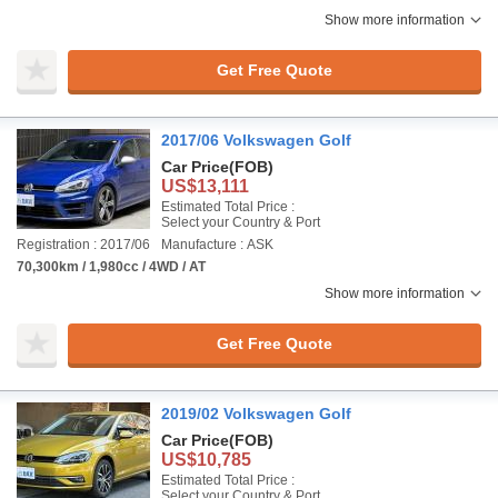
Show more information
Get Free Quote
2017/06 Volkswagen Golf
Car Price
(FOB)
US$13,111
Estimated Total Price :
Select your Country & Port
Registration : 2017/06
Manufacture : ASK
70,300km / 1,980cc / 4WD / AT
Show more information
Get Free Quote
2019/02 Volkswagen Golf
Car Price
(FOB)
US$10,785
Estimated Total Price :
Select your Country & Port