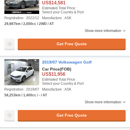
US$14,581
Estimated Total Price :
Select your Country & Port
Registration : 2022/12
Manufacture : ASK
29,987km / 2,000cc / 2WD / AT
Show more information
Get Free Quote
2019/07 Volkswagen Golf
Car Price
(FOB)
US$11,956
Estimated Total Price :
Select your Country & Port
Registration : 2019/07
Manufacture : ASK
58,253km / 1,400cc / - / AT
Show more information
Get Free Quote