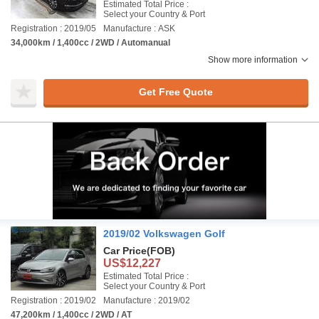
Estimated Total Price :
Select your Country & Port
Registration : 2019/05
Manufacture : ASK
34,000km / 1,400cc / 2WD / Automanual
Show more information
Get Free Quote
2019/02 Volkswagen Golf
Car Price
(FOB)
US$12,227
Estimated Total Price :
Select your Country & Port
Registration : 2019/02
Manufacture : 2019/02
47,200km / 1,400cc / 2WD / AT