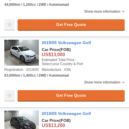
44,000km / 1,200cc / 2WD / Automanual
Show more information
Get Free Quote
2019/05 Volkswagen Golf
Car Price
(FOB)
US$13,000
Estimated Total Price :
Select your Country & Port
Registration : 2019/05
Manufacture : ASK
83,000km / 1,400cc / 2WD / Automanual
Show more information
Get Free Quote
2019/05 Volkswagen Golf
Car Price
(FOB)
US$13,200