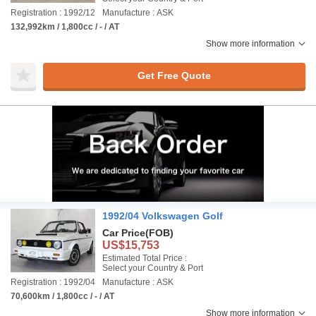
Registration : 1992/12
Manufacture : ASK
132,992km / 1,800cc / - / AT
Show more information
Get Free Quote
1992/04 Volkswagen Golf
Car Price
(FOB)
US$15,753
Estimated Total Price :
Select your Country & Port
Registration : 1992/04
Manufacture : ASK
70,600km / 1,800cc / - / AT
Show more information