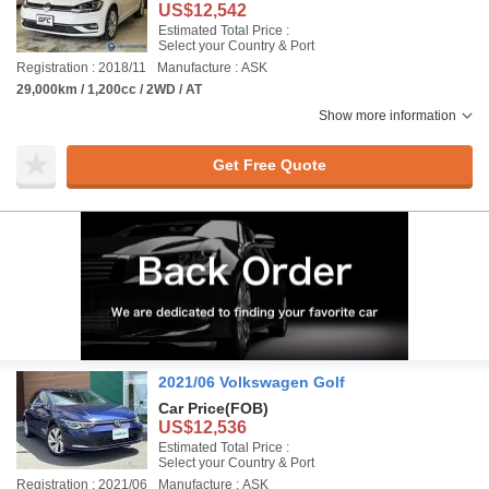
US$12,542
Estimated Total Price :
Select your Country & Port
Registration : 2018/11
Manufacture : ASK
29,000km / 1,200cc / 2WD / AT
Show more information
Get Free Quote
2021/06 Volkswagen Golf
Car Price
(FOB)
US$12,536
Estimated Total Price :
Select your Country & Port
Registration : 2021/06
Manufacture : ASK