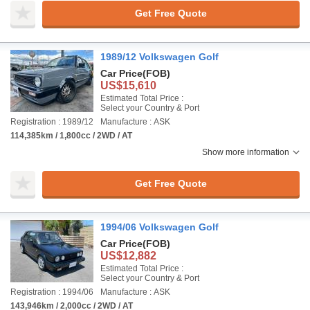
Get Free Quote
1989/12 Volkswagen Golf
Car Price
(FOB)
US$15,610
Estimated Total Price :
Select your Country & Port
Registration : 1989/12
Manufacture : ASK
114,385km / 1,800cc / 2WD / AT
Show more information
Get Free Quote
1994/06 Volkswagen Golf
Car Price
(FOB)
US$12,882
Estimated Total Price :
Select your Country & Port
Registration : 1994/06
Manufacture : ASK
143,946km / 2,000cc / 2WD / AT