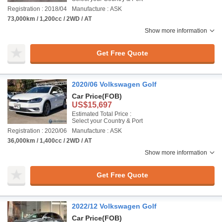
Registration : 2018/04
Manufacture : ASK
73,000km / 1,200cc / 2WD / AT
Show more information
Get Free Quote
2020/06 Volkswagen Golf
Car Price
(FOB)
US$15,697
Estimated Total Price :
Select your Country & Port
Registration : 2020/06
Manufacture : ASK
36,000km / 1,400cc / 2WD / AT
Show more information
Get Free Quote
2022/12 Volkswagen Golf
Car Price
(FOB)