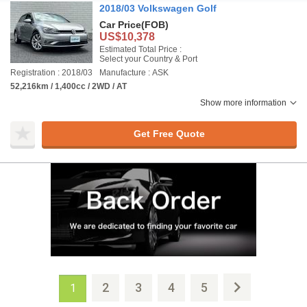
2018/03 Volkswagen Golf
Car Price
(FOB)
US$10,378
Estimated Total Price :
Select your Country & Port
Registration : 2018/03
Manufacture : ASK
52,216km / 1,400cc / 2WD / AT
Show more information
Get Free Quote
2
3
4
5
1