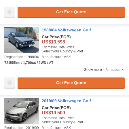
Get Free Quote
1988/04 Volkswagen Golf
Car Price
(FOB)
US$13,598
Estimated Total Price :
Select your Country & Port
Registration : 1988/04
Manufacture : ASK
72,555km / 1,700cc / 2WD / AT
Show more information
Get Free Quote
2019/09 Volkswagen Golf
Car Price
(FOB)
US$10,500
Estimated Total Price :
Select your Country & Port
Registration : 2019/09
Manufacture : ASK