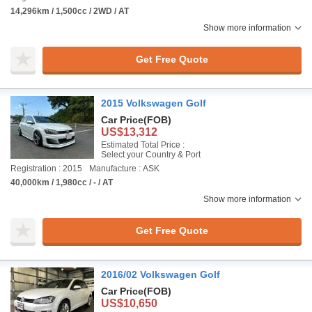
14,296km / 1,500cc / 2WD / AT
Show more information
Get Free Quote
2015 Volkswagen Golf
Car Price
(FOB)
US$13,312
Estimated Total Price :
Select your Country & Port
Registration : 2015
Manufacture : ASK
40,000km / 1,980cc / - / AT
Show more information
Get Free Quote
2016/02 Volkswagen Golf
Car Price
(FOB)
US$10,650