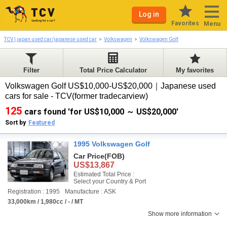
Log in
Favorites
Menu
TCV | japan used car/japanese used car
Volkswagen
Volkswagen Golf
Filter
Total Price Calculator
My favorites
Volkswagen Golf US$10,000-US$20,000｜Japanese used
cars for sale - TCV(former tradecarview)
125
cars found 'for US$10,000 ～ US$20,000'
Sort by
Featured
1995 Volkswagen Golf
Car Price
(FOB)
US$13,867
Estimated Total Price :
Select your Country & Port
Registration : 1995
Manufacture : ASK
33,000km / 1,980cc / - / MT
Show more information