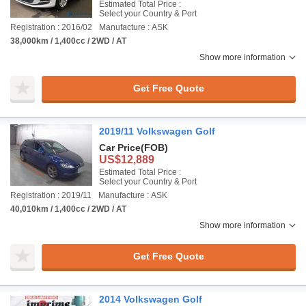
Estimated Total Price :
Select your Country & Port
Registration : 2016/02
Manufacture : ASK
38,000km / 1,400cc / 2WD / AT
Show more information
Get Free Quote
2019/11 Volkswagen Golf
Car Price
(FOB)
US$12,889
Estimated Total Price :
Select your Country & Port
Registration : 2019/11
Manufacture : ASK
40,010km / 1,400cc / 2WD / AT
Show more information
Get Free Quote
2014 Volkswagen Golf