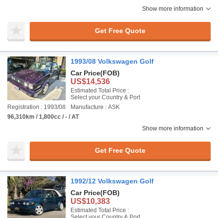
Show more information
Get Free Quote
1993/08 Volkswagen Golf
Car Price
(FOB)
US$14,536
Estimated Total Price :
Select your Country & Port
Registration : 1993/08
Manufacture : ASK
96,310km / 1,800cc / - / AT
Show more information
Get Free Quote
1992/12 Volkswagen Golf
Car Price
(FOB)
US$10,383
Estimated Total Price :
Select your Country & Port