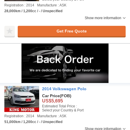
Registration : 2014
Manufacture : ASK
28,000km / 1,200cc / - / Unspecified
Show more information
Get Free Quote
2014 Volkswagen Polo
Car Price
(FOB)
US$5,695
Estimated Total Price :
Select your Country & Port
Registration : 2014
Manufacture : ASK
51,000km / 1,200cc / - / Unspecified
Show more information