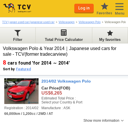
Log in
Favorites
Menu
TCV | japan used car/japanese used car
Volkswagen
Volkswagen Polo
Volkswagen Polo
Filter
Total Price Calculator
My favorites
Volkswagen Polo & Year 2014｜Japanese used cars for
sale - TCV(former tradecarview)
8
cars found 'for 2014 ～ 2014'
Sort by
Featured
2014/02 Volkswagen Polo
Car Price
(FOB)
US$6,265
Estimated Total Price :
Select your Country & Port
Registration : 2014/02
Manufacture : ASK
66,000km / 1,200cc / 2WD / AT
Show more information