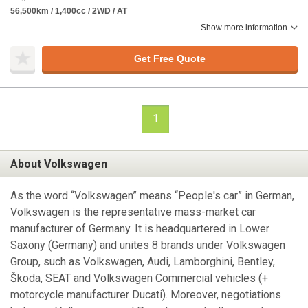
56,500km / 1,400cc / 2WD / AT
Show more information
Get Free Quote
1
About Volkswagen
As the word “Volkswagen” means “People's car” in German,
Volkswagen is the representative mass-market car
manufacturer of Germany. It is headquartered in Lower
Saxony (Germany) and unites 8 brands under Volkswagen
Group, such as Volkswagen, Audi, Lamborghini, Bentley,
Škoda, SEAT and Volkswagen Commercial vehicles (+
motorcycle manufacturer Ducati). Moreover, negotiations