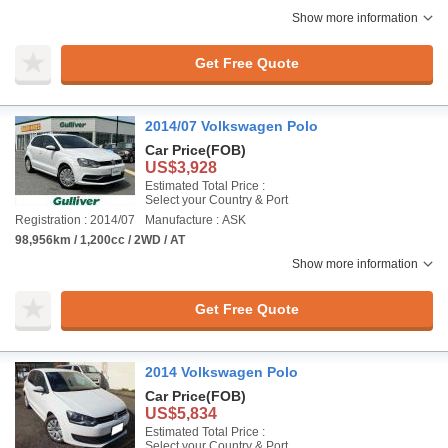
Show more information
Get Free Quote
2014/07 Volkswagen Polo
Car Price
(FOB)
US$3,928
Estimated Total Price :
Select your Country & Port
Registration : 2014/07
Manufacture : ASK
98,956km / 1,200cc / 2WD / AT
Show more information
Get Free Quote
2014 Volkswagen Polo
Car Price
(FOB)
US$5,834
Estimated Total Price :
Select your Country & Port