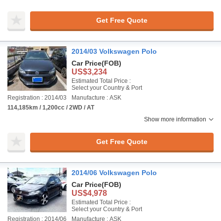
Get Free Quote
2014/03 Volkswagen Polo
Car Price
(FOB)
US$3,234
Estimated Total Price :
Select your Country & Port
Registration : 2014/03
Manufacture : ASK
114,185km / 1,200cc / 2WD / AT
Show more information
Get Free Quote
2014/06 Volkswagen Polo
Car Price
(FOB)
US$4,978
Estimated Total Price :
Select your Country & Port
Registration : 2014/06
Manufacture : ASK