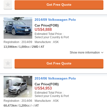
Get Free Quote
2014/09 Volkswagen Polo
Car Price
(FOB)
US$4,888
Estimated Total Price :
Select your Country & Port
Registration : 2014/09
Manufacture : ASK
13,596km / 1,000cc / 2WD / AT
Show more information
Get Free Quote
2014/06 Volkswagen Polo
Car Price
(FOB)
US$4,953
Estimated Total Price :
Select your Country & Port
Registration : 2014/06
Manufacture : ASK
68,473km / 1,200cc / - / AT