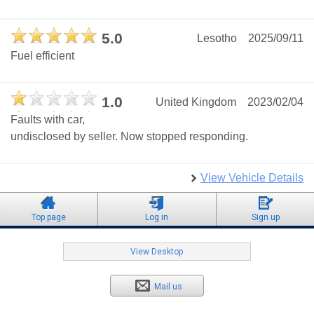
5.0
Lesotho
2025/09/11
Fuel efficient
1.0
United Kingdom
2023/02/04
Faults with car,
undisclosed by seller. Now stopped responding.
View Vehicle Details
Top page
Log in
Sign up
View Desktop
Mail us