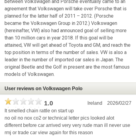
between Volkswagen and Porsche eventually came to an
agreement that Volkswagen will take over Porsche that is
planned for the latter half of 2011 – 2012. (Porsche
became the Volkswagen Group in 2012.) Volkswagen
(hereinafter, VW) also had announced goal of selling more
than 10 million cars in year 2018. If this goal will be
attained, VW will get ahead of Toyota and GM, and reach the
top position in terms of the number of sales. VW is also a
leader in the number of imported car sales in Japan. The
original Beetle and the Golf in present are the most famous
models of Volkswagen.
User reviews on Volkswagen Polo
1.0
Ireland
2026/02/27
It smelled chain rattle on start up
no oil no nox co2 or technical letter pics looked alot
different before car arrived very very rude man ill never use
rmj or trade car view again for this reason