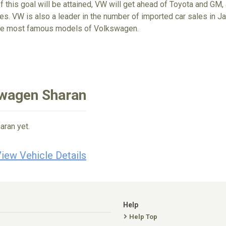
If this goal will be attained, VW will get ahead of Toyota and GM,
s. VW is also a leader in the number of imported car sales in Jap
the most famous models of Volkswagen.
swagen Sharan
aran yet.
iew Vehicle Details
Help
Help Top