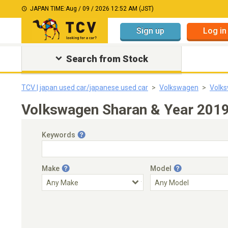
JAPAN TIME:
Aug / 09 / 2026 12:52 AM (JST)
Sign up
Log in
Search from Stock
TCV | japan used car/japanese used car
Volkswagen
Volk
Volkswagen Sharan & Year 2019
Keywords
Make
Model
Engine Capacity
Transmission
Choose Transmission