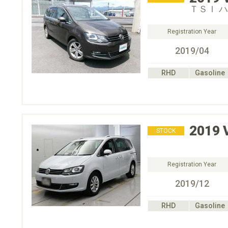
ＴＳＩ 
Registration Year
2019/04
RHD
Gasoline
2019
STOCK
Registration Year
2019/12
RHD
Gasoline