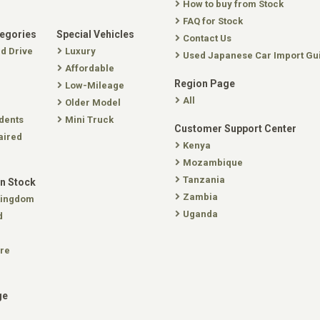
How to buy from Stock
FAQ for Stock
tegories
Special Vehicles
Contact Us
nd Drive
Luxury
Used Japanese Car Import Gu
Affordable
Region Page
Low-Mileage
All
Older Model
dents
Mini Truck
Customer Support Center
aired
Kenya
Mozambique
Tanzania
In Stock
Zambia
Kingdom
Uganda
d
re
ge