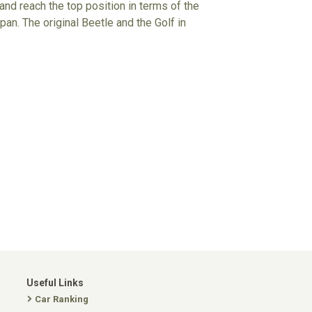
 and reach the top position in terms of the
an. The original Beetle and the Golf in
Useful Links
Car Ranking