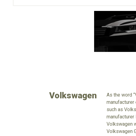
Volkswagen
As the word “
manufacturer 
such as Volks
manufacturer 
Volkswagen wi
Volkswagen Gr