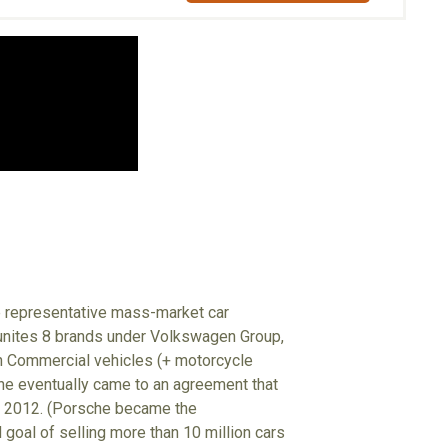
e representative mass-market car
 unites 8 brands under Volkswagen Group,
n Commercial vehicles (+ motorcycle
e eventually came to an agreement that
 – 2012. (Porsche became the
oal of selling more than 10 million cars