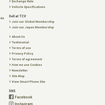
Exchange Rate
Vehicle Specifications
Sell at TCV
ide
Join our Global Membership
Join our Japan Membership
About Us
Testimonial
Terms of use
Privacy Policy
Terms of agreement
How we use Cookies
Newsletter
Site Map
View Smart Phone Site
SNS
Facebook
Instagram