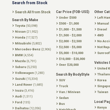
Search from Stock
Car Price (FOB-US$)
Other Ca
Search All from Stock
Under $500
Left Ha
Search By Make
$500 - $1,000
Manual
Toyota
(50,098)
$1,000 - $1,500
Diesel
Nissan
(21,952)
$1,500 - $2,000
4WD
Honda
(17,527)
$2,000 - $2,500
No Acci
Mitsubishi
(5,802)
$2,500 - $5,000
Not Rep
Mercedes-Benz
(2,906)
$5,000 - $10,000
Sunroof
BMW
(4,554)
$10,000 - $20,000
Mazda
(6,791)
Vehicles 
Over $20,000
Subaru
(5,250)
United 
Volkswagen
(1,283)
Search By BodyStyle
Thailan
Suzuki
(15,334)
SUV
Korea
Land Rover
(1,685)
Truck
Singapo
Isuzu
(3,416)
Van / Minivan
Taiwan
Audi
(1,511)
Sedan
Local Pa
Ford
(135)
Bus
Kenya
Daihatsu
(12,056)
Hatchback