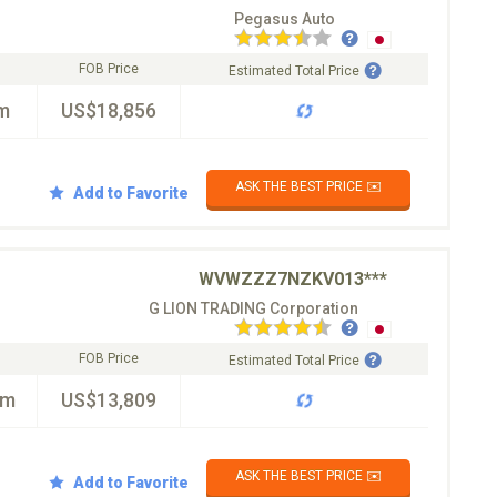
Pegasus Auto
FOB Price
Estimated Total Price
m
US$18,856
ASK THE BEST PRICE ✉️
Add to Favorite
WVWZZZ7NZKV013***
G LION TRADING Corporation
FOB Price
Estimated Total Price
km
US$13,809
ASK THE BEST PRICE ✉️
Add to Favorite