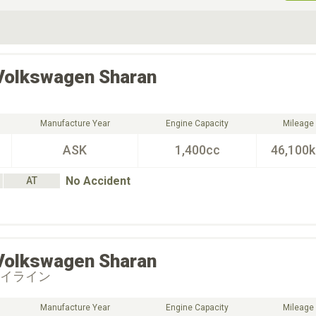
ive Type
Exterior Color
D
Choose Exterior Color
Volkswagen
Sharan
Manufacture Year
Engine Capacity
Mileage
ASK
1,400cc
46,100
No Accident
AT
Volkswagen
Sharan
ハイライン
Manufacture Year
Engine Capacity
Mileage