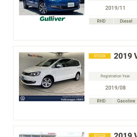
2019/11
RHD
Diesel
2019
STOCK
Registration Year
2019/08
RHD
Gasoline
2019
STOCK