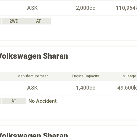
ASK
2,000cc
110,964
2WD
AT
Volkswagen
Sharan
Manufacture Year
Engine Capacity
Mileage
ASK
1,400cc
49,600
No Accident
AT
Volkswagen
Sharan