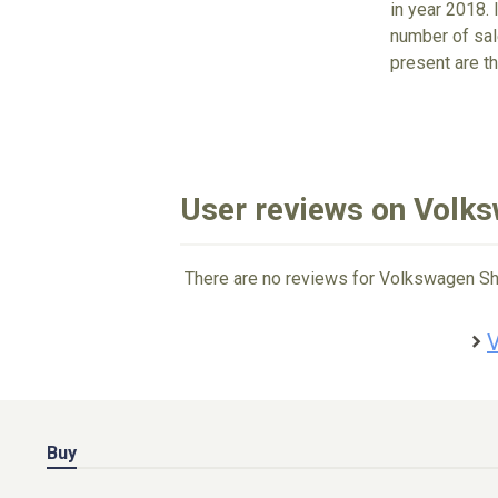
in year 2018. 
number of sale
present are 
User reviews on Volk
There are no reviews for Volkswagen Sh
V
Buy