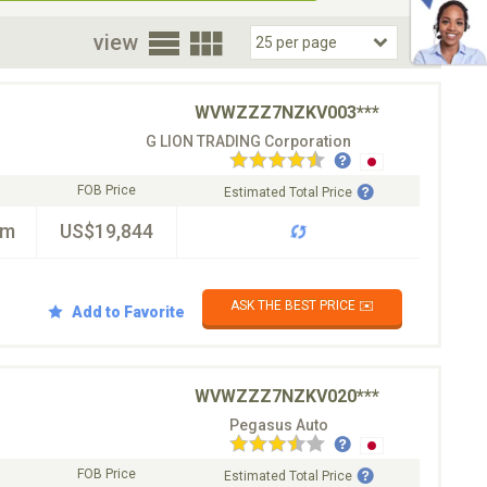
oor
view
WVWZZZ7NZKV003***
G LION TRADING Corporation
FOB Price
Estimated Total Price
km
US$19,844
ASK THE BEST PRICE ✉️
Add to Favorite
WVWZZZ7NZKV020***
Pegasus Auto
FOB Price
Estimated Total Price