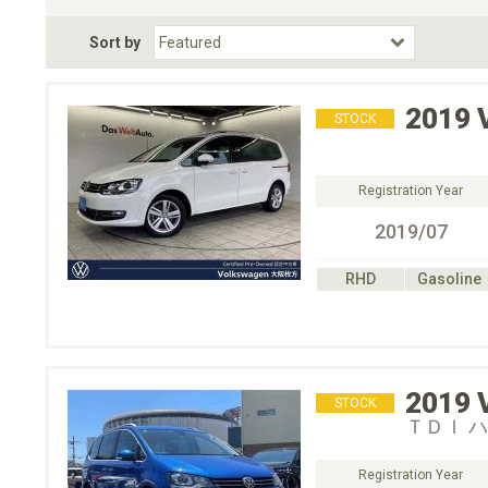
Fuel Type
BodyStyle
Dr
Sort by
Choose Fuel Type
Choose BodyStyle
2019
STOCK
Registration Year
2019/07
RHD
Gasoline
2019
STOCK
ＴＤＩ 
Registration Year