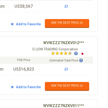
km
US$8,567
ASK THE BEST PRICE ✉️
Add to Favorite
WVWZZZ7NZKV012***
G LION TRADING Corporation
FOB Price
Estimated Total Price
km
US$16,823
ASK THE BEST PRICE ✉️
Add to Favorite
WVWZZZ7NZKV011***