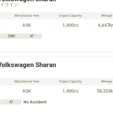
ハイライン
Manufacture Year
Engine Capacity
Mileage
ASK
1,400cc
6,647k
2WD
AT
Volkswagen
Sharan
Manufacture Year
Engine Capacity
Mileage
ASK
1,400cc
58,333
No Accident
AT