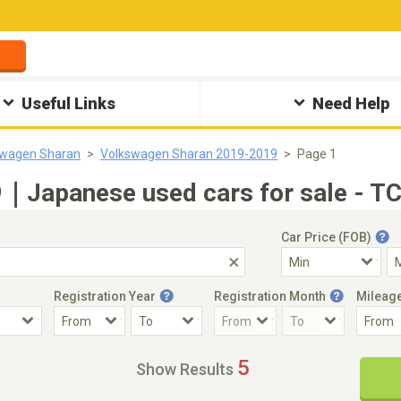
Useful Links
Need Help
swagen Sharan
Volkswagen Sharan 2019-2019
Page 1
｜Japanese used cars for sale - TC
Car Price (FOB)
Registration Year
Registration Month
Mileag
Accident Car
Steering
5
Show Results