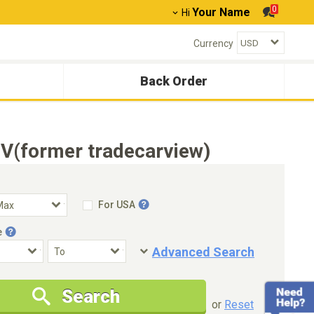
0
Your Name
Hi
Currency
Back Order
V(former tradecarview)
For USA
e
Advanced Search
Condition
Special Price
Search
New Cars Only
Special Price Only
or
Reset