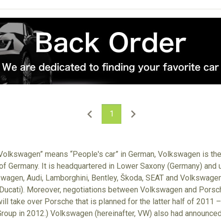
1
Volkswagen” means “People's car” in German, Volkswagen is th
of Germany. It is headquartered in Lower Saxony (Germany) and
wagen, Audi, Lamborghini, Bentley, Škoda, SEAT and Volkswage
Ducati). Moreover, negotiations between Volkswagen and Porsch
ll take over Porsche that is planned for the latter half of 2011
oup in 2012.) Volkswagen (hereinafter, VW) also had announced g