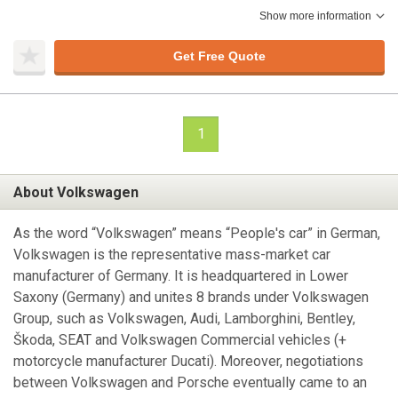
Show more information
Get Free Quote
1
About Volkswagen
As the word “Volkswagen” means “People's car” in German,
Volkswagen is the representative mass-market car
manufacturer of Germany. It is headquartered in Lower
Saxony (Germany) and unites 8 brands under Volkswagen
Group, such as Volkswagen, Audi, Lamborghini, Bentley,
Škoda, SEAT and Volkswagen Commercial vehicles (+
motorcycle manufacturer Ducati). Moreover, negotiations
between Volkswagen and Porsche eventually came to an