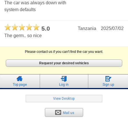
The car was always down with
system defaults
5.0
Tanzania
2025/07/02
The germ.. so nice
Please contact us if you can't find the car you want.
Request your desired vehicles
Top page
Log in
Sign up
View Desktop
Mail us