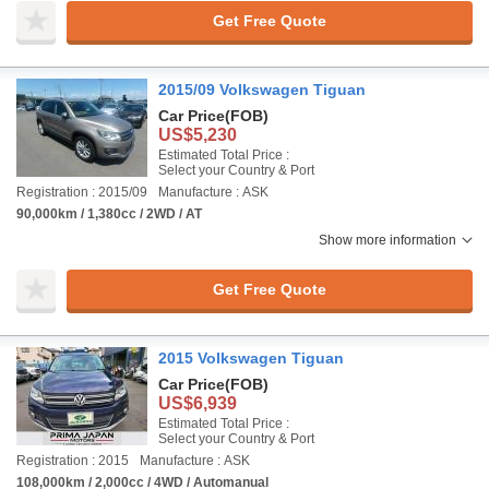
Get Free Quote
2015/09 Volkswagen Tiguan
Car Price
(FOB)
US$5,230
Estimated Total Price :
Select your Country & Port
Registration : 2015/09
Manufacture : ASK
90,000km / 1,380cc / 2WD / AT
Show more information
Get Free Quote
2015 Volkswagen Tiguan
Car Price
(FOB)
US$6,939
Estimated Total Price :
Select your Country & Port
Registration : 2015
Manufacture : ASK
108,000km / 2,000cc / 4WD / Automanual