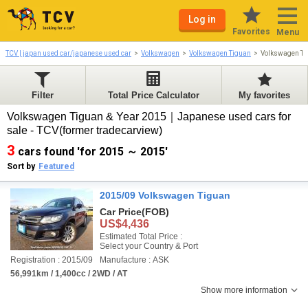
Log in
Favorites
Menu
TCV | japan used car/japanese used car
Volkswagen
Volkswagen Tiguan
Volkswagen Ti
Filter
Total Price Calculator
My favorites
Volkswagen Tiguan & Year 2015｜Japanese used cars for
sale - TCV(former tradecarview)
3
cars found 'for 2015 ～ 2015'
Sort by
Featured
2015/09 Volkswagen Tiguan
Car Price
(FOB)
US$4,436
Estimated Total Price :
Select your Country & Port
Registration : 2015/09
Manufacture : ASK
56,991km / 1,400cc / 2WD / AT
Show more information