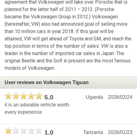
agreement that Volkswagen will take over Porsche that is
planned for the latter half of 2011 – 2012. (Porsche
became the Volkswagen Group in 2012.) Volkswagen
(hereinafter, VW) also had announced goal of selling more
than 10 million cars in year 2018. If this goal will be
attained, VW will get ahead of Toyota and GM, and reach the
top position in terms of the number of sales. VW is also a
leader in the number of imported car sales in Japan. The
original Beetle and the Golf in present are the most famous
models of Volkswagen.
User reviews on Volkswagen Tiguan
5.0
Uganda
2026/02/24
it is an adorable vehicle worth
every experience
1.0
Tanzania
2026/01/23