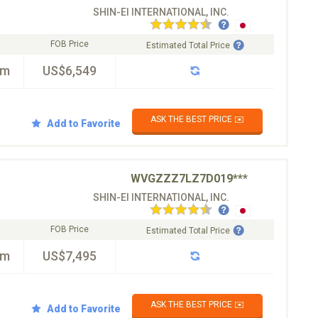
SHIN-EI INTERNATIONAL, INC.
FOB Price
Estimated Total Price
km
US$6,549
ASK THE BEST PRICE ✉️
Add to Favorite
WVGZZZ7LZ7D019***
SHIN-EI INTERNATIONAL, INC.
FOB Price
Estimated Total Price
km
US$7,495
ASK THE BEST PRICE ✉️
Add to Favorite