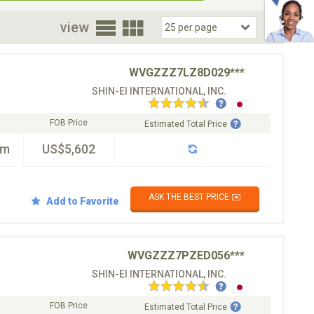
oor
view
WVGZZZ7LZ8D029***
SHIN-EI INTERNATIONAL, INC.
FOB Price
Estimated Total Price
km
US$5,602
ASK THE BEST PRICE ✉️
Add to Favorite
WVGZZZ7PZED056***
SHIN-EI INTERNATIONAL, INC.
FOB Price
Estimated Total Price