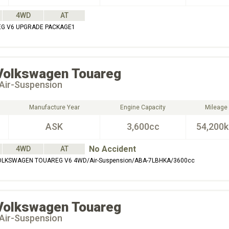
4WD
AT
G V6 UPGRADE PACKAGE1
Volkswagen
Touareg
Air-Suspension
Manufacture Year
Engine Capacity
Mileage
ASK
3,600cc
54,200
No Accident
4WD
AT
OLKSWAGEN TOUAREG V6 4WD/Air-Suspension/ABA-7LBHKA/3600cc
Volkswagen
Touareg
Air-Suspension