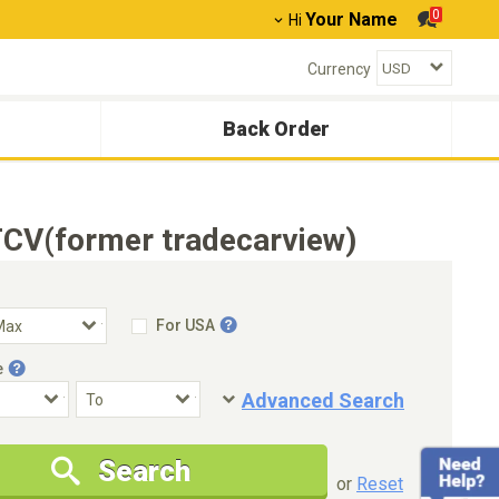
0
Your Name
Hi
Currency
Back Order
TCV(former tradecarview)
For USA
e
Advanced Search
Condition
Special Price
Search
New Cars Only
Special Price Only
or
Reset