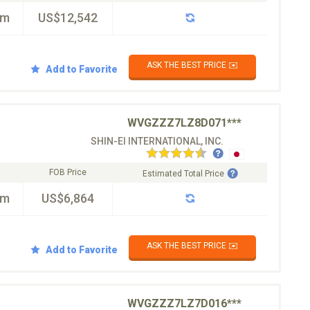
km
US$12,542
ASK THE BEST PRICE ✉️
Add to Favorite
WVGZZZ7LZ8D071***
SHIN-EI INTERNATIONAL, INC.
FOB Price
Estimated Total Price
km
US$6,864
ASK THE BEST PRICE ✉️
Add to Favorite
WVGZZZ7LZ7D016***