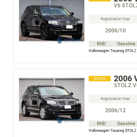
V6 STOL
Registration Year
2006/10
RHD
Gasoline
Volkswagen Touareg STOL
2006
STOCK
STOLZ V
Registration Year
2006/12
RHD
Gasoline
Volkswagen Touareg STOL