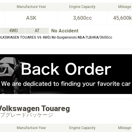
Manufacture Year
Engine Capacity
Mileage
ASK
3,600cc
45,600
No Accident
4WD
AT
OLKSWAGEN TOUAREG V6 4WD/Air-Suspension/ABA-7LBHKA/3600cc
Volkswagen
Touareg
ップグレードパッケージ
Manufacture Year
Engine Capacity
Mileage