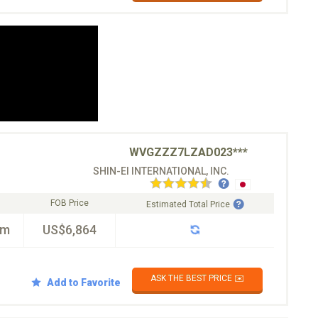
WVGZZZ7LZAD023***
SHIN-EI INTERNATIONAL, INC.
FOB Price
Estimated Total Price
km
US$6,864
ASK THE BEST PRICE ✉️
Add to Favorite