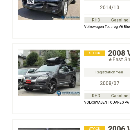
2014/10
RHD
Gasoline
Volkswagen Touareg V6 Bl
2008
STOCK
★Fast S
Registration Year
2008/07
RHD
Gasoline
VOLKSWAGEN TOUAREG V6 4
2006
STOCK