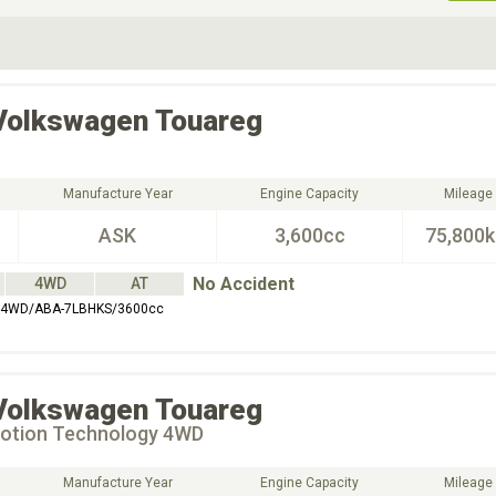
ive Type
Exterior Color
D
Choose Exterior Color
Volkswagen
Touareg
Manufacture Year
Engine Capacity
Mileage
ASK
3,600cc
75,800
No Accident
4WD
AT
4WD/ABA-7LBHKS/3600cc
Volkswagen
Touareg
otion Technology 4WD
Manufacture Year
Engine Capacity
Mileage