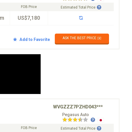
FOB Price
Estimated Total Price
km
US$7,180
ASK THE BEST PRICE ✉️
Add to Favorite
WVGZZZ7PZHD043***
Pegasus Auto
FOB Price
Estimated Total Price