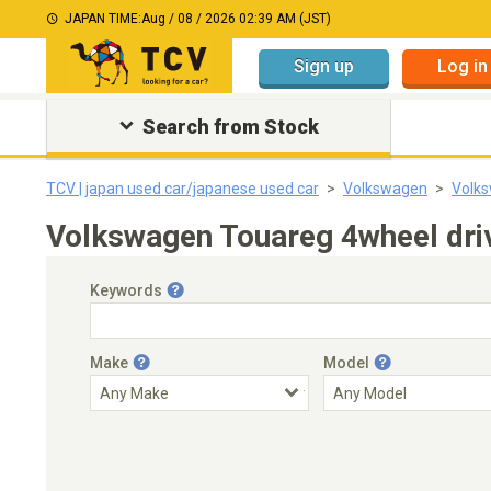
JAPAN TIME:
Aug / 08 / 2026 02:39 AM (JST)
Sign up
Log in
Search from Stock
TCV | japan used car/japanese used car
Volkswagen
Volk
Volkswagen Touareg 4wheel dri
Keywords
Make
Model
Engine Capacity
Transmission
Choose Transmission