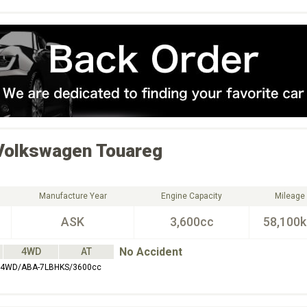
Volkswagen
Touareg
Manufacture Year
Engine Capacity
Mileage
ASK
3,600cc
58,100
No Accident
4WD
AT
4WD/ABA-7LBHKS/3600cc