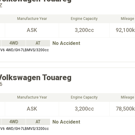
Z
Manufacture Year
Engine Capacity
Mileage
ASK
3,200cc
92,100
No Accident
4WD
AT
Z V6 4WD/GH-7LBMVS/3200cc
Volkswagen
Touareg
6
Manufacture Year
Engine Capacity
Mileage
ASK
3,200cc
78,500
No Accident
4WD
AT
Z V6 4WD/GH-7LBMVS/3200cc