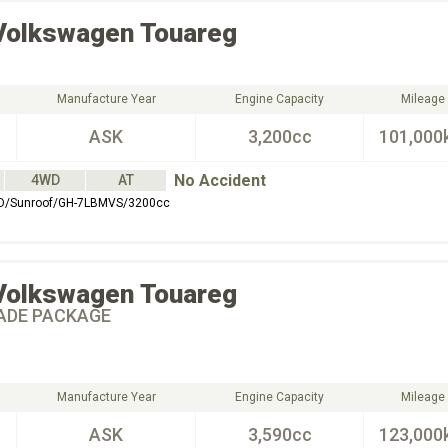
Volkswagen
Touareg
Manufacture Year
Engine Capacity
Mileage
ASK
3,200cc
101,000
No Accident
4WD
AT
D/Sunroof/GH-7LBMVS/3200cc
Volkswagen
Touareg
ADE PACKAGE
Manufacture Year
Engine Capacity
Mileage
ASK
3,590cc
123,000