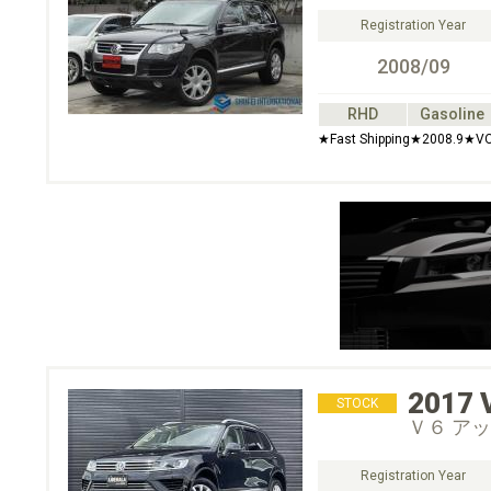
Registration Year
2008/09
RHD
Gasoline
★Fast Shipping★2008.9★V
2017
STOCK
Ｖ６ ア
Registration Year