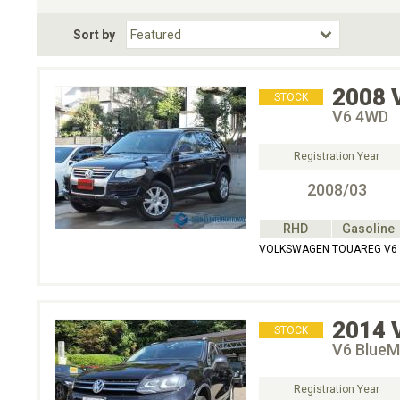
Fuel Type
BodyStyle
Dr
Sort by
Choose Fuel Type
Choose BodyStyle
2008
STOCK
V6 4WD
Registration Year
2008/03
RHD
Gasoline
VOLKSWAGEN TOUAREG V6 
2014
STOCK
V6 BlueM
Registration Year