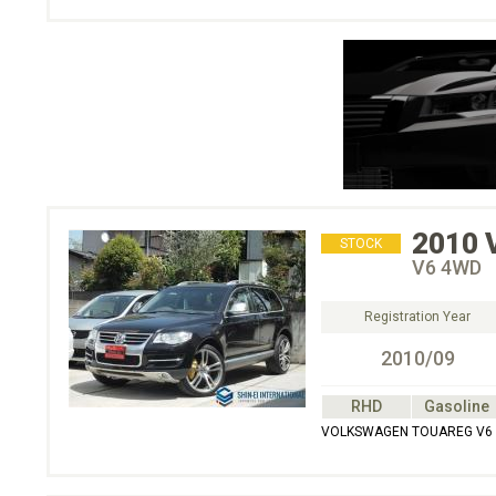
2010
STOCK
V6 4WD
Registration Year
2010/09
RHD
Gasoline
VOLKSWAGEN TOUAREG V6 