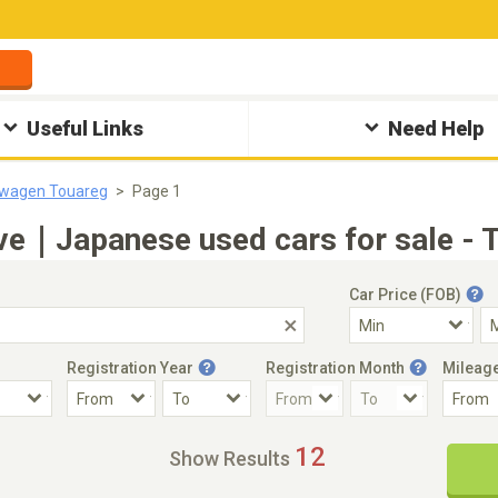
Useful Links
Need Help
swagen Touareg
Page 1
ve｜Japanese used cars for sale - 
Car Price (FOB)
Registration Year
Registration Month
Mileag
Accident Car
Steering
12
Show Results