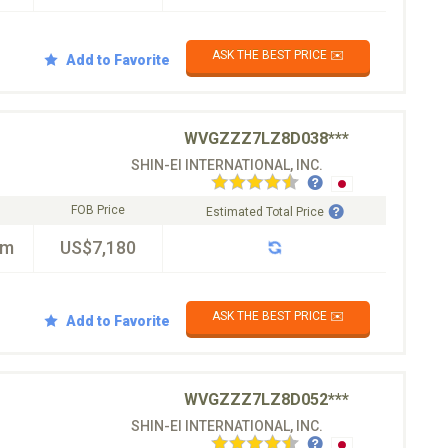
ASK THE BEST PRICE ✉️
Add to Favorite
WVGZZZ7LZ8D038***
SHIN-EI INTERNATIONAL, INC.
FOB Price
Estimated Total Price
km
US$7,180
ASK THE BEST PRICE ✉️
Add to Favorite
WVGZZZ7LZ8D052***
SHIN-EI INTERNATIONAL, INC.