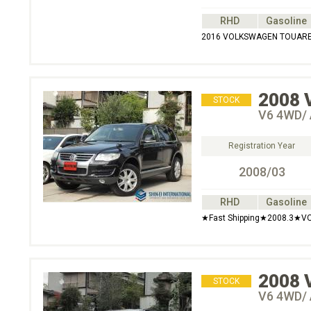
RHD
Gasoline
2016 VOLKSWAGEN TOUARE
2008
STOCK
V6 4WD/ 
Registration Year
2008/03
RHD
Gasoline
★Fast Shipping★2008.3★V
2008
STOCK
V6 4WD/ 