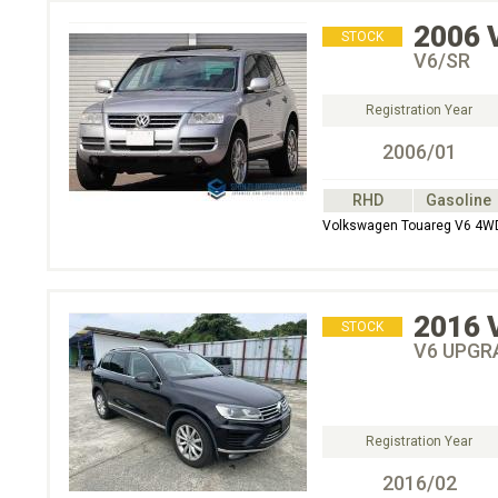
2006
STOCK
V6/SR
Registration Year
2006/01
RHD
Gasoline
Volkswagen Touareg V6 4W
2016
STOCK
V6 UPGR
Registration Year
2016/02