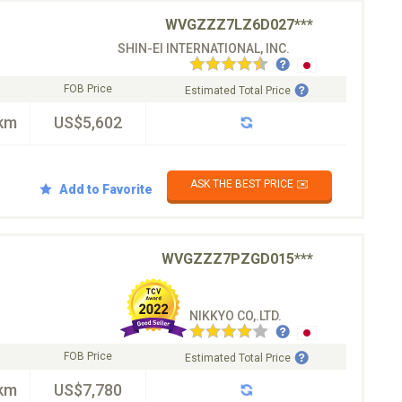
WVGZZZ7LZ6D027***
SHIN-EI INTERNATIONAL, INC.
FOB Price
Estimated Total Price
km
US$5,602
ASK THE BEST PRICE ✉️
Add to Favorite
WVGZZZ7PZGD015***
NIKKYO CO,.LTD.
FOB Price
Estimated Total Price
km
US$7,780