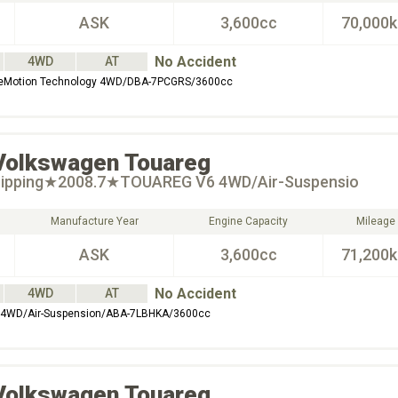
ASK
3,600cc
70,000
No Accident
4WD
AT
ueMotion Technology 4WD/DBA-7PCGRS/3600cc
Volkswagen
Touareg
hipping★2008.7★TOUAREG V6 4WD/Air-Suspensio
Manufacture Year
Engine Capacity
Mileage
ASK
3,600cc
71,200
No Accident
4WD
AT
WD/Air-Suspension/ABA-7LBHKA/3600cc
Volkswagen
Touareg