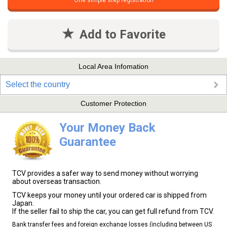
One simple step registration
Add to Favorite
Local Area Infomation
Select the country
Customer Protection
Your Money Back
Guarantee
TCV provides a safer way to send money without worrying
about overseas transaction.
TCV keeps your money until your ordered car is shipped from
Japan.
If the seller fail to ship the car, you can get full refund from TCV.
Bank transfer fees and foreign exchange losses (including between US