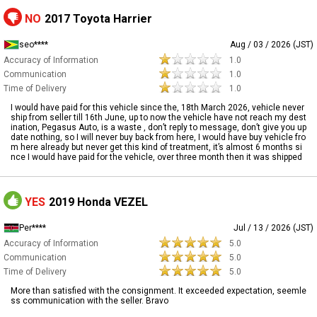
NO
2017 Toyota Harrier
seo****
Aug / 03 / 2026 (JST)
Accuracy of Information
1.0
Communication
1.0
Time of Delivery
1.0
I would have paid for this vehicle since the, 18th March 2026, vehicle never
ship from seller till 16th June, up to now the vehicle have not reach my dest
ination, Pegasus Auto, is a waste , don’t reply to message, don’t give you up
date nothing, so I will never buy back from here, I would have buy vehicle fro
m here already but never get this kind of treatment, it’s almost 6 months si
nce I would have paid for the vehicle, over three month then it was shipped
YES
2019 Honda VEZEL
Per****
Jul / 13 / 2026 (JST)
Accuracy of Information
5.0
Communication
5.0
Time of Delivery
5.0
More than satisfied with the consignment. It exceeded expectation, seemle
ss communication with the seller. Bravo