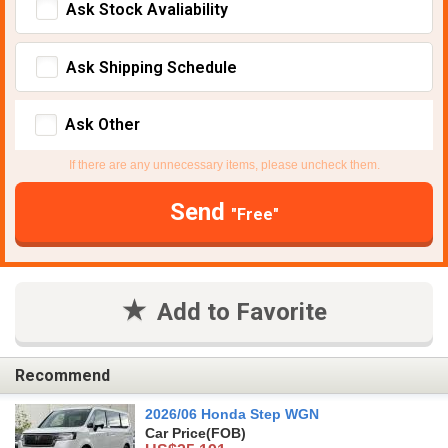
Ask Stock Avaliability
Ask Shipping Schedule
Ask Other
If there are any unnecessary items, please uncheck them.
Send
"Free"
Add to Favorite
Recommend
2026/06 Honda Step WGN
Car Price
(FOB)