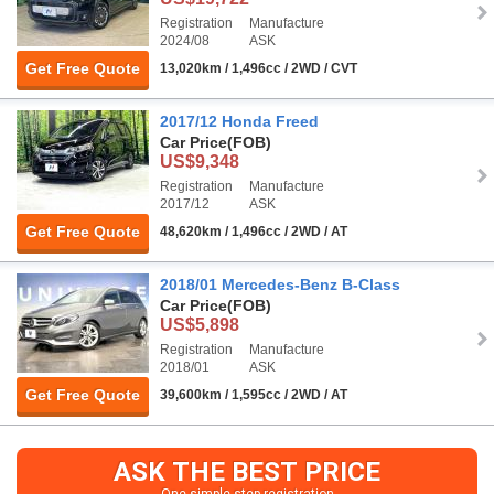
Registration
Manufacture
2024/08
ASK
Get Free Quote
13,020km / 1,496cc / 2WD / CVT
2017/12 Honda Freed
Car Price
(FOB)
US$9,348
Registration
Manufacture
2017/12
ASK
Get Free Quote
48,620km / 1,496cc / 2WD / AT
2018/01 Mercedes-Benz B-Class
Car Price
(FOB)
US$5,898
Registration
Manufacture
2018/01
ASK
Get Free Quote
39,600km / 1,595cc / 2WD / AT
ASK THE BEST PRICE