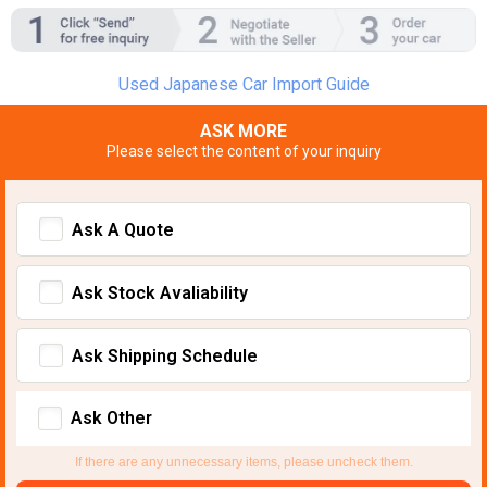
Used Japanese Car Import Guide
ASK MORE
Please select the content of your inquiry
Ask A Quote
Ask Stock Avaliability
Ask Shipping Schedule
Ask Other
If there are any unnecessary items, please uncheck them.