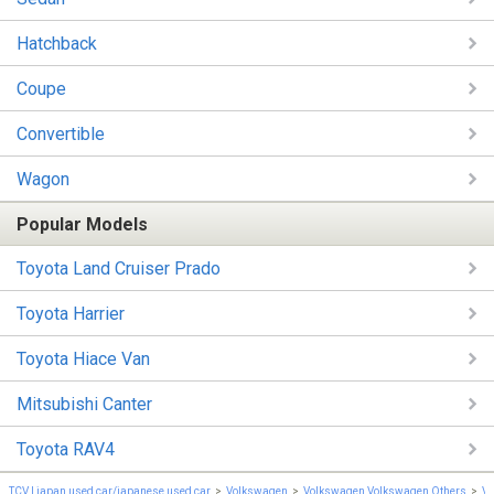
Hatchback
Coupe
Convertible
Wagon
Popular Models
Toyota Land Cruiser Prado
Toyota Harrier
Toyota Hiace Van
Mitsubishi Canter
Toyota RAV4
TCV | japan used car/japanese used car
Volkswagen
Volkswagen Volkswagen Others
Vo