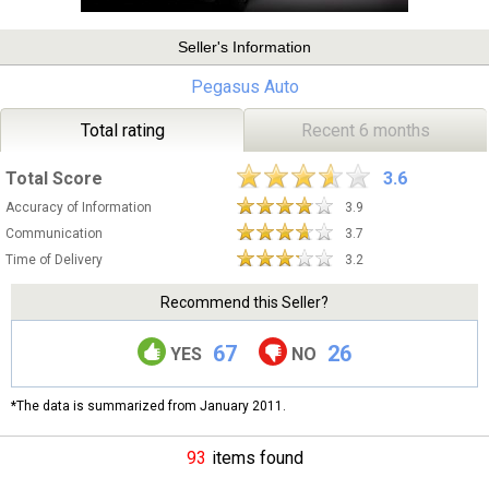
Seller's Information
Pegasus Auto
Total rating
Recent 6 months
Total Score
3.6
Accuracy of Information
3.9
Communication
3.7
Time of Delivery
3.2
Recommend this Seller?
67
26
YES
NO
*The data is summarized from January 2011.
93
items found