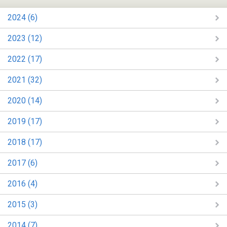
2024 (6)
2023 (12)
2022 (17)
2021 (32)
2020 (14)
2019 (17)
2018 (17)
2017 (6)
2016 (4)
2015 (3)
2014 (7)