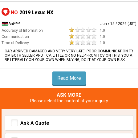
NO
2019 Lexus NX
Ant****
Jun / 15 / 2026 (JST)
Accuracy of Information
1.0
Communication
1.0
Time of Delivery
1.0
CAR ARRIVED DAMAGED AND VERY VERY LATE, POOR COMMUNICATION FR
OM BOTH SELLER AND TCV. LITTLE OR NO HELP FROM TCV ON THIS, YOU A
RE LITERALLY ON YOUR OWN WHEN BUYING, DO IT AT YOUR OWN RISK
Read More
ASK MORE
Please select the content of your inquiry
Ask A Quote