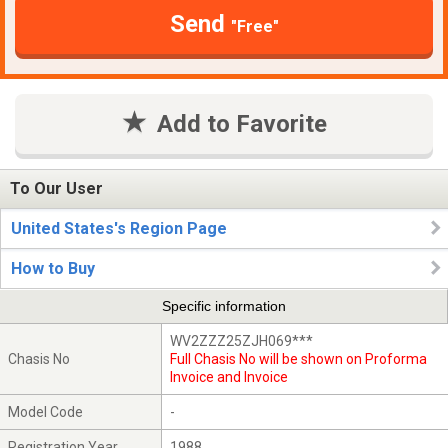
Send
"Free"
Add to Favorite
To Our User
United States's Region Page
How to Buy
Specific information
WV2ZZZ25ZJH069***
Chasis No
Full Chasis No will be shown on Proforma
Invoice and Invoice
Model Code
-
Registration Year
1988