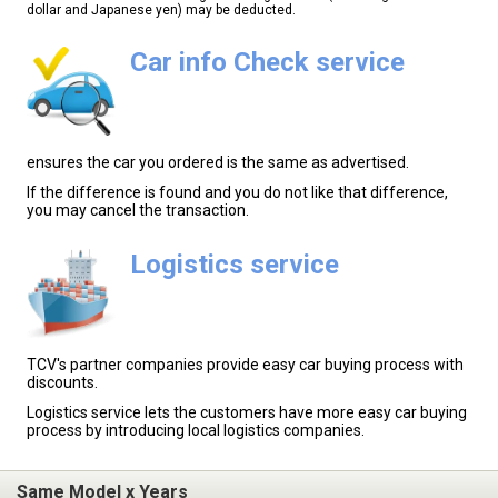
dollar and Japanese yen) may be deducted.
Car info Check service
ensures the car you ordered is the same as advertised.
If the difference is found and you do not like that difference,
you may cancel the transaction.
Logistics service
TCV's partner companies provide easy car buying process with
discounts.
Logistics service lets the customers have more easy car buying
process by introducing local logistics companies.
Same Model x Years