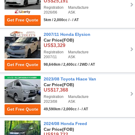
US$25,191
Registration
Manufacture
2026/06
ASK
Get Free Quote
5km / 2,000cc / - / AT
2007/11 Honda Elysion
Car Price
(FOB)
US$3,329
Registration
Manufacture
2007/11
ASK
Get Free Quote
98,644km / 2,400cc / 2WD / AT
2023/08 Toyota Hiace Van
Car Price
(FOB)
US$17,368
Registration
Manufacture
2023/08
ASK
Get Free Quote
49,590km / 2,000cc / - / AT
2024/08 Honda Freed
Car Price
(FOB)
US$19,722