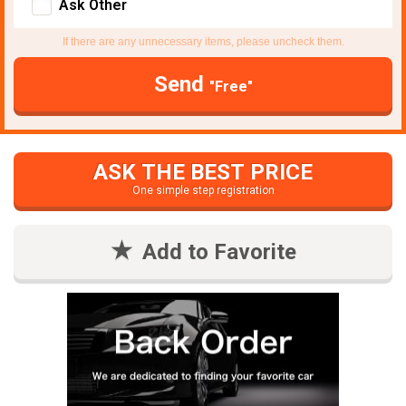
Ask Other
If there are any unnecessary items, please uncheck them.
Send
"Free"
ASK THE BEST PRICE
One simple step registration
Add to Favorite