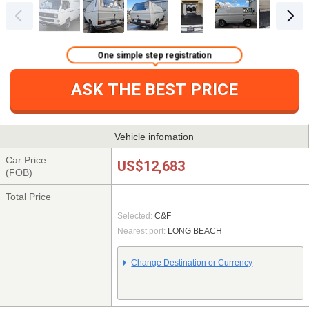
One simple step registration
ASK THE BEST PRICE
Vehicle infomation
Car Price
US$12,683
(FOB)
Total Price
Selected:
C&F
Nearest port:
LONG BEACH
Change Destination or Currency