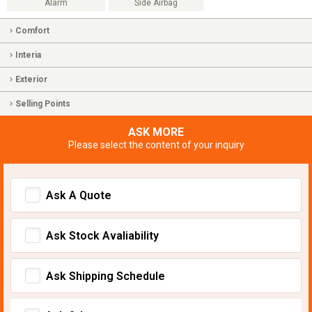
Alarm
Side Airbag
Comfort
Interia
Exterior
Selling Points
ASK MORE
Please select the content of your inquiry
Ask A Quote
Ask Stock Avaliability
Ask Shipping Schedule