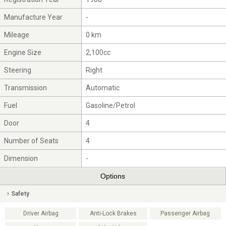
Manufacture Year
-
Mileage
0 km
Engine Size
2,100cc
Steering
Right
Transmission
Automatic
Fuel
Gasoline/Petrol
Door
4
Number of Seats
4
Dimension
-
Options
Safety
Driver Airbag
Anti-Lock Brakes
Passenger Airbag