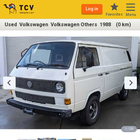
Log in
Favorites
Menu
Used Volkswagen Volkswagen Others 1988 (0 km)
1 / 20