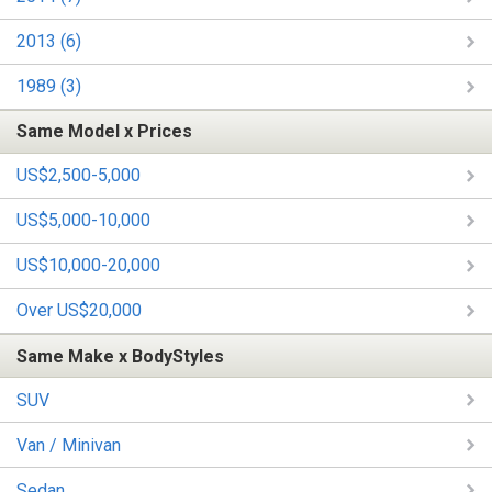
2013 (6)
1989 (3)
Same Model x Prices
US$2,500-5,000
US$5,000-10,000
US$10,000-20,000
Over US$20,000
Same Make x BodyStyles
SUV
Van / Minivan
Sedan