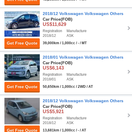
2018/12 Volkswagen Volkswagen Others
Car Price
(FOB)
US$11,629
Registration
Manufacture
2018/12
ASK
Get Free Quote
39,000km / 1,000cc / - / MT
2018/01 Volkswagen Volkswagen Others
Car Price
(FOB)
US$6,143
Registration
Manufacture
2018/01
ASK
Get Free Quote
50,650km / 1,000cc / 2WD / AT
2018/12 Volkswagen Volkswagen Others
Car Price
(FOB)
US$5,921
Registration
Manufacture
2018/12
ASK
Get Free Quote
13,681km / 1,000cc / - / AT