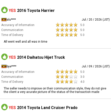
YES
2016 Toyota Harrier
alu****
Jul / 20 / 2026 (JST)
Accuracy of Information
5.0
Communication
5.0
Time of Delivery
5.0
All went well and all was in time
YES
2014 Daihatsu Hijet Truck
bye****
Jul / 09 / 2026 (JST)
Accuracy of Information
5.0
Communication
3.0
Time of Delivery
4.0
The seller needs to improve on their communication style, they do not give
the client a very acurate picture of the status of the transaction made
YES
2014 Toyota Land Cruiser Prado