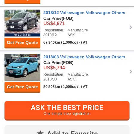
2018/12 Volkswagen Volkswagen Others
Car Price
(FOB)
US$4,971
Registration
Manufacture
2018/12
ASK
Get Free Quote
67,940km / 1,000cc / - / AT
2018/03 Volkswagen Volkswagen Others
Car Price
(FOB)
US$5,794
Registration
Manufacture
2018/03
ASK
Get Free Quote
20,508km / 1,000cc / - / AT
ASK THE BEST PRICE
One simple step registration