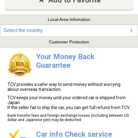
Add to Favorite
Local Area Infomation
Select the country
Customer Protection
Your Money Back
Guarantee
TCV provides a safer way to send money without worrying
about overseas transaction.
TCV keeps your money until your ordered car is shipped from
Japan.
If the seller fail to ship the car, you can get full refund from TCV.
Bank transfer fees and foreign exchange losses (including between US
dollar and Japanese yen) may be deducted.
Car info Check service