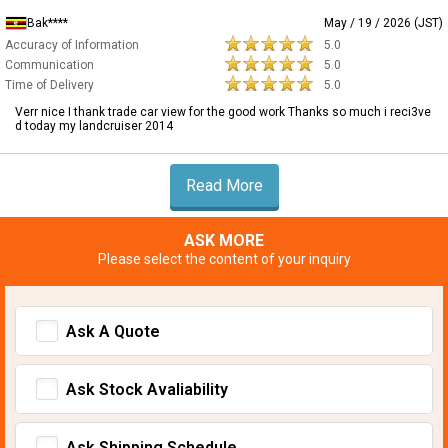
Bak****
May / 19 / 2026 (JST)
Accuracy of Information
5.0
Communication
5.0
Time of Delivery
5.0
Verr nice I thank trade car view for the good work Thanks so much i reci3ve
d today my landcruiser 2014
Read More
ASK MORE
Please select the content of your inquiry
Ask A Quote
Ask Stock Avaliability
Ask Shipping Schedule