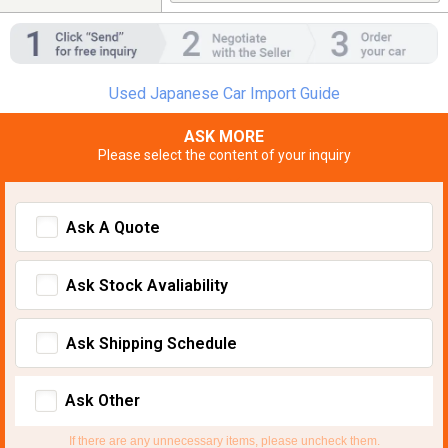
Used Japanese Car Import Guide
ASK MORE
Please select the content of your inquiry
Ask A Quote
Ask Stock Avaliability
Ask Shipping Schedule
Ask Other
If there are any unnecessary items, please uncheck them.