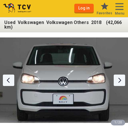
Log in
Favorites
Menu
Used Volkswagen Volkswagen Others 2018 (42,066
km)
1 / 20