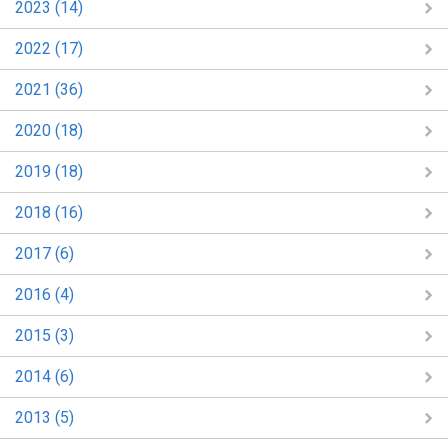
2023 (14)
2022 (17)
2021 (36)
2020 (18)
2019 (18)
2018 (16)
2017 (6)
2016 (4)
2015 (3)
2014 (6)
2013 (5)