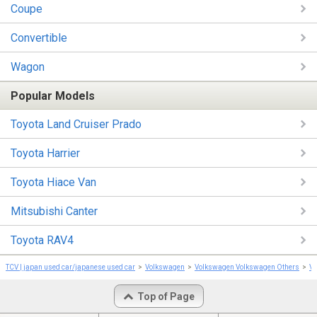
Coupe
Convertible
Wagon
Popular Models
Toyota Land Cruiser Prado
Toyota Harrier
Toyota Hiace Van
Mitsubishi Canter
Toyota RAV4
TCV | japan used car/japanese used car
Volkswagen
Volkswagen Volkswagen Others
Vo
Top of Page