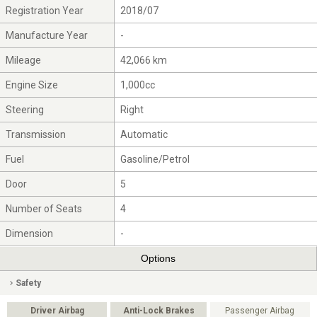
Registration Year
2018/07
Manufacture Year
-
Mileage
42,066 km
Engine Size
1,000cc
Steering
Right
Transmission
Automatic
Fuel
Gasoline/Petrol
Door
5
Number of Seats
4
Dimension
-
Options
Safety
Driver Airbag
Anti-Lock Brakes
Passenger Airbag