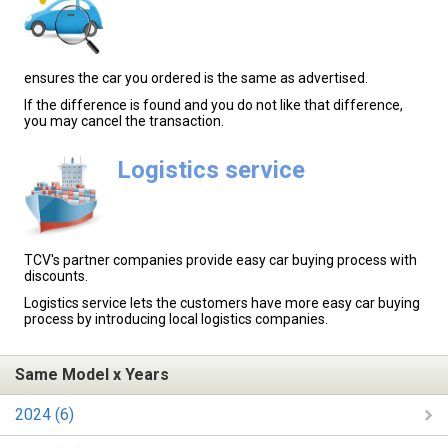
ensures the car you ordered is the same as advertised.
If the difference is found and you do not like that difference,
you may cancel the transaction.
Logistics service
TCV's partner companies provide easy car buying process with
discounts.
Logistics service lets the customers have more easy car buying
process by introducing local logistics companies.
Same Model x Years
2024 (6)