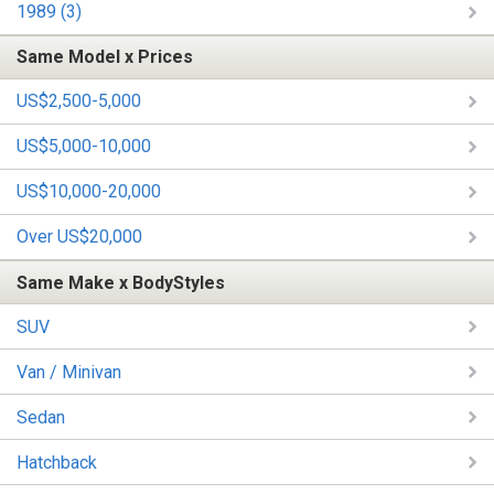
1989 (3)
Same Model x Prices
US$2,500-5,000
US$5,000-10,000
US$10,000-20,000
Over US$20,000
Same Make x BodyStyles
SUV
Van / Minivan
Sedan
Hatchback