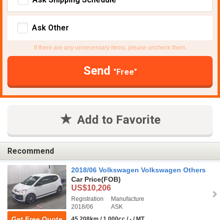
Ask Other
If there are any unnecessary items, please uncheck them.
Send
"Free"
Add to Favorite
Recommend
2018/06 Volkswagen Volkswagen Others
Car Price
(FOB)
US$10,206
Registration
Manufacture
2018/06
ASK
Get Free Quote
45,208km / 1,000cc / - / MT