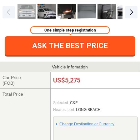
One simple step registration
ASK THE BEST PRICE
Vehicle infomation
Car Price
US$5,275
(FOB)
Total Price
Selected:
C&F
Nearest port:
LONG BEACH
Change Destination or Currency