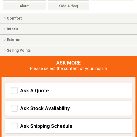
Alarm
Side Airbag
Comfort
Interia
Exterior
Selling Points
ASK MORE
Please select the content of your inquiry
Ask A Quote
Ask Stock Avaliability
Ask Shipping Schedule