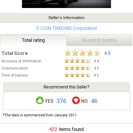
Seller's Information
G LION TRADING Corporation
Total rating
Recent 6 months
Total Score
4.5
Accuracy of Information
4.4
Communication
4.5
Time of Delivery
4.5
Recommend this Seller?
376
46
YES
NO
*The data is summarized from January 2011.
422
items found