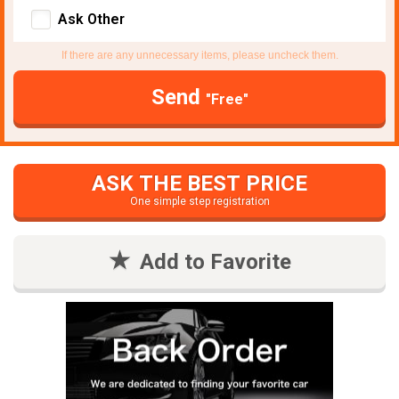
Ask Other
If there are any unnecessary items, please uncheck them.
Send
"Free"
ASK THE BEST PRICE
One simple step registration
Add to Favorite