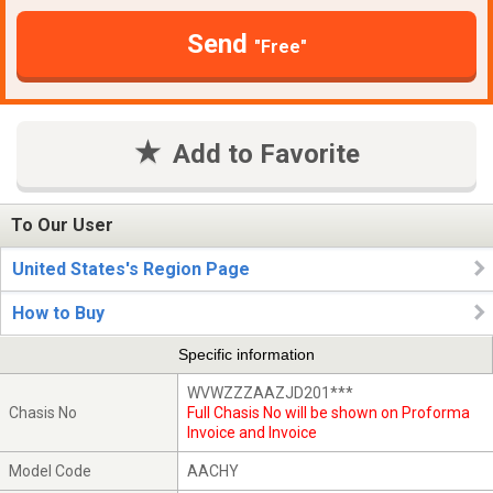
Send
"Free"
Add to Favorite
To Our User
United States's Region Page
How to Buy
Specific information
WVWZZZAAZJD201***
Chasis No
Full Chasis No will be shown on Proforma
Invoice and Invoice
Model Code
AACHY