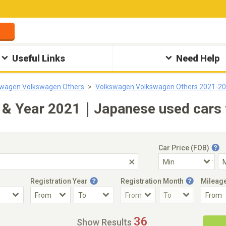
Useful Links
Need Help
swagen Volkswagen Others
Volkswagen Volkswagen Others 2021-2
& Year 2021｜Japanese used cars f
Car Price (FOB)
Registration Year
Registration Month
Mileag
Accident Car
Steering
36
Show Results