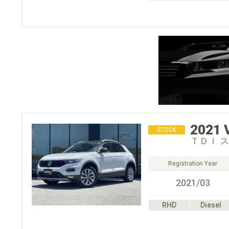
2021
STOCK
ＴＤＩ 
Registration Year
2021/03
RHD
Diesel