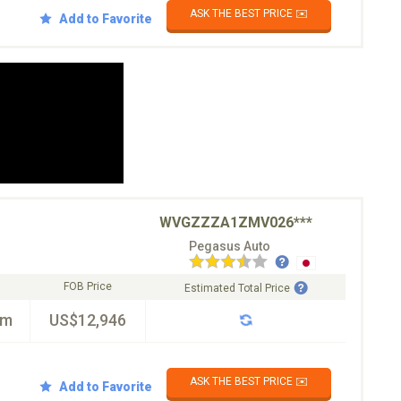
ASK THE BEST PRICE ✉️
Add to Favorite
WVGZZZA1ZMV026***
Pegasus Auto
FOB Price
Estimated Total Price
km
US$12,946
ASK THE BEST PRICE ✉️
Add to Favorite