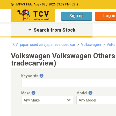
JAPAN TIME:
Aug / 08 / 2026 03:39 PM (JST)
Sign up
Log in
Search from Stock
TCV | japan used car/japanese used car
Volkswagen
Volk
Volkswagen Volkswagen Others 
tradecarview)
Keywords
Make
Model
Engine Capacity
Transmission