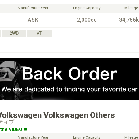
Manufacture Year
Engine Capacity
Mileage
ASK
2,000cc
34,756
2WD
AT
Volkswagen
Volkswagen Others
クティブ
the VIDEO !!!
Manufacture Year
Engine Capacity
Mileage