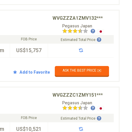
WVGZZZA1ZMV132***
Pegasus Japan
FOB Price
Estimated Total Price
km
US$15,757
ASK THE BEST PRICE ✉️
Add to Favorite
WVGZZZC1ZMY151***
Pegasus Japan
FOB Price
Estimated Total Price
km
US$10,521