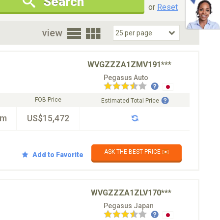
Search
New Cars Only
Special Price Only
or
Reset
oor
view
WVGZZZA1ZMV191***
Pegasus Auto
FOB Price
Estimated Total Price
km
US$15,472
ASK THE BEST PRICE ✉️
Add to Favorite
WVGZZZA1ZLV170***
Pegasus Japan