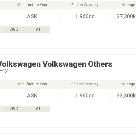
Manufacture Year
Engine Capacity
Mileage
ASK
1,960cc
37,300
2WD
AT
Volkswagen
Volkswagen Others
ポーツ
Manufacture Year
Engine Capacity
Mileage
ASK
1,960cc
33,300
2WD
AT