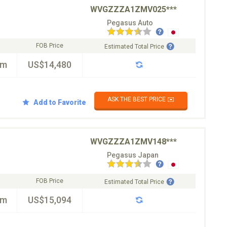
WVGZZZA1ZMV025***
Pegasus Auto
FOB Price
Estimated Total Price
km
US$14,480
ASK THE BEST PRICE ✉️
Add to Favorite
WVGZZZA1ZMV148***
Pegasus Japan
FOB Price
Estimated Total Price
km
US$15,094