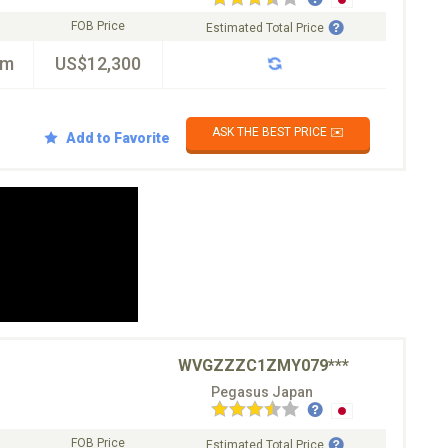
FOB Price
Estimated Total Price
km
US$12,300
ASK THE BEST PRICE ✉️
Add to Favorite
WVGZZZC1ZMY079***
Pegasus Japan
FOB Price
Estimated Total Price