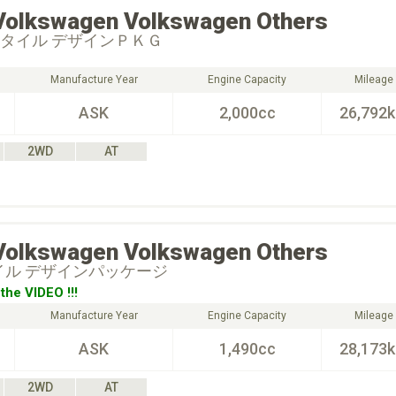
Volkswagen
Volkswagen Others
スタイル デザインＰＫＧ
Manufacture Year
Engine Capacity
Mileage
ASK
2,000cc
26,792
2WD
AT
Volkswagen
Volkswagen Others
タイル デザインパッケージ
the VIDEO !!!
Manufacture Year
Engine Capacity
Mileage
ASK
1,490cc
28,173
2WD
AT