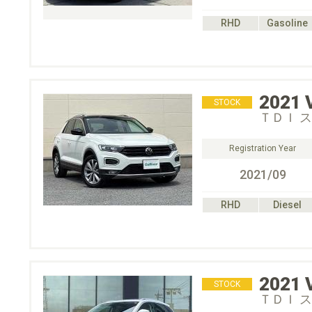
RHD
Gasoline
2021
STOCK
ＴＤＩ 
Registration Year
2021/09
RHD
Diesel
2021
STOCK
ＴＤＩ 