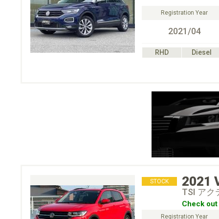
Registration Year
2021/04
RHD
Diesel
2021
STOCK
TSI ア
Check out 
Registration Year