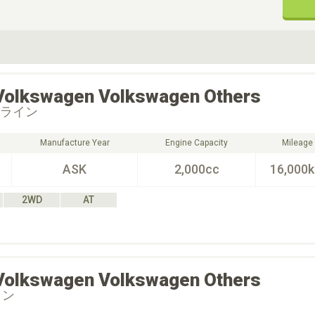
ive Type
Exterior Color
D
Choose Exterior Color
Volkswagen
Volkswagen Others
Ｒライン
Manufacture Year
Engine Capacity
Mileage
ASK
2,000cc
16,000
2WD
AT
Volkswagen
Volkswagen Others
イン