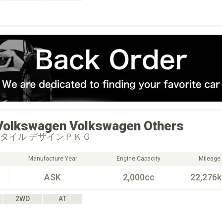
Volkswagen
Volkswagen Others
スタイル デザインＰＫＧ
Manufacture Year
Engine Capacity
Mileage
ASK
2,000cc
22,276
2WD
AT