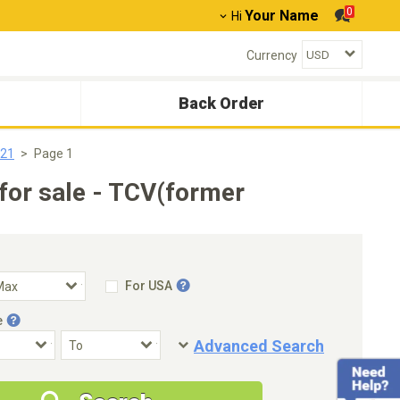
0
Your Name
Hi
Currency
Back Order
021
Page 1
or sale - TCV(former
For USA
e
Advanced Search
Condition
Special Price