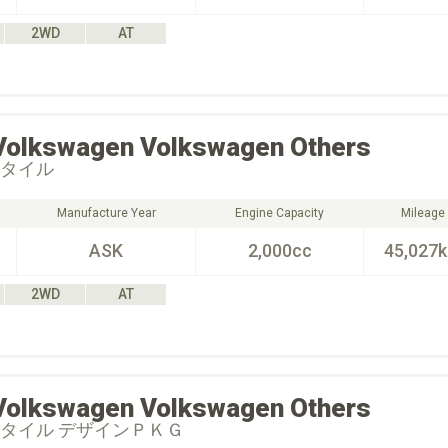
2WD
AT
Volkswagen
Volkswagen Others
スタイル
Manufacture Year
Engine Capacity
Mileage
ASK
2,000cc
45,027
2WD
AT
Volkswagen
Volkswagen Others
スタイル デザインＰＫＧ