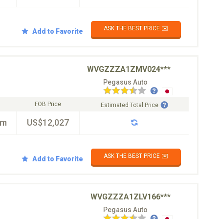
ASK THE BEST PRICE ✉️
Add to Favorite
WVGZZZA1ZMV024***
Pegasus Auto
FOB Price
Estimated Total Price
km
US$12,027
ASK THE BEST PRICE ✉️
Add to Favorite
WVGZZZA1ZLV166***
Pegasus Auto