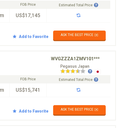
FOB Price
Estimated Total Price
km
US$17,145
ASK THE BEST PRICE ✉️
Add to Favorite
WVGZZZA1ZMV101***
Pegasus Japan
FOB Price
Estimated Total Price
km
US$15,741
ASK THE BEST PRICE ✉️
Add to Favorite