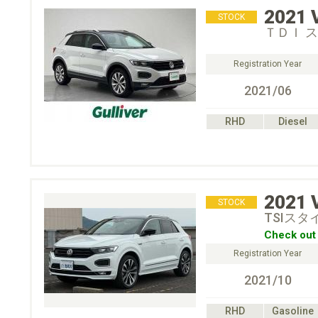
2021
STOCK
ＴＤＩ 
Registration Year
2021/06
RHD
Diesel
2021
STOCK
TSIス
Check out 
Registration Year
2021/10
RHD
Gasoline