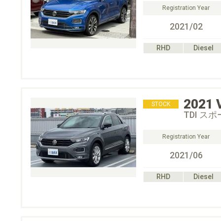
Registration Year
2021/02
RHD
Diesel
2021
STOCK
TDI ス
Registration Year
2021/06
RHD
Diesel