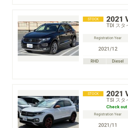
2021
STOCK
TDI ス
Registration Year
2021/12
RHD
Diesel
2021
STOCK
TSI ス
Check out 
Registration Year
2021/11