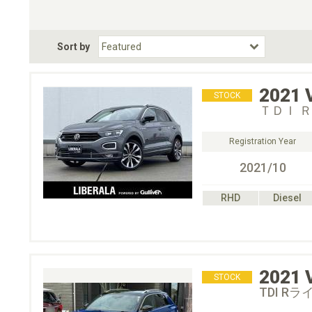
Choose Transmission
Fuel Type
BodyStyle
Dr
Sort by
Choose Fuel Type
Choose BodyStyle
2021
STOCK
ＴＤＩ 
Registration Year
2021/10
RHD
Diesel
2021
STOCK
TDI Rラ