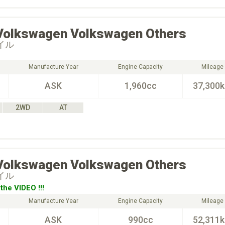
Volkswagen
Volkswagen Others
タイル
Manufacture Year
Engine Capacity
Mileage
ASK
1,960cc
37,300
2WD
AT
Volkswagen
Volkswagen Others
タイル
the VIDEO !!!
Manufacture Year
Engine Capacity
Mileage
ASK
990cc
52,311