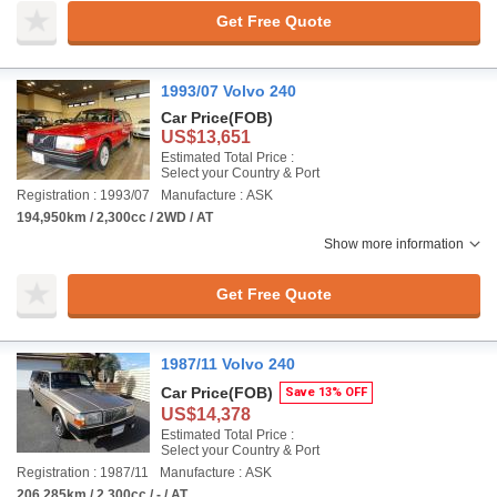
Get Free Quote
1993/07 Volvo 240
Car Price
(FOB)
US$13,651
Estimated Total Price :
Select your Country & Port
Registration : 1993/07
Manufacture : ASK
194,950km / 2,300cc / 2WD / AT
Show more information
Get Free Quote
1987/11 Volvo 240
Car Price
(FOB)
Save 13% OFF
US$14,378
Estimated Total Price :
Select your Country & Port
Registration : 1987/11
Manufacture : ASK
206,285km / 2,300cc / - / AT