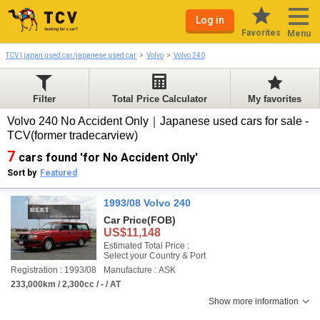
Log in
Favorites
Menu
TCV | japan used car/japanese used car
Volvo
Volvo 240
Filter
Total Price Calculator
My favorites
Volvo 240 No Accident Only｜Japanese used cars for sale -
TCV(former tradecarview)
7
cars found 'for No Accident Only'
Sort by
Featured
1993/08 Volvo 240
Car Price
(FOB)
US$11,148
Estimated Total Price :
Select your Country & Port
Registration : 1993/08
Manufacture : ASK
233,000km / 2,300cc / - / AT
Show more information