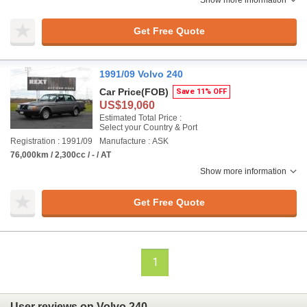
Show more information
Get Free Quote
1991/09 Volvo 240
Car Price
(FOB)
Save 11% OFF
US$19,060
Estimated Total Price :
Select your Country & Port
Registration : 1991/09
Manufacture : ASK
76,000km / 2,300cc / - / AT
Show more information
Get Free Quote
1
User reviews on Volvo 240