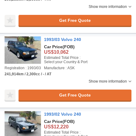
Show more information
Get Free Quote
1993/03 Volvo 240
Car Price
(FOB)
US$10,062
Estimated Total Price :
Select your Country & Port
Registration : 1993/03
Manufacture : ASK
241,914km / 2,300cc / - / AT
Show more information
Get Free Quote
1993/02 Volvo 240
Car Price
(FOB)
US$12,220
Estimated Total Price :