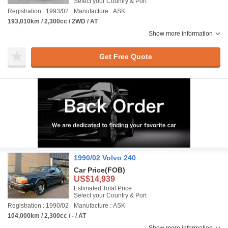
Select your Country & Port
Registration : 1993/02
Manufacture : ASK
193,010km / 2,300cc / 2WD / AT
Show more information
Get Free Quote
1990/02 Volvo 240
Car Price
(FOB)
US$14,939
Estimated Total Price :
Select your Country & Port
Registration : 1990/02
Manufacture : ASK
104,000km / 2,300cc / - / AT