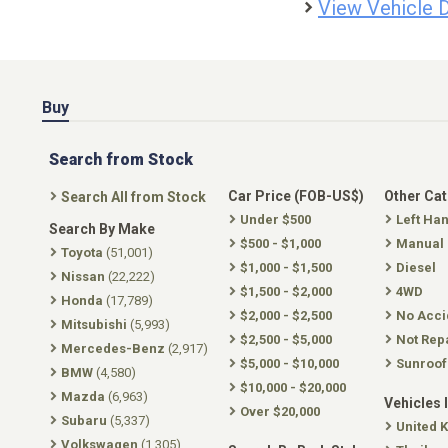
View Vehicle D
Buy
Search from Stock
Car Price (FOB-US$)
Other Ca
Search All from Stock
Under $500
Left Ha
Search By Make
$500 - $1,000
Manual
Toyota
(51,001)
$1,000 - $1,500
Diesel
Nissan
(22,222)
$1,500 - $2,000
4WD
Honda
(17,789)
$2,000 - $2,500
No Acci
Mitsubishi
(5,993)
$2,500 - $5,000
Not Rep
Mercedes-Benz
(2,917)
$5,000 - $10,000
Sunroof
BMW
(4,580)
$10,000 - $20,000
Mazda
(6,963)
Vehicles 
Over $20,000
Subaru
(5,337)
United 
Volkswagen
(1,305)