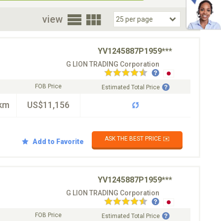
oor
view
YV1245887P1959***
G LION TRADING Corporation
FOB Price
Estimated Total Price
km
US$11,156
ASK THE BEST PRICE ✉️
Add to Favorite
YV1245887P1959***
G LION TRADING Corporation
FOB Price
Estimated Total Price