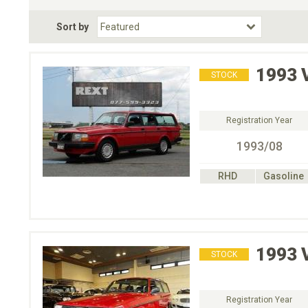
Fuel Type
BodyStyle
Dr
Sort by
Choose Fuel Type
Choose BodyStyle
1993
STOCK
Registration Year
1993/08
RHD
Gasoline
1993
STOCK
Registration Year