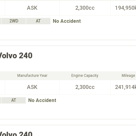
ASK
2,300cc
194,950
No Accident
2WD
AT
Volvo
240
Manufacture Year
Engine Capacity
Mileage
ASK
2,300cc
241,914
No Accident
AT
Volvo
240