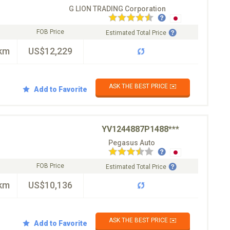
G LION TRADING Corporation
FOB Price
Estimated Total Price
km
US$12,229
ASK THE BEST PRICE ✉️
Add to Favorite
YV1244887P1488***
Pegasus Auto
FOB Price
Estimated Total Price
km
US$10,136
ASK THE BEST PRICE ✉️
Add to Favorite