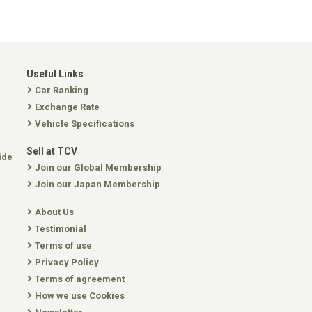
Useful Links
Car Ranking
Exchange Rate
Vehicle Specifications
Sell at TCV
ide
Join our Global Membership
Join our Japan Membership
About Us
Testimonial
Terms of use
Privacy Policy
Terms of agreement
How we use Cookies