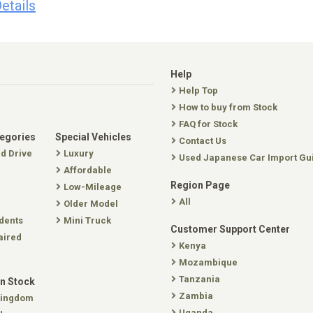
etails
Help
Help Top
How to buy from Stock
FAQ for Stock
tegories
Special Vehicles
Contact Us
nd Drive
Luxury
Used Japanese Car Import Gu
Affordable
Region Page
Low-Mileage
All
Older Model
dents
Mini Truck
Customer Support Center
aired
Kenya
Mozambique
Tanzania
In Stock
Zambia
Kingdom
Uganda