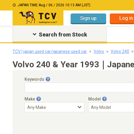
JAPAN TIME:
Aug / 06 / 2026 10:13 AM (JST)
Sign up
Log in
Search from Stock
TCV | japan used car/japanese used car
Volvo
Volvo 240
Volvo 240 & Year 1993｜Japanes
Keywords
Make
Model
Engine Capacity
Transmission
Choose Transmission