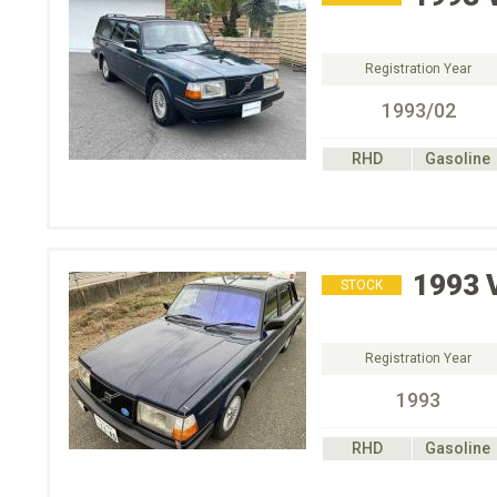
Registration Year
1993/02
RHD
Gasoline
1993
STOCK
Registration Year
1993
RHD
Gasoline