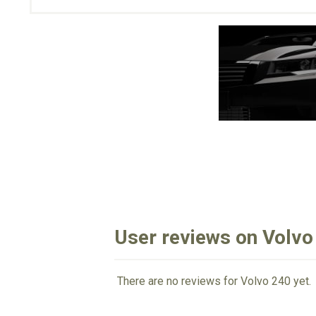
User reviews on Volvo
There are no reviews for Volvo 240 yet.