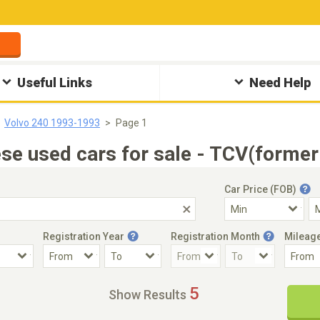
Useful Links
Need Help
Volvo 240 1993-1993
Page 1
e used cars for sale - TCV(former
Car Price (FOB)
Registration Year
Registration Month
Mileag
Accident Car
Steering
5
Show Results