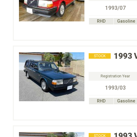
1993/07
RHD
Gasoline
1993
STOCK
Registration Year
1993/03
RHD
Gasoline
1993
STOCK