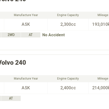
Manufacture Year
Engine Capacity
Mileage
ASK
2,300cc
193,010
No Accident
2WD
AT
Volvo
240
Manufacture Year
Engine Capacity
Mileage
ASK
2,400cc
214,000
AT