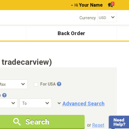
0
Your Name
Hi
Currency
Back Order
 tradecarview)
For USA
e
Advanced Search
Condition
Special Price
Search
New Cars Only
Special Price Only
or
Reset