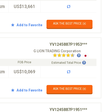
km
US$13,661
ASK THE BEST PRICE ✉️
Add to Favorite
YV1245887P1953***
G LION TRADING Corporation
FOB Price
Estimated Total Price
km
US$10,069
ASK THE BEST PRICE ✉️
Add to Favorite
YV1245887P1951***