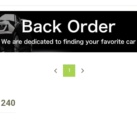
1
 240