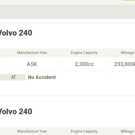
ive Type
Exterior Color
D
Choose Exterior Color
Volvo
240
Manufacture Year
Engine Capacity
Mileage
ASK
2,300cc
233,000
No Accident
AT
Volvo
240
Manufacture Year
Engine Capacity
Mileage