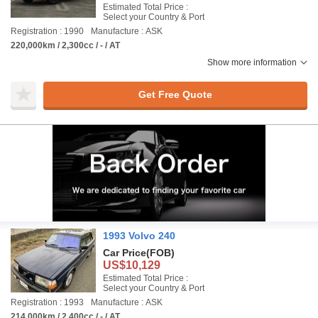
Estimated Total Price :
Select your Country & Port
Registration : 1990
Manufacture : ASK
220,000km / 2,300cc / - / AT
Show more information
Get Free Quote
1993 Volvo 240
Car Price
(FOB)
US$10,129
Estimated Total Price :
Select your Country & Port
Registration : 1993
Manufacture : ASK
214,000km / 2,400cc / - / AT