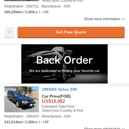
Select your Country & Port
Registration : 1987/11
Manufacture : ASK
206,285km / 2,300cc / - / AT
Show more information
Get Free Quote
1993/03 Volvo 240
Car Price
(FOB)
US$10,062
Estimated Total Price :
Select your Country & Port
Registration : 1993/03
Manufacture : ASK
241,914km / 2,300cc / - / AT