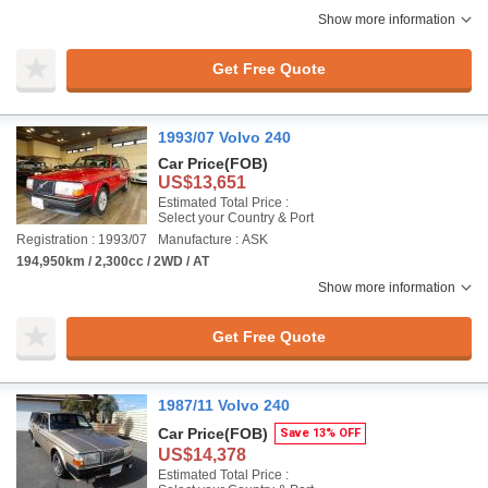
Show more information
Get Free Quote
1993/07 Volvo 240
Car Price
(FOB)
US$13,651
Estimated Total Price :
Select your Country & Port
Registration : 1993/07
Manufacture : ASK
194,950km / 2,300cc / 2WD / AT
Show more information
Get Free Quote
1987/11 Volvo 240
Car Price
(FOB)
Save 13% OFF
US$14,378
Estimated Total Price :