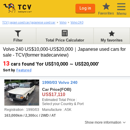
Log in
Favorites
Menu
TCV | japan used car/japanese used car
Volvo
Volvo 240
Filter
Total Price Calculator
My favorites
Volvo 240 US$10,000-US$20,000｜Japanese used cars for
sale - TCV(former tradecarview)
13
cars found 'for US$10,000 ～ US$20,000'
Sort by
Featured
1990/03 Volvo 240
Car Price
(FOB)
US$17,110
Estimated Total Price :
Select your Country & Port
Registration : 1990/03
Manufacture : ASK
163,000km / 2,300cc / 2WD / AT
Show more information