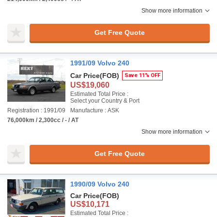
Show more information
Get Free Quote
1991/09 Volvo 240
Car Price
(FOB)
Save 11% OFF
US$19,060
Estimated Total Price :
Select your Country & Port
Registration : 1991/09
Manufacture : ASK
76,000km / 2,300cc / - / AT
Show more information
Get Free Quote
1990/09 Volvo 240
Car Price
(FOB)
US$10,171
Estimated Total Price :