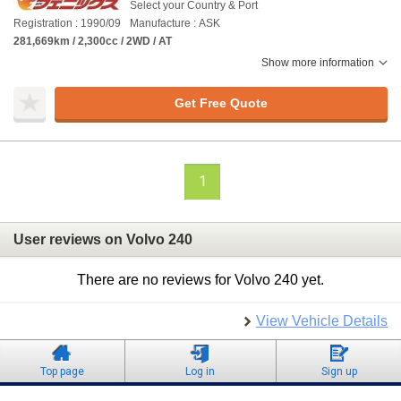
Select your Country & Port
Registration : 1990/09
Manufacture : ASK
281,669km / 2,300cc / 2WD / AT
Show more information
Get Free Quote
1
User reviews on Volvo 240
There are no reviews for Volvo 240 yet.
View Vehicle Details
Top page
Log in
Sign up