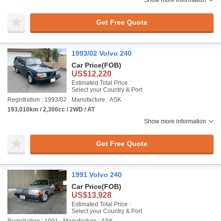
Show more information
Get Free Quote
1993/02 Volvo 240
Car Price
(FOB)
US$12,220
Estimated Total Price :
Select your Country & Port
Registration : 1993/02
Manufacture : ASK
193,010km / 2,300cc / 2WD / AT
Show more information
Get Free Quote
1991 Volvo 240
Car Price
(FOB)
US$13,928
Estimated Total Price :
Select your Country & Port