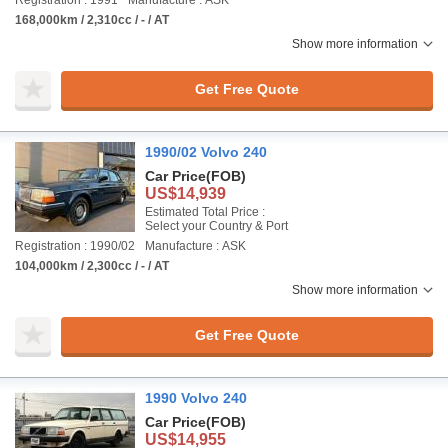
Registration : 1991
Manufacture : ASK
168,000km / 2,310cc / - / AT
Show more information
Get Free Quote
1990/02 Volvo 240
Car Price
(FOB)
US$14,939
Estimated Total Price :
Select your Country & Port
Registration : 1990/02
Manufacture : ASK
104,000km / 2,300cc / - / AT
Show more information
Get Free Quote
1990 Volvo 240
Car Price
(FOB)
US$14,955