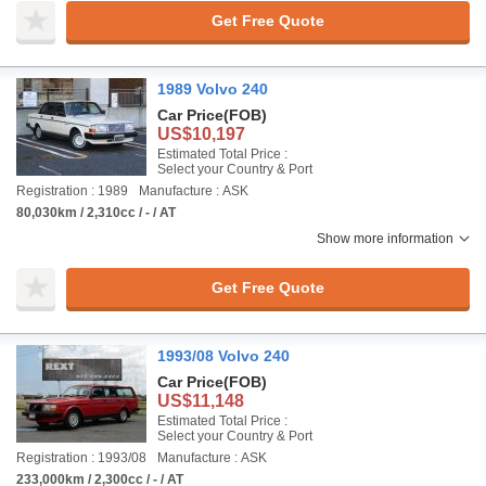
Get Free Quote
1989 Volvo 240
Car Price
(FOB)
US$10,197
Estimated Total Price :
Select your Country & Port
Registration : 1989
Manufacture : ASK
80,030km / 2,310cc / - / AT
Show more information
Get Free Quote
1993/08 Volvo 240
Car Price
(FOB)
US$11,148
Estimated Total Price :
Select your Country & Port
Registration : 1993/08
Manufacture : ASK
233,000km / 2,300cc / - / AT