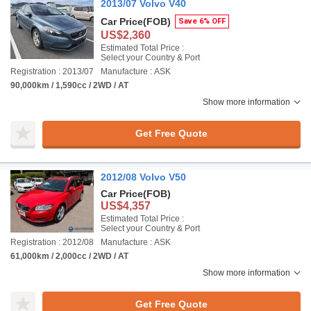
2013/07 Volvo V40
Car Price
(FOB)
Save 6% OFF
US$2,360
Estimated Total Price :
Select your Country & Port
Registration : 2013/07
Manufacture : ASK
90,000km / 1,590cc / 2WD / AT
Show more information
Get Free Quote
2012/08 Volvo V50
Car Price
(FOB)
US$4,357
Estimated Total Price :
Select your Country & Port
Registration : 2012/08
Manufacture : ASK
61,000km / 2,000cc / 2WD / AT
Show more information
Get Free Quote