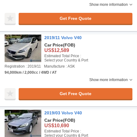
Show more information
Get Free Quote
2019/11 Volvo V40
Car Price
(FOB)
US$12,589
Estimated Total Price :
Select your Country & Port
Registration : 2019/11
Manufacture : ASK
94,000km / 2,000cc / 4WD / AT
Show more information
Get Free Quote
2019/03 Volvo V40
Car Price
(FOB)
US$10,690
Estimated Total Price :
Select your Country & Port