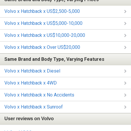
Volvo x Hatchback x US$2,500-5,000
Volvo x Hatchback x US$5,000-10,000
Volvo x Hatchback x US$10,000-20,000
Volvo x Hatchback x Over US$20,000
Same Brand and Body Type, Varying Features
Volvo x Hatchback x Diesel
Volvo x Hatchback x 4WD
Volvo x Hatchback x No Accidents
Volvo x Hatchback x Sunroof
User reviews on Volvo