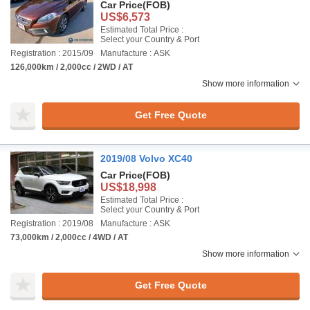
Car Price
(FOB)
US$6,573
Estimated Total Price :
Select your Country & Port
Registration : 2015/09
Manufacture : ASK
126,000km / 2,000cc / 2WD / AT
Show more information
Get Free Quote
2019/08 Volvo XC40
Car Price
(FOB)
US$18,998
Estimated Total Price :
Select your Country & Port
Registration : 2019/08
Manufacture : ASK
73,000km / 2,000cc / 4WD / AT
Show more information
Get Free Quote