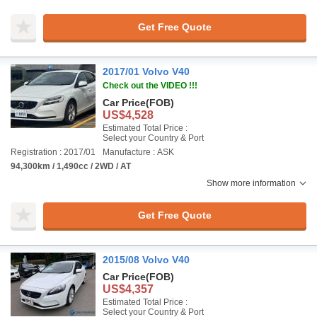
Get Free Quote
2017/01 Volvo V40
Check out the VIDEO !!!
Car Price
(FOB)
US$4,528
Estimated Total Price :
Select your Country & Port
Registration : 2017/01
Manufacture : ASK
94,300km / 1,490cc / 2WD / AT
Show more information
Get Free Quote
2015/08 Volvo V40
Car Price
(FOB)
US$4,357
Estimated Total Price :
Select your Country & Port