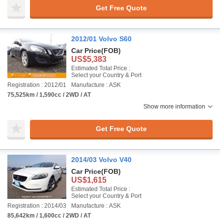
Get Free Quote
2012/01 Volvo S60
Car Price
(FOB)
US$5,383
Estimated Total Price :
Select your Country & Port
Registration : 2012/01
Manufacture : ASK
75,525km / 1,590cc / 2WD / AT
Show more information
Get Free Quote
2014/03 Volvo V40
Car Price
(FOB)
US$1,615
Estimated Total Price :
Select your Country & Port
Registration : 2014/03
Manufacture : ASK
85,642km / 1,600cc / 2WD / AT