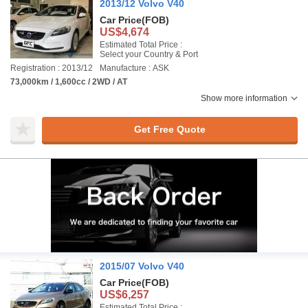
2013/12 Volvo V40
Car Price
(FOB)
US$4,674
Estimated Total Price :
Select your Country & Port
Registration : 2013/12
Manufacture : ASK
73,000km / 1,600cc / 2WD / AT
Show more information
Get Free Quote
2015/07 Volvo V40
Car Price
(FOB)
US$6,257
Estimated Total Price :