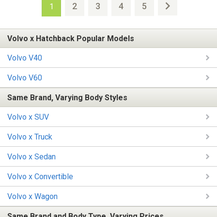
2
3
4
5
1
Volvo x Hatchback Popular Models
Volvo V40
Volvo V60
Same Brand, Varying Body Styles
Volvo x SUV
Volvo x Truck
Volvo x Sedan
Volvo x Convertible
Volvo x Wagon
Same Brand and Body Type, Varying Prices