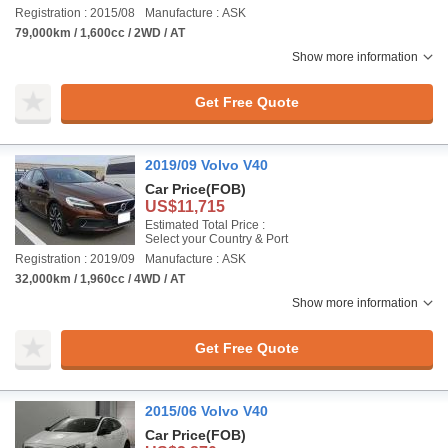
Registration : 2015/08
Manufacture : ASK
79,000km / 1,600cc / 2WD / AT
Show more information
Get Free Quote
2019/09 Volvo V40
Car Price
(FOB)
US$11,715
Estimated Total Price :
Select your Country & Port
Registration : 2019/09
Manufacture : ASK
32,000km / 1,960cc / 4WD / AT
Show more information
Get Free Quote
2015/06 Volvo V40
Car Price
(FOB)