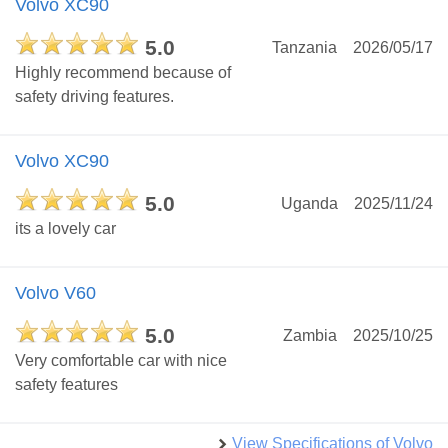
Volvo XC90
5.0
Tanzania
2026/05/17
Highly recommend because of
safety driving features.
Volvo XC90
5.0
Uganda
2025/11/24
its a lovely car
Volvo V60
5.0
Zambia
2025/10/25
Very comfortable car with nice
safety features
View Specifications of Volvo