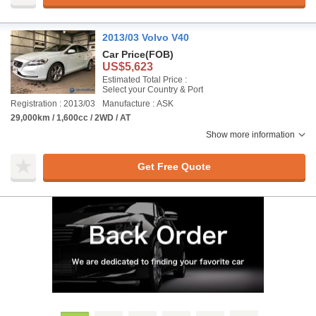
2013/03 Volvo V40
Car Price
(FOB)
US$5,623
Estimated Total Price :
Select your Country & Port
Registration : 2013/03
Manufacture : ASK
29,000km / 1,600cc / 2WD / AT
Show more information
Get Free Quote