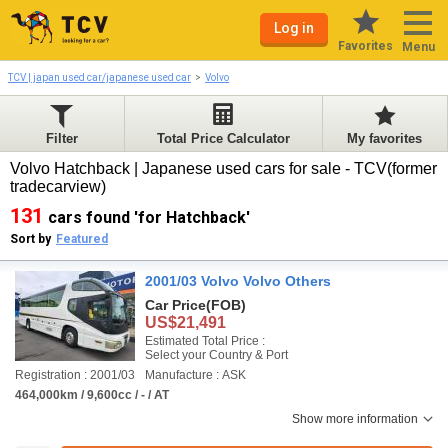
Log in
Favorites
Menu
TCV | japan used car/japanese used car
Volvo
Filter
Total Price Calculator
My favorites
Volvo Hatchback | Japanese used cars for sale - TCV(former
tradecarview)
131
cars found 'for Hatchback'
Sort by
Featured
2001/03 Volvo Volvo Others
Car Price
(FOB)
US$21,491
Estimated Total Price :
Select your Country & Port
Registration : 2001/03
Manufacture : ASK
464,000km / 9,600cc / - / AT
Show more information