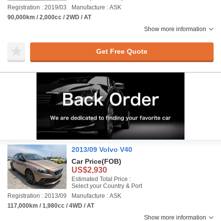
Registration : 2019/03
Manufacture : ASK
90,000km / 2,000cc / 2WD / AT
Show more information
Get Free Quote
2013/09 Volvo V40
Car Price
(FOB)
US$2,930
Estimated Total Price :
Select your Country & Port
Registration : 2013/09
Manufacture : ASK
117,000km / 1,980cc / 4WD / AT
Show more information