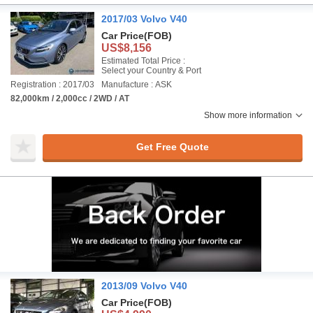
2017/03 Volvo V40
Car Price
(FOB)
US$8,156
Estimated Total Price :
Select your Country & Port
Registration : 2017/03
Manufacture : ASK
82,000km / 2,000cc / 2WD / AT
Show more information
Get Free Quote
2013/09 Volvo V40
Car Price
(FOB)