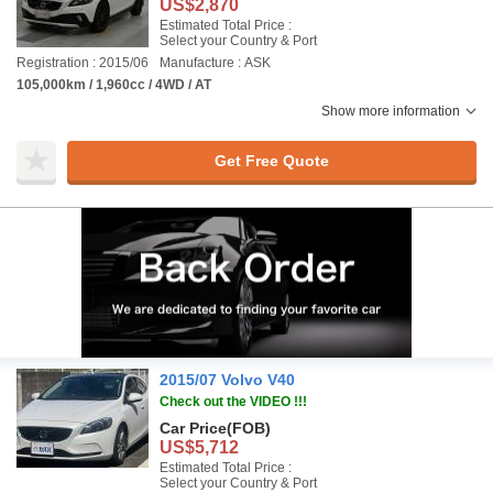
US$2,870
Estimated Total Price :
Select your Country & Port
Registration : 2015/06
Manufacture : ASK
105,000km / 1,960cc / 4WD / AT
Show more information
Get Free Quote
2015/07 Volvo V40
Check out the VIDEO !!!
Car Price
(FOB)
US$5,712
Estimated Total Price :
Select your Country & Port