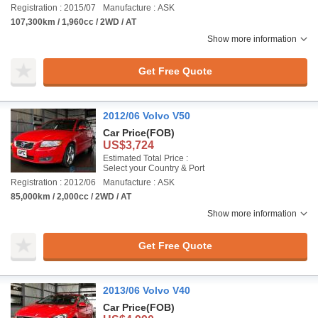
Registration : 2015/07
Manufacture : ASK
107,300km / 1,960cc / 2WD / AT
Show more information
Get Free Quote
2012/06 Volvo V50
Car Price
(FOB)
US$3,724
Estimated Total Price :
Select your Country & Port
Registration : 2012/06
Manufacture : ASK
85,000km / 2,000cc / 2WD / AT
Show more information
Get Free Quote
2013/06 Volvo V40
Car Price
(FOB)