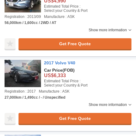
US$4,990
Estimated Total Price :
Select your Country & Port
Registration : 2013/09
Manufacture : ASK
56,000km / 1,600cc / 2WD / AT
Show more information
Get Free Quote
2017 Volvo V40
Car Price
(FOB)
US$6,333
Estimated Total Price :
Select your Country & Port
Registration : 2017
Manufacture : ASK
27,000km / 1,490cc / - / Unspecified
Show more information
Get Free Quote