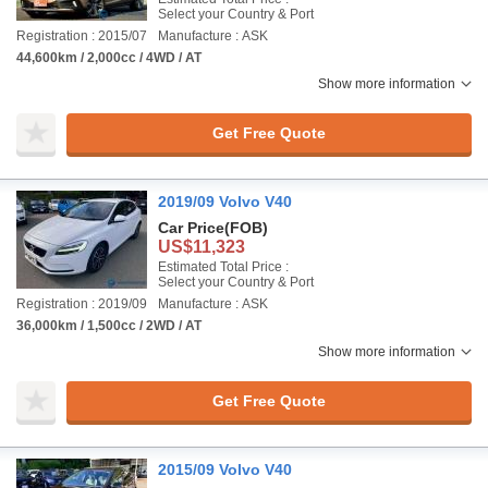
Select your Country & Port
Registration : 2015/07
Manufacture : ASK
44,600km / 2,000cc / 4WD / AT
Show more information
Get Free Quote
2019/09 Volvo V40
Car Price
(FOB)
US$11,323
Estimated Total Price :
Select your Country & Port
Registration : 2019/09
Manufacture : ASK
36,000km / 1,500cc / 2WD / AT
Show more information
Get Free Quote
2015/09 Volvo V40