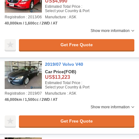
US$4,990
Estimated Total Price :
Select your Country & Port
Registration : 2013/06
Manufacture : ASK
40,000km / 1,600cc / 2WD / AT
Show more information
Get Free Quote
2019/07 Volvo V40
Car Price
(FOB)
US$13,223
Estimated Total Price :
Select your Country & Port
Registration : 2019/07
Manufacture : ASK
46,000km / 1,500cc / 2WD / AT
Show more information
Get Free Quote