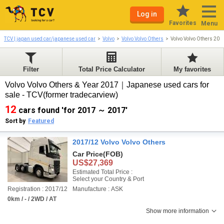
Log in
Favorites
Menu
TCV | japan used car/japanese used car
Volvo
Volvo Volvo Others
Volvo Volvo Others 20
Filter
Total Price Calculator
My favorites
Volvo Volvo Others & Year 2017｜Japanese used cars for
sale - TCV(former tradecarview)
12
cars found 'for 2017 ～ 2017'
Sort by
Featured
2017/12 Volvo Volvo Others
Car Price
(FOB)
US$27,369
Estimated Total Price :
Select your Country & Port
Registration : 2017/12
Manufacture : ASK
0km / - / 2WD / AT
Show more information