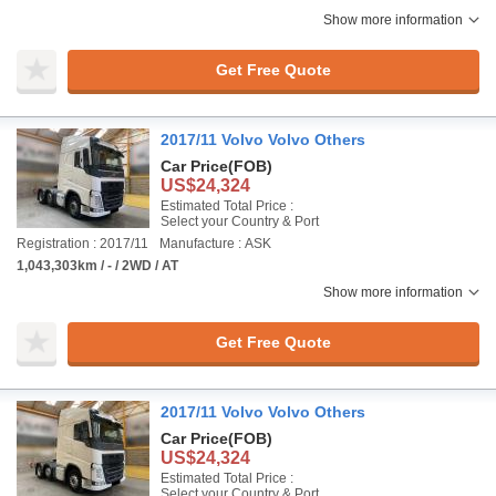
Show more information
Get Free Quote
2017/11 Volvo Volvo Others
Car Price
(FOB)
US$24,324
Estimated Total Price :
Select your Country & Port
Registration : 2017/11
Manufacture : ASK
1,043,303km / - / 2WD / AT
Show more information
Get Free Quote
2017/11 Volvo Volvo Others
Car Price
(FOB)
US$24,324
Estimated Total Price :
Select your Country & Port