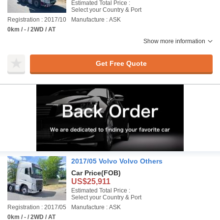
Estimated Total Price :
Select your Country & Port
Registration : 2017/10
Manufacture : ASK
0km / - / 2WD / AT
Show more information
Get Free Quote
2017/05 Volvo Volvo Others
Car Price
(FOB)
US$25,911
Estimated Total Price :
Select your Country & Port
Registration : 2017/05
Manufacture : ASK
0km / - / 2WD / AT