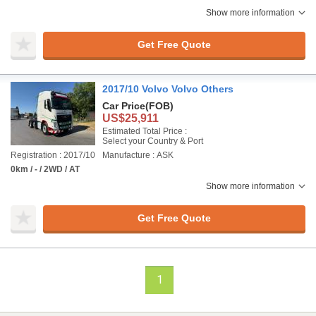
Show more information
Get Free Quote
2017/10 Volvo Volvo Others
Car Price
(FOB)
US$25,911
Estimated Total Price :
Select your Country & Port
Registration : 2017/10
Manufacture : ASK
0km / - / 2WD / AT
Show more information
Get Free Quote
1