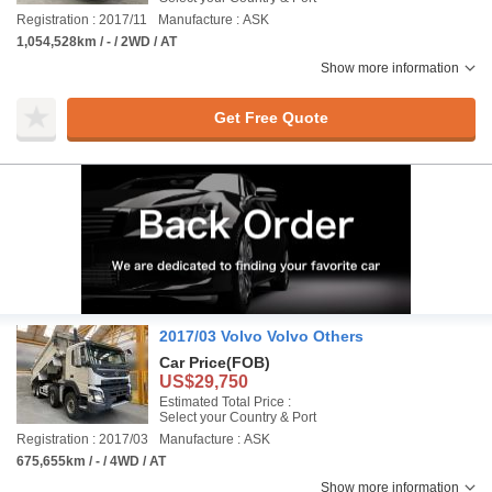
Registration : 2017/11
Manufacture : ASK
1,054,528km / - / 2WD / AT
Show more information
Get Free Quote
2017/03 Volvo Volvo Others
Car Price
(FOB)
US$29,750
Estimated Total Price :
Select your Country & Port
Registration : 2017/03
Manufacture : ASK
675,655km / - / 4WD / AT
Show more information