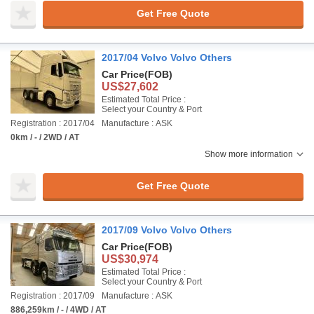
Get Free Quote
2017/04 Volvo Volvo Others
Car Price
(FOB)
US$27,602
Estimated Total Price :
Select your Country & Port
Registration : 2017/04
Manufacture : ASK
0km / - / 2WD / AT
Show more information
Get Free Quote
2017/09 Volvo Volvo Others
Car Price
(FOB)
US$30,974
Estimated Total Price :
Select your Country & Port
Registration : 2017/09
Manufacture : ASK
886,259km / - / 4WD / AT