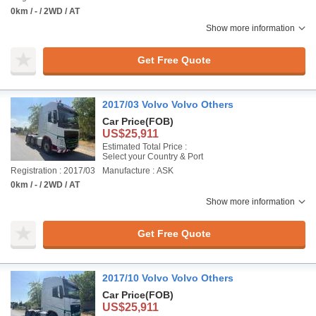
0km / - / 2WD / AT
Show more information
Get Free Quote
2017/03 Volvo Volvo Others
Car Price
(FOB)
US$25,911
Estimated Total Price :
Select your Country & Port
Registration : 2017/03
Manufacture : ASK
0km / - / 2WD / AT
Show more information
Get Free Quote
2017/10 Volvo Volvo Others
Car Price
(FOB)
US$25,911