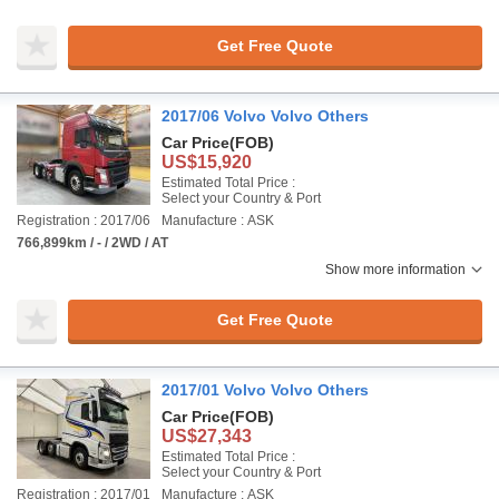
Get Free Quote
2017/06 Volvo Volvo Others
Car Price
(FOB)
US$15,920
Estimated Total Price :
Select your Country & Port
Registration : 2017/06
Manufacture : ASK
766,899km / - / 2WD / AT
Show more information
Get Free Quote
2017/01 Volvo Volvo Others
Car Price
(FOB)
US$27,343
Estimated Total Price :
Select your Country & Port
Registration : 2017/01
Manufacture : ASK