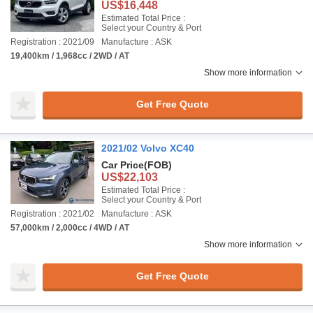
US$16,448
Estimated Total Price :
Select your Country & Port
Registration : 2021/09
Manufacture : ASK
19,400km / 1,968cc / 2WD / AT
Show more information
Get Free Quote
2021/02 Volvo XC40
Car Price
(FOB)
US$22,103
Estimated Total Price :
Select your Country & Port
Registration : 2021/02
Manufacture : ASK
57,000km / 2,000cc / 4WD / AT
Show more information
Get Free Quote