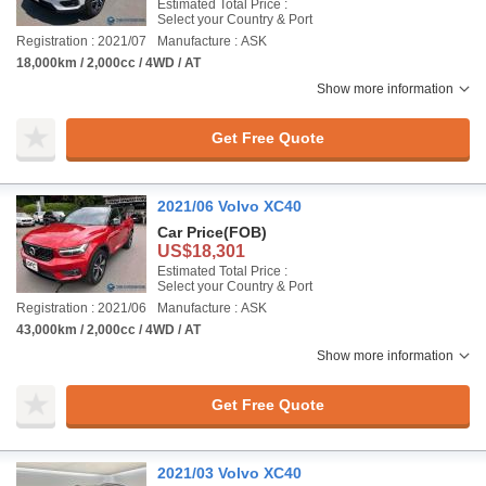
Estimated Total Price :
Select your Country & Port
Registration : 2021/07
Manufacture : ASK
18,000km / 2,000cc / 4WD / AT
Show more information
Get Free Quote
2021/06 Volvo XC40
Car Price
(FOB)
US$18,301
Estimated Total Price :
Select your Country & Port
Registration : 2021/06
Manufacture : ASK
43,000km / 2,000cc / 4WD / AT
Show more information
Get Free Quote
2021/03 Volvo XC40