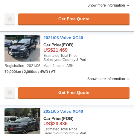
Show more information
Get Free Quote
2021/06 Volvo XC40
Car Price
(FOB)
US$21,469
Estimated Total Price :
Select your Country & Port
Registration : 2021/06
Manufacture : ASK
70,000km / 2,000cc / 4WD / AT
Show more information
Get Free Quote
2021/05 Volvo XC40
Car Price
(FOB)
US$20,836
Estimated Total Price :
Select your Country & Port