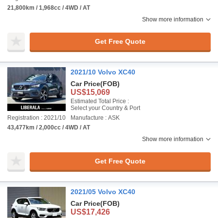
21,800km / 1,968cc / 4WD / AT
Show more information
Get Free Quote
2021/10 Volvo XC40
Car Price
(FOB)
US$15,069
Estimated Total Price :
Select your Country & Port
Registration : 2021/10
Manufacture : ASK
43,477km / 2,000cc / 4WD / AT
Show more information
Get Free Quote
2021/05 Volvo XC40
Car Price
(FOB)
US$17,426