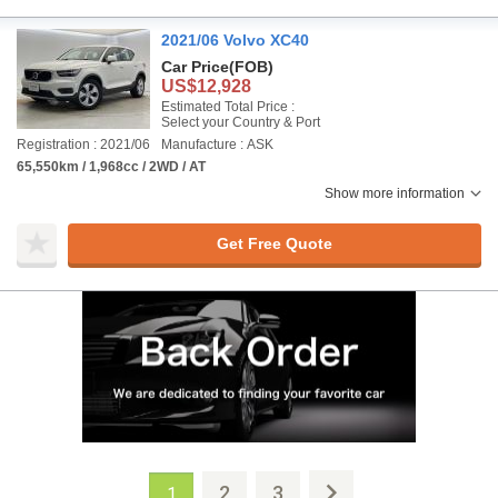
2021/06 Volvo XC40
Car Price
(FOB)
US$12,928
Estimated Total Price :
Select your Country & Port
Registration : 2021/06
Manufacture : ASK
65,550km / 1,968cc / 2WD / AT
Show more information
Get Free Quote
2
3
1