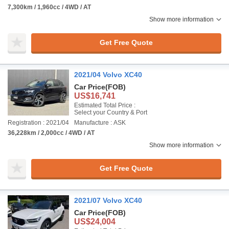
7,300km / 1,960cc / 4WD / AT
Show more information
Get Free Quote
2021/04 Volvo XC40
Car Price
(FOB)
US$16,741
Estimated Total Price :
Select your Country & Port
Registration : 2021/04
Manufacture : ASK
36,228km / 2,000cc / 4WD / AT
Show more information
Get Free Quote
2021/07 Volvo XC40
Car Price
(FOB)
US$24,004