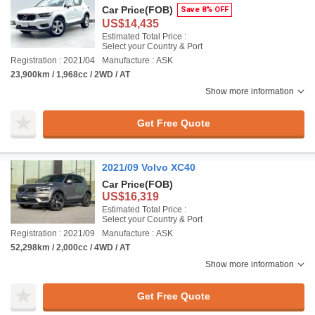
Car Price
(FOB)
Save 8% OFF
US$14,435
Estimated Total Price :
Select your Country & Port
Registration : 2021/04
Manufacture : ASK
23,900km / 1,968cc / 2WD / AT
Show more information
Get Free Quote
2021/09 Volvo XC40
Car Price
(FOB)
US$16,319
Estimated Total Price :
Select your Country & Port
Registration : 2021/09
Manufacture : ASK
52,298km / 2,000cc / 4WD / AT
Show more information
Get Free Quote