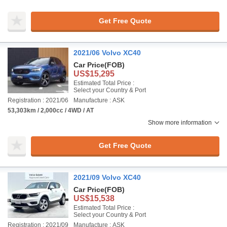
Get Free Quote
2021/06 Volvo XC40
Car Price
(FOB)
US$15,295
Estimated Total Price :
Select your Country & Port
Registration : 2021/06
Manufacture : ASK
53,303km / 2,000cc / 4WD / AT
Show more information
Get Free Quote
2021/09 Volvo XC40
Car Price
(FOB)
US$15,538
Estimated Total Price :
Select your Country & Port
Registration : 2021/09
Manufacture : ASK