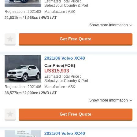
Estimated Total Price :
Select your Country & Port
Registration : 2021/03
Manufacture : ASK
21,631km / 1,968cc / 4WD / AT
Show more information
Get Free Quote
2021/06 Volvo XC40
Car Price
(FOB)
US$15,933
Estimated Total Price :
Select your Country & Port
Registration : 2021/06
Manufacture : ASK
36,577km / 2,000cc / 2WD / AT
Show more information
Get Free Quote
2021/04 Volvo XC40