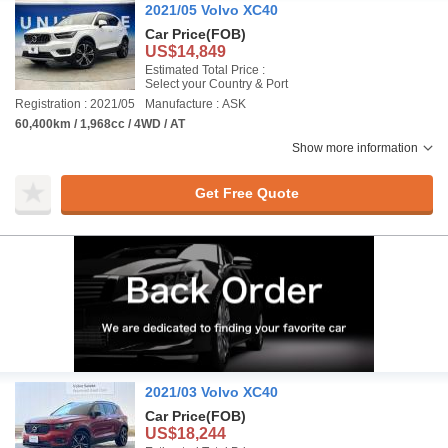
2021/05 Volvo XC40
Car Price
(FOB)
US$14,849
Estimated Total Price :
Select your Country & Port
Registration : 2021/05
Manufacture : ASK
60,400km / 1,968cc / 4WD / AT
Show more information
Get Free Quote
2021/03 Volvo XC40
Car Price
(FOB)
US$18,244