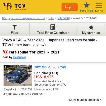
Log in
Favorites
Menu
TCV | japan used car/japanese used car
Volvo
Volvo XC40
Volvo XC40 2021-2021
Filter
Total Price Calculator
My favorites
Volvo XC40 & Year 2021｜Japanese used cars for sale -
TCV(former tradecarview)
67
cars found 'for 2021 ～ 2021'
Sort by
Featured
2021/06 Volvo XC40
Car Price
(FOB)
US$18,935
Estimated Total Price :
Select your Country & Port
Registration : 2021/06
Manufacture : ASK
47,000km / 2,000cc / 4WD / AT
Show more information