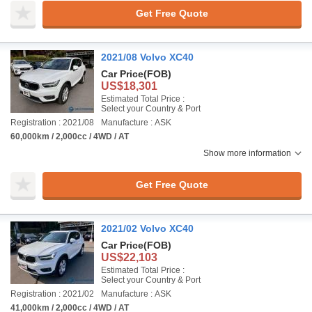
Get Free Quote
2021/08 Volvo XC40
Car Price
(FOB)
US$18,301
Estimated Total Price :
Select your Country & Port
Registration : 2021/08
Manufacture : ASK
60,000km / 2,000cc / 4WD / AT
Show more information
Get Free Quote
2021/02 Volvo XC40
Car Price
(FOB)
US$22,103
Estimated Total Price :
Select your Country & Port
Registration : 2021/02
Manufacture : ASK
41,000km / 2,000cc / 4WD / AT