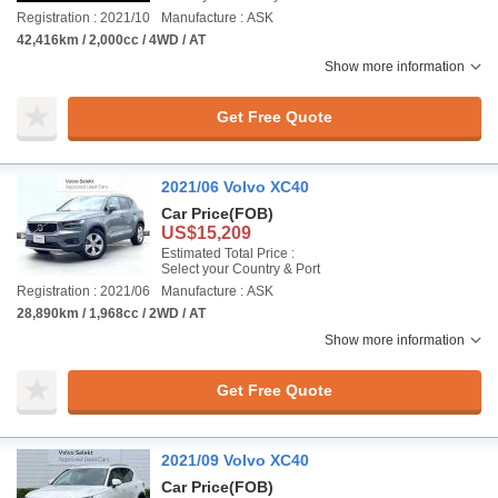
Registration : 2021/10
Manufacture : ASK
42,416km / 2,000cc / 4WD / AT
Show more information
Get Free Quote
2021/06 Volvo XC40
Car Price
(FOB)
US$15,209
Estimated Total Price :
Select your Country & Port
Registration : 2021/06
Manufacture : ASK
28,890km / 1,968cc / 2WD / AT
Show more information
Get Free Quote
2021/09 Volvo XC40
Car Price
(FOB)