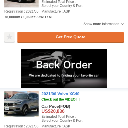
Estimated Total Price :
Select your Country & Port
Registration : 2021/05
Manufacture : ASK
38,000km / 1,960cc / 2WD / AT
Show more information
Get Free Quote
2021/06 Volvo XC40
Check out the VIDEO !!!
Car Price
(FOB)
US$20,836
Estimated Total Price :
Select your Country & Port
Registration : 2021/06
Manufacture : ASK