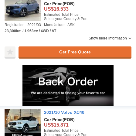
Car Price
(FOB)
US$16,533
Estimated Total Price :
Select your Country & Port
Registration : 2021/03
Manufacture : ASK
23,300km / 1,968cc / 4WD / AT
Show more information
Get Free Quote
2021/10 Volvo XC40
Car Price
(FOB)
US$15,871
Estimated Total Price :
Select your Country & Port