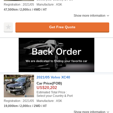
Registration : 2021/05
Manufacture : ASK
47,500km / 2,000cc / 4WD / AT
Show more information
Get Free Quote
2021/05 Volvo XC40
Car Price
(FOB)
US$20,202
Estimated Total Price :
Select your Country & Port
Registration : 2021/05
Manufacture : ASK
19,000km / 2,000cc / 2WD / AT
Show more information