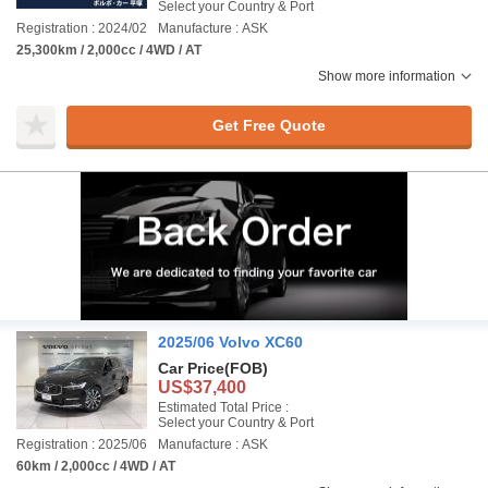
Select your Country & Port
Registration : 2024/02
Manufacture : ASK
25,300km / 2,000cc / 4WD / AT
Show more information
Get Free Quote
2025/06 Volvo XC60
Car Price
(FOB)
US$37,400
Estimated Total Price :
Select your Country & Port
Registration : 2025/06
Manufacture : ASK
60km / 2,000cc / 4WD / AT