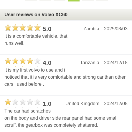
User reviews on Volvo XC60
5.0
Zambia
2025/03/03
It is a comfortable vehicle, that
runs well.
4.0
Tanzania
2024/12/18
It is my first volvo to use and i
noticed that it is very comfortable and strong car than other
cars i used before .
1.0
United Kingdom
2024/12/08
The car had scratches
on the body and driver side rear panel had some small
scruff, the gearbox was completely shattered.