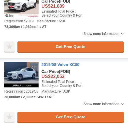
Car Price
(FOB)
US$21,089
Estimated Total Price :
Select your Country & Port
Registration : 2019
Manufacture : ASK
73,369km / 1,960cc / - / AT
Show more information
Get Free Quote
2019/08 Volvo XC60
Car Price
(FOB)
US$22,052
Estimated Total Price :
Select your Country & Port
Registration : 2019/08
Manufacture : ASK
28,000km / 2,000cc / 4WD / AT
Show more information
Get Free Quote