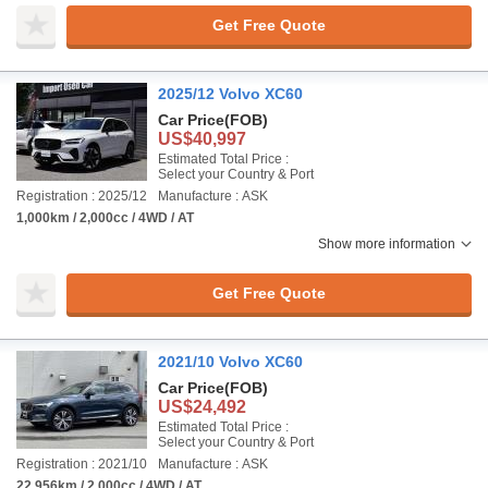
Get Free Quote
2025/12 Volvo XC60
Car Price
(FOB)
US$40,997
Estimated Total Price :
Select your Country & Port
Registration : 2025/12
Manufacture : ASK
1,000km / 2,000cc / 4WD / AT
Show more information
Get Free Quote
2021/10 Volvo XC60
Car Price
(FOB)
US$24,492
Estimated Total Price :
Select your Country & Port
Registration : 2021/10
Manufacture : ASK
22,956km / 2,000cc / 4WD / AT