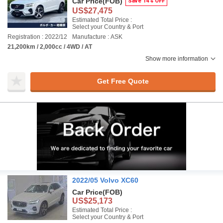
Car Price
(FOB)
Save 14% OFF
US$27,475
Estimated Total Price :
Select your Country & Port
Registration : 2022/12
Manufacture : ASK
21,200km / 2,000cc / 4WD / AT
Show more information
Get Free Quote
2022/05 Volvo XC60
Car Price
(FOB)
US$25,173
Estimated Total Price :
Select your Country & Port