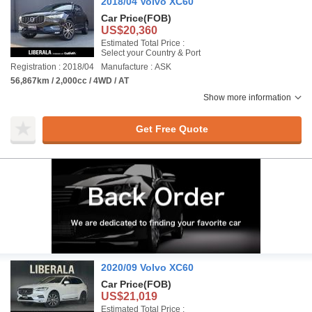
2018/04 Volvo XC60
Car Price
(FOB)
US$20,360
Estimated Total Price :
Select your Country & Port
Registration : 2018/04
Manufacture : ASK
56,867km / 2,000cc / 4WD / AT
Show more information
Get Free Quote
2020/09 Volvo XC60
Car Price
(FOB)
US$21,019
Estimated Total Price :