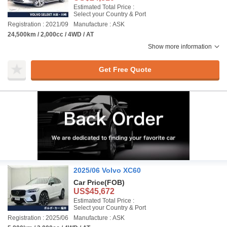
Estimated Total Price :
Select your Country & Port
Registration : 2021/09
Manufacture : ASK
24,500km / 2,000cc / 4WD / AT
Show more information
Get Free Quote
2025/06 Volvo XC60
Car Price
(FOB)
US$45,672
Estimated Total Price :
Select your Country & Port
Registration : 2025/06
Manufacture : ASK