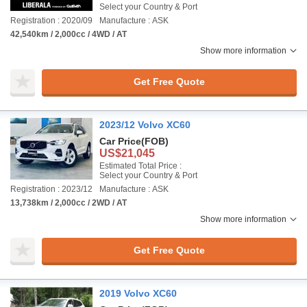
Select your Country & Port
Registration : 2020/09
Manufacture : ASK
42,540km / 2,000cc / 4WD / AT
Show more information
Get Free Quote
2023/12 Volvo XC60
Car Price
(FOB)
US$21,045
Estimated Total Price :
Select your Country & Port
Registration : 2023/12
Manufacture : ASK
13,738km / 2,000cc / 2WD / AT
Show more information
Get Free Quote
2019 Volvo XC60