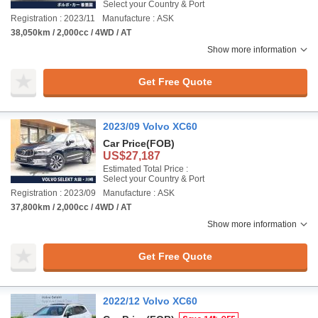
Select your Country & Port
Registration : 2023/11
Manufacture : ASK
38,050km / 2,000cc / 4WD / AT
Show more information
Get Free Quote
2023/09 Volvo XC60
Car Price
(FOB)
US$27,187
Estimated Total Price :
Select your Country & Port
Registration : 2023/09
Manufacture : ASK
37,800km / 2,000cc / 4WD / AT
Show more information
Get Free Quote
2022/12 Volvo XC60