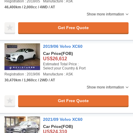
Registration : 2018/05
Manufacture : ASK
46,400km / 2,000cc / 4WD / AT
Show more information
Get Free Quote
2019/06 Volvo XC60
Car Price
(FOB)
US$26,612
Estimated Total Price :
Select your Country & Port
Registration : 2019/06
Manufacture : ASK
30,470km / 1,960cc / 2WD / AT
Show more information
Get Free Quote
2021/09 Volvo XC60
Car Price
(FOB)
US$24,310