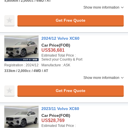
5,800km / 2,000cc / 4WD / AT
Show more information
Get Free Quote
2024/12 Volvo XC60
Car Price
(FOB)
US$36,681
Estimated Total Price :
Select your Country & Port
Registration : 2024/12
Manufacture : ASK
333km / 2,000cc / 4WD / AT
Show more information
Get Free Quote
2023/11 Volvo XC60
Car Price
(FOB)
US$28,769
Estimated Total Price :