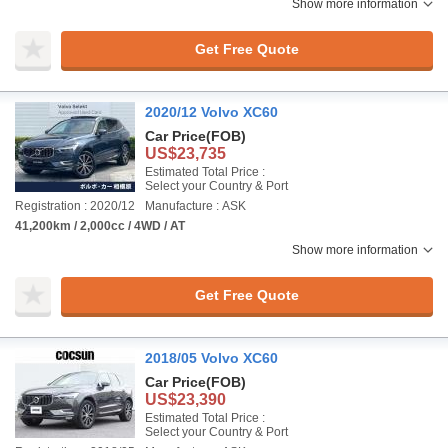
Show more information
Get Free Quote
2020/12 Volvo XC60
Car Price
(FOB)
US$23,735
Estimated Total Price :
Select your Country & Port
Registration : 2020/12
Manufacture : ASK
41,200km / 2,000cc / 4WD / AT
Show more information
Get Free Quote
2018/05 Volvo XC60
Car Price
(FOB)
US$23,390
Estimated Total Price :
Select your Country & Port