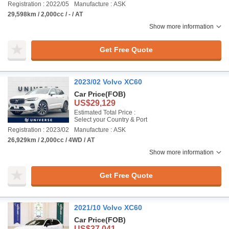
Registration : 2022/05
Manufacture : ASK
29,598km / 2,000cc / - / AT
Show more information
Get Free Quote
2023/02 Volvo XC60
Car Price
(FOB)
US$29,129
Estimated Total Price :
Select your Country & Port
Registration : 2023/02
Manufacture : ASK
26,929km / 2,000cc / 4WD / AT
Show more information
Get Free Quote
2021/10 Volvo XC60
Car Price
(FOB)
US$37,041