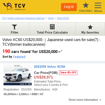
Log in
Favorites
Menu
TCV | japan used car/japanese used car
Volvo
Volvo XC60
Filter
Total Price Calculator
My favorites
Volvo XC60 US$20,000-｜Japanese used cars for sale(7) -
TCV(former tradecarview)
190
cars found 'for US$20,000～'
Sort by
Featured
2022/05 Volvo XC60
Car Price
(FOB)
Save 8% OFF
US$26,971
Estimated Total Price :
Select your Country & Port
Registration : 2022/05
Manufacture : ASK
46,900km / 2,000cc / 4WD / AT
Show more information