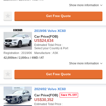
Show more information
Get Free Quote
2019/06 Volvo XC60
Car Price
(FOB)
US$24,634
Estimated Total Price :
Select your Country & Port
Registration : 2019/06
Manufacture : ASK
42,000km / 2,000cc / 4WD / AT
Show more information
Get Free Quote
2024/02 Volvo XC60
Car Price
(FOB)
Save 9% OFF
US$30,352
Estimated Total Price :