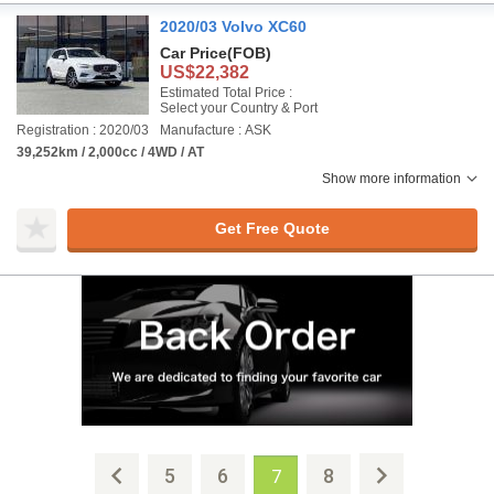
2020/03 Volvo XC60
Car Price
(FOB)
US$22,382
Estimated Total Price :
Select your Country & Port
Registration : 2020/03
Manufacture : ASK
39,252km / 2,000cc / 4WD / AT
Show more information
Get Free Quote
5
6
8
7