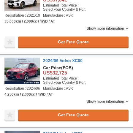
Estimated Total Price :
Select your Country & Port
Registration : 2021/10
Manufacture : ASK
35,000km / 2,000cc / 4WD / AT
Show more information
Get Free Quote
2024/06 Volvo XC60
Car Price
(FOB)
US$32,725
Estimated Total Price :
Select your Country & Port
Registration : 2024/06
Manufacture : ASK
4,250km / 2,000cc / 4WD / AT
Show more information
Get Free Quote