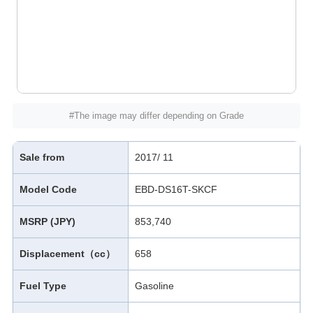
#The image may differ depending on Grade
Sale from
2017/ 11
Model Code
EBD-DS16T-SKCF
MSRP (JPY)
853,740
Displacement（cc）
658
Fuel Type
Gasoline