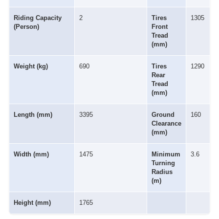
Riding Capacity
2
Tires
1305
(Person)
Front
Tread
(mm)
Weight (kg)
690
Tires
1290
Rear
Tread
(mm)
Length (mm)
3395
Ground
160
Clearance
(mm)
Width (mm)
1475
Minimum
3.6
Turning
Radius
(m)
Height (mm)
1765