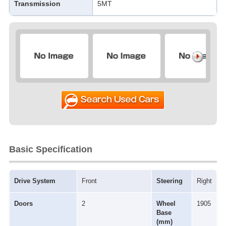
Transmission
5MT
Basic Specification
Drive System
Front
Steering
Right
Doors
2
Wheel
1905
Base
(mm)