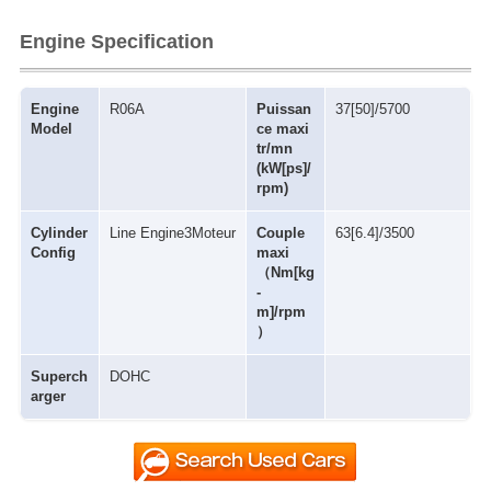
Engine Specification
Engine
R06A
Puissan
37[50]/5700
Model
ce maxi
tr/mn
(kW[ps]/
rpm)
Cylinder
Line Engine3Moteur
Couple
63[6.4]/3500
Config
maxi
（Nm[kg
-
m]/rpm
）
Superch
DOHC
arger