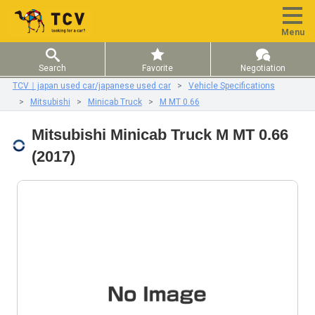
Menu
Search
Favorite
Negotiation
TCV｜japan used car/japanese used car
Vehicle Specifications
Mitsubishi
Minicab Truck
M MT 0.66
Mitsubishi Minicab Truck M MT 0.66
(2017)