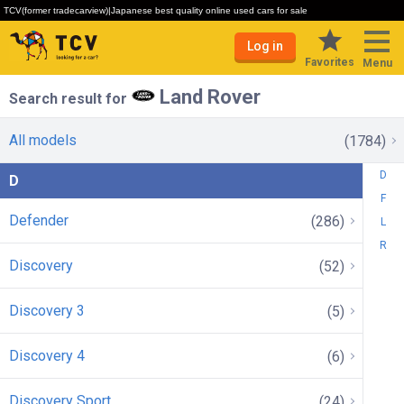
TCV(former tradecarview)|Japanese best quality online used cars for sale
Log in
Favorites
Menu
Land Rover
Search result for
All models
(1784)
D
D
F
Defender
(286)
L
R
Discovery
(52)
Discovery 3
(5)
Discovery 4
(6)
Discovery Sport
(24)