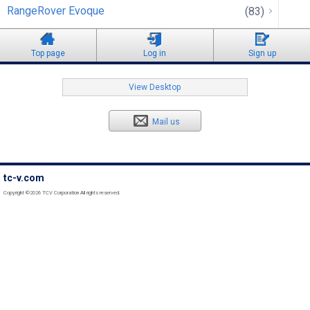
RangeRover Evoque
(83)
Top page
Log in
Sign up
View Desktop
Mail us
tc-v.com
Copyright ©2026 TCV Corporation All rights reserved.