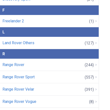
F
Freelander 2
(1)
L
Land Rover Others
(127)
R
Range Rover
(244)
Range Rover Sport
(557)
Range Rover Velar
(391)
Range Rover Vogue
(8)