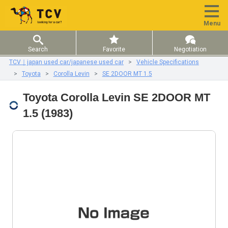
Menu
Search
Favorite
Negotiation
TCV｜japan used car/japanese used car
Vehicle Specifications
Toyota
Corolla Levin
SE 2DOOR MT 1.5
Toyota Corolla Levin SE 2DOOR MT
1.5 (1983)