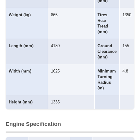
(mm)
Weight (kg)
865
Tires
1350
Rear
Tread
(mm)
Length (mm)
4180
Ground
155
Clearance
(mm)
Width (mm)
1625
Minimum
4.8
Turning
Radius
(m)
Height (mm)
1335
Engine Specification