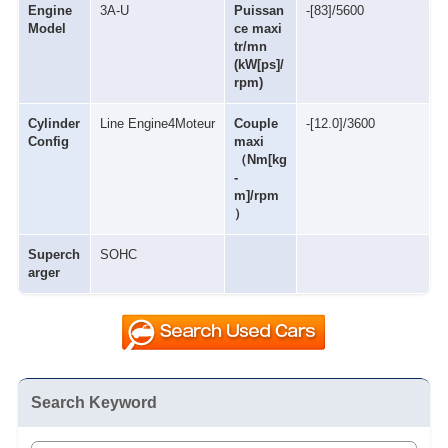
Engine
3A-U
Puissan
-[83]/5600
Model
ce maxi
tr/mn
(kW[ps]/
rpm)
Cylinder
Line Engine4Moteur
Couple
-[12.0]/3600
Config
maxi
（Nm[kg
-
m]/rpm
）
Superch
SOHC
arger
Search Keyword