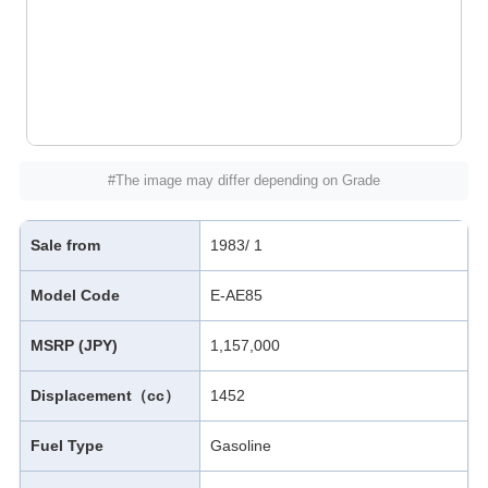
#The image may differ depending on Grade
Sale from
1983/ 1
Model Code
E-AE85
MSRP (JPY)
1,157,000
Displacement（cc）
1452
Fuel Type
Gasoline