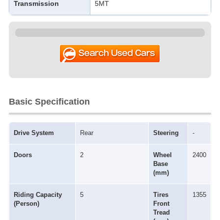
Transmission
5MT
Basic Specification
Drive System
Rear
Steering
-
Doors
2
Wheel
2400
Base
(mm)
Riding Capacity
5
Tires
1355
(Person)
Front
Tread