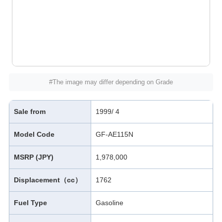
#The image may differ depending on Grade
Sale from
1999/ 4
Model Code
GF-AE115N
MSRP (JPY)
1,978,000
Displacement（cc）
1762
Fuel Type
Gasoline