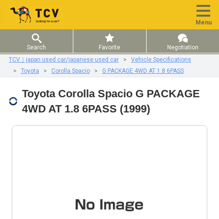
Menu
Search
Favorite
Negotiation
TCV｜japan used car/japanese used car
Vehicle Specifications
Toyota
Corolla Spacio
G PACKAGE 4WD AT 1.8 6PASS
Toyota Corolla Spacio G PACKAGE
4WD AT 1.8 6PASS (1999)