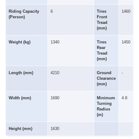
Riding Capacity
6
Tires
1460
(Person)
Front
Tread
(mm)
Weight (kg)
1340
Tires
1450
Rear
Tread
(mm)
Length (mm)
4210
Ground
-
Clearance
(mm)
Width (mm)
1690
Minimum
4.8
Turning
Radius
(m)
Height (mm)
1630