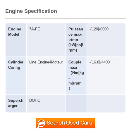
Engine Specification
Engine
7A-FE
Puissan
-[120]/6000
Model
ce maxi
tr/mn
(kW[ps]/
rpm)
Cylinder
Line Engine4Moteur
Couple
-[16.0]/4400
Config
maxi
（Nm[kg
-
m]/rpm
）
Superch
DOHC
arger