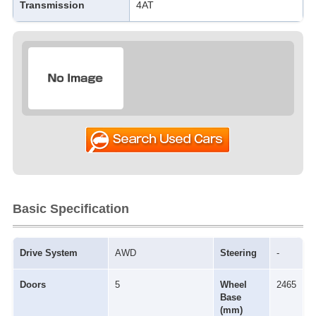
Transmission
4AT
Basic Specification
Drive System
AWD
Steering
-
Doors
5
Wheel
2465
Base
(mm)