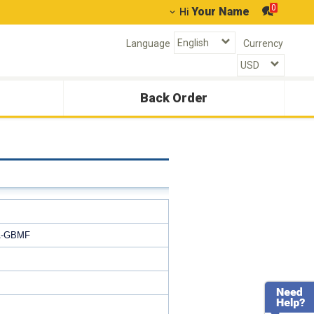
0
Your Name
Hi
Language
Currency
Back Order
A‐GBMF