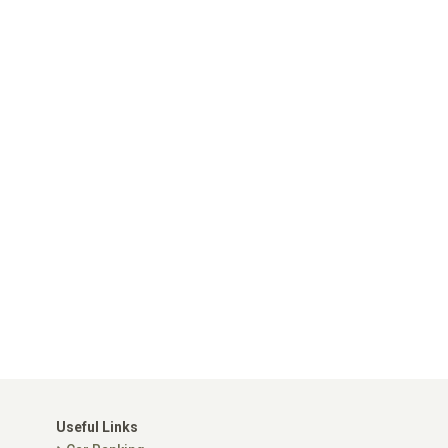
Useful Links