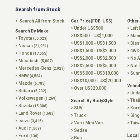
Search from Stock
Search All from Stock
Car Price(FOB-US$)
Other
Under US$500
Left
Search By Make
US$500 - US$1,000
Man
Toyota
(50,023)
US$1,000 - US$1,500
Dies
Nissan
(21,981)
US$1,500 - US$2,000
4WD
Honda
(17,555)
US$2,000 - US$2,500
No A
Mitsubishi
(5,807)
US$2,500 - US$5,000
Not 
Mercedes-Benz
(2,921)
US$5,000 - US$10,000
Sunr
BMW
(4,584)
US$10,000 - US$20,000
Mazda
(6,785)
Vehicl
Over US$20,000
Subaru
(5,232)
Unit
Volkswagen
(1,269)
Thai
Search By BodyStyle
Suzuki
(15,306)
SUV
Kor
Land Rover
(1,683)
Truck
Sing
Isuzu
(3,416)
Van / Mini Van
Taiw
Audi
(1,509)
Sedan
Local
Ford
(136)
Bus