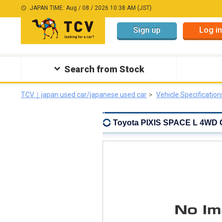
JAPAN TIME: Aug / 08 / 2026 10:38 AM (JST)
Sign up
Log in
Search from Stock
TCV｜japan used car/japanese used car
Vehicle Specification
Toyota PIXIS SPACE L 4WD C