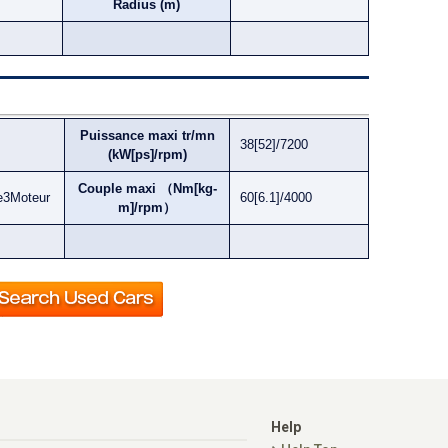
Radius (m)
Puissance maxi tr/mn
38[52]/7200
(kW[ps]/rpm)
Couple maxi （Nm[kg-
e3Moteur
60[6.1]/4000
m]/rpm）
Help