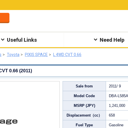
Useful Links
Need Help
s
Toyota
PIXIS SPACE
L 4WD CVT 0.66
VT 0.66 (2011)
Sale from
2011/ 9
Model Code
DBA‐L585
MSRP (JPY)
1,241,000
Displacement（cc）
658
Fuel Type
Gasoline