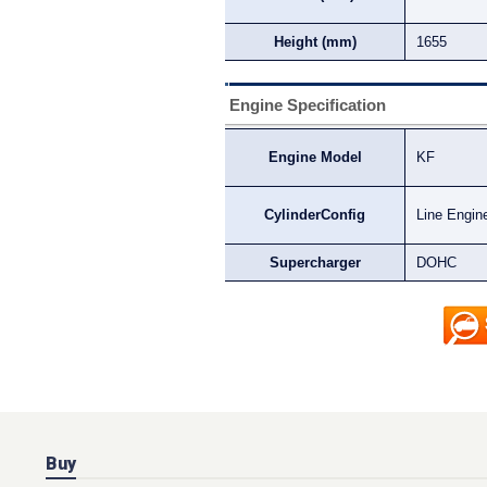
Height (mm)
1655
Engine Specification
Engine Model
KF
CylinderConfig
Line Engin
Supercharger
DOHC
Buy