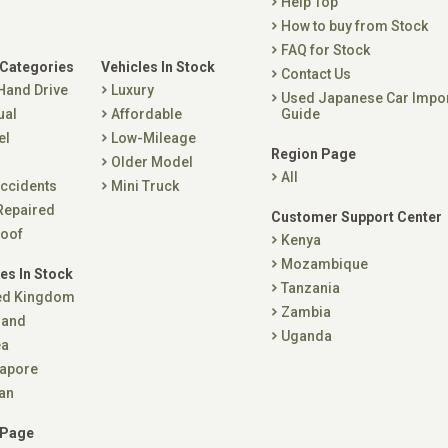
Help Top
How to buy from Stock
FAQ for Stock
 Categories
Vehicles In Stock
Contact Us
 Hand Drive
Luxury
Used Japanese Car Impo
ual
Affordable
Guide
el
Low-Mileage
Region Page
Older Model
All
ccidents
Mini Truck
Repaired
Customer Support Center
oof
Kenya
Mozambique
es In Stock
Tanzania
ed Kingdom
Zambia
land
Uganda
ea
apore
an
 Page