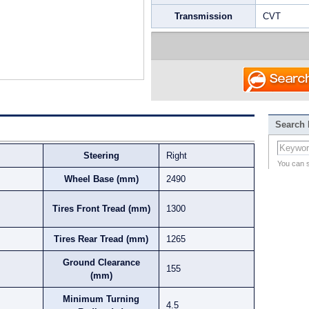
Transmission
CVT
Search
Steering
Right
You can 
Wheel Base (mm)
2490
Tires Front Tread (mm)
1300
Tires Rear Tread (mm)
1265
Ground Clearance
155
(mm)
Minimum Turning
4.5