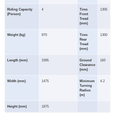
Riding Capacity
4
Tires
1305
(Person)
Front
Tread
(mm)
Weight (kg)
970
Tires
1300
Rear
Tread
(mm)
Length (mm)
3395
Ground
160
Clearance
(mm)
Width (mm)
1475
Minimum
4.2
Turning
Radius
(m)
Height (mm)
1875