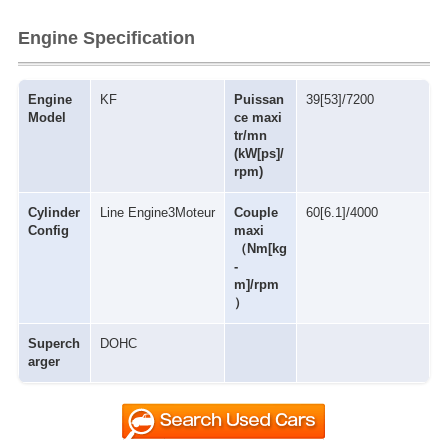
Engine Specification
Engine
KF
Puissan
39[53]/7200
Model
ce maxi
tr/mn
(kW[ps]/
rpm)
Cylinder
Line Engine3Moteur
Couple
60[6.1]/4000
Config
maxi
（Nm[kg
-
m]/rpm
）
Superch
DOHC
arger