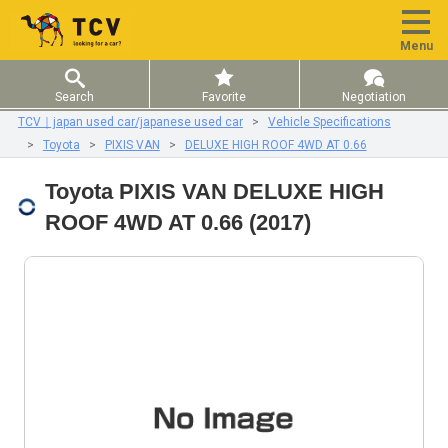
Menu
Search
Favorite
Negotiation
TCV｜japan used car/japanese used car
Vehicle Specifications
Toyota
PIXIS VAN
DELUXE HIGH ROOF 4WD AT 0.66
Toyota PIXIS VAN DELUXE HIGH
ROOF 4WD AT 0.66 (2017)