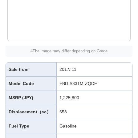
#The image may differ depending on Grade
Sale from
2017/ 11
Model Code
EBD-S331M-ZQDF
MSRP (JPY)
1,225,800
Displacement（cc）
658
Fuel Type
Gasoline