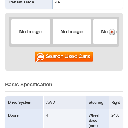
Transmission
4AT
Basic Specification
Drive System
AWD
Steering
Right
Doors
4
Wheel
2450
Base
(mm)