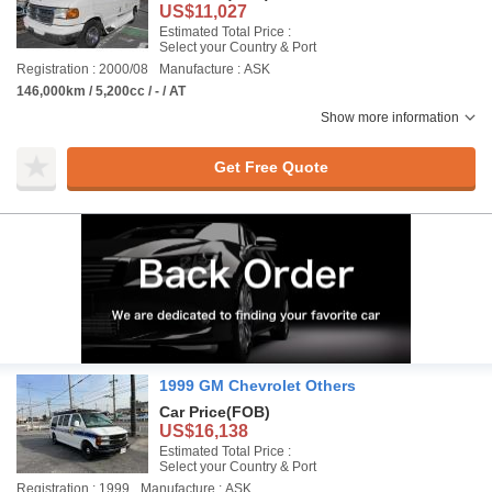
US$11,027
Estimated Total Price :
Select your Country & Port
Registration : 2000/08
Manufacture : ASK
146,000km / 5,200cc / - / AT
Show more information
Get Free Quote
1999 GM Chevrolet Others
Car Price
(FOB)
US$16,138
Estimated Total Price :
Select your Country & Port
Registration : 1999
Manufacture : ASK