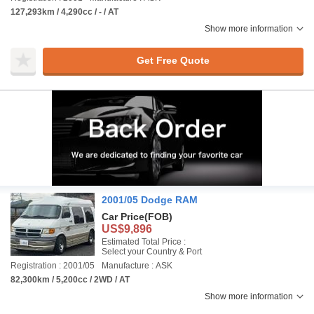
127,293km / 4,290cc / - / AT
Show more information
Get Free Quote
2001/05 Dodge RAM
Car Price
(FOB)
US$9,896
Estimated Total Price :
Select your Country & Port
Registration : 2001/05
Manufacture : ASK
82,300km / 5,200cc / 2WD / AT
Show more information