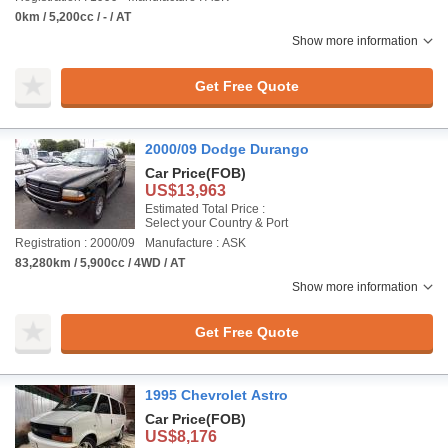
0km / 5,200cc / - / AT
Show more information
Get Free Quote
2000/09 Dodge Durango
Car Price
(FOB)
US$13,963
Estimated Total Price :
Select your Country & Port
Registration : 2000/09
Manufacture : ASK
83,280km / 5,900cc / 4WD / AT
Show more information
Get Free Quote
1995 Chevrolet Astro
Car Price
(FOB)
US$8,176