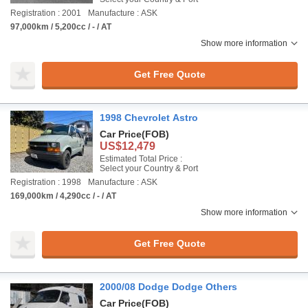
Registration : 2001
Manufacture : ASK
97,000km / 5,200cc / - / AT
Show more information
Get Free Quote
1998 Chevrolet Astro
Car Price
(FOB)
US$12,479
Estimated Total Price :
Select your Country & Port
Registration : 1998
Manufacture : ASK
169,000km / 4,290cc / - / AT
Show more information
Get Free Quote
2000/08 Dodge Dodge Others
Car Price
(FOB)