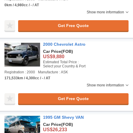
0km / 4,980cc / - / AT
Show more information
Get Free Quote
2000 Chevrolet Astro
Car Price
(FOB)
US$9,880
Estimated Total Price :
Select your Country & Port
Registration : 2000
Manufacture : ASK
171,533km / 4,300cc / - / AT
Show more information
Get Free Quote
1995 GM Shevy VAN
Car Price
(FOB)
US$26,233