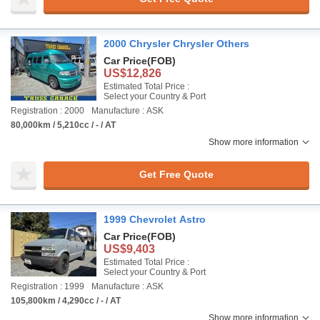
2000 Chrysler Chrysler Others
Car Price
(FOB)
US$12,826
Estimated Total Price :
Select your Country & Port
Registration : 2000
Manufacture : ASK
80,000km / 5,210cc / - / AT
Show more information
Get Free Quote
1999 Chevrolet Astro
Car Price
(FOB)
US$9,403
Estimated Total Price :
Select your Country & Port
Registration : 1999
Manufacture : ASK
105,800km / 4,290cc / - / AT
Show more information