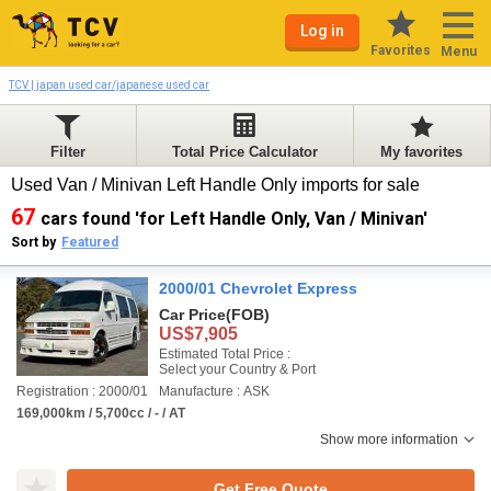
Log in
Favorites
Menu
TCV | japan used car/japanese used car
Filter
Total Price Calculator
My favorites
Used Van / Minivan Left Handle Only imports for sale
67
cars found 'for Left Handle Only, Van / Minivan'
Sort by
Featured
2000/01 Chevrolet Express
Car Price
(FOB)
US$7,905
Estimated Total Price :
Select your Country & Port
Registration : 2000/01
Manufacture : ASK
169,000km / 5,700cc / - / AT
Show more information
Get Free Quote