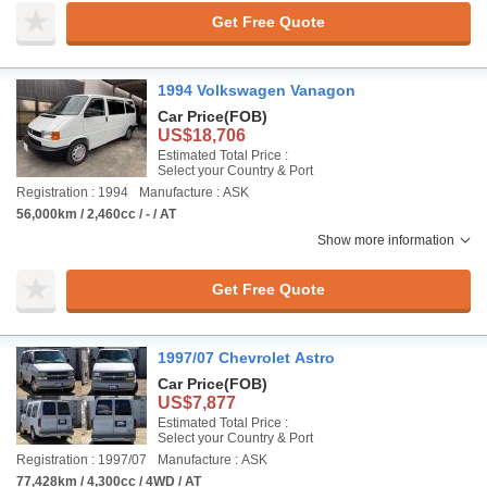
Get Free Quote
1994 Volkswagen Vanagon
Car Price
(FOB)
US$18,706
Estimated Total Price :
Select your Country & Port
Registration : 1994
Manufacture : ASK
56,000km / 2,460cc / - / AT
Show more information
Get Free Quote
1997/07 Chevrolet Astro
Car Price
(FOB)
US$7,877
Estimated Total Price :
Select your Country & Port
Registration : 1997/07
Manufacture : ASK
77,428km / 4,300cc / 4WD / AT