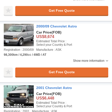
Get Free Quote
2000/09 Chevrolet Astro
Car Price
(FOB)
US$8,674
Estimated Total Price :
Select your Country & Port
Registration : 2000/09
Manufacture : ASK
98,300km / 4,290cc / 4WD / AT
Show more information
Get Free Quote
2001 Chevrolet Astro
Car Price
(FOB)
US$6,448
Estimated Total Price :
Select your Country & Port
Registration : 2001
Manufacture : ASK