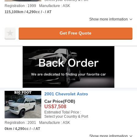
Registration : 1999
Manufacture : ASK
115,100km / 4,290cc / - / AT
Show more information
Get Free Quote
2001 Chevrolet Astro
Car Price
(FOB)
US$7,508
Estimated Total Price :
Select your Country & Port
Registration : 2001
Manufacture : ASK
0km / 4,290cc / - / AT
Show more information