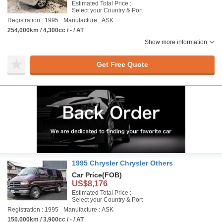
Estimated Total Price :
Select your Country & Port
Registration : 1995
Manufacture : ASK
254,000km / 4,300cc / - / AT
Show more information
Get Free Quote
1995 Chrysler Chrysler Others
Car Price
(FOB)
US$8,176
Estimated Total Price :
Select your Country & Port
Registration : 1995
Manufacture : ASK
150,000km / 3,900cc / - / AT