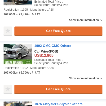
Estimated Total Price :
Select your Country & Port
Registration : 1995
Manufacture : ASK
167,000km / 7,420cc / - / AT
Show more information
Get Free Quote
1992 GMC GMC Others
Car Price
(FOB)
US$12,965
Estimated Total Price :
Select your Country & Port
Registration : 1992
Manufacture : ASK
167,000km / 5,700cc / - / AT
Show more information
Get Free Quote
1975 Chrysler Chrysler Others