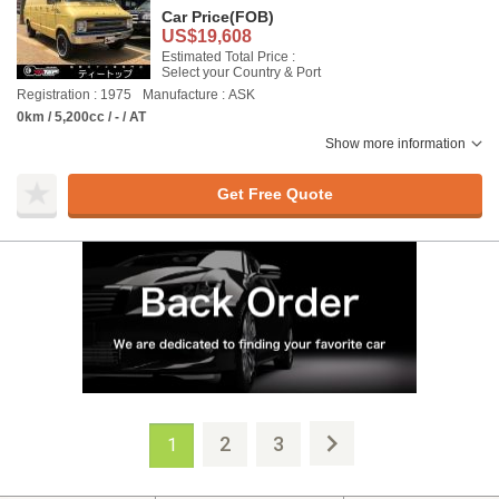
Car Price
(FOB)
US$19,608
Estimated Total Price :
Select your Country & Port
Registration : 1975
Manufacture : ASK
0km / 5,200cc / - / AT
Show more information
Get Free Quote
2
3
1