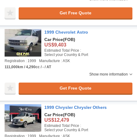
Get Free Quote
1999 Chevrolet Astro
Car Price
(FOB)
US$9,403
Estimated Total Price :
Select your Country & Port
Registration : 1999
Manufacture : ASK
111,000km / 4,290cc / - / AT
Show more information
Get Free Quote
1999 Chrysler Chrysler Others
Car Price
(FOB)
US$12,479
Estimated Total Price :
Select your Country & Port
Registration : 1999
Manufacture : ASK