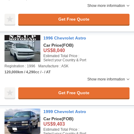
Show more information
Get Free Quote
1996 Chevrolet Astro
Car Price
(FOB)
US$8,040
Estimated Total Price :
Select your Country & Port
Registration : 1996
Manufacture : ASK
120,000km / 4,290cc / - / AT
Show more information
Get Free Quote
1999 Chevrolet Astro
Car Price
(FOB)
US$9,403
Estimated Total Price :
Select your Country & Port