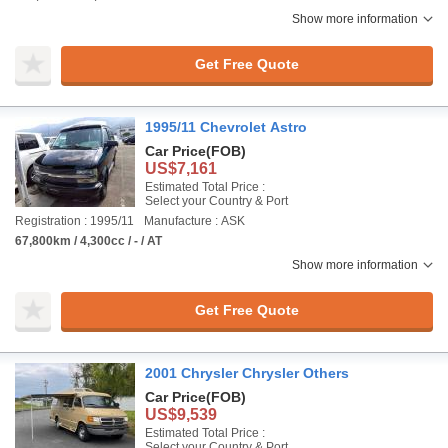
Show more information
Get Free Quote
1995/11 Chevrolet Astro
Car Price
(FOB)
US$7,161
Estimated Total Price :
Select your Country & Port
Registration : 1995/11
Manufacture : ASK
67,800km / 4,300cc / - / AT
Show more information
Get Free Quote
2001 Chrysler Chrysler Others
Car Price
(FOB)
US$9,539
Estimated Total Price :
Select your Country & Port